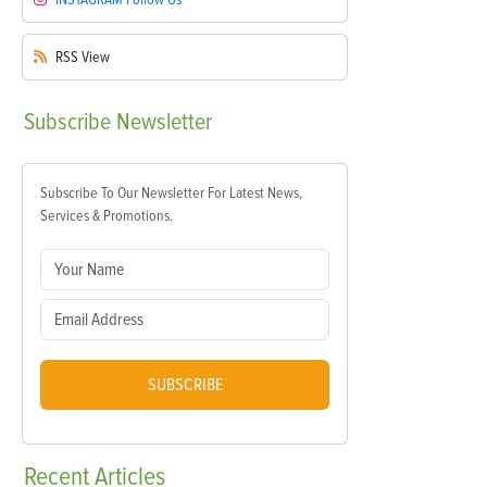
RSS
View
Subscribe
Newsletter
Subscribe To Our Newsletter For Latest News,
Services & Promotions.
SUBSCRIBE
Recent
Articles