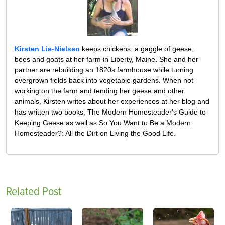
Kirsten Lie-Nielsen
keeps chickens, a gaggle of geese,
bees and goats at her farm in Liberty, Maine. She and her
partner are rebuilding an 1820s farmhouse while turning
overgrown fields back into vegetable gardens. When not
working on the farm and tending her geese and other
animals, Kirsten writes about her experiences at her blog and
has written two books, The Modern Homesteader's Guide to
Keeping Geese as well as So You Want to Be a Modern
Homesteader?: All the Dirt on Living the Good Life.
Related Post