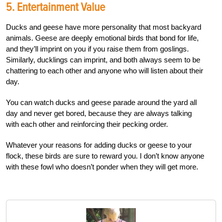
5. Entertainment Value
Ducks and geese have more personality that most backyard
animals. Geese are deeply emotional birds that bond for life,
and they’ll imprint on you if you raise them from goslings.
Similarly, ducklings can imprint, and both always seem to be
chattering to each other and anyone who will listen about their
day.
You can watch ducks and geese parade around the yard all
day and never get bored, because they are always talking
with each other and reinforcing their pecking order.
Whatever your reasons for adding ducks or geese to your
flock, these birds are sure to reward you. I don’t know anyone
with these fowl who doesn’t ponder when they will get more.