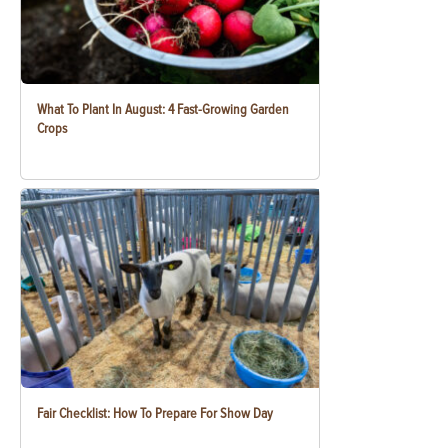
What To Plant In August: 4 Fast-Growing Garden
Crops
Fair Checklist: How To Prepare For Show Day