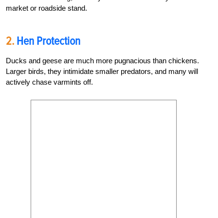
market or roadside stand.
2.
Hen Protection
Ducks and geese are much more pugnacious than chickens.
Larger birds, they intimidate smaller predators, and many will
actively chase varmints off.