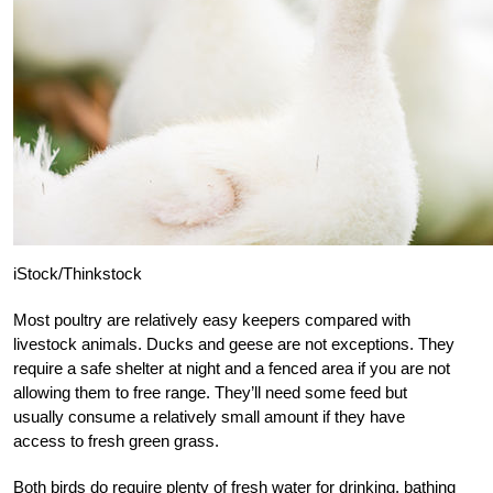
iStock/Thinkstock
Most poultry are relatively easy keepers compared with
livestock animals. Ducks and geese are not exceptions. They
require a safe shelter at night and a fenced area if you are not
allowing them to free range. They’ll need some feed but
usually consume a relatively small amount if they have
access to fresh green grass.
Both birds do require plenty of fresh water for drinking, bathing