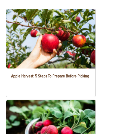
Apple Harvest: 5 Steps To Prepare Before Picking