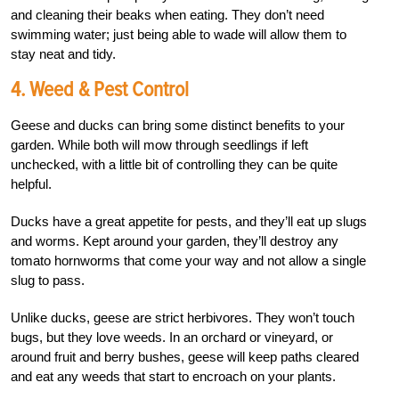
and cleaning their beaks when eating. They don’t need
swimming water; just being able to wade will allow them to
stay neat and tidy.
4. Weed & Pest Control
Geese and ducks can bring some distinct benefits to your
garden. While both will mow through seedlings if left
unchecked, with a little bit of controlling they can be quite
helpful.
Ducks have a great appetite for pests, and they’ll eat up slugs
and worms. Kept around your garden, they’ll destroy any
tomato hornworms that come your way and not allow a single
slug to pass.
Unlike ducks, geese are strict herbivores. They won’t touch
bugs, but they love weeds. In an orchard or vineyard, or
around fruit and berry bushes, geese will keep paths cleared
and eat any weeds that start to encroach on your plants.