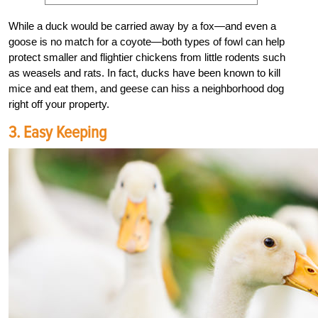
While a duck would be carried away by a fox—and even a
goose is no match for a coyote—both types of fowl can help
protect smaller and flightier chickens from little rodents such
as weasels and rats. In fact, ducks have been known to kill
mice and eat them, and geese can hiss a neighborhood dog
right off your property.
3. Easy Keeping