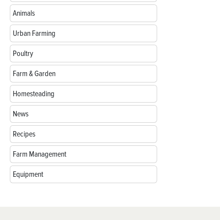
Animals
Urban Farming
Poultry
Farm & Garden
Homesteading
News
Recipes
Farm Management
Equipment