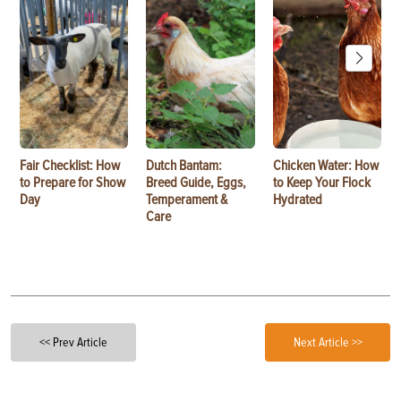
Fair Checklist: How
Dutch Bantam:
Chicken Water: How
to Prepare for Show
Breed Guide, Eggs,
to Keep Your Flock
Day
Temperament &
Hydrated
Care
<< Prev Article
Next Article >>