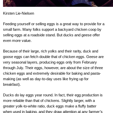
Kirsten Lie-Nielsen
Feeding yourself or selling eggs is a great way to provide for a
small farm. Many folks support a backyard chicken coop by
selling eggs at a roadside stand. But ducks and geese offer
even more value.
Because of their large, rich yolks and their rarity, duck and
goose eggs can fetch double that of chicken eggs. Geese are
very seasonal layers, producing eggs only from February
through July. Their eggs, however, are about the size of three
chicken eggs and extremely desirable for baking and pasta-
making (as well as day-to-day uses like frying up for
breakfast).
Ducks do lay eggs year round. In fact, their egg production is
more reliable than that of chickens. Slightly larger, with a
greater yolk-to-white ratio, duck eggs make a fluffy batter
when used in baking, and they draw attention at any farmer’s