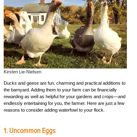
Kirsten Lie-Nielsen
Ducks and geese are fun, charming and practical additions to
the barnyard. Adding them to your farm can be financially
rewarding as well as helpful for your gardens and crops—and
endlessly entertaining for you, the farmer. Here are just a few
reasons to consider adding waterfowl to your flock.
1. Uncommon Eggs