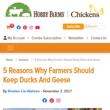
0
Subscribe
Search
My Account
Combo Subscription
Newsletter
Contact Us
|
|
|
Home
Animals
5 Reasons Why Farmers Should Keep Ducks And Geese
5 Reasons Why Farmers Should
Keep Ducks And Geese
By
Kirsten Lie-Nielsen
-
November 2, 2017