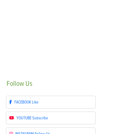
Follow
Us
FACEBOOK
Like
YOUTUBE
Subscribe
INSTAGRAM
Follow Us