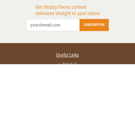
Get Hobby Farms content
delivered straight to your inbox!
SUBSCRIPTION
Useful Links
About Us
Privacy Policy
Terms of Service
Contact Us
Advertise with us
Contact Customer Service
FAQ