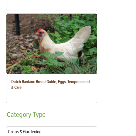
Dutch Bantam: Breed Guide, Eggs, Temperament
& Care
Category
Type
Crops & Gardening