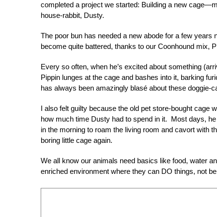
completed a project we started: Building a new cage—m
house-rabbit, Dusty.
The poor bun has needed a new abode for a few years n
become quite battered, thanks to our Coonhound mix, Pi
Every so often, when he’s excited about something (arriv
Pippin lunges at the cage and bashes into it, barking fur
has always been amazingly blasé about these doggie-
I also felt guilty because the old pet store-bought cage 
how much time Dusty had to spend in it. Most days, he
in the morning to roam the living room and cavort with the
boring little cage again.
We all know our animals need basics like food, water and
enriched environment where they can DO things, not be b