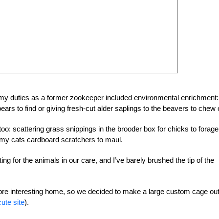
f my duties as a former zookeeper included environmental enrichment
bears to find or giving fresh-cut alder saplings to the beavers to chew 
oo: scattering grass snippings in the brooder box for chicks to forage
 my cats cardboard scratchers to maul.
 for the animals in our care, and I’ve barely brushed the tip of the
more interesting home, so we decided to make a large custom cage out
cute site
).