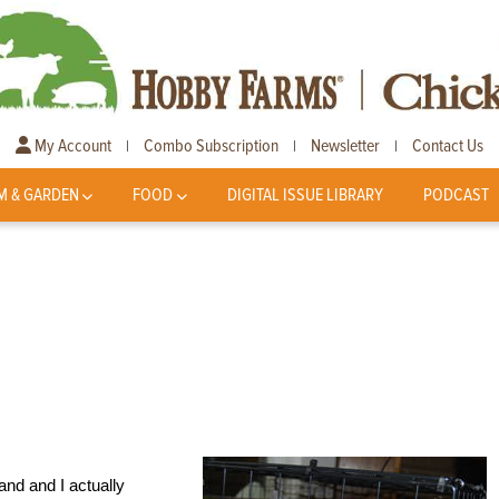
My Account
Combo Subscription
Newsletter
Contact Us
|
|
|
M & GARDEN
FOOD
DIGITAL ISSUE LIBRARY
PODCAST
d and I actually