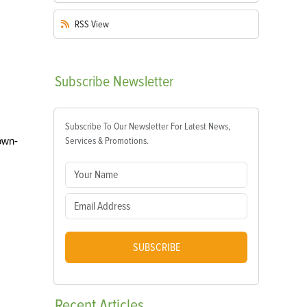
RSS
View
Subscribe
Newsletter
Subscribe To Our Newsletter For Latest News,
own-
Services & Promotions.
SUBSCRIBE
Recent
Articles