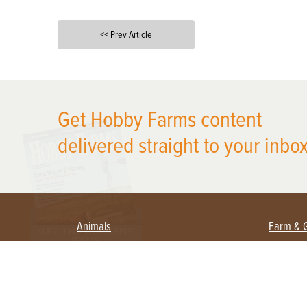
<< Prev Article
X
Get Hobby Farms content
delivered straight to your inbox
Animals
Farm & 
Beekeeping
Beginn
Large Animals
Crops 
Waterfowl
Equipm
Farm 