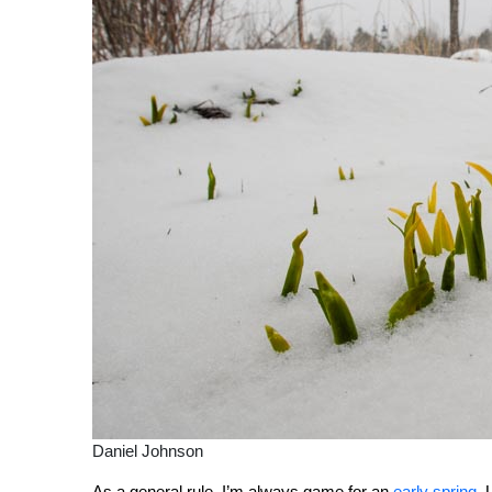
Daniel Johnson
As a general rule, I’m always game for an
early spring
. 