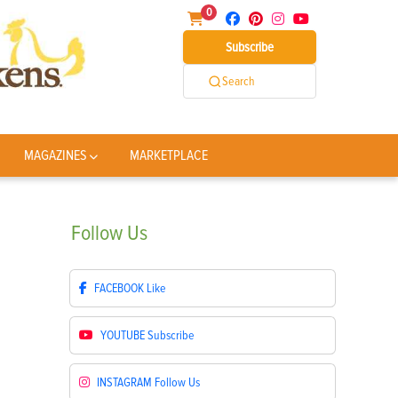
0
Subscribe
Search
MAGAZINES
MARKETPLACE
Follow
Us
FACEBOOK
Like
YOUTUBE
Subscribe
INSTAGRAM
Follow Us