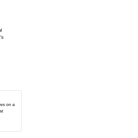
f
’s
ves on a
at