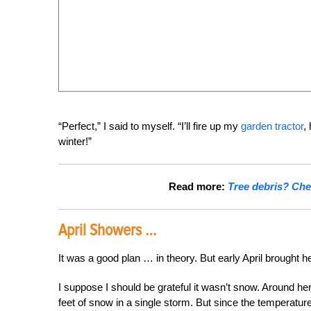
“Perfect,” I said to myself. “I’ll fire up my
garden tractor
,
winter!”
Read more:
Tree debris? Chec
April Showers …
It was a good plan … in theory. But early April brought he
I suppose I should be grateful it wasn’t snow. Around her
feet of snow in a single storm. But since the temperature