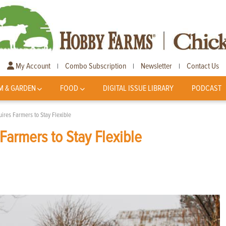
My Account
Combo Subscription
Newsletter
Contact Us
|
|
|
M & GARDEN
FOOD
DIGITAL ISSUE LIBRARY
PODCAST
ires Farmers to Stay Flexible
Farmers to Stay Flexible