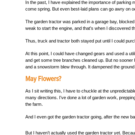
In the past, I have explained the importance of parking ma
come spring. But even best-laid plans can go awry on o
The garden tractor was parked in a garage bay, blocke
weak to start the engine, and that’s when I discovered 
Thus, truck and tractor both stayed put until I could p
At this point, I could have changed gears and used a utili
and get some tree branches cleaned up. But no sooner h
and a snowstorm blew through. It dampened the ground a
May Flowers?
As I sit writing this, I have to chuckle at the unpredictab
many directions. I’ve done a lot of garden work, preppi
the farm.
And I even got the garden tractor going, after the new ba
But I haven’t actually used the garden tractor yet. Bec