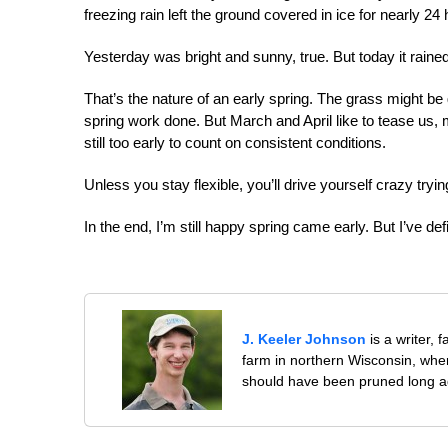
freezing rain left the ground covered in ice for nearly 24 
Yesterday was bright and sunny, true. But today it rained 
That’s the nature of an early spring. The grass might be 
spring work done. But March and April like to tease us, m
still too early to count on consistent conditions.
Unless you stay flexible, you’ll drive yourself crazy tryin
In the end, I’m still happy spring came early. But I’ve d
J. Keeler Johnson
is a writer, 
farm in northern Wisconsin, whe
should have been pruned long a