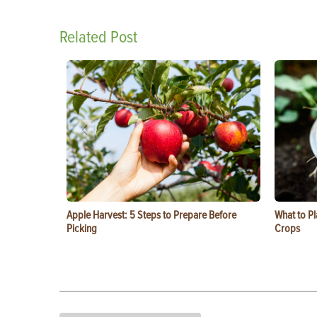
Related Post
Apple Harvest: 5 Steps to Prepare Before
What to Pl
Picking
Crops