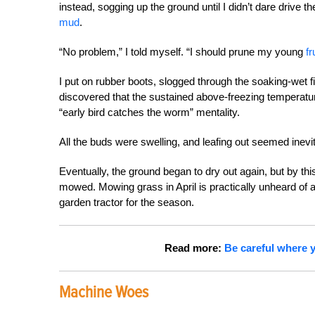
instead, sogging up the ground until I didn’t dare drive th
mud
.
“No problem,” I told myself. “I should prune my young
fr
I put on rubber boots, slogged through the soaking-wet f
discovered that the sustained above-freezing temperatu
“early bird catches the worm” mentality.
All the buds were swelling, and leafing out seemed inevi
Eventually, the ground began to dry out again, but by th
mowed. Mowing grass in April is practically unheard of ar
garden tractor for the season.
Read more:
Be careful where y
Machine Woes