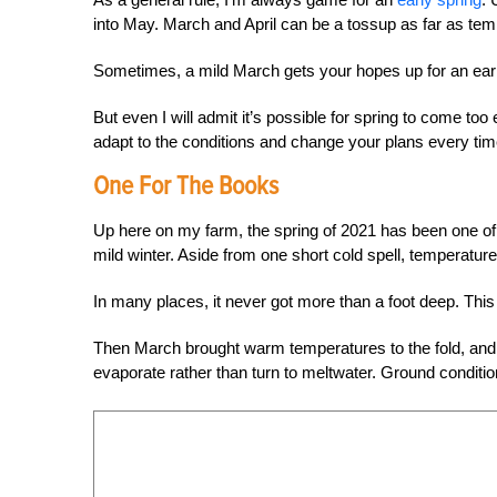
into May. March and April can be a tossup as far as tem
Sometimes, a mild March gets your hopes up for an earl
But even I will admit it’s possible for spring to come to
adapt to the conditions and change your plans every tim
One For The Books
Up here on my farm, the spring of 2021 has been one of 
mild winter. Aside from one short cold spell, temperatur
In many places, it never got more than a foot deep. This 
Then March brought warm temperatures to the fold, and al
evaporate rather than turn to meltwater. Ground condition