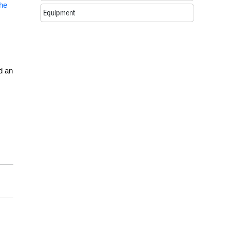
the
Equipment
d an