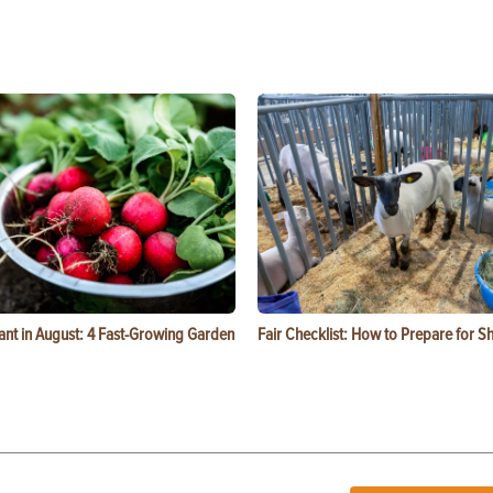
ant in August: 4 Fast-Growing Garden
Fair Checklist: How to Prepare for 