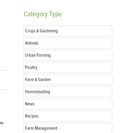
Category
Type
Crops & Gardening
Animals
Urban Farming
Poultry
Farm & Garden
Homesteading
News
Recipes
wo
Farm Management