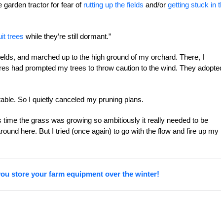
e garden tractor for fear of
rutting up the fields
and/or
getting stuck in 
uit trees
while they’re still dormant.”
ields, and marched up to the high ground of my orchard. There, I
res had prompted my trees to throw caution to the wind. They adopte
table. So I quietly canceled my pruning plans.
is time the grass was growing so ambitiously it really needed to be
ound here. But I tried (once again) to go with the flow and fire up my
ou store your farm equipment over the winter!