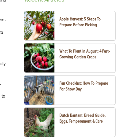
Apple Harvest: 5 Steps To
rs.
Prepare Before Picking
to
What To Plant In August: 4 Fast-
Growing Garden Crops
lly
.
Fair Checklist: How To Prepare
For Show Day
 to
Dutch Bantam: Breed Guide,
Eggs, Temperament & Care