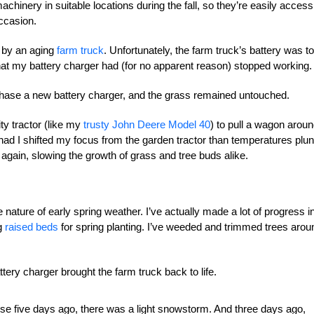
chinery in suitable locations during the fall, so they’re easily access
ccasion.
d by an aging
farm truck
. Unfortunately, the farm truck’s battery was t
that my battery charger had (for no apparent reason) stopped working.
urchase a new battery charger, and the grass remained untouched.
ty tractor (like my
trusty John Deere Model 40
) to pull a wagon arou
ad I shifted my focus from the garden tractor than temperatures plu
gain, slowing the growth of grass and tree buds alike.
le nature of early spring weather. I’ve actually made a lot of progress i
ng
raised beds
for spring planting. I’ve weeded and trimmed trees arou
ttery charger brought the farm truck back to life.
ause five days ago, there was a light snowstorm. And three days ago,