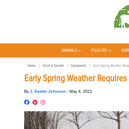
ANIMALS
POULTRY
FAR
Home
Farm & Garden
Equipment
Early Spring Weather Requ
Early Spring Weather Requires 
By
J. Keeler Johnson
-
May 4, 2021