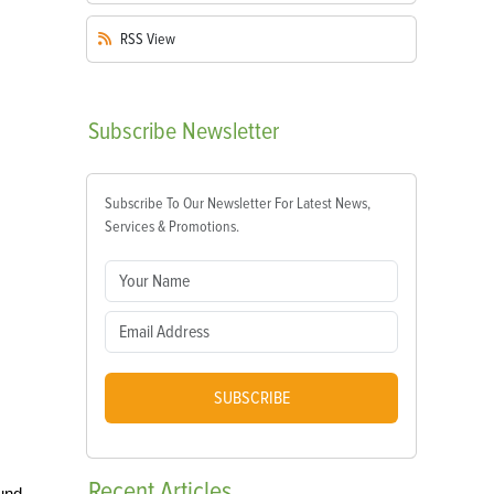
RSS
View
Subscribe
Newsletter
Subscribe To Our Newsletter For Latest News,
Services & Promotions.
SUBSCRIBE
Recent
Articles
ound