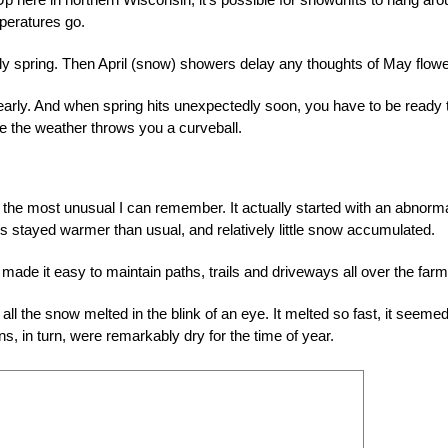
peratures go.
y spring. Then April (snow) showers delay any thoughts of May flowe
o early. And when spring hits unexpectedly soon, you have to be ready 
e the weather throws you a curveball.
the most unusual I can remember. It actually started with an abnorma
es stayed warmer than usual, and relatively little snow accumulated.
made it easy to maintain paths, trails and driveways all over the farm
l the snow melted in the blink of an eye. It melted so fast, it seemed
s, in turn, were remarkably dry for the time of year.