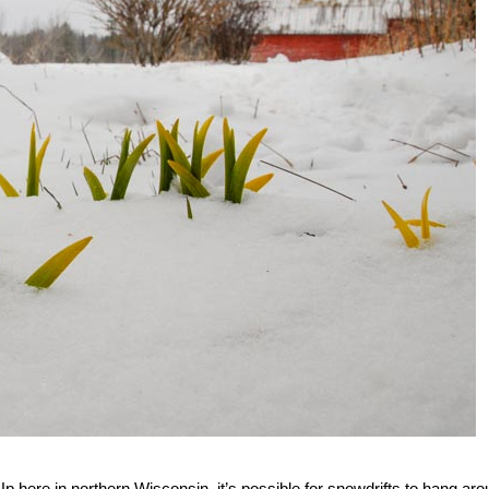
Up here in northern Wisconsin, it’s possible for snowdrifts to hang ar