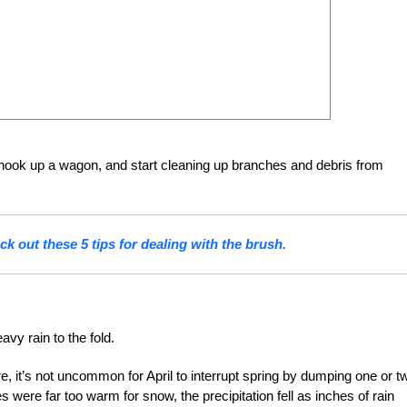
 hook up a wagon, and start cleaning up branches and debris from
k out these 5 tips for dealing with the brush.
avy rain to the fold.
e, it’s not uncommon for April to interrupt spring by dumping one or t
s were far too warm for snow, the precipitation fell as inches of rain