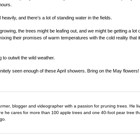
hours.
heavily, and there’s a lot of standing water in the fields.
growing, the trees might be leafing out, and we might be getting a lot o
ixing their promises of warm temperatures with the cold reality that it
g to outwit the wild weather.
efinitely seen enough of these April showers. Bring on the May flowers!
farmer, blogger and videographer with a passion for pruning trees. He li
re he cares for more than 100 apple trees and one 40-foot pear tree th
go.