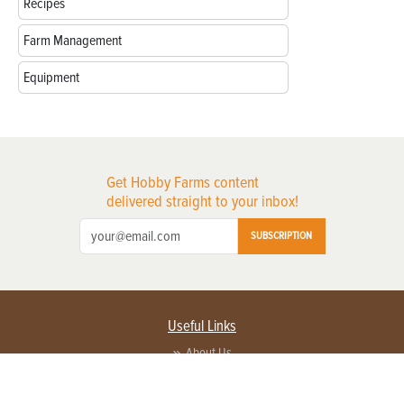
Recipes
Farm Management
Equipment
Get Hobby Farms content
delivered straight to your inbox!
SUBSCRIPTION
Useful Links
About Us
Privacy Policy