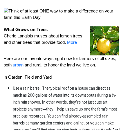
What Grows on Trees
Cherie Langlois muses about lemon trees
and other trees that provide food.
More
Here are our favorite ways right now for farmers of all sizes,
both
urban
and rural, to honor the land we live on.
In Garden, Field and Yard
Use a rain barrel. The typical roof on a house can direct as
much as 200 gallons of water into its downspouts during a ¼-
inch rain shower. In other words, they’re not just cute art
projects anymore—they’ll help us save up one the farm’s most
precious resources. You can find already-assembled rain
barrels at many garden centers and online, or you can make
your own (you’ll find step-by-step instructions in the March/April