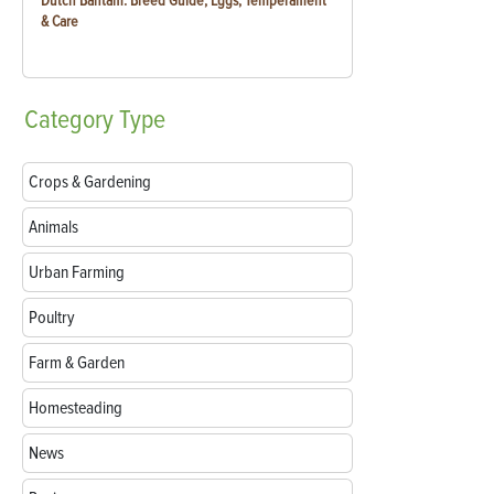
Dutch Bantam: Breed Guide, Eggs, Temperament
& Care
Category
Type
Crops & Gardening
Animals
Urban Farming
Poultry
Farm & Garden
Homesteading
News