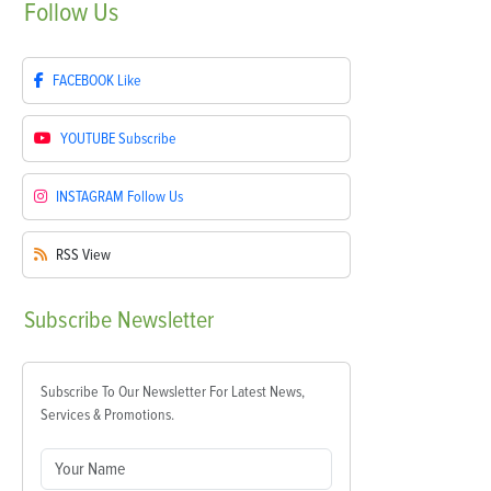
Follow
Us
FACEBOOK
Like
YOUTUBE
Subscribe
INSTAGRAM
Follow Us
RSS
View
Subscribe
Newsletter
Subscribe To Our Newsletter For Latest News,
Services & Promotions.