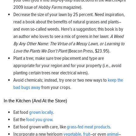
2009 issue of
Hobby Farms
magazine).
Decrease the size of your lawn by 25 percent. Need inspiration,
read a book about the benefits of natural grasses and plants–
and even so-called weeds. Here’s a suggestion; this book is by
an author who loves to see a mix of greens in her lawn:
A Weed
By Any Other Name: The Virtue of a Messy Lawn, or Learning to
Love the Plants We Don’t Plant
(Beacon Press, $23.95).
Plant a tree; make sure tree placement and type are
appropriate for your region and for your property (i.e., avoid
planting certain trees near electrical wires).
Avoid chemicals; instead, try one or two new ways to
keep the
bad bugs away
from your crops.
In the Kitchen (And At the Store)
Eat food
grown locally
.
Eat the
food you grow
.
Eat food grown with care, like
grass-fed meat products
.
Incorporate a new heirloom
vegetable, fruit
–or even
animal
–