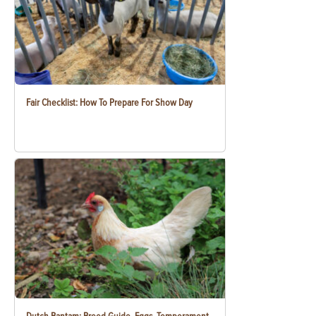
Fair Checklist: How To Prepare For Show Day