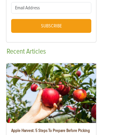
SUBSCRIBE
Recent
Articles
Apple Harvest: 5 Steps To Prepare Before Picking