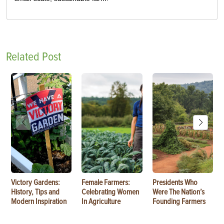
Related Post
Victory Gardens:
Female Farmers:
Presidents Who
History, Tips and
Celebrating Women
Were The Nation’s
Modern Inspiration
In Agriculture
Founding Farmers