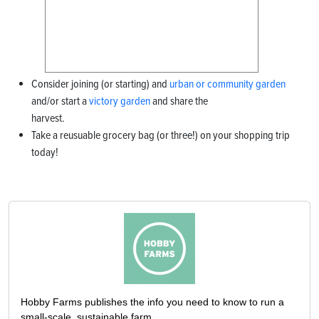
Consider joining (or starting) and
urban or community garden
and/or start a
v
ictory garden
and share the
harvest.
Take a reusuable grocery bag (or three!) on your shopping trip
today!
Hobby Farms publishes the info you need to know to run a
small-scale, sustainable farm.