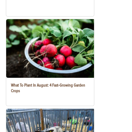
What To Plant In August: 4 Fast-Growing Garden
Crops