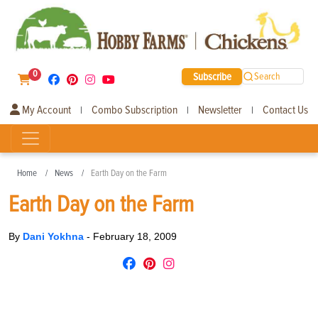
0
Subscribe
Search
My Account
Combo Subscription
Newsletter
Contact Us
|
|
|
Home
News
Earth Day on the Farm
Earth Day on the Farm
By
Dani Yokhna
-
February 18, 2009