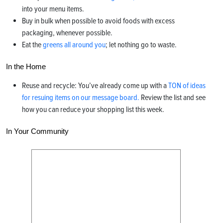
into your menu items.
Buy in bulk when possible to avoid foods with excess
packaging, whenever possible.
Eat the
greens all around you
; let nothing go to waste.
In the Home
Reuse and recycle: You’ve already come up with a
TON of ideas
for resuing items on our message board.
Review the list and see
how you can reduce your shopping list this week.
In Your Community