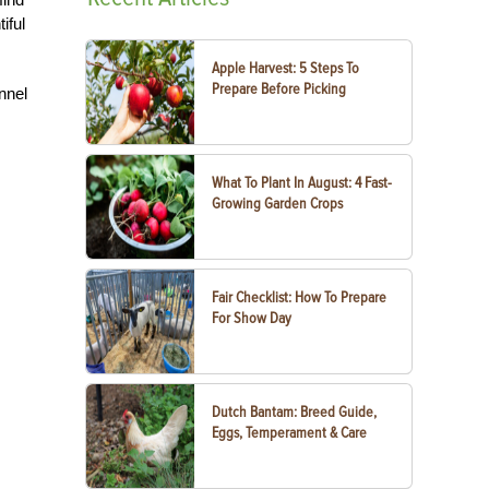
iful
Apple Harvest: 5 Steps To
Prepare Before Picking
nnel
What To Plant In August: 4 Fast-
Growing Garden Crops
Fair Checklist: How To Prepare
For Show Day
Dutch Bantam: Breed Guide,
Eggs, Temperament & Care