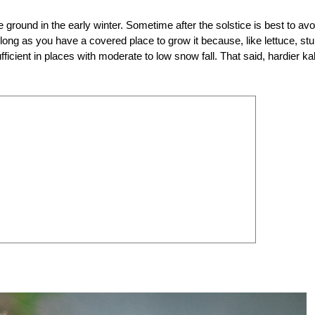
e ground in the early winter. Sometime after the solstice is best to avo
s long as you have a covered place to grow it because, like lettuce, st
cient in places with moderate to low snow fall. That said, hardier ka