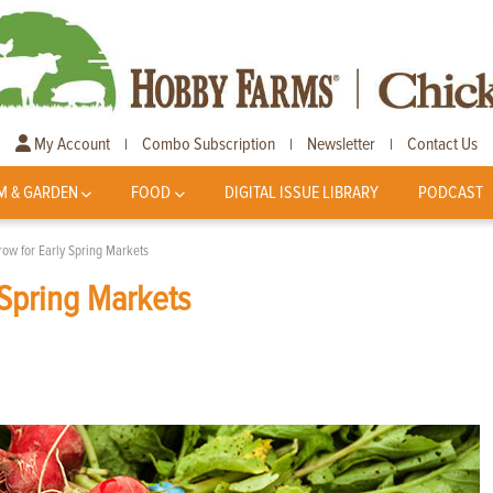
My Account
Combo Subscription
Newsletter
Contact Us
|
|
|
M & GARDEN
FOOD
DIGITAL ISSUE LIBRARY
PODCAST
row for Early Spring Markets
 Spring Markets