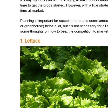
time to get the crops started. However, with a little strat
time at market.
Planning is important for success here, and some amoun
or greenhouse) helps a lot, but it’s not necessary for al
some thoughts on how to beat the competition to market a
1. Lettuce