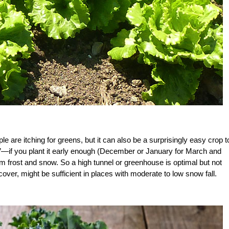
ple are itching for greens, but it can also be a surprisingly easy crop t
ifs”—if you plant it early enough (December or January for March and
rom frost and snow. So a high tunnel or greenhouse is optimal but not
ver, might be sufficient in places with moderate to low snow fall.