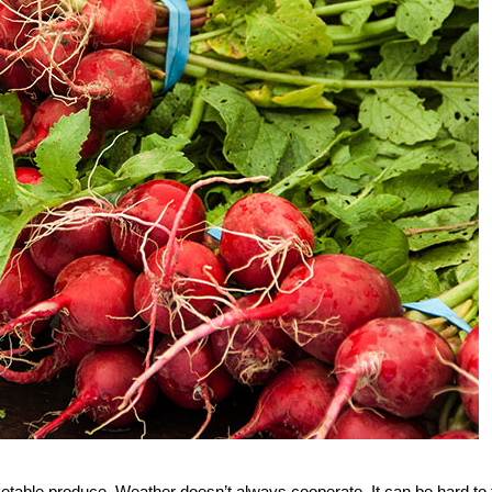
rketable produce. Weather doesn’t always cooperate. It can be hard to 