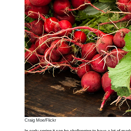
Craig Moe/Flickr
In early spring it can be challenging to have a lot of ma