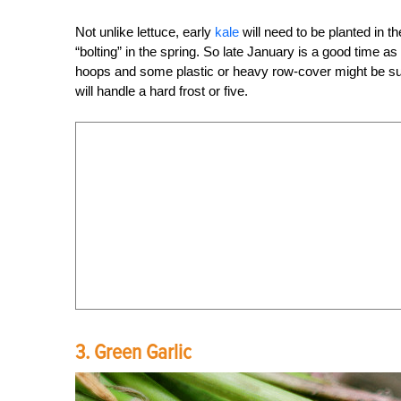
Not unlike lettuce, early
kale
will need to be planted in th
“bolting” in the spring. So late January is a good time a
hoops and some plastic or heavy row-cover might be suffi
will handle a hard frost or five.
3. Green Garlic