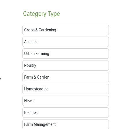
Category
Type
Crops & Gardening
Animals
Urban Farming
Poultry
Farm & Garden
o
Homesteading
News
Recipes
Farm Management