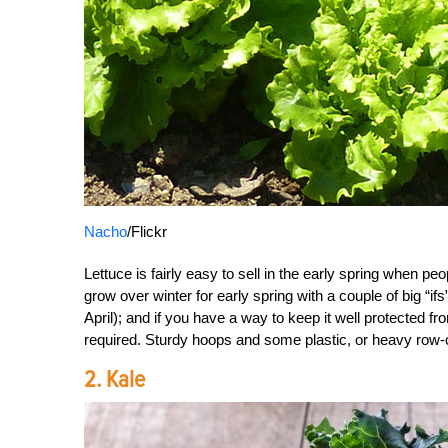
Nacho
/Flickr
Lettuce is fairly easy to sell in the early spring when peo
grow over winter for early spring with a couple of big “
April); and if you have a way to keep it well protected f
required. Sturdy hoops and some plastic, or heavy row-co
2. Kale