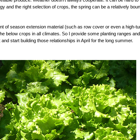
egy and the right selection of crops, the spring can be a relatively bount
t of season extension material (such as row cover or even a high-tu
l the below crops in all climates. So I provide some planting ranges and
nd start building those relationships in April for the long summer.