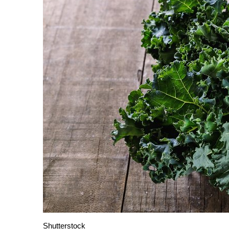
Shutterstock