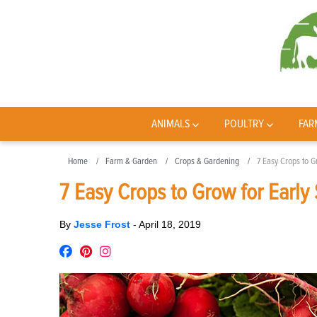
ANIMALS
POULTRY
FAR
Home
Farm & Garden
Crops & Gardening
7 Easy Crops to G
7 Easy Crops to Grow for Early
By
Jesse Frost
-
April 18, 2019