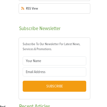
RSS
View
Subscribe
Newsletter
Subscribe To Our Newsletter For Latest News,
Services & Promotions.
SUBSCRIBE
Recent
Articles
find