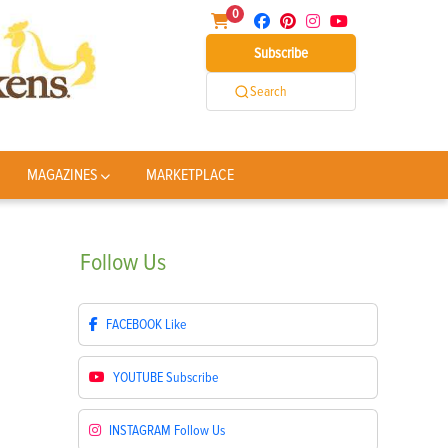
0
Subscribe
Search
MAGAZINES
MARKETPLACE
Follow
Us
FACEBOOK
Like
YOUTUBE
Subscribe
INSTAGRAM
Follow Us