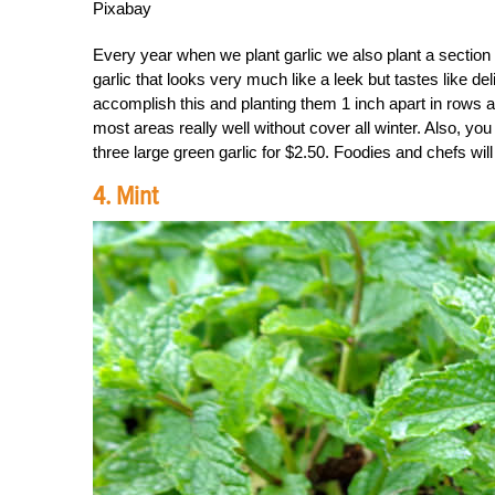
Pixabay
Every year when we plant garlic we also plant a section 
garlic that looks very much like a leek but tastes like de
accomplish this and planting them 1 inch apart in rows ab
most areas really well without cover all winter. Also, you 
three large green garlic for $2.50. Foodies and chefs will 
4. Mint