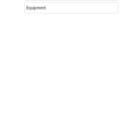
Equipment