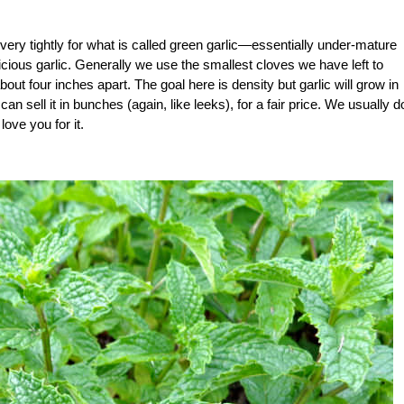
very tightly for what is called green garlic—essentially under-mature
licious garlic. Generally we use the smallest cloves we have left to
out four inches apart. The goal here is density but garlic will grow in
can sell it in bunches (again, like leeks), for a fair price. We usually d
love you for it.