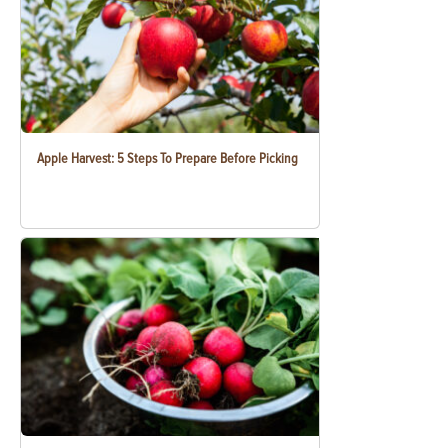
Apple Harvest: 5 Steps To Prepare Before Picking