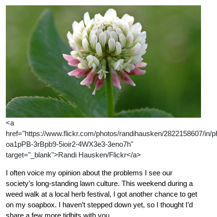
<a
href="https://www.flickr.com/photos/randihausken/2822158607/in/ph
oa1pPB-3rBpb9-5ioir2-4WX3e3-3eno7h"
target="_blank">Randi Hausken/Flickr</a>
I often voice my opinion about the problems I see our
society’s long-standing lawn culture. This weekend during a
weed walk at a local herb festival, I got another chance to get
on my soapbox. I haven’t stepped down yet, so I thought I’d
share a few more tidbits with you.