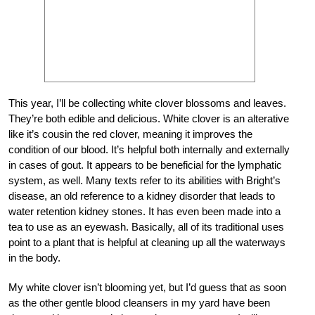
This year, I’ll be collecting white clover blossoms and leaves.
They’re both edible and delicious. White clover is an alterative
like it’s cousin the red clover, meaning it improves the
condition of our blood. It’s helpful both internally and externally
in cases of gout. It appears to be beneficial for the lymphatic
system, as well. Many texts refer to its abilities with Bright’s
disease, an old reference to a kidney disorder that leads to
water retention kidney stones. It has even been made into a
tea to use as an eyewash. Basically, all of its traditional uses
point to a plant that is helpful at cleaning up all the waterways
in the body.
My white clover isn’t blooming yet, but I’d guess that as soon
as the other gentle blood cleansers in my yard have been