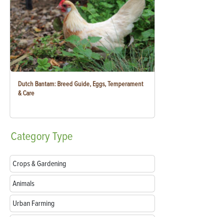
Dutch Bantam: Breed Guide, Eggs, Temperament
& Care
Category
Type
Crops & Gardening
Animals
Urban Farming