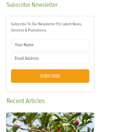
Subscribe
Newsletter
Subscribe To Our Newsletter For Latest News,
Services & Promotions.
SUBSCRIBE
Recent
Articles