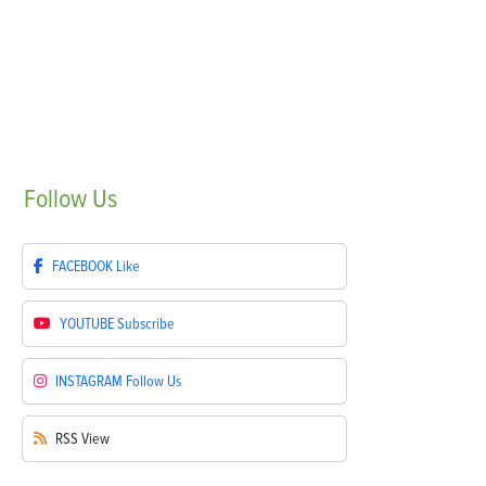
Follow
Us
FACEBOOK
Like
YOUTUBE
Subscribe
INSTAGRAM
Follow Us
RSS
View