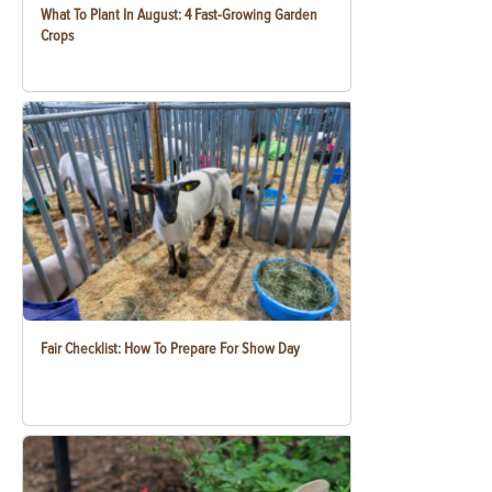
What To Plant In August: 4 Fast-Growing Garden
Crops
Fair Checklist: How To Prepare For Show Day