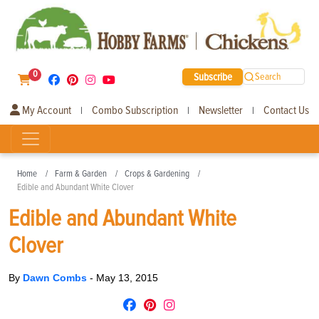
0
Subscribe
Search
My Account
Combo Subscription
Newsletter
Contact Us
|
|
|
Home
Farm & Garden
Crops & Gardening
Edible and Abundant White Clover
Edible and Abundant White
Clover
By
Dawn Combs
-
May 13, 2015