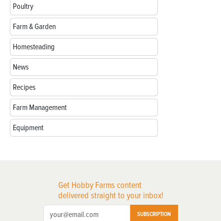
Poultry
Farm & Garden
Homesteading
News
Recipes
Farm Management
Equipment
Get Hobby Farms content
delivered straight to your inbox!
SUBSCRIPTION