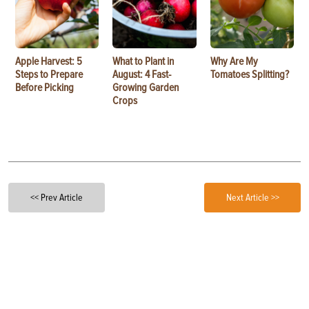
Apple Harvest: 5
What to Plant in
Why Are My
Steps to Prepare
August: 4 Fast-
Tomatoes Splitting?
Before Picking
Growing Garden
Crops
<< Prev Article
Next Article >>