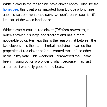
White clover is the reason we have clover honey. Just like the
honeybee
, this plant was imported from Europe a long time
ago. It’s so common these days, we don’t really “see” it—it’s
just part of the weed landscape.
White clover’s cousin, red clover (
Trifolium pratense
), is
much showier. It’s large and fragrant and has a more
noticeable color. Perhaps this is the reason that between the
two clovers, it is the star in herbal medicine. I learned the
properties of red clover before I learned most of the other
herbs in my yard. This weekend, I discovered that I have
been missing out on a wonderful plant because I had just
assumed it was only good for the bees.