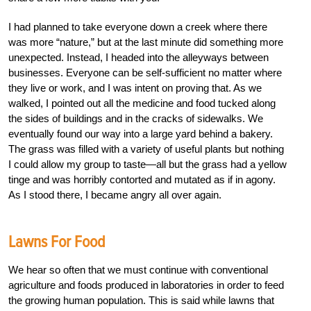
I had planned to take everyone down a creek where there
was more “nature,” but at the last minute did something more
unexpected. Instead, I headed into the alleyways between
businesses. Everyone can be self-sufficient no matter where
they live or work, and I was intent on proving that. As we
walked, I pointed out all the medicine and food tucked along
the sides of buildings and in the cracks of sidewalks. We
eventually found our way into a large yard behind a bakery.
The grass was filled with a variety of useful plants but nothing
I could allow my group to taste—all but the grass had a yellow
tinge and was horribly contorted and mutated as if in agony.
As I stood there, I became angry all over again.
Lawns For Food
We hear so often that we must continue with conventional
agriculture and foods produced in laboratories in order to feed
the growing human population. This is said while lawns that