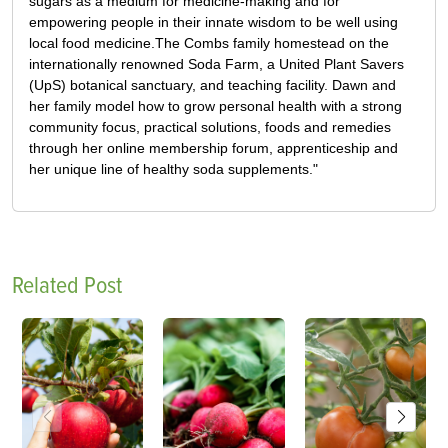
sugars as a medium for medicine-making and for
empowering people in their innate wisdom to be well using
local food medicine.The Combs family homestead on the
internationally renowned Soda Farm, a United Plant Savers
(UpS) botanical sanctuary, and teaching facility. Dawn and
her family model how to grow personal health with a strong
community focus, practical solutions, foods and remedies
through her online membership forum, apprenticeship and
her unique line of healthy soda supplements."
Related Post