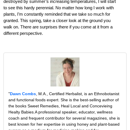
destroyed by summer’s increasing temperatures, I will start
to see this hardy perennial. No matter how long I work with
plants, I’m constantly reminded that we take so much for
granted. This spring, take a closer look at the ground you
walk on. There are surprises there if you come at it from a
different perspective.
"
Dawn Combs
, M.A., Certified Herbalist, is an Ethnobotanist
and functional foods expert. She is the best-selling author of
the books Sweet Remedies, Heal Local and Concevieing
Healty Babies.A professional speaker, educator, wellness
coach and frequent contributor for several magazines, she is
best known for her expertise in using honey and plant-based