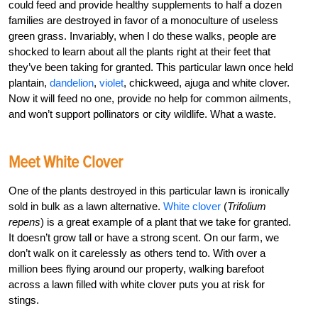
could feed and provide healthy supplements to half a dozen
families are destroyed in favor of a monoculture of useless
green grass. Invariably, when I do these walks, people are
shocked to learn about all the plants right at their feet that
they’ve been taking for granted. This particular lawn once held
plantain,
dandelion
,
violet
, chickweed, ajuga and white clover.
Now it will feed no one, provide no help for common ailments,
and won’t support pollinators or city wildlife. What a waste.
Meet White Clover
One of the plants destroyed in this particular lawn is ironically
sold in bulk as a lawn alternative.
White clover
(
Trifolium
repens
) is a great example of a plant that we take for granted.
It doesn’t grow tall or have a strong scent. On our farm, we
don’t walk on it carelessly as others tend to. With over a
million bees flying around our property, walking barefoot
across a lawn filled with white clover puts you at risk for
stings.