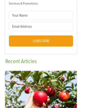
Services & Promotions.
SUBSCRIBE
Recent
Articles