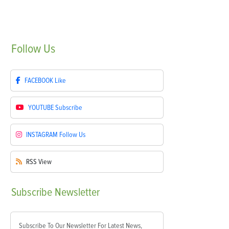
Follow
Us
FACEBOOK
Like
YOUTUBE
Subscribe
INSTAGRAM
Follow Us
RSS
View
Subscribe
Newsletter
Subscribe To Our Newsletter For Latest News,