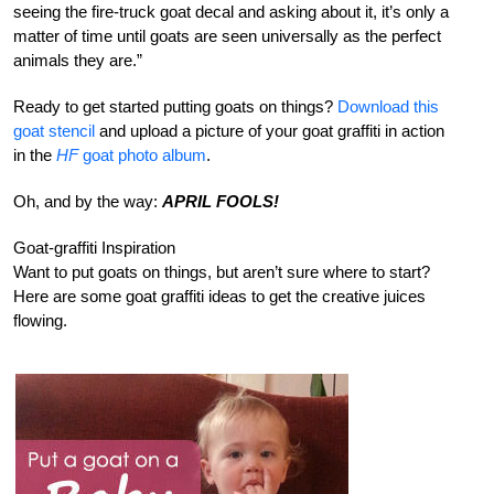
seeing the fire-truck goat decal and asking about it, it’s only a
matter of time until goats are seen universally as the perfect
animals they are.”
Ready to get started putting goats on things?
Download this
goat stencil
and upload a picture of your goat graffiti in action
in the
HF
goat photo album
.
Oh, and by the way:
APRIL FOOLS!
Goat-graffiti Inspiration
Want to put goats on things, but aren’t sure where to start?
Here are some goat graffiti ideas to get the creative juices
flowing.