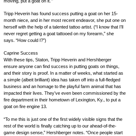
moving, put a goat on it.’”
Tripp Heverin has found success putting a goat on her 15-
month niece, and in her most recent endeavor, she put one on
herself with the help of a talented tattoo artist. (“I know that I’ll
never regret getting a goat tattooed on my forearm,” she
says. “How could I?”)
Caprine Success
With these tips, Staton, Tripp Heverin and Hershberger
ensure anyone can find success in putting goats on things,
and their story is proof. In a matter of weeks, what started as
a simple (albeit brilliant) idea has taken off into a full-fledged
business and an homage to the playful farm animal that has
impacted their lives. They’ve even been commissioned by the
fire department in their hometown of Lexington, Ky., to put a
goat on fire engine 13.
“To me this is just one of the first widely visible signs that the
rest of the world is finally catching up to our ahead-of-the-
game design sense,” Hershberger notes. “Once people start