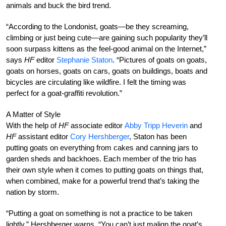
animals and buck the bird trend.
“According to the Londonist, goats—be they screaming,
climbing or just being cute—are gaining such popularity they’ll
soon surpass kittens as the feel-good animal on the Internet,”
says
HF
editor
Stephanie Staton
. “Pictures of goats on goats,
goats on horses, goats on cars, goats on buildings, boats and
bicycles are circulating like wildfire. I felt the timing was
perfect for a goat-graffiti revolution.”
A Matter of Style
With the help of
HF
associate editor
Abby Tripp Heverin
and
HF
assistant editor
Cory Hershberger
, Staton has been
putting goats on everything from cakes and canning jars to
garden sheds and backhoes. Each member of the trio has
their own style when it comes to putting goats on things that,
when combined, make for a powerful trend that’s taking the
nation by storm.
“Putting a goat on something is not a practice to be taken
lightly,” Hershberger warns. “You can’t just malign the goat’s