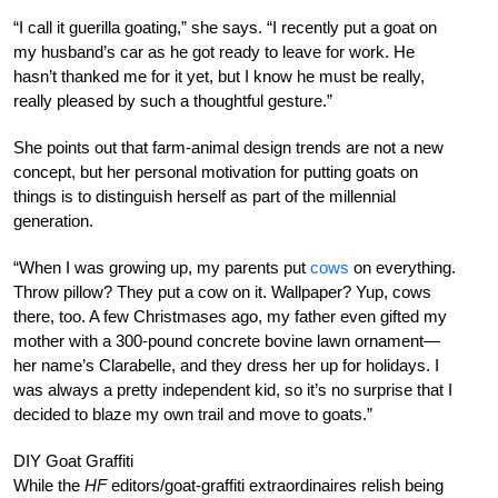
“I call it guerilla goating,” she says. “I recently put a goat on
my husband’s car as he got ready to leave for work. He
hasn’t thanked me for it yet, but I know he must be really,
really pleased by such a thoughtful gesture.”
She points out that farm-animal design trends are not a new
concept, but her personal motivation for putting goats on
things is to distinguish herself as part of the millennial
generation.
“When I was growing up, my parents put
cows
on everything.
Throw pillow? They put a cow on it. Wallpaper? Yup, cows
there, too. A few Christmases ago, my father even gifted my
mother with a 300-pound concrete bovine lawn ornament—
her name’s Clarabelle, and they dress her up for holidays. I
was always a pretty independent kid, so it’s no surprise that I
decided to blaze my own trail and move to goats.”
DIY Goat Graffiti
While the
HF
editors/goat-graffiti extraordinaires relish being