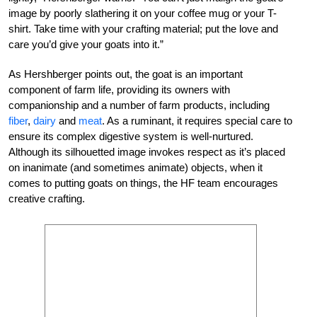
image by poorly slathering it on your coffee mug or your T-
shirt. Take time with your crafting material; put the love and
care you’d give your goats into it.”
As Hershberger points out, the goat is an important
component of farm life, providing its owners with
companionship and a number of farm products, including
fiber
,
dairy
and
meat
. As a ruminant, it requires special care to
ensure its complex digestive system is well-nurtured.
Although its silhouetted image invokes respect as it’s placed
on inanimate (and sometimes animate) objects, when it
comes to putting goats on things, the HF team encourages
creative crafting.