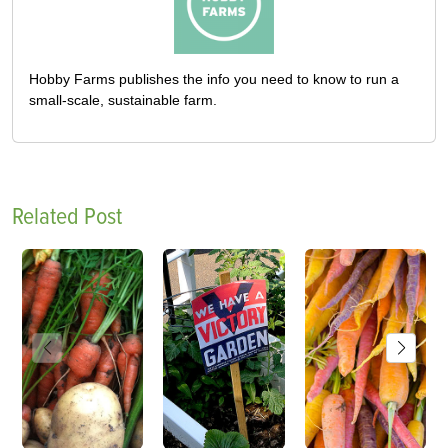
Hobby Farms publishes the info you need to know to run a
small-scale, sustainable farm.
Related Post