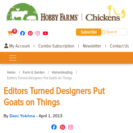
0
Subscribe
Search
My Account
Combo Subscription
Newsletter
Contact Us
|
|
|
Home
Farm & Garden
Homesteading
Editors Turned Designers Put Goats on Things
Editors Turned Designers Put
Goats on Things
By
Dani Yokhna
-
April 1, 2013