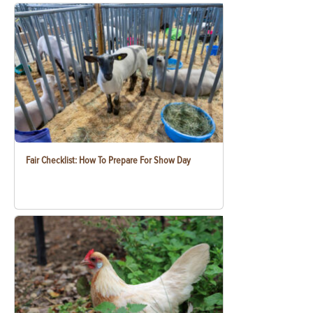
Fair Checklist: How To Prepare For Show Day