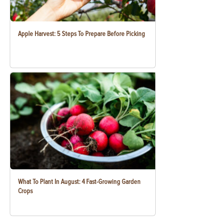
Apple Harvest: 5 Steps To Prepare Before Picking
What To Plant In August: 4 Fast-Growing Garden
Crops