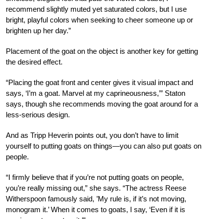
recommend slightly muted yet saturated colors, but I use
bright, playful colors when seeking to cheer someone up or
brighten up her day.”
Placement of the goat on the object is another key for getting
the desired effect.
“Placing the goat front and center gives it visual impact and
says, ‘I’m a goat. Marvel at my caprineousness,’” Staton
says, though she recommends moving the goat around for a
less-serious design.
And as Tripp Heverin points out, you don’t have to limit
yourself to putting goats on things—you can also put goats on
people.
“I firmly believe that if you’re not putting goats on people,
you’re really missing out,” she says. “The actress Reese
Witherspoon famously said, ’My rule is, if it’s not moving,
monogram it.’ When it comes to goats, I say, ‘Even if it is