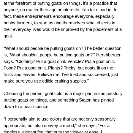
at the forefront of putting goats on things, it’s a practice that
anyone, no matter their age or interests, can take part in. In
fact, these entrepreneurs encourage everyone, especially
hobby farmers, to start asking themselves what objects in
their everyday lives would be improved by the placement of a
goat.
“What should people be putting goats on? The better question
is, ‘What shouldn’t people be putting goats on?’” Hershberger
says. “Clothing? Put a goat on it. Vehicle? Put a goat on it.
Food? Put a goat on it. Plants? Tricky, but goats fit on the
fruits and leaves. Believe me, I’ve tried and succeeded; just
make sure you use edible crafting supplies.”
Choosing the perfect goat color is a major part in successfully
putting goats on things, and something Staton has pinned
down to a near science.
“I personally aim to use colors that are not only seasonally
appropriate, but also convey a mood,” she says. “For a
timeless, elegant feel that puts the viewer at ease, I