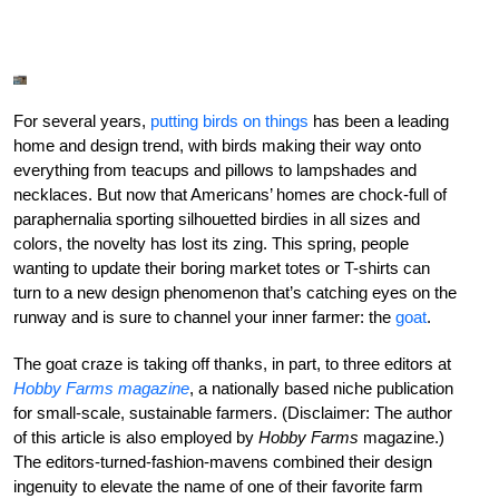
For several years,
putting birds on things
has been a leading
home and design trend, with birds making their way onto
everything from teacups and pillows to lampshades and
necklaces. But now that Americans’ homes are chock-full of
paraphernalia sporting silhouetted birdies in all sizes and
colors, the novelty has lost its zing. This spring, people
wanting to update their boring market totes or T-shirts can
turn to a new design phenomenon that’s catching eyes on the
runway and is sure to channel your inner farmer: the
goat
.
The goat craze is taking off thanks, in part, to three editors at
Hobby Farms
magazine
, a nationally based niche publication
for small-scale, sustainable farmers. (Disclaimer: The author
of this article is also employed by
Hobby Farms
magazine.)
The editors-turned-fashion-mavens combined their design
ingenuity to elevate the name of one of their favorite farm