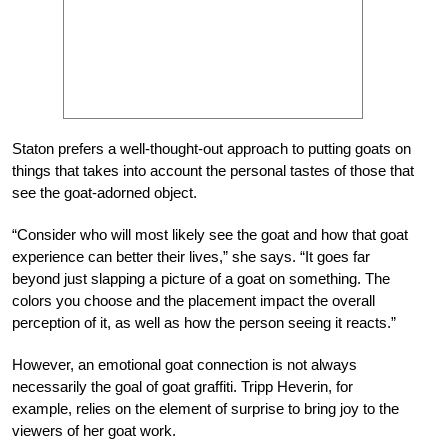
Staton prefers a well-thought-out approach to putting goats on
things that takes into account the personal tastes of those that
see the goat-adorned object.
“Consider who will most likely see the goat and how that goat
experience can better their lives,” she says. “It goes far
beyond just slapping a picture of a goat on something. The
colors you choose and the placement impact the overall
perception of it, as well as how the person seeing it reacts.”
However, an emotional goat connection is not always
necessarily the goal of goat graffiti. Tripp Heverin, for
example, relies on the element of surprise to bring joy to the
viewers of her goat work.