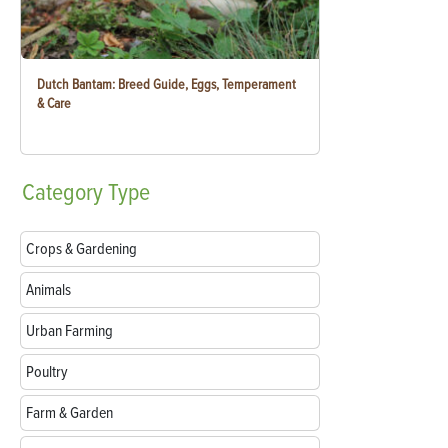
Dutch Bantam: Breed Guide, Eggs, Temperament
& Care
Category
Type
Crops & Gardening
Animals
Urban Farming
Poultry
Farm & Garden