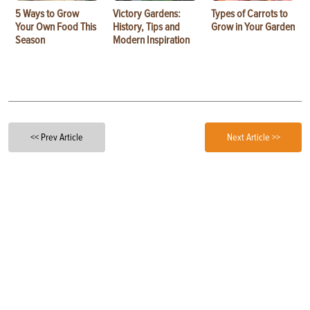
5 Ways to Grow
Victory Gardens:
Types of Carrots to
Your Own Food This
History, Tips and
Grow in Your Garden
Season
Modern Inspiration
<< Prev Article
Next Article >>