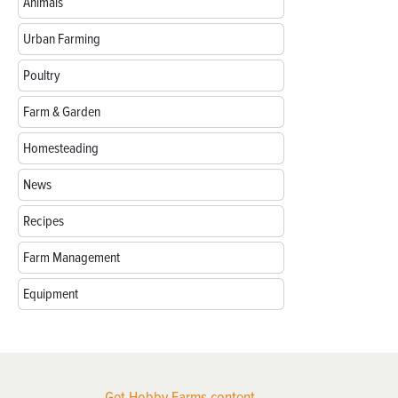
Animals
Urban Farming
Poultry
Farm & Garden
Homesteading
News
Recipes
Farm Management
Equipment
Get Hobby Farms content