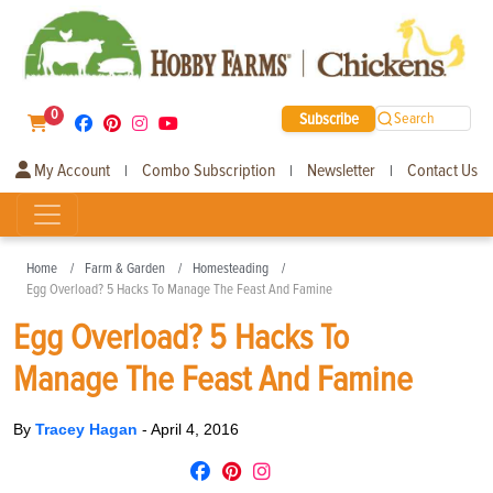
0
Subscribe
Search
My Account
Combo Subscription
Newsletter
Contact Us
|
|
|
Home
Farm & Garden
Homesteading
Egg Overload? 5 Hacks To Manage The Feast And Famine
Egg Overload? 5 Hacks To
Manage The Feast And Famine
By
Tracey Hagan
-
April 4, 2016