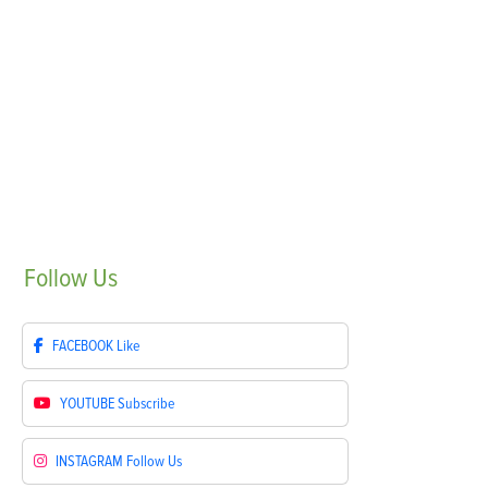
Follow
Us
FACEBOOK
Like
YOUTUBE
Subscribe
INSTAGRAM
Follow Us