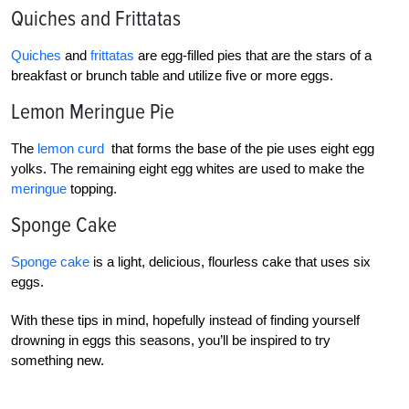
Quiches and Frittatas
Quiches
and
frittatas
are egg-filled pies that are the stars of a
breakfast or brunch table and utilize five or more eggs.
Lemon Meringue Pie
The
lemon curd
that forms the base of the pie uses eight egg
yolks. The remaining eight egg whites are used to make the
meringue
topping.
Sponge Cake
Sponge cake
is a light, delicious, flourless cake that uses six
eggs.
With these tips in mind, hopefully instead of finding yourself
drowning in eggs this seasons, you’ll be inspired to try
something new.