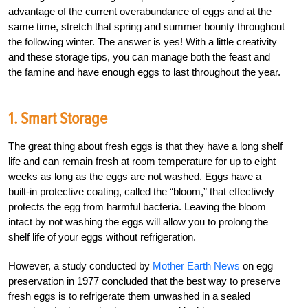
advantage of the current overabundance of eggs and at the
same time, stretch that spring and summer bounty throughout
the following winter. The answer is yes! With a little creativity
and these storage tips, you can manage both the feast and
the famine and have enough eggs to last throughout the year.
1. Smart Storage
The great thing about fresh eggs is that they have a long shelf
life and can remain fresh at room temperature for up to eight
weeks as long as the eggs are not washed. Eggs have a
built-in protective coating, called the “bloom,” that effectively
protects the egg from harmful bacteria. Leaving the bloom
intact by not washing the eggs will allow you to prolong the
shelf life of your eggs without refrigeration.
However, a study conducted by
Mother Earth News
on egg
preservation in 1977 concluded that the best way to preserve
fresh eggs is to refrigerate them unwashed in a sealed