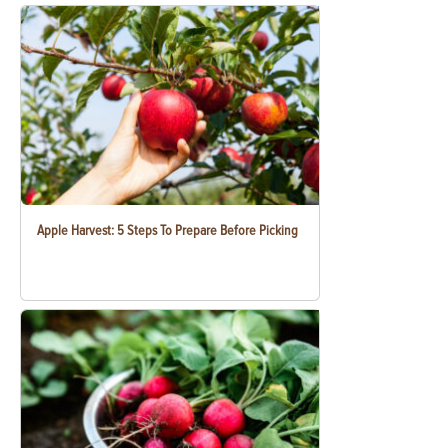
Apple Harvest: 5 Steps To Prepare Before Picking