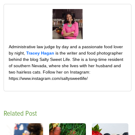
Administrative law judge by day and a passionate food lover
by night,
Tracey Hagan
is the writer and food photographer
behind the blog Salty Sweet Life. She is a long-time resident
of southern Nevada, where she lives with her husband and
two hairless cats. Follow her on Instagram:
https://www.instagram.com/saltysweetlife/
Related Post