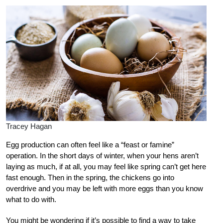
Tracey Hagan
Egg production can often feel like a “feast or famine”
operation. In the short days of winter, when your hens aren’t
laying as much, if at all, you may feel like spring can’t get here
fast enough. Then in the spring, the chickens go into
overdrive and you may be left with more eggs than you know
what to do with.
You might be wondering if it’s possible to find a way to take