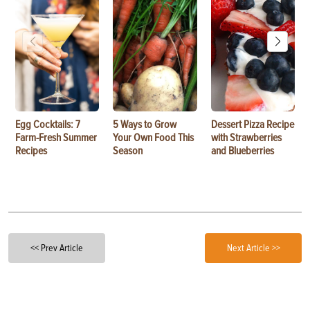
Egg Cocktails: 7
5 Ways to Grow
Dessert Pizza Recipe
Farm-Fresh Summer
Your Own Food This
with Strawberries
Recipes
Season
and Blueberries
<< Prev Article
Next Article >>