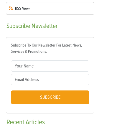
RSS
View
Subscribe
Newsletter
Subscribe To Our Newsletter For Latest News,
Services & Promotions.
SUBSCRIBE
Recent
Articles