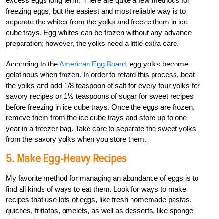
excess eggs long term. There are quite a few methods for
freezing eggs, but the easiest and most reliable way is to
separate the whites from the yolks and freeze them in ice
cube trays. Egg whites can be frozen without any advance
preparation; however, the yolks need a little extra care.
According to the
American Egg Board
, egg yolks become
gelatinous when frozen. In order to retard this process, beat
the yolks and add 1/8 teaspoon of salt for every four yolks for
savory recipes or 1½ teaspoons of sugar for sweet recipes
before freezing in ice cube trays. Once the eggs are frozen,
remove them from the ice cube trays and store up to one
year in a freezer bag. Take care to separate the sweet yolks
from the savory yolks when you store them.
5. Make Egg-Heavy Recipes
My favorite method for managing an abundance of eggs is to
find all kinds of ways to eat them. Look for ways to make
recipes that use lots of eggs, like fresh homemade pastas,
quiches, frittatas, omelets, as well as desserts, like sponge