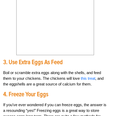
3. Use Extra Eggs As Feed
Boil or scramble extra eggs along with the shells, and feed
them to your chickens. The chickens will love
this treat
, and
the eggshells are a great source of calcium for them.
4. Freeze Your Eggs
If you’ve ever wondered if you can freeze eggs, the answer is
a resounding “yes!” Freezing eggs is a great way to store