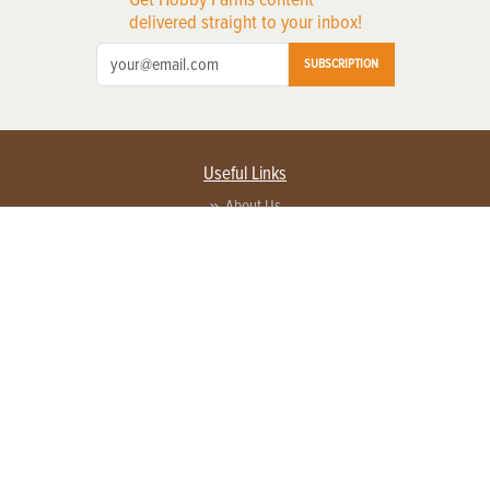
delivered straight to your inbox!
SUBSCRIPTION
Useful Links
About Us
Privacy Policy
Terms of Service
Contact Us
Advertise with us
Contact Customer Service
FAQ
Copyright © 2026 EG Media Investments LLC. All rights reserved.