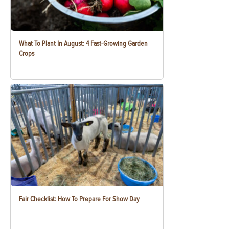
What To Plant In August: 4 Fast-Growing Garden
Crops
Fair Checklist: How To Prepare For Show Day