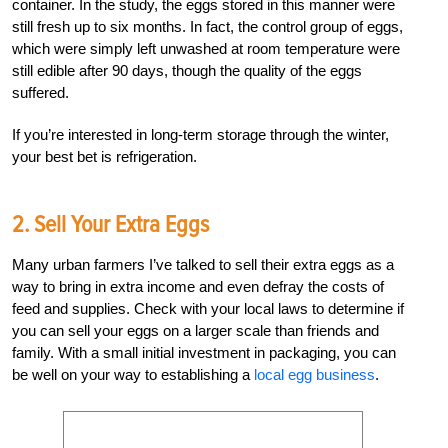
container. In the study, the eggs stored in this manner were
still fresh up to six months. In fact, the control group of eggs,
which were simply left unwashed at room temperature were
still edible after 90 days, though the quality of the eggs
suffered.
If you’re interested in long-term storage through the winter,
your best bet is refrigeration.
2. Sell Your Extra Eggs
Many urban farmers I’ve talked to sell their extra eggs as a
way to bring in extra income and even defray the costs of
feed and supplies. Check with your local laws to determine if
you can sell your eggs on a larger scale than friends and
family. With a small initial investment in packaging, you can
be well on your way to establishing a
local egg business
.