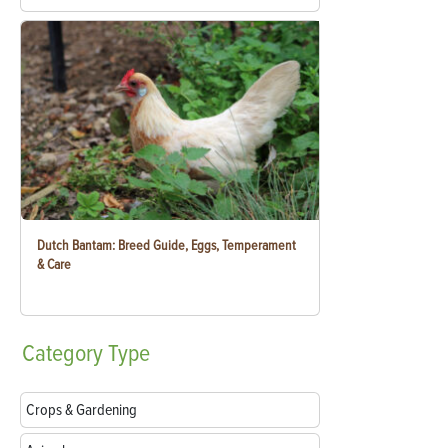
Dutch Bantam: Breed Guide, Eggs, Temperament
& Care
Category
Type
Crops & Gardening