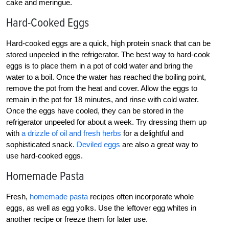
cake and meringue.
Hard-Cooked Eggs
Hard-cooked eggs are a quick, high protein snack that can be
stored unpeeled in the refrigerator. The best way to hard-cook
eggs is to place them in a pot of cold water and bring the
water to a boil. Once the water has reached the boiling point,
remove the pot from the heat and cover. Allow the eggs to
remain in the pot for 18 minutes, and rinse with cold water.
Once the eggs have cooled, they can be stored in the
refrigerator unpeeled for about a week. Try dressing them up
with
a drizzle of oil and fresh herbs
for a delightful and
sophisticated snack.
Deviled eggs
are also a great way to
use hard-cooked eggs.
Homemade Pasta
Fresh,
homemade pasta
recipes often incorporate whole
eggs, as well as egg yolks. Use the leftover egg whites in
another recipe or freeze them for later use.