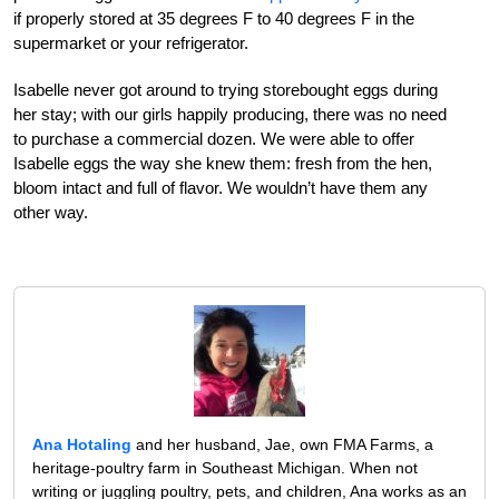
if properly stored at 35 degrees F to 40 degrees F in the
supermarket or your refrigerator.
Isabelle never got around to trying storebought eggs during
her stay; with our girls happily producing, there was no need
to purchase a commercial dozen. We were able to offer
Isabelle eggs the way she knew them: fresh from the hen,
bloom intact and full of flavor. We wouldn’t have them any
other way.
Ana Hotaling
and her husband, Jae, own FMA Farms, a
heritage-poultry farm in Southeast Michigan. When not
writing or juggling poultry, pets, and children, Ana works as an