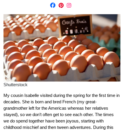
Shutterstock
My cousin Isabelle visited during the spring for the first time in
decades. She is born and bred French (my great-
grandmother left for the Americas whereas her relatives
stayed), so we don’t often get to see each other. The times
we do spend together have been joyous, starting with
childhood mischief and then tween adventures. During this