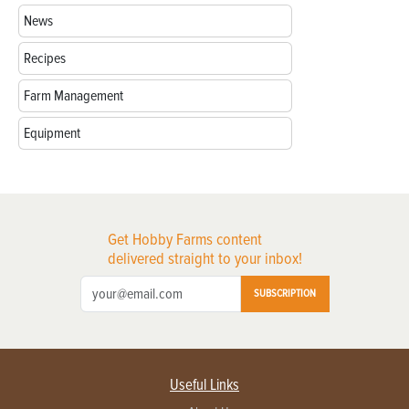
News
Recipes
Farm Management
Equipment
Get Hobby Farms content
delivered straight to your inbox!
SUBSCRIPTION
Useful Links