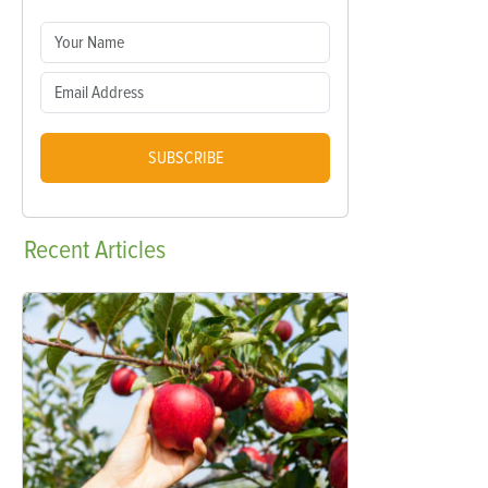
SUBSCRIBE
Recent
Articles