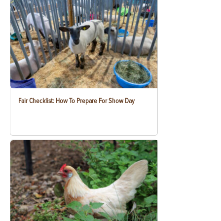
Fair Checklist: How To Prepare For Show Day