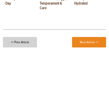
Day
Temperament &
Hydrated
Care
<< Prev Article
Next Article >>