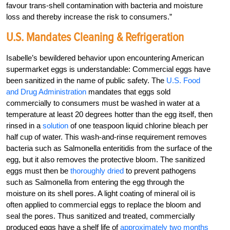
favour trans-shell contamination with bacteria and moisture
loss and thereby increase the risk to consumers.”
U.S. Mandates Cleaning & Refrigeration
Isabelle’s bewildered behavior upon encountering American
supermarket eggs is understandable: Commercial eggs have
been sanitized in the name of public safety. The
U.S. Food
and Drug Administration
mandates that eggs sold
commercially to consumers must be washed in water at a
temperature at least 20 degrees hotter than the egg itself, then
rinsed in a
solution
of one teaspoon liquid chlorine bleach per
half cup of water. This wash-and-rinse requirement removes
bacteria such as Salmonella enteritidis from the surface of the
egg, but it also removes the protective bloom. The sanitized
eggs must then be
thoroughly dried
to prevent pathogens
such as Salmonella from entering the egg through the
moisture on its shell pores. A light coating of mineral oil is
often applied to commercial eggs to replace the bloom and
seal the pores. Thus sanitized and treated, commercially
produced eggs have a shelf life of
approximately two months