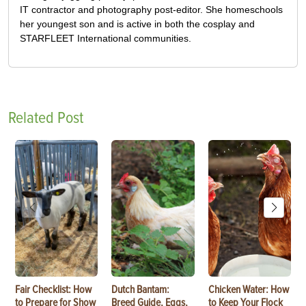
IT contractor and photography post-editor. She homeschools
her youngest son and is active in both the cosplay and
STARFLEET International communities.
Related Post
Fair Checklist: How
Dutch Bantam:
Chicken Water: How
to Prepare for Show
Breed Guide, Eggs,
to Keep Your Flock