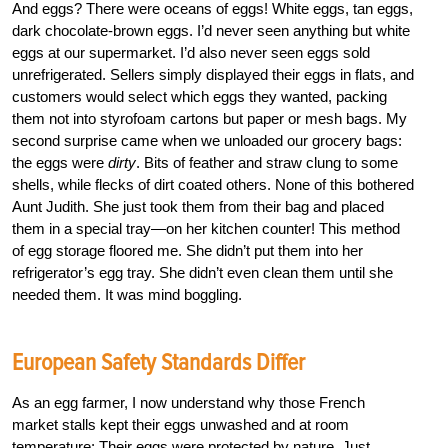
And eggs? There were oceans of eggs! White eggs, tan eggs,
dark chocolate-brown eggs. I’d never seen anything but white
eggs at our supermarket. I’d also never seen eggs sold
unrefrigerated. Sellers simply displayed their eggs in flats, and
customers would select which eggs they wanted, packing
them not into styrofoam cartons but paper or mesh bags. My
second surprise came when we unloaded our grocery bags:
the eggs were
dirty
. Bits of feather and straw clung to some
shells, while flecks of dirt coated others. None of this bothered
Aunt Judith. She just took them from their bag and placed
them in a special tray—on her kitchen counter! This method
of egg storage floored me. She didn’t put them into her
refrigerator’s egg tray. She didn’t even clean them until she
needed them. It was mind boggling.
European Safety Standards Differ
As an egg farmer, I now understand why those French
market stalls kept their eggs unwashed and at room
temperature: Their eggs were protected by nature. Just