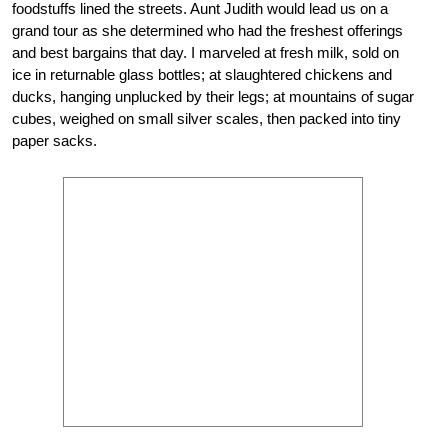
foodstuffs lined the streets. Aunt Judith would lead us on a
grand tour as she determined who had the freshest offerings
and best bargains that day. I marveled at fresh milk, sold on
ice in returnable glass bottles; at slaughtered chickens and
ducks, hanging unplucked by their legs; at mountains of sugar
cubes, weighed on small silver scales, then packed into tiny
paper sacks.