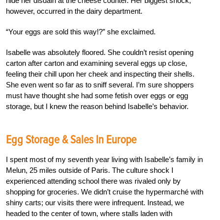
hide her disdain at the cheese counter. Her biggest shock,
however, occurred in the dairy department.
“Your eggs are sold this way!?” she exclaimed.
Isabelle was absolutely floored. She couldn’t resist opening
carton after carton and examining several eggs up close,
feeling their chill upon her cheek and inspecting their shells.
She even went so far as to sniff several. I’m sure shoppers
must have thought she had some fetish over eggs or egg
storage, but I knew the reason behind Isabelle’s behavior.
Egg Storage & Sales In Europe
I spent most of my seventh year living with Isabelle’s family in
Melun, 25 miles outside of Paris. The culture shock I
experienced attending school there was rivaled only by
shopping for groceries. We didn’t cruise the hypermarché with
shiny carts; our visits there were infrequent. Instead, we
headed to the center of town, where stalls laden with