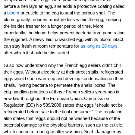
before a hen lays an egg, she adds a protective coating called
a
bloom
or cuticle to the egg to seal the porous shell. The
bloom greatly reduces moisture loss within the egg, keeping
the insides fresher for a longer period of time. More
importantly, the bloom helps prevent bacteria from penetrating
the eggshell. A newly laid, unwashed egg with its bloom intact
can stay fresh at room temperature for
as long as 28 days
,
after which it should be discarded.
I also now understand why the French egg sellers didn’t chill
their eggs. Without electricity at their street stalls, refrigerated
eggs would soon warm up and develop condensation on their
shells, inviting bacteria to permeate the shells’ pores. The
egg-handling practices of those French sellers years ago is
now law throughout the European Union. Commission
Regulation (EC) No 589/2008 states that eggs “should not be
refrigerated before sale to the final consumer.” The regulation
also states that “eggs should not be washed because of the
potential damage to the physical barriers, such as the cuticle,
which can occur during or after washing. Such damage may