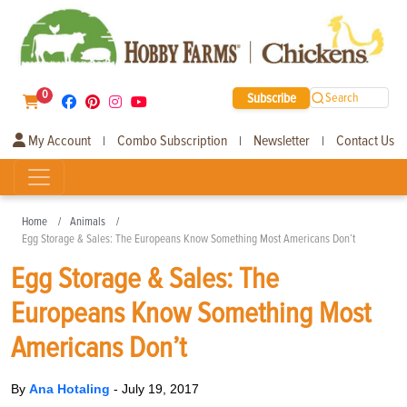
0
Subscribe
Search
My Account
Combo Subscription
Newsletter
Contact Us
|
|
|
Home
Animals
Egg Storage & Sales: The Europeans Know Something Most Americans Don’t
Egg Storage & Sales: The
Europeans Know Something Most
Americans Don’t
By
Ana Hotaling
-
July 19, 2017