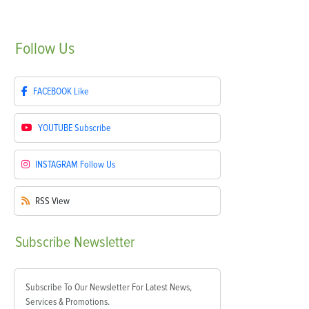
Follow
Us
FACEBOOK
Like
YOUTUBE
Subscribe
INSTAGRAM
Follow Us
RSS
View
Subscribe
Newsletter
Subscribe To Our Newsletter For Latest News,
Services & Promotions.