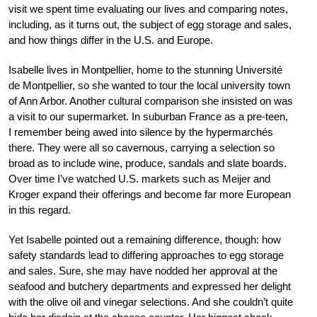
visit we spent time evaluating our lives and comparing notes,
including, as it turns out, the subject of egg storage and sales,
and how things differ in the U.S. and Europe.
Isabelle lives in Montpellier, home to the stunning
Université
de Montpellier
, so she wanted to tour the local university town
of Ann Arbor. Another cultural comparison she insisted on was
a visit to our supermarket. In suburban France as a pre-teen,
I remember being awed into silence by the
hypermarchés
there. They were all so
cavernous, carrying a selection so
broad as to include wine, produce, sandals and slate boards.
Over time I’ve watched U.S. markets such as Meijer and
Kroger expand their offerings and become far more European
in this regard.
Yet Isabelle pointed out a remaining difference, though: how
safety standards lead to differing approaches to egg storage
and sales. Sure, she may have nodded her approval at the
seafood and butchery departments and expressed her delight
with the olive oil and vinegar selections. And she couldn’t quite