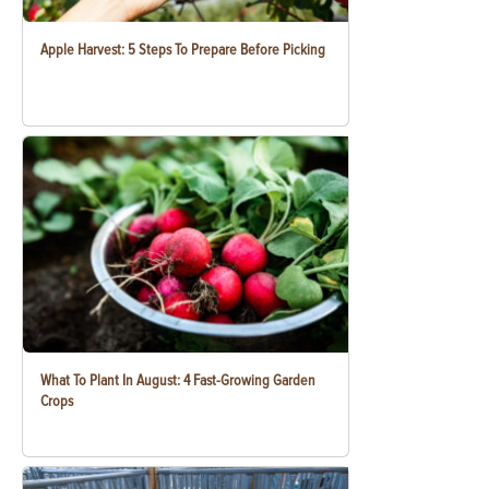
Apple Harvest: 5 Steps To Prepare Before Picking
What To Plant In August: 4 Fast-Growing Garden
Crops