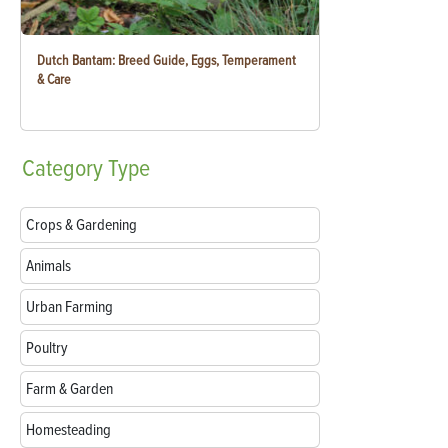
Dutch Bantam: Breed Guide, Eggs, Temperament
& Care
Category
Type
Crops & Gardening
Animals
Urban Farming
Poultry
Farm & Garden
Homesteading