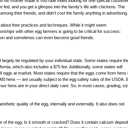
nd his mother made a YouTube video looking for one special customer
e fed, and you get a glimpse into the family’s life with chickens. The
mong their friends, and didn’t cost the family anything in advertising.
 about their practices and techniques. While it might seem
ionships with other egg farmers is going to be critical for success:
ation and sometimes can even become good friends.
largely be regulated by your individual state. Some states require th
fornia, which also includes a $75 fee. Additionally, some states will
ell eggs at market. Most states require that the eggs come from hens 
000 hens — are usually subject to the egg safety rules of the USDA. 
our hens are in your direct daily care. So, in most cases, grading, siz
aesthetic quality of the egg, internally and externally. It also does not
e of the egg: Is it smooth or cracked? Does it contain calcium deposi