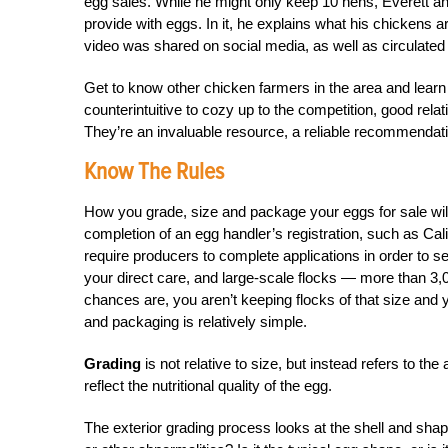
egg sales. While he might only keep 10 hens, Everett a
provide with eggs. In it, he explains what his chickens ar
video was shared on social media, as well as circulated a
Get to know other chicken farmers in the area and learn
counterintuitive to cozy up to the competition, good relat
They’re an invaluable resource, a reliable recommend
Know The Rules
How you grade, size and package your eggs for sale will 
completion of an egg handler’s registration, such as Cali
require producers to complete applications in order to s
your direct care, and large-scale flocks — more than 3,
chances are, you aren’t keeping flocks of that size and y
and packaging is relatively simple.
Grading
is not relative to size, but instead refers to the 
reflect the nutritional quality of the egg.
The exterior grading process looks at the shell and shap