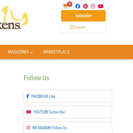
0
Subscribe
Search
MAGAZINES
MARKETPLACE
Follow
Us
FACEBOOK
Like
YOUTUBE
Subscribe
INSTAGRAM
Follow Us