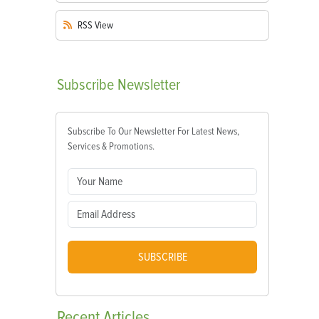
RSS
View
Subscribe
Newsletter
Subscribe To Our Newsletter For Latest News,
Services & Promotions.
SUBSCRIBE
Recent
Articles