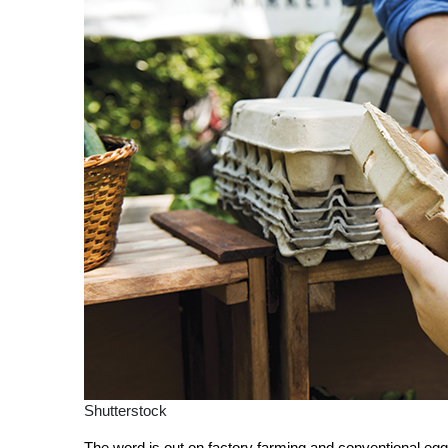
Shutterstock
The word is out on factory farming and conventional eg