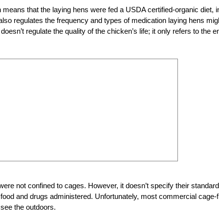
on means that the laying hens were fed a USDA certified-organic diet, i
 also regulates the frequency and types of medication laying hens mig
doesn’t regulate the quality of the chicken’s life; it only refers to the e
 were not confined to cages. However, it doesn’t specify their standar
y of food and drugs administered. Unfortunately, most commercial cage-
 see the outdoors.