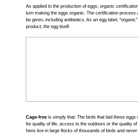
As applied to the production of eggs, organic certificati
turn making the eggs organic. The certification process
be given, including antibiotics. As an egg label, “organic” 
product, the egg itself.
Cage-free
is simply that: The birds that laid these eggs
for quality of life, access to the outdoors or the qualit
hens live in large flocks of thousands of birds and never