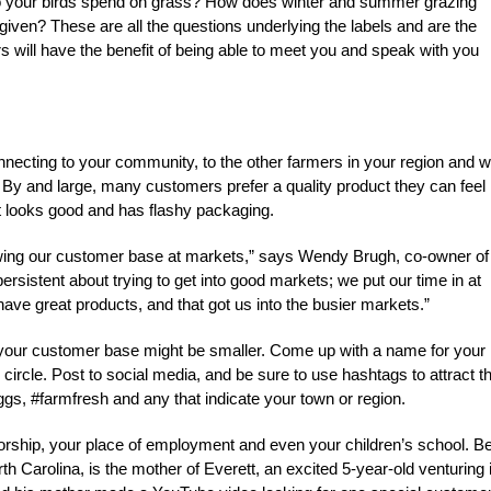
o your birds spend on grass? How does winter and summer grazing
 given? These are all the questions underlying the labels and are the
s will have the benefit of being able to meet you and speak with you
onnecting to your community, to the other farmers in your region and w
 By and large, many customers prefer a quality product they can feel
t looks good and has flashy packaging.
rowing our customer base at markets,” says Wendy Brugh, co-owner of
rsistent about trying to get into good markets; we put our time in at
have great products, and that got us into the busier markets.”
rm, your customer base might be smaller. Come up with a name for your
circle. Post to social media, and be sure to use hashtags to attract t
s, #farmfresh and any that indicate your town or region.
worship, your place of employment and even your children’s school. Be
 Carolina, is the mother of Everett, an excited 5-year-old venturing 