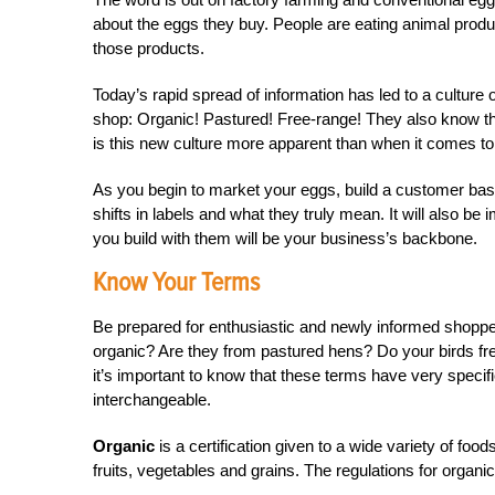
about the eggs they buy. People are eating animal prod
those products.
Today’s rapid spread of information has led to a cultu
shop: Organic! Pastured! Free-range! They also know tha
is this new culture more apparent than when it comes t
As you begin to market your eggs, build a customer base 
shifts in labels and what they truly mean. It will also b
you build with them will be your business’s backbone.
Know Your Terms
Be prepared for enthusiastic and newly informed shoppe
organic? Are they from pastured hens? Do your birds fre
it’s important to know that these terms have very spec
interchangeable.
Organic
is a certification given to a wide variety of fo
fruits, vegetables and grains. The regulations for organic