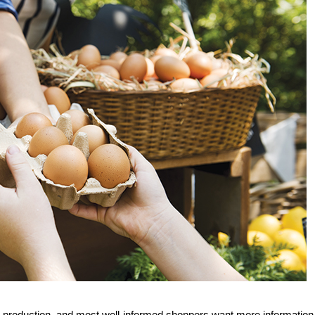
g production, and most well-informed shoppers want more information