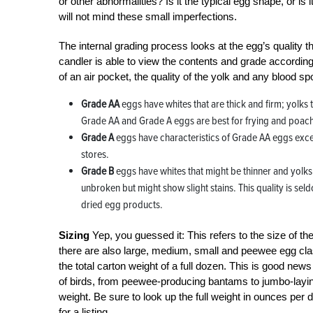
or other abnormalities? Is it the typical egg shape, or 
will not mind these small imperfections.
The internal grading process looks at the egg’s quality th
candler is able to view the contents and grade accordingly
of an air pocket, the quality of the yolk and any blood
Grade AA
eggs have whites that are thick and firm; yolks 
Grade AA and Grade A eggs are best for frying and poac
Grade A
eggs have characteristics of Grade AA eggs except
stores.
Grade B
eggs have whites that might be thinner and yolks 
unbroken but might show slight stains. This quality is sel
dried egg products.
Sizing
Yep, you guessed it: This refers to the size of th
there are also large, medium, small and peewee egg classi
the total carton weight of a full dozen. This is good new
of birds, from peewee-producing bantams to jumbo-laying 
weight. Be sure to look up the full weight in ounces pe
for a listing.