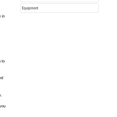
Equipment
 in
 to
ed
s.
 you