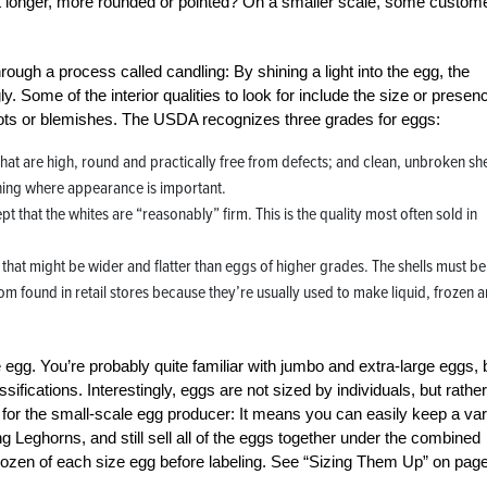
is it longer, more rounded or pointed? On a smaller scale, some custom
rough a process called candling: By shining a light into the egg, the
. Some of the interior qualities to look for include the size or presen
 spots or blemishes. The USDA recognizes three grades for eggs:
that are high, round and practically free from defects; and clean, unbroken she
hing where appearance is important.
 that the whites are “reasonably” firm. This is the quality most often sold in
that might be wider and flatter than eggs of higher grades. The shells must be
dom found in retail stores because they’re usually used to make liquid, frozen 
e egg. You’re probably quite familiar with jumbo and extra-large eggs, 
fications. Interestingly, eggs are not sized by individuals, but rathe
s for the small-scale egg producer: It means you can easily keep a var
Leghorns, and still sell all of the eggs together under the combined
r dozen of each size egg before labeling. See “Sizing Them Up” on pag