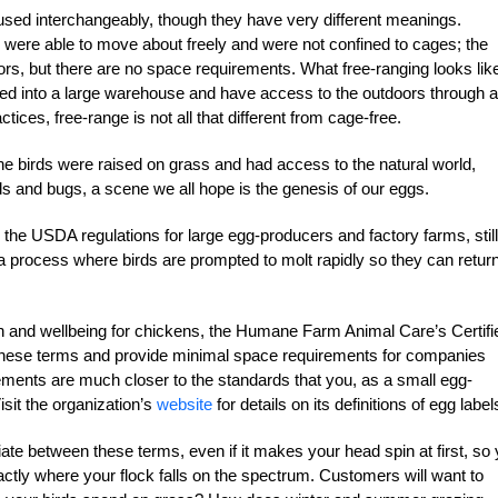
 used interchangeably, though they have very different meanings.
 were able to move about freely and were not confined to cages; the
ors, but there are no space requirements. What free-ranging looks like
cked into a large warehouse and have access to the outdoors through a
tices, free-range is not all that different from cage-free.
he birds were raised on grass and had access to the natural world,
s and bugs, a scene we all hope is the genesis of our eggs.
to the USDA regulations for large egg-producers and factory farms, still
a process where birds are prompted to molt rapidly so they can return
h and wellbeing for chickens, the Humane Farm Animal Care’s Certifi
these terms and provide minimal space requirements for companies
rements are much closer to the standards that you, as a small egg-
isit the organization’s
website
for details on its definitions of egg label
iate between these terms, even if it makes your head spin at first, so
tly where your flock falls on the spectrum. Customers will want to