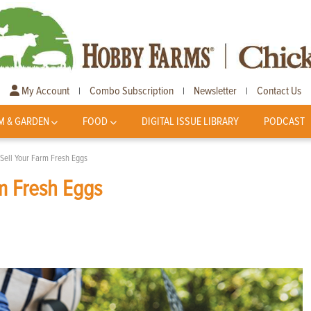
My Account
Combo Subscription
Newsletter
Contact Us
|
|
|
M & GARDEN
FOOD
DIGITAL ISSUE LIBRARY
PODCAST
Sell Your Farm Fresh Eggs
m Fresh Eggs