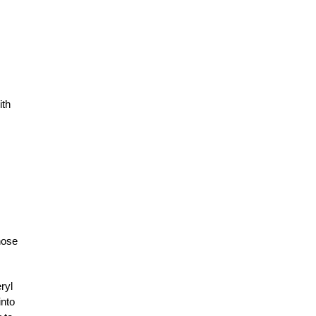
ith
hose
ryl
into