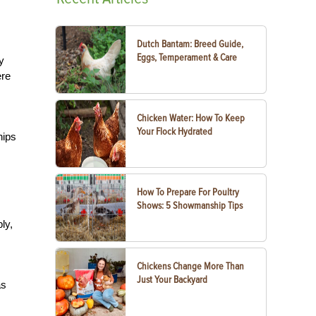
Dutch Bantam: Breed Guide,
Eggs, Temperament & Care
y
ere
Chicken Water: How To Keep
Your Flock Hydrated
hips
How To Prepare For Poultry
Shows: 5 Showmanship Tips
ly,
Chickens Change More Than
Just Your Backyard
as