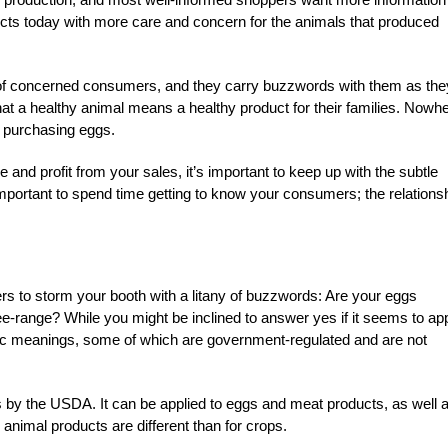
ucts today with more care and concern for the animals that produced
re of concerned consumers, and they carry buzzwords with them as the
t a healthy animal means a healthy product for their families. Nowh
o purchasing eggs.
and profit from your sales, it’s important to keep up with the subtle
e important to spend time getting to know your consumers; the relations
rs to storm your booth with a litany of buzzwords: Are your eggs
e-range? While you might be inclined to answer yes if it seems to app
ific meanings, some of which are government-regulated and are not
ods by the USDA. It can be applied to eggs and meat products, as well 
 animal products are different than for crops.