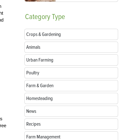
n
ht
Category
Type
nd
Crops & Gardening
Animals
Urban Farming
Poultry
Farm & Garden
Homesteading
News
ds
Recipes
free
Farm Management