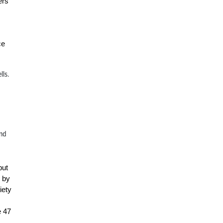
ers
ce
lls.
and
but
r by
iety
e 47