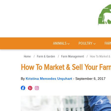
ANIMALS
POULTRY
FAR
Home
Farm & Garden
Farm Management
How To Market & 
How To Market & Sell Your Far
By
Kristina Mercedes Urquhart
-
September 6, 2017