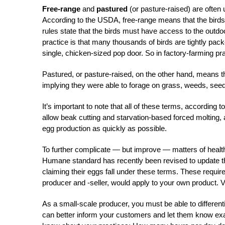
Free-range
and
pastured
(or pasture-raised) are often
According to the USDA, free-range means that the birds
rules state that the birds must have access to the outdo
practice is that many thousands of birds are tightly pa
single, chicken-sized pop door. So in factory-farming prac
Pastured, or pasture-raised, on the other hand, means t
implying they were able to forage on grass, weeds, seed
It’s important to note that all of these terms, according 
allow beak cutting and starvation-based forced molting, 
egg production as quickly as possible.
To further complicate — but improve — matters of healt
Humane standard has recently been revised to update 
claiming their eggs fall under these terms. These requi
producer and -seller, would apply to your own product. V
As a small-scale producer, you must be able to different
can better inform your customers and let them know exac