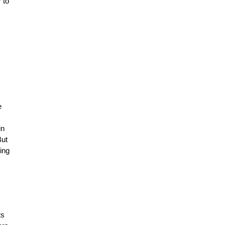
 to
e
in
But
ing
ts