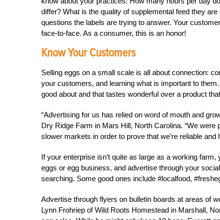
know about your practices: How many hours per day d
differ? What is the quality of supplemental feed they are
questions the labels are trying to answer. Your customer
face-to-face. As a consumer, this is an honor!
Know Your Customers
Selling eggs on a small scale is all about connection: c
your customers, and learning what is important to them.
good about and that tastes wonderful over a product tha
“Advertising for us has relied on word of mouth and g
Dry Ridge Farm in Mars Hill, North Carolina. “We were pe
slower markets in order to prove that we’re reliable and 
If your enterprise isn’t quite as large as a working fa
eggs or egg business, and advertise through your social 
searching. Some good ones include #localfood, #freshegg
Advertise through flyers on bulletin boards at areas of 
Lynn Frohriep of Wild Roots Homestead in Marshall, North