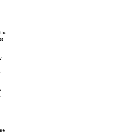
 the
et
w
.
y
e
ure