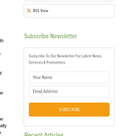
RSS
View
Subscribe
Newsletter
th
e
Subscribe To Our Newsletter For Latest News,
Services & Promotions.
f
he
SUBSCRIBE
he
ally
o
Recent
Articles