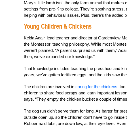
Mary’s little lamb isn’t the only farm animal that makes 
settings from pre-K to college. They’re soothing stress, 
helping with behavioral issues. Plus, there’s the added b
Young Children & Chickens
Kelda Adair, lead teacher and director at Gardenview Mo
the Montessori teaching philosophy. While most Montes
weren’t planned. “A parent surprised us with them,” Adair
then, we’ve expanded our knowledge.”
That knowledge includes teaching the preschool and kinde
years, we’ve gotten fertilized eggs, and the kids saw th
The children are involved in
caring for the chickens
, too
children to share food scraps and learn important lesson
says. “They empty the chicken bucket a couple of times
The dog run didn’t serve them for long. As barter for pres
outside open up, so the children don’t have to go inside 
Rubbermaid tubs, are down low, at their eye level. Even 