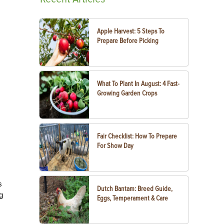
Apple Harvest: 5 Steps To
Prepare Before Picking
What To Plant In August: 4 Fast-
Growing Garden Crops
Fair Checklist: How To Prepare
For Show Day
s
Dutch Bantam: Breed Guide,
g
Eggs, Temperament & Care