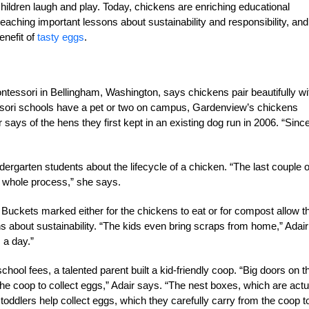
children laugh and play. Today, chickens are enriching educational
teaching important lessons about sustainability and responsibility, and
enefit of
tasty eggs
.
ntessori in Bellingham, Washington, says chickens pair beautifully wi
sori schools have a pet or two on campus, Gardenview’s chickens
 says of the hens they first kept in an existing dog run in 2006. “Sinc
rgarten students about the lifecycle of a chicken. “The last couple o
e whole process,” she says.
. Buckets marked either for the chickens to eat or for compost allow t
s about sustainability. “The kids even bring scraps from home,” Adair
 a day.”
chool fees, a talented parent built a kid-friendly coop. “Big doors on t
the coop to collect eggs,” Adair says. “The nest boxes, which are actu
toddlers help collect eggs, which they carefully carry from the coop t