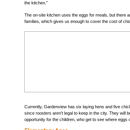
the kitchen.”
The on-site kitchen uses the eggs for meals, but there a
families, which gives us enough to cover the cost of chic
Currently, Gardenview has six laying hens and five chicks
since roosters aren’t legal to keep in the city. They will
opportunity for the children, who get to see where eggs 