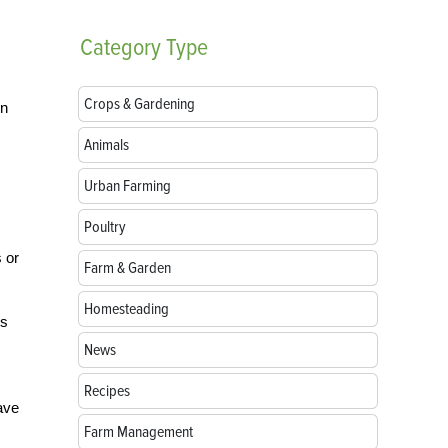
Category
Type
Crops & Gardening
un
Animals
Urban Farming
Poultry
 or
Farm & Garden
Homesteading
’s
News
Recipes
have
Farm Management