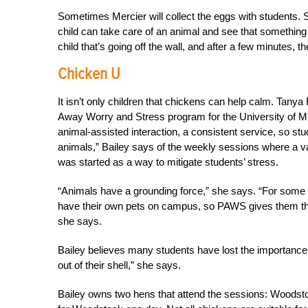
Sometimes Mercier will collect the eggs with students. S
child can take care of an animal and see that something 
child that’s going off the wall, and after a few minutes, the
Chicken U
It isn’t only children that chickens can help calm. Tanya 
Away Worry and Stress program for the University of M
animal-assisted interaction, a consistent service, so 
animals,” Bailey says of the weekly sessions where a va
was started as a way to mitigate students’ stress.
“Animals have a grounding force,” she says. “For some stud
have their own pets on campus, so PAWS gives them the
she says.
Bailey believes many students have lost the importance 
out of their shell,” she says.
Bailey owns two hens that attend the sessions: Woodstock