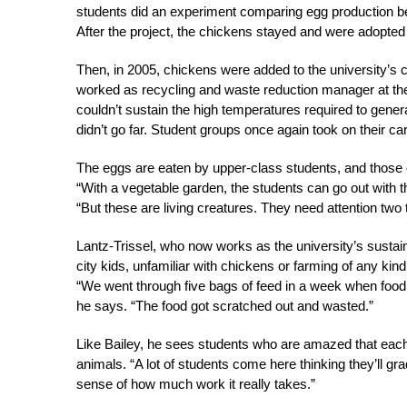
students did an experiment comparing egg production bet
After the project, the chickens stayed and were adopte
Then, in 2005, chickens were added to the university’s 
worked as recycling and waste reduction manager at the un
couldn’t sustain the high temperatures required to gene
didn’t go far. Student groups once again took on their ca
The eggs are eaten by upper-class students, and those c
“With a vegetable garden, the students can go out with t
“But these are living creatures. They need attention two
Lantz-Trissel, who now works as the university’s sustain
city kids, unfamiliar with chickens or farming of any kin
“We went through five bags of feed in a week when food 
he says. “The food got scratched out and wasted.”
Like Bailey, he sees students who are amazed that each c
animals. “A lot of students come here thinking they’ll g
sense of how much work it really takes.”