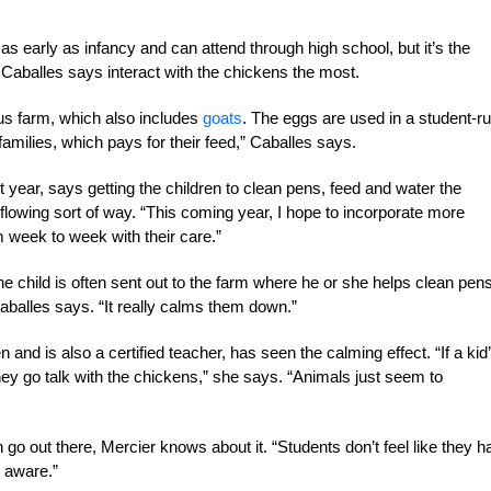
s early as infancy and can attend through high school, but it’s the
 Caballes says interact with the chickens the most.
us farm, which also includes
goats
. The eggs are used in a student-r
families, which pays for their feed,” Caballes says.
 year, says getting the children to clean pens, feed and water the
flowing sort of way. “This coming year, I hope to incorporate more
m week to week with their care.”
 child is often sent out to the farm where he or she helps clean pens
aballes says. “It really calms them down.”
nd is also a certified teacher, has seen the calming effect. “If a kid
 they go talk with the chickens,” she says. “Animals just seem to
n go out there, Mercier knows about it. “Students don’t feel like they 
s aware.”