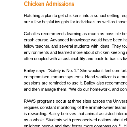
Chicken Admissions
Hatching a plan to get chickens into a school setting req
are a few helpful insights for individuals as well as those 
Caballes recommends learning as much as possible befor
crash course. Advanced knowledge would have been help
fellow teacher, and several students with ideas. They to
environments and learned more about chicken keeping in 
often coupled with a sustainability and back-to-basics liv
Bailey says, “Safety is No. 1.” She wouldn’t feel comfort
compromised immune systems. Hand sanitizer is a must
sessions are reminded to use it. Bailey also recommend
and then manage them. “We do our homework, and continu
PAWS programs occur at three sites across the Univers
requires constant monitoring of the animal-owner teams
is rewarding. Bailey believes that animal-assisted interac
as a whole. Students with preconceived notions about 
enlighten people and they foster more compassion. “Ulti