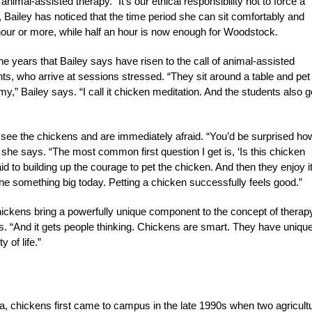
nimal-assisted therapy. “It’s our ethical responsibility not to force a
Bailey has noticed that the time period she can sit comfortably and
 hour or more, while half an hour is now enough for Woodstock.
he years that Bailey says have risen to the call of animal-assisted
ents, who arrive at sessions stressed. “They sit around a table and pet
y,” Bailey says. “I call it chicken meditation. And the students also g
 see the chickens and are immediately afraid. “You’d be surprised ho
she says. “The most common first question I get is, ‘Is this chicken
id to building up the courage to pet the chicken. And then they enjoy it
ve done something big today. Petting a chicken successfully feels good.”
 chickens bring a powerfully unique component to the concept of therap
ays. “And it gets people thinking. Chickens are smart. They have uniqu
 of life.”
ia, chickens first came to campus in the late 1990s when two agricult