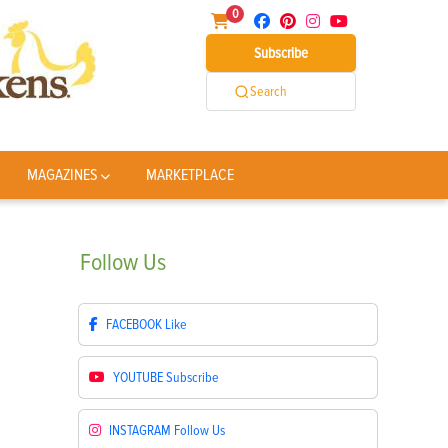
0
Subscribe
Search
MAGAZINES
MARKETPLACE
Follow
Us
FACEBOOK
Like
YOUTUBE
Subscribe
INSTAGRAM
Follow Us