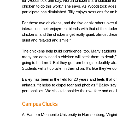
for Woodstock one day. Not all chickens are suitable for a
chicken to do this work,” she says. As Woodstock ages, 
participate has diminished. Tilly enjoys sessions for an
For these two chickens, and the five or six others over t
interaction, their enjoyment blends with that of the stud
chickens, and the chickens get really quiet, almost dream
quiet and relaxed and smile.”
The chickens help build confidence, too. Many students
many are convinced a chicken will peck them to death,” 
going to hurt me?’ But they go from being so deathly afra
Students will sit up taller in their chair. It’s like they’
Bailey has been in the field for 20 years and feels that
animals. “It helps to dispel fear and phobias,” Bailey s
personalities. We should consider their welfare and quality
Campus Clucks
At Eastern Mennonite University in Harrisonburg, Virgin