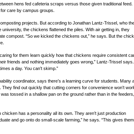
ween hens fed cafeteria scraps versus those given traditional feed.
d for care by campus groups.
composting projects. But according to Jonathan Lantz-Trissel, who th
iversity, the chickens flattened the piles. With air getting in, they
rate compost. “So we kicked the chickens out,” he says. But the chic
re.
aring for them learn quickly how that chickens require consistent ca
heir friends and nothing immediately goes wrong,” Lantz-Trissel says.
 times a day. You can’t skimp.”
ability coordinator, says there’s a learning curve for students. Many 
d. They find out quickly that cutting corners for convenience won’t wor
was tossed in a shallow pan on the ground rather than in the feeders,
hicken has a personality all its own. They aren’t just production
raduate and go onto do small-scale farming,” he says. “This gives them