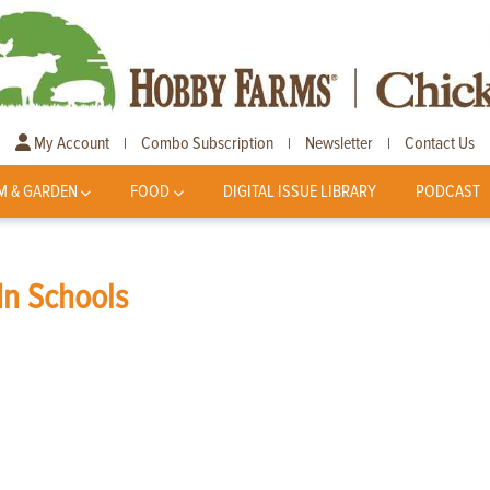
My Account
Combo Subscription
Newsletter
Contact Us
|
|
|
M & GARDEN
FOOD
DIGITAL ISSUE LIBRARY
PODCAST
In Schools