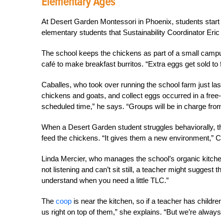
Elementary Ages
At Desert Garden Montessori in Phoenix, students start a
elementary students that Sustainability Coordinator Eric
The school keeps the chickens as part of a small camp
café to make breakfast burritos. “Extra eggs get sold to 
Caballes, who took over running the school farm just last
chickens and goats, and collect eggs occurred in a free-
scheduled time,” he says. “Groups will be in charge fro
When a Desert Garden student struggles behaviorally, the
feed the chickens. “It gives them a new environment,” C
Linda Mercier, who manages the school’s organic kitchen a
not listening and can’t sit still, a teacher might suggest
understand when you need a little TLC.”
The
coop
is near the kitchen, so if a teacher has childre
us right on top of them,” she explains. “But we’re alway