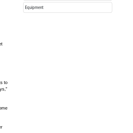
Equipment
et
ts to
ys,”
come
er