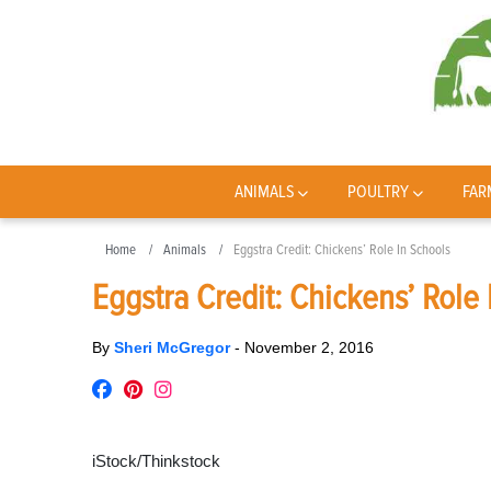
ANIMALS
POULTRY
FAR
Home
Animals
Eggstra Credit: Chickens’ Role In Schools
Eggstra Credit: Chickens’ Role 
By
Sheri McGregor
-
November 2, 2016
iStock/Thinkstock