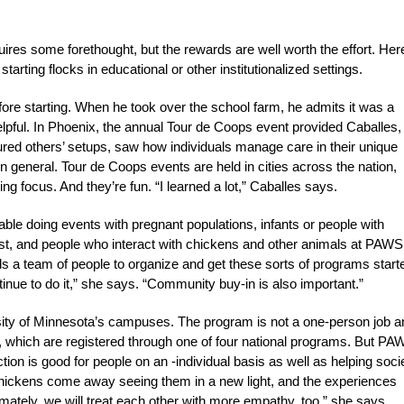
uires some forethought, but the rewards are well worth the effort. Her
starting flocks in educational or other institutionalized settings.
e starting. When he took over the school farm, he admits it was a
ful. In Phoenix, the annual Tour de Coops event provided Caballes,
ured others’ setups, saw how individuals manage care in their unique
general. Tour de Coops events are held in cities across the nation,
ing focus. And they’re fun. “I learned a lot,” Caballes says.
able doing events with pregnant populations, infants or people with
, and people who interact with chickens and other animals at PAWS
s a team of people to organize and get these sorts of programs start
e to do it,” she says. “Community buy-in is also important.”
ity of Minnesota’s campuses. The program is not a one-person job a
, which are registered through one of four national programs. But PA
tion is good for people on an -individual basis as well as helping soci
chickens come away seeing them in a new light, and the experiences
mately, we will treat each other with more empathy, too,” she says.