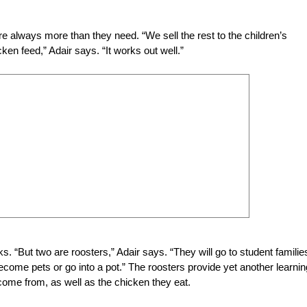
re always more than they need. “We sell the rest to the children’s
ken feed,” Adair says. “It works out well.”
. “But two are roosters,” Adair says. “They will go to student familie
 become pets or go into a pot.” The roosters provide yet another learnin
come from, as well as the chicken they eat.