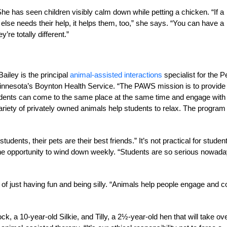
he has seen children visibly calm down while petting a chicken. “If a
else needs their help, it helps them, too,” she says. “You can have a
y’re totally different.”
Bailey is the principal
animal-assisted interactions
specialist for the P
innesota’s Boynton Health Service. “The PAWS mission is to provide
students can come to the same place at the same time and engage with
riety of privately owned animals help students to relax. The program
ents, their pets are their best friends.” It’s not practical for studen
 opportunity to wind down weekly. “Students are so serious nowada
of just having fun and being silly. “Animals help people engage and 
, a 10-year-old Silkie, and Tilly, a 2½-year-old hen that will take ov