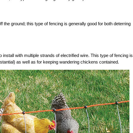
 the ground; this type of fencing is generally good for both deterring
o install with multiple strands of electrified wire. This type of fencing is
bstantial) as well as for keeping wandering chickens contained.