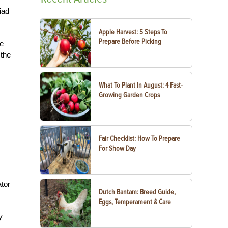
iad
Apple Harvest: 5 Steps To
Prepare Before Picking
he
 the
What To Plant In August: 4 Fast-
Growing Garden Crops
Fair Checklist: How To Prepare
For Show Day
ator
Dutch Bantam: Breed Guide,
Eggs, Temperament & Care
y