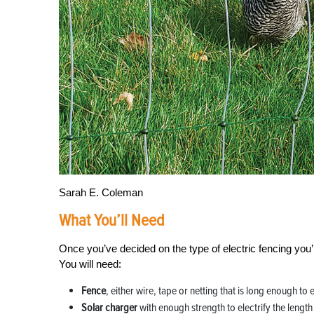
Sarah E. Coleman
What You’ll Need
Once you’ve decided on the type of electric fencing you’
You will need:
Fence
, either wire, tape or netting that is long enough to
Solar charger
with enough strength to electrify the lengt