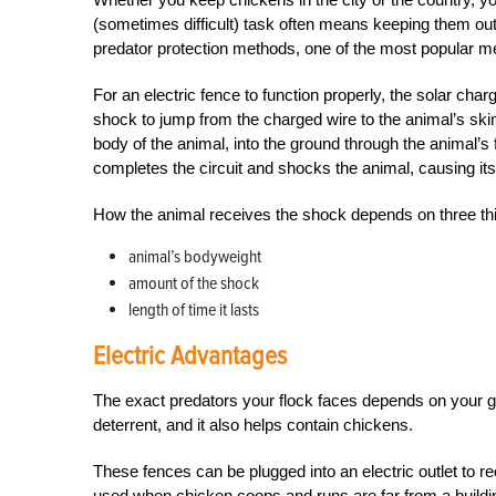
(sometimes difficult) task often means keeping them out
predator protection methods, one of the most popular me
For an electric fence to function properly, the solar char
shock to jump from the charged wire to the animal’s ski
body of the animal, into the ground through the animal’s 
completes the circuit and shocks the animal, causing it
How the animal receives the shock depends on three th
animal’s bodyweight
amount of the shock
length of time it lasts
Electric Advantages
The exact predators your flock faces depends on your geo
deterrent, and it also helps contain chickens.
These fences can be plugged into an electric outlet to 
used when chicken coops and runs are far from a buildin