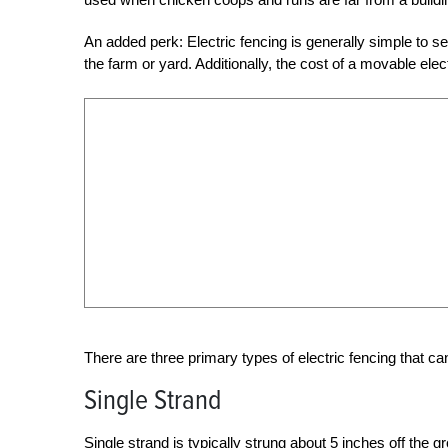
An added perk: Electric fencing is generally simple to s
the farm or yard. Additionally, the cost of a movable ele
There are three primary types of electric fencing that c
Single Strand
Single strand
is typically strung about 5 inches off the g