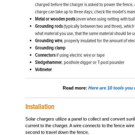
charged before the charger is asked to power the fence, an
charge can take up to three days; check the model’s manua
Metal or wooden posts
(even when using netting with buil
Grounding rods
(typically between two and three), which 
what material you use, that the same material should be 
Grounding wire
, properly insulated for the amount of elec
Grounding clamp
Connectors
if using electric wire or tape
Sledgehammer
, posthole digger or T-post pounder
Voltmeter
Read more:
Here are 10 tools you 
Installation
Solar chargers utilize a panel to collect and convert sunl
current to the charger. A wire connects to the fence wire
second to travel down the fence.