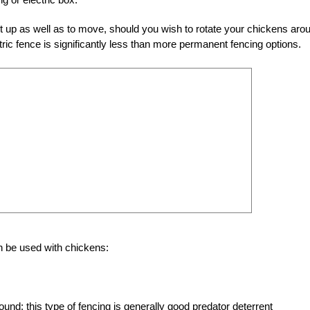
et up as well as to move, should you wish to rotate your chickens aro
ctric fence is significantly less than more permanent fencing options.
an be used with chickens:
round; this type of fencing is generally good predator deterrent