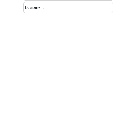
Equipment