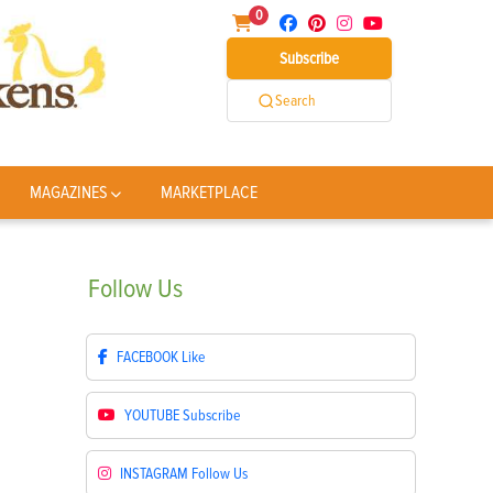
0
Subscribe
Search
MAGAZINES
MARKETPLACE
Follow
Us
FACEBOOK
Like
YOUTUBE
Subscribe
INSTAGRAM
Follow Us