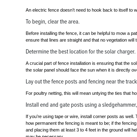
An electric fence doesn’t need to hook back to itself to w
To begin, clear the area.
Before installing the fence, it can be helpful to mow a pa
ensure that lines are straight and that no vegetation will 
Determine the best location for the solar charger.
A crucial part of fence installation is ensuring that the 
the solar panel should face the sun when it is directly o
Lay out the fence posts and fencing near the track
For poultry netting, this will mean untying the ties that hol
Install end and gate posts using a sledgehammer,
If you’re using tape or wire, install corner posts as we
how permanent the fencing is meant to be; if the fencing
and placing them at least 3 to 4 feet in the ground will 
may be necessary.