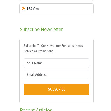
RSS
View
Subscribe
Newsletter
Subscribe To Our Newsletter For Latest News,
Services & Promotions.
SUBSCRIBE
Recent
Articles