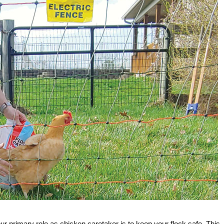
ur primary role as chicken caretaker is to keep your flock safe. This