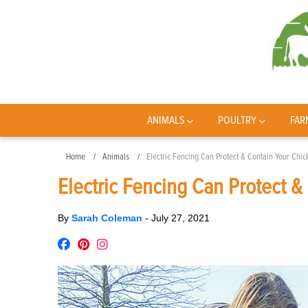
ANIMALS
POULTRY
FAR
Home
Animals
Electric Fencing Can Protect & Contain Your Chi
Electric Fencing Can Protect &
By
Sarah Coleman
-
July 27, 2021