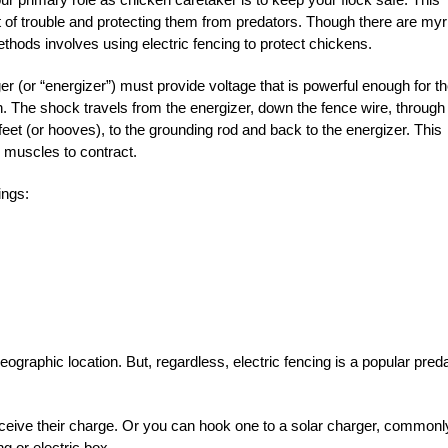
 of trouble and protecting them from predators. Though there are myr
thods involves using electric fencing to protect chickens.
ger (or “energizer”) must provide voltage that is powerful enough for t
n. The shock travels from the energizer, down the fence wire, through
feet (or hooves), to the grounding rod and back to the energizer. This
s muscles to contract.
ings:
graphic location. But, regardless, electric fencing is a popular pred
receive their charge. Or you can hook one to a solar charger, commonl
g or electric box.