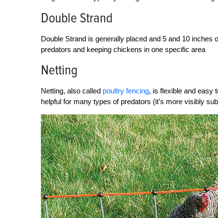
Double Strand
Double Strand is generally placed and 5 and 10 inches off
predators and keeping chickens in one specific area
Netting
Netting, also called
poultry fencing
, is flexible and easy t
helpful for many types of predators (it’s more visibly su