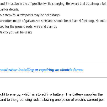
d it must be in the off position while charging. Be aware that obtaining a full
l for details.
t-in step-ins, a few posts may be necessary)
are often made of galvanized steel and should be at least 4-feet long. No matt
used for the ground rods, wire and clamps
tricity you will be using
need when installing or repairing an electric fence.
ight to energy, which is stored in a battery. The battery supplies the
 and to the grounding rods, allowing one pulse of electric current per