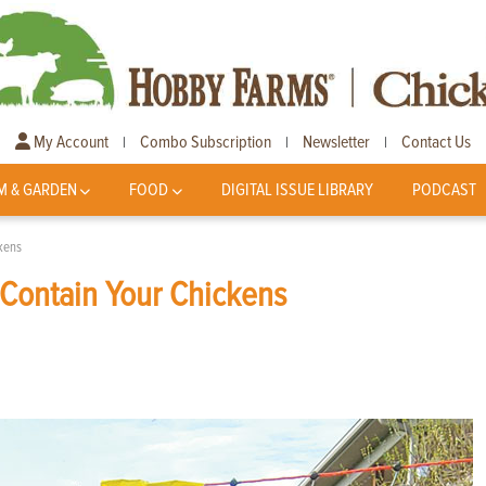
My Account
Combo Subscription
Newsletter
Contact Us
|
|
|
M & GARDEN
FOOD
DIGITAL ISSUE LIBRARY
PODCAST
ckens
 Contain Your Chickens