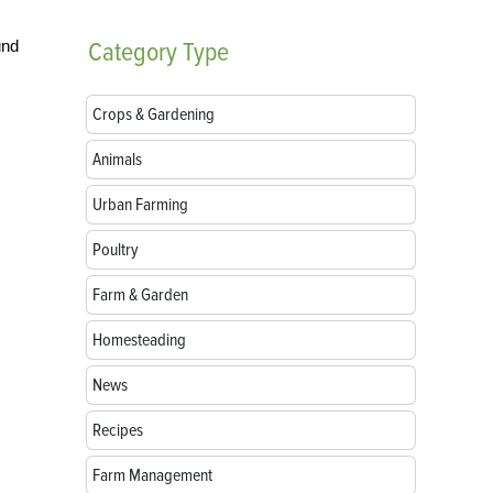
und
Category
Type
Crops & Gardening
Animals
Urban Farming
Poultry
Farm & Garden
Homesteading
News
Recipes
Farm Management