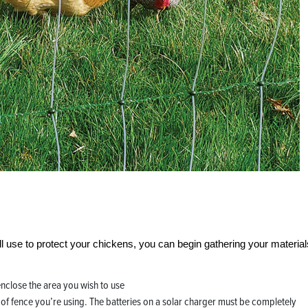
ll use to protect your chickens, you can begin gathering your material
 enclose the area you wish to use
h of fence you’re using. The batteries on a solar charger must be completely