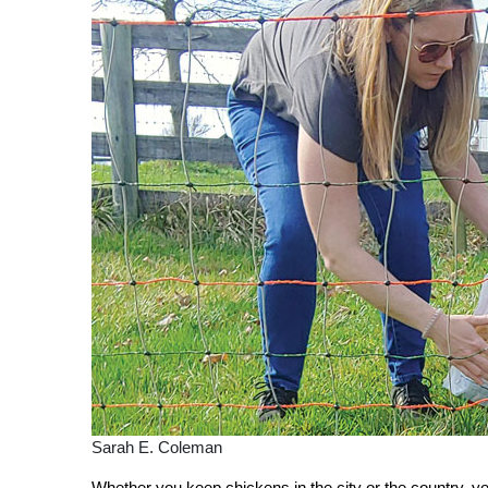
Sarah E. Coleman
Whether you keep chickens in the city or the country, yo