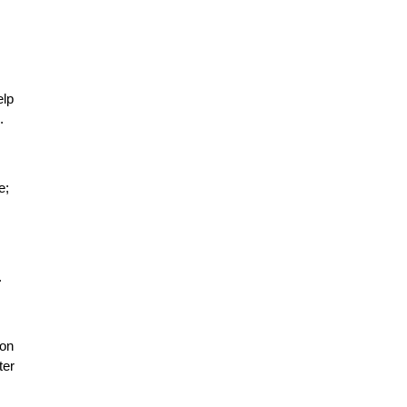
elp
.
e;
.
 on
ter