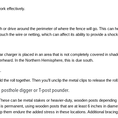
ork effectively.
th or drive around the perimeter of where the fence will go. This can h
touch the wire or netting, which can affect its ability to provide a shock
solar charger is placed in an area that is not completely covered in shad
verheard. In the Northern Hemisphere, this is due south.
.
d the roll together. Then you’ll unclip the metal clips to release the roll
 posthole digger or T-post pounder.
ll. These can be metal stakes or heavier-duty, wooden posts depending
 is permanent, using wooden posts that are at least 6 inches in diame
help them endure the added stress in these locations. Additional bracing