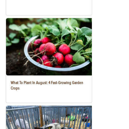
What To Plant In August: 4 Fast-Growing Garden
Crops