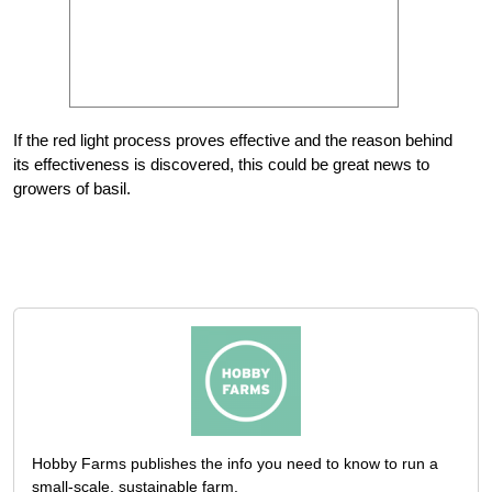
If the red light process proves effective and the reason behind
its effectiveness is discovered, this could be great news to
growers of basil.
Hobby Farms publishes the info you need to know to run a
small-scale, sustainable farm.