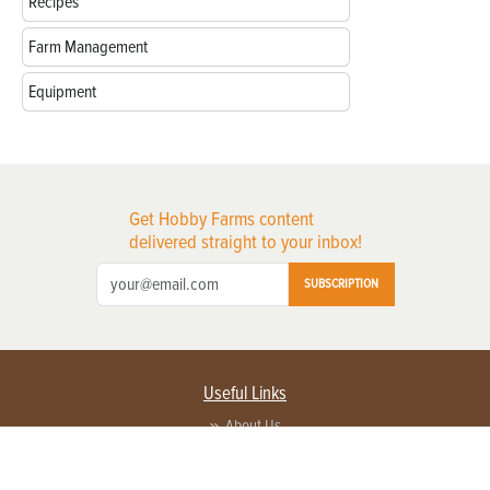
Recipes
Farm Management
Equipment
Get Hobby Farms content
delivered straight to your inbox!
SUBSCRIPTION
Useful Links
About Us
Privacy Policy
Terms of Service