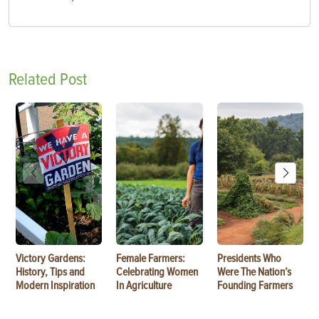
Related Post
Victory Gardens:
Female Farmers:
Presidents Who
History, Tips and
Celebrating Women
Were The Nation’s
Modern Inspiration
In Agriculture
Founding Farmers