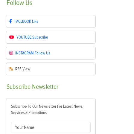
Follow
Us
FACEBOOK
Like
YOUTUBE
Subscribe
INSTAGRAM
Follow Us
RSS
View
Subscribe
Newsletter
Subscribe To Our Newsletter For Latest News,
Services & Promotions.