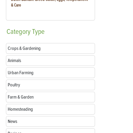
& Care
Category
Type
Crops & Gardening
Animals
Urban Farming
Poultry
Farm & Garden
Homesteading
News