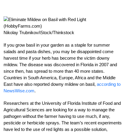
Nikolay Trubnikov/iStock/Thinkstock
If you grow basil in your garden as a staple for summer
salads and pasta dishes, you may be disappointed come
harvest time if your herb has become the victim downy
mildew. The disease was discovered in Florida in 2007 and
since then, has spread to more than 40 more states.
Countries in South America, Europe, Africa and the Middle
East have also reported downy mildew on basil,
according to
NewsWise.com
.
Researchers at the University of Florida Institute of Food and
Agricultural Sciences are looking for a way to manage the
pathogen without the farmer having to use much, if any,
pesticide or herbicide sprays. The team’s recent experiments
have led to the use of red lights as a possible solution,