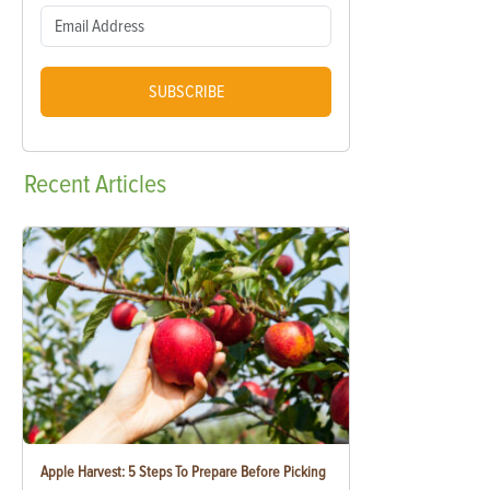
SUBSCRIBE
Recent
Articles
Apple Harvest: 5 Steps To Prepare Before Picking