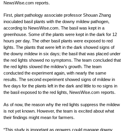
NewsWise.com reports.
First, plant pathology associate professor Shouan Zhang
inoculated basil plants with the downy mildew pathogen,
according to NewsWise.com. The basil was kept in a
greenhouse. Some of the plants were kept in the dark for 12
hours per day. The other basil plants were exposed to red
lights. The plants that were left in the dark showed signs of
the downy mildew in six days; the basil that was placed under
the red lights showed no symptoms. The team concluded that
the red lights slowed the mildew’s growth. The team
conducted the experiment again, with nearly the same
results. The second experiment showed signs of mildew in
five days for the plants left in the dark and little to no signs in
the basil exposed to the red lights, NewsWise.com reports.
As of now, the reason why the red lights suppress the mildew
is not yet known. However, the team is excited about what
their findings might mean for farmers.
“This study is important as growers could manage downy