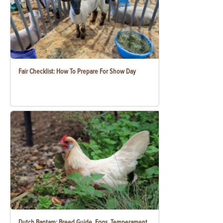
Fair Checklist: How To Prepare For Show Day
Dutch Bantam: Breed Guide, Eggs, Temperament