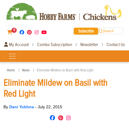
0
Subscribe
Search
My Account
Combo Subscription
Newsletter
Contact Us
|
|
|
Home
News
Eliminate Mildew on Basil with Red Light
Eliminate Mildew on Basil with
Red Light
By
Dani Yokhna
-
July 22, 2015