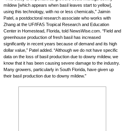
mildew [which appears when basil leaves start to yellow],
using this technology, with no or less chemicals,” Jaimin
Patel, a postdoctoral research associate who works with
Zhang at the UF/IFAS Tropical Research and Education
Center in Homestead, Florida, told NewsWise.com. “Field and
greenhouse production of fresh basil has increased
significantly in recent years because of demand and its high
dollar value,” Patel added. “Although we do not have specific
data on the loss of basil production due to downy mildew, we
know that it has been causing severe damage to the industry.
Many growers, particularly in South Florida, have given up
their basil production due to downy mildew.”