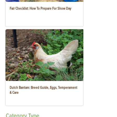
Fair Checklist: How To Prepare For Show Day
Dutch Bantam: Breed Guide, Eggs, Temperament
& Care
Category
Type