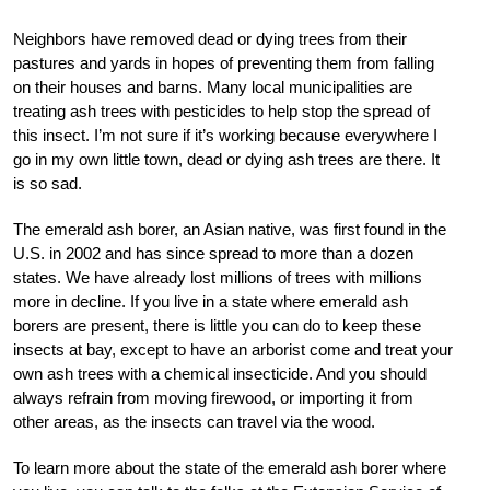
Neighbors have removed dead or dying trees from their
pastures and yards in hopes of preventing them from falling
on their houses and barns. Many local municipalities are
treating ash trees with pesticides to help stop the spread of
this insect. I’m not sure if it’s working because everywhere I
go in my own little town, dead or dying ash trees are there. It
is so sad.
The emerald ash borer, an Asian native, was first found in the
U.S. in 2002 and has since spread to more than a dozen
states. We have already lost millions of trees with millions
more in decline. If you live in a state where emerald ash
borers are present, there is little you can do to keep these
insects at bay, except to have an arborist come and treat your
own ash trees with a chemical insecticide. And you should
always refrain from moving firewood, or importing it from
other areas, as the insects can travel via the wood.
To learn more about the state of the emerald ash borer where