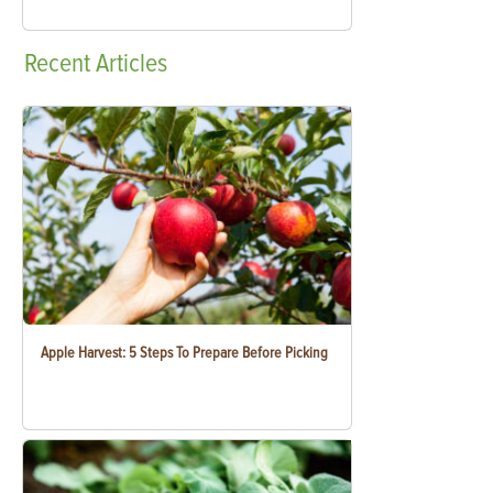
Recent
Articles
Apple Harvest: 5 Steps To Prepare Before Picking