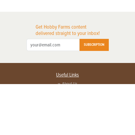
Get Hobby Farms content
delivered straight to your inbox!
SUBSCRIPTION
Useful Links
About Us
Privacy Policy
Terms of Service
Contact Us
Advertise with us
Contact Customer Service