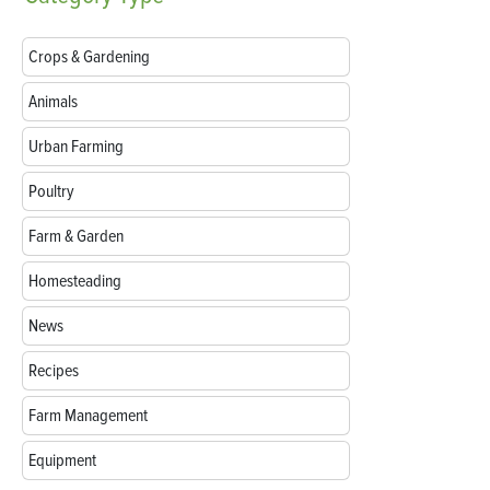
Crops & Gardening
Animals
Urban Farming
Poultry
Farm & Garden
Homesteading
News
Recipes
Farm Management
Equipment