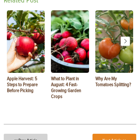
Related Post
Apple Harvest: 5
What to Plant in
Why Are My
Steps to Prepare
August: 4 Fast-
Tomatoes Splitting?
Before Picking
Growing Garden
Crops