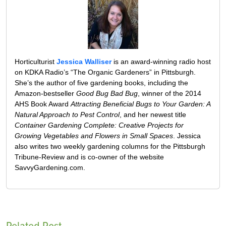
Horticulturist
Jessica Walliser
is an award-winning radio host
on KDKA Radio’s “The Organic Gardeners” in Pittsburgh.
She’s the author of five gardening books, including the
Amazon-bestseller
Good Bug Bad Bug
, winner of the 2014
AHS Book Award
Attracting Beneficial Bugs to Your Garden: A
Natural Approach to Pest Control
, and her newest title
Container Gardening Complete: Creative Projects for
Growing Vegetables and Flowers in Small Spaces
. Jessica
also writes two weekly gardening columns for the Pittsburgh
Tribune-Review and is co-owner of the website
SavvyGardening.com.