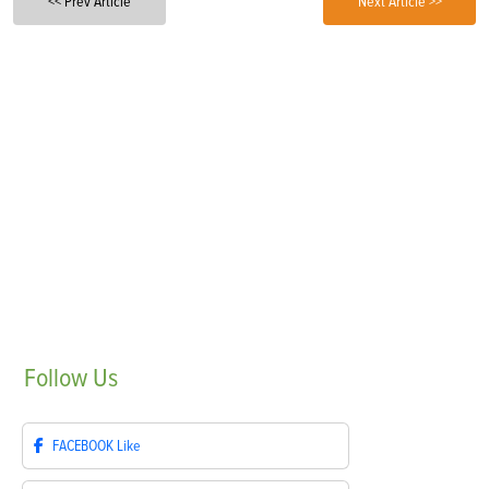
<< Prev Article
Next Article >>
Follow
Us
FACEBOOK
Like