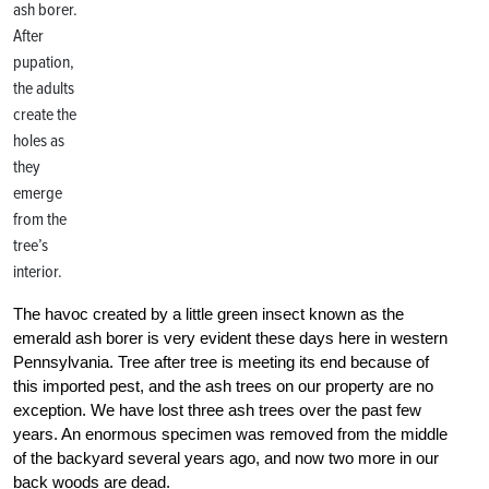
ash borer.
After
pupation,
the adults
create the
holes as
they
emerge
from the
tree’s
interior.
The havoc created by a little green insect known as the
emerald ash borer is very evident these days here in western
Pennsylvania. Tree after tree is meeting its end because of
this imported pest, and the ash trees on our property are no
exception. We have lost three ash trees over the past few
years. An enormous specimen was removed from the middle
of the backyard several years ago, and now two more in our
back woods are dead.