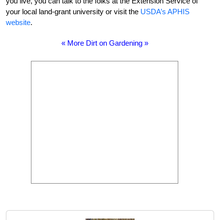
you live, you can talk to the folks at the Extension Service of
your local land-grant university or visit the
USDA’s APHIS
website
.
« More Dirt on Gardening »