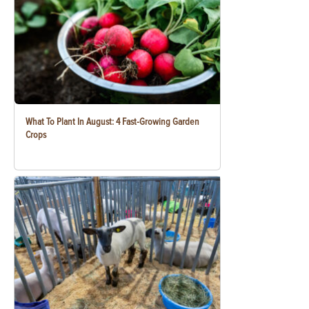
What To Plant In August: 4 Fast-Growing Garden
Crops