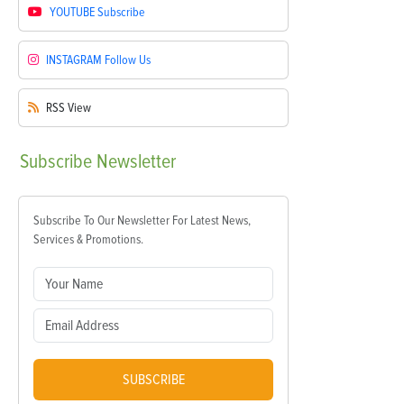
YOUTUBE
Subscribe
INSTAGRAM
Follow Us
RSS
View
Subscribe
Newsletter
Subscribe To Our Newsletter For Latest News,
Services & Promotions.
SUBSCRIBE