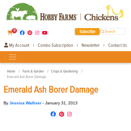
0
Subscribe
Search
My Account
Combo Subscription
Newsletter
Contact Us
|
|
|
Home
Farm & Garden
Crops & Gardening
Emerald Ash Borer Damage
Emerald Ash Borer Damage
By
Jessica Walliser
-
January 31, 2013