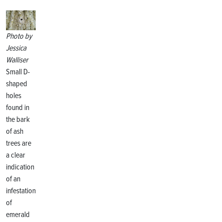
Photo by
Jessica
Walliser
Small D-
shaped
holes
found in
the bark
of ash
trees are
a clear
indication
of an
infestation
of
emerald