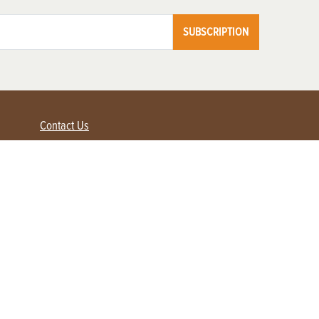
SUBSCRIPTION
Contact Us
Advertise with us
Contact Customer Service
FAQ
My Account
Renew
Subscribe
Login / Register