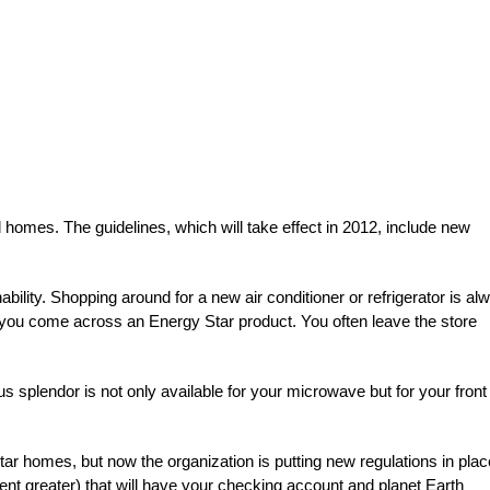
 homes. The guidelines, which will take effect in 2012, include new
ability. Shopping around for a new air conditioner or refrigerator is al
en you come across an Energy Star product. You often leave the store
s splendor is not only available for your microwave but for your front
ar homes, but now the organization is putting new regulations in plac
nt greater) that will have your checking account and planet Earth