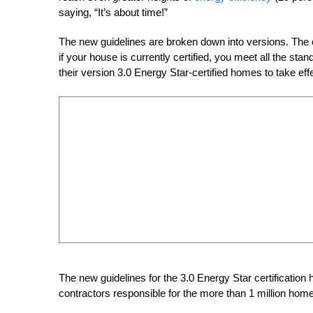
saying, “It’s about time!”
The new guidelines are broken down into versions. The c
if your house is currently certified, you meet all the st
their version 3.0 Energy Star-certified homes to take eff
The new guidelines for the 3.0 Energy Star certification
contractors responsible for the more than 1 million home