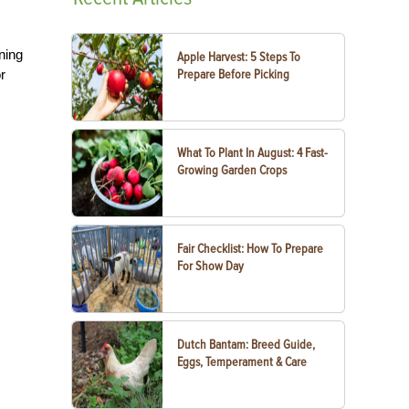
ning
Apple Harvest: 5 Steps To
r
Prepare Before Picking
What To Plant In August: 4 Fast-
Growing Garden Crops
Fair Checklist: How To Prepare
For Show Day
Dutch Bantam: Breed Guide,
Eggs, Temperament & Care