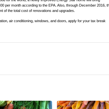
00 per month according to the EPA. Also, through December 2016, t
nt of the total cost of renovations and upgrades.
lation, air conditioning, windows, and doors, apply for your tax break