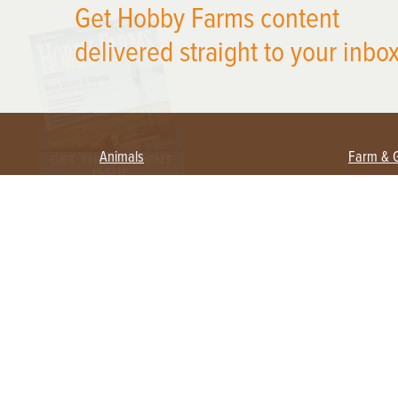
Get Hobby Farms content
delivered straight to your inbox
Animals
Farm & 
Beekeeping
Beginn
Large Animals
Crops 
Waterfowl
Equipm
Farm 
Poultry
Foragi
Flock Talk
Homest
Chickens 101
Permac
Chicken Coops & Housing
Urban 
Health & Nutrition