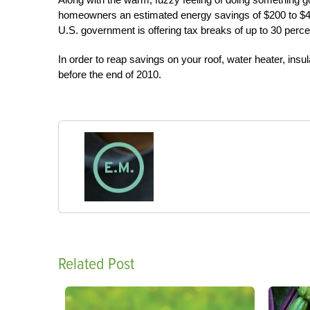
homeowners an estimated energy savings of $200 to $4
U.S. government is offering tax breaks of up to 30 perce
In order to reap savings on your roof, water heater, insu
before the end of 2010.
Related Post