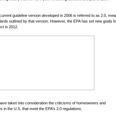
urrent guideline version developed in 2006 is referred to as 2.0, mea
andards outlined by that version. However, the EPA has set new goals fo
ect in 2012.
 have taken into consideration the criticisms of homeowners and
s in the U.S. that meet the EPA’s 2.0 regulations.