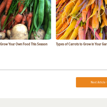
 Grow Your Own Food This Season
Types of Carrots to Grow in Your Ga
Next Article 