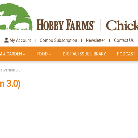
My Account
Combo Subscription
Newsletter
Contact Us
|
|
|
M & GARDEN
FOOD
DIGITAL ISSUE LIBRARY
PODCAST
s (Version 3.0)
n 3.0)