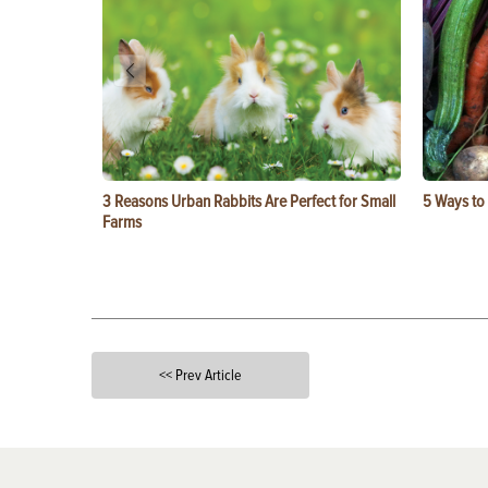
3 Reasons Urban Rabbits Are Perfect for Small
5 Ways to
Farms
<< Prev Article
X