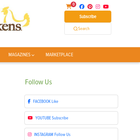
0
Subscribe
Search
MAGAZINES
MARKETPLACE
Follow
Us
FACEBOOK
Like
YOUTUBE
Subscribe
INSTAGRAM
Follow Us