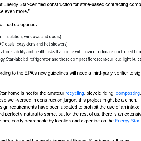
f Energy Star-certified construction for state-based contracting com
use even more.”
tlined categories:
nt insulation, windows and doors)
(AC oasis, cozy dens and hot showers)
ure stability and health risks that come with having a climate-controlled ho
rgy Star-labeled refrigerator and those compact florescent/curlicue light bulbs
ing to the EPA’s new guidelines will need a third-party verifier to sig
tar home is not for the amateur
recycling
, bicycle riding,
composting
,
ose well-versed in construction jargon, this project might be a cinch.
esign requirements have been updated to prohibit the use of an intake
perfectly natural to some, but for the rest of us, there is an extensi
ctors, easily searchable by location and expertise on the
Energy Star
ood for the world, a newly improved Energy Star home will bring