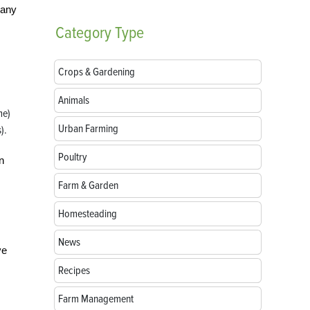
pany
Category
Type
Crops & Gardening
Animals
me)
Urban Farming
).
Poultry
n
Farm & Garden
Homesteading
News
ve
Recipes
Farm Management