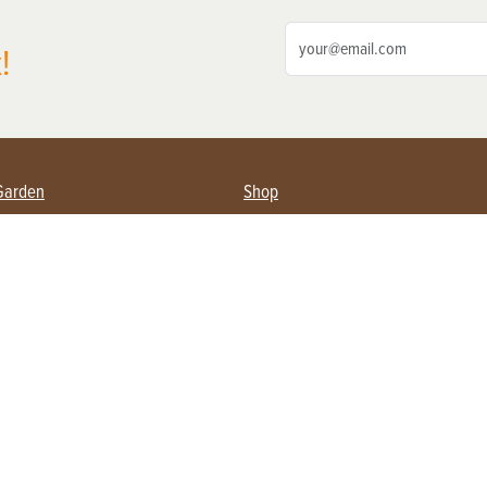
!
Garden
Shop
ing Farmers
Subscribe
& Gardening
Magazine Issues & Subscriptions
ent
Product Spotlight
Management
Food
ng
Recipes
eading
ulture
Useful Links
Farming
About Us