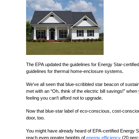
The EPA updated the guidelines for Energy Star-certified
guidelines for thermal home-enclosure systems.
We’ve all seen that blue-scribbled star beacon of sustain
met with an “Oh, think of the electric bill savings!” wh
feeling you can’t afford not to upgrade.
Now that blue-star label of eco-conscious, cost-consciou
door, too.
You might have already heard of EPA-certified Energy St
reach even greater heights of
energy efficiency
(20 perce