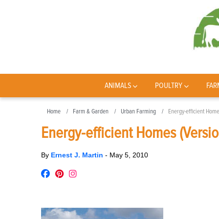
ANIMALS
POULTRY
FAR
Home
Farm & Garden
Urban Farming
Energy-efficient Home
Energy-efficient Homes (Versio
By
Ernest J. Martin
-
May 5, 2010