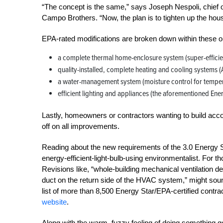
“The concept is the same,” says Joseph Nespoli, chief o
Campo Brothers. “Now, the plan is to tighten up the ho
EPA-rated modifications are broken down within these ou
a complete thermal home-enclosure system (super-efficie
quality-installed, complete heating and cooling systems 
a water-management system (moisture control for temperat
efficient lighting and appliances (the aforementioned Ene
Lastly, homeowners or contractors wanting to build accord
off on all improvements.
Reading about the new requirements of the 3.0 Energy S
energy-efficient-light-bulb-using environmentalist. For th
Revisions like, “whole-building mechanical ventilation d
duct on the return side of the HVAC system,” might sound 
list of more than 8,500 Energy Star/EPA-certified contra
website
.
Along with the warm, fuzzy feeling of doing something g