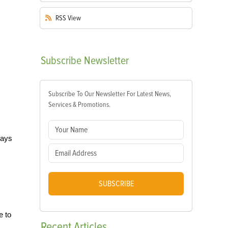
RSS
View
Subscribe
Newsletter
Subscribe To Our Newsletter For Latest News,
Services & Promotions.
ways
SUBSCRIBE
e to
Recent
Articles