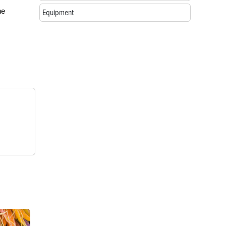
he
Equipment