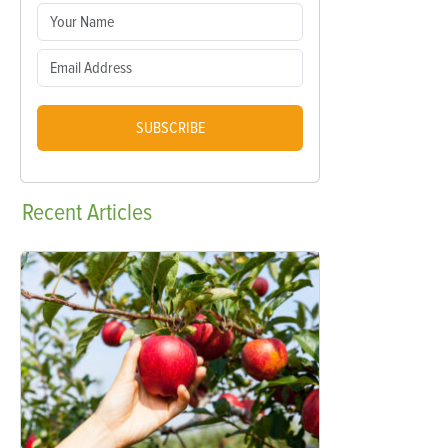
SUBSCRIBE
Recent
Articles