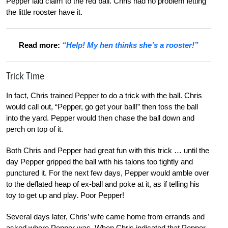
Pepper laid claim to the red ball. Chris had no problem letting
the little rooster have it.
Read more:
“Help! My hen thinks she’s a rooster!”
Trick Time
In fact, Chris trained Pepper to do a trick with the ball. Chris
would call out, “Pepper, go get your ball!” then toss the ball
into the yard. Pepper would then chase the ball down and
perch on top of it.
Both Chris and Pepper had great fun with this trick … until the
day Pepper gripped the ball with his talons too tightly and
punctured it. For the next few days, Pepper would amble over
to the deflated heap of ex-ball and poke at it, as if telling his
toy to get up and play. Poor Pepper!
Several days later, Chris’ wife came home from errands and
asked where Pepper was. When Chris indicated that Pepper