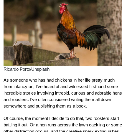
Ricardo Porto/Unsplash
As someone who has had chickens in her life pretty much
from infancy on, I’ve heard of and witnessed firsthand some
incredible stories involving intrepid, curious and adorable hens
and roosters. I’ve often considered writing them all down
somewhere and publishing them as a book.
Of course, the moment I decide to do that, two roosters start
battling it out. Or a hen runs across the lawn cackling or some
other distraction occurs, and the creative spark extinguishes