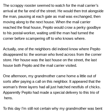
The scrappy rooster seemed to watch for the mail carrier’s
arrival at the far end of the street. He would then trot alongside
the man, pausing at each gate as mail was exchanged, then
moving along to the next house. When the mail carrier
reached the final house, Pepito would crow a perky goodbye
to his postal-worker, waiting until the man had turned the
corner before scampering off to who knows where.
Actually, one of the neighbors did indeed know where Pepito
disappeared to: the woman who lived across from the corner
store. Her house was the last house on the street, the last
house both Pepito and the mail carrier visited.
One afternoon, my grandmother came home a little out of
sorts after paying a call on this neighbor. It appeared that the
woman’s three layers had all just hatched nestfuls of chicks.
Apparently Pepito had made a special delivery to this trio of
hens.
To this day I’m still not certain why my grandmother was bent