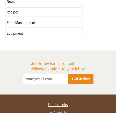
News
Recipes
Farm Management
Equipment
Get Hobby Farms content
delivered straight to your inbox!
SUBSCRIPTION
Useful Links
About Us