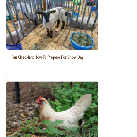
Fair Checklist: How To Prepare For Show Day