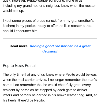
dusk, however, Pepito wandered around. None of us,
including my grandmother’s neighbor, knew when the rooster
would pop up.
I kept some pieces of bread (snuck from my grandmother’s
kitchen) in my pocket, ready to offer the little rooster a treat
should I encounter him.
Read more:
Adding a good rooster can be a great
decision!
Pepito Goes Postal
The only time that any of us knew where Pepito would be was
when the mail carrier arrived. I no longer remember the man’s
name. I do remember that he would cheerfully greet every
resident by name as he stopped by each gate to deliver
letters and parcels he carried in his brown leather bag. And, at
his heels, there’d be Pepito.