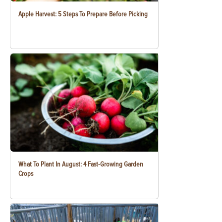
Apple Harvest: 5 Steps To Prepare Before Picking
What To Plant In August: 4 Fast-Growing Garden
Crops