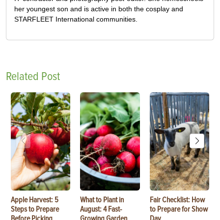
her youngest son and is active in both the cosplay and
STARFLEET International communities.
Related Post
Apple Harvest: 5
What to Plant in
Fair Checklist: How
Steps to Prepare
August: 4 Fast-
to Prepare for Show
Before Picking
Growing Garden
Day