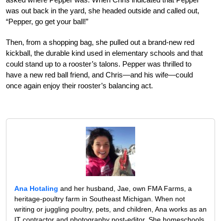
was out back in the yard, she headed outside and called out,
“Pepper, go get your ball!”
Then, from a shopping bag, she pulled out a brand-new red
kickball, the durable kind used in elementary schools and that
could stand up to a rooster’s talons. Pepper was thrilled to
have a new red ball friend, and Chris—and his wife—could
once again enjoy their rooster’s balancing act.
Ana Hotaling
and her husband, Jae, own FMA Farms, a
heritage-poultry farm in Southeast Michigan. When not
writing or juggling poultry, pets, and children, Ana works as an
IT contractor and photography post-editor. She homeschools