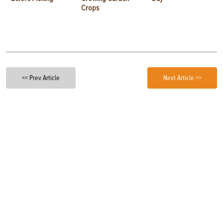
Crops
<< Prev Article
Next Article >>