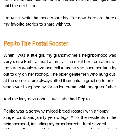
until the next time.
I may still write that book someday. For now, here are three of
my favorite stories to share with you.
Pepito The Postal Rooster
When I was a little girl, my grandmother’s neighborhood was
very close knit—almost a family. The neighbor from across
the street would wave and call to us as she hung her laundry
out to dry on her rooftop. The older gentlemen who hung out
at the corner store always lifted their hats in greeting to me
whenever I stopped by for an ice cream with my grandfather.
And the lady next door … well, she had Pepito.
Pepito was a scrawny mixed-breed rooster with a floppy
single comb and jaunty yellow legs. All of the residents in the
neighborhood, including my grandparents, kept several