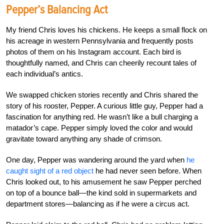
Pepper’s Balancing Act
My friend Chris loves his chickens. He keeps a small flock on
his acreage in western Pennsylvania and frequently posts
photos of them on his Instagram account. Each bird is
thoughtfully named, and Chris can cheerily recount tales of
each individual’s antics.
We swapped chicken stories recently and Chris shared the
story of his rooster, Pepper. A curious little guy, Pepper had a
fascination for anything red. He wasn’t like a bull charging a
matador’s cape. Pepper simply loved the color and would
gravitate toward anything any shade of crimson.
One day, Pepper was wandering around the yard when
he
caught sight of a red object
he had never seen before. When
Chris looked out, to his amusement he saw Pepper perched
on top of a bounce ball—the kind sold in supermarkets and
department stores—balancing as if he were a circus act.