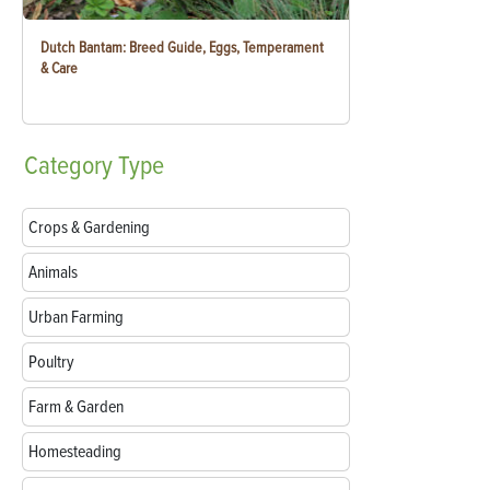
Dutch Bantam: Breed Guide, Eggs, Temperament
& Care
Category
Type
Crops & Gardening
Animals
Urban Farming
Poultry
Farm & Garden
Homesteading