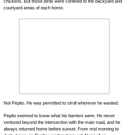
chickens. But those birds were confined to the backyard and
courtyard areas of each home.
Not Pepito. He was permitted to stroll wherever he wanted.
Pepito seemed to know what his barriers were. He never
ventured beyond the intersection with the main road, and he
always returned home before sunset. From mid morning to