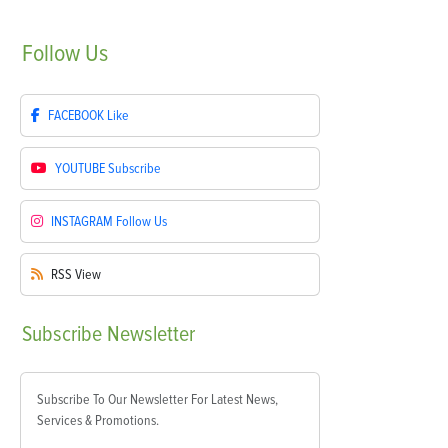
Follow
Us
FACEBOOK
Like
YOUTUBE
Subscribe
INSTAGRAM
Follow Us
RSS
View
Subscribe
Newsletter
Subscribe To Our Newsletter For Latest News,
Services & Promotions.