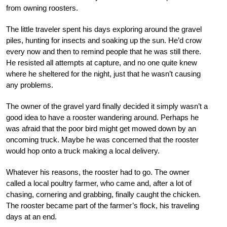
from owning roosters.
The little traveler spent his days exploring around the gravel
piles, hunting for insects and soaking up the sun. He’d crow
every now and then to remind people that he was still there.
He resisted all attempts at capture, and no one quite knew
where he sheltered for the night, just that he wasn’t causing
any problems.
The owner of the gravel yard finally decided it simply wasn’t a
good idea to have a rooster wandering around. Perhaps he
was afraid that the poor bird might get mowed down by an
oncoming truck. Maybe he was concerned that the rooster
would hop onto a truck making a local delivery.
Whatever his reasons, the rooster had to go. The owner
called a local poultry farmer, who came and, after a lot of
chasing, cornering and grabbing, finally caught the chicken.
The rooster became part of the farmer’s flock, his traveling
days at an end.