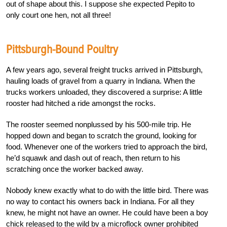
out of shape about this. I suppose she expected Pepito to
only court one hen, not all three!
Pittsburgh-Bound Poultry
A few years ago, several freight trucks arrived in Pittsburgh,
hauling loads of gravel from a quarry in Indiana. When the
trucks workers unloaded, they discovered a surprise: A little
rooster had hitched a ride amongst the rocks.
The rooster seemed nonplussed by his 500-mile trip. He
hopped down and began to scratch the ground, looking for
food. Whenever one of the workers tried to approach the bird,
he’d squawk and dash out of reach, then return to his
scratching once the worker backed away.
Nobody knew exactly what to do with the little bird. There was
no way to contact his owners back in Indiana. For all they
knew, he might not have an owner. He could have been a boy
chick released to the wild by a microflock owner prohibited