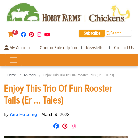
0
Subscribe
Search
My Account
Combo Subscription
Newsletter
Contact Us
|
|
|
Home
Animals
Enjoy This Trio Of Fun Rooster Tails (Er … Tales)
Enjoy This Trio Of Fun Rooster
Tails (Er … Tales)
By
Ana Hotaling
-
March 9, 2022