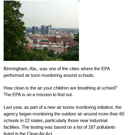
Birmingham, Ala., was one of the cities where the EPA
performed air toxin monitoring around schools.
How clean is the air your children are breathing at school?
The EPA is on a mission to find out.
Last year, as part of a new air toxins monitoring initiative, the
agency began monitoring the outdoor air around more than 60
schools in 22 states, particularly those near industrial
facilities. The testing was based on a list of 187 pollutants
listed in the Clean Air Act.