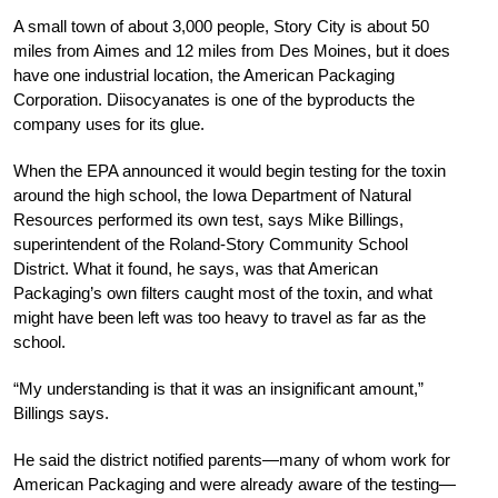
A small town of about 3,000 people, Story City is about 50
miles from Aimes and 12 miles from Des Moines, but it does
have one industrial location, the American Packaging
Corporation. Diisocyanates is one of the byproducts the
company uses for its glue.
When the EPA announced it would begin testing for the toxin
around the high school, the Iowa Department of Natural
Resources performed its own test, says Mike Billings,
superintendent of the Roland-Story Community School
District. What it found, he says, was that American
Packaging’s own filters caught most of the toxin, and what
might have been left was too heavy to travel as far as the
school.
“My understanding is that it was an insignificant amount,”
Billings says.
He said the district notified parents—many of whom work for
American Packaging and were already aware of the testing—