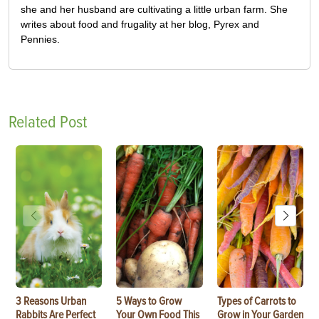
she and her husband are cultivating a little urban farm. She
writes about food and frugality at her blog, Pyrex and
Pennies.
Related Post
3 Reasons Urban
5 Ways to Grow
Types of Carrots to
Rabbits Are Perfect
Your Own Food This
Grow in Your Garden