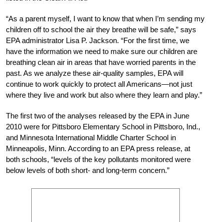
“As a parent myself, I want to know that when I’m sending my
children off to school the air they breathe will be safe,” says
EPA administrator Lisa P. Jackson. “For the first time, we
have the information we need to make sure our children are
breathing clean air in areas that have worried parents in the
past. As we analyze these air-quality samples, EPA will
continue to work quickly to protect all Americans—not just
where they live and work but also where they learn and play.”
The first two of the analyses released by the EPA in June
2010 were for Pittsboro Elementary School in Pittsboro, Ind.,
and Minnesota International Middle Charter School in
Minneapolis, Minn. According to an EPA press release, at
both schools, “levels of the key pollutants monitored were
below levels of both short- and long-term concern.”