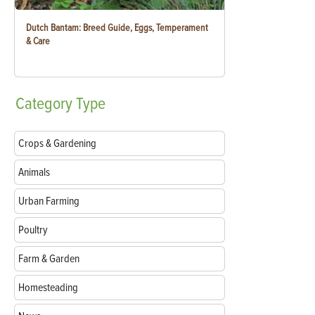
Dutch Bantam: Breed Guide, Eggs, Temperament
& Care
Category
Type
Crops & Gardening
Animals
Urban Farming
Poultry
Farm & Garden
Homesteading