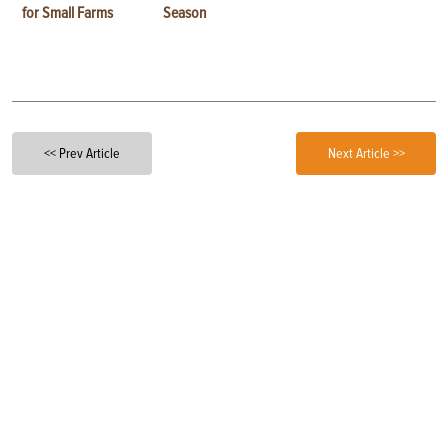
for Small Farms
Season
<< Prev Article
Next Article >>