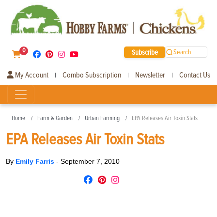
0
Subscribe
Search
My Account
Combo Subscription
Newsletter
Contact Us
|
|
|
Home
Farm & Garden
Urban Farming
EPA Releases Air Toxin Stats
EPA Releases Air Toxin Stats
By
Emily Farris
-
September 7, 2010