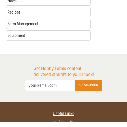
News
Recipes
Farm Management
Equipment
Get Hobby Farms content
delivered straight to your inbox!
SUBSCRIPTION
Useful Links
About Us