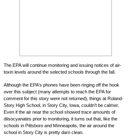
The EPA will continue monitoring and issuing notices of air-
toxin levels around the selected schools through the fall.
Although the EPA’s phones have been ringing off the hook
over this subject (many attempts to reach the EPA for
comment for this story were not returned), things at Roland-
Story High School, in Story City, Iowa, couldn’t be calmer.
Even if the air near the school showed trace amounts of
diisocyanates prior to monitoring, it turns out that, like the
schools in Pittsboro and Minneapolis, the air around the
school in Story City is pretty darn clean.