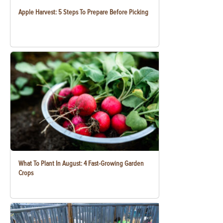
Apple Harvest: 5 Steps To Prepare Before Picking
What To Plant In August: 4 Fast-Growing Garden
Crops