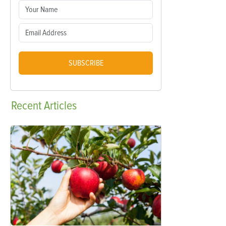
SUBSCRIBE
Recent
Articles