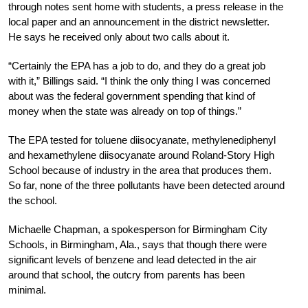
through notes sent home with students, a press release in the
local paper and an announcement in the district newsletter.
He says he received only about two calls about it.
“Certainly the EPA has a job to do, and they do a great job
with it,” Billings said. “I think the only thing I was concerned
about was the federal government spending that kind of
money when the state was already on top of things.”
The EPA tested for toluene diisocyanate, methylenediphenyl
and hexamethylene diisocyanate around Roland-Story High
School because of industry in the area that produces them.
So far, none of the three pollutants have been detected around
the school.
Michaelle Chapman, a spokesperson for Birmingham City
Schools, in Birmingham, Ala., says that though there were
significant levels of benzene and lead detected in the air
around that school, the outcry from parents has been
minimal.