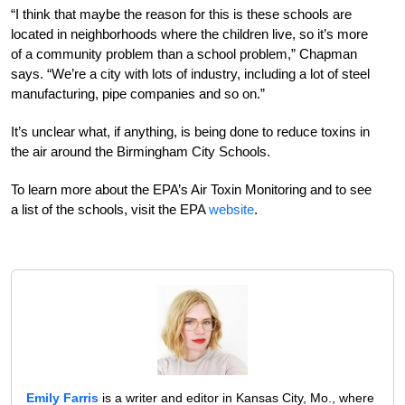
“I think that maybe the reason for this is these schools are
located in neighborhoods where the children live, so it’s more
of a community problem than a school problem,” Chapman
says. “We’re a city with lots of industry, including a lot of steel
manufacturing, pipe companies and so on.”
It’s unclear what, if anything, is being done to reduce toxins in
the air around the Birmingham City Schools.
To learn more about the EPA’s Air Toxin Monitoring and to see
a list of the schools, visit the EPA
website
.
Emily Farris
is a writer and editor in Kansas City, Mo., where