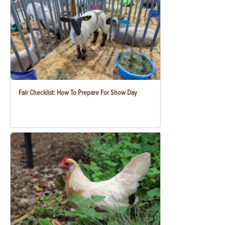
Fair Checklist: How To Prepare For Show Day