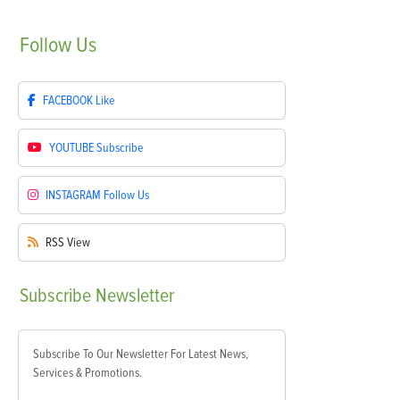
Follow
Us
FACEBOOK
Like
YOUTUBE
Subscribe
INSTAGRAM
Follow Us
RSS
View
Subscribe
Newsletter
Subscribe To Our Newsletter For Latest News,
Services & Promotions.