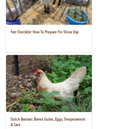
Fair Checklist: How To Prepare For Show Day
Dutch Bantam: Breed Guide, Eggs, Temperament
& Care