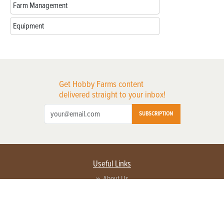
Farm Management
Equipment
Get Hobby Farms content
delivered straight to your inbox!
SUBSCRIPTION
Useful Links
About Us
Privacy Policy
Terms of Service