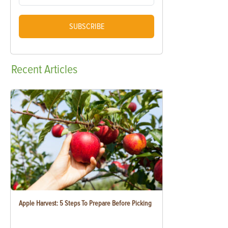
SUBSCRIBE
Recent
Articles
Apple Harvest: 5 Steps To Prepare Before Picking