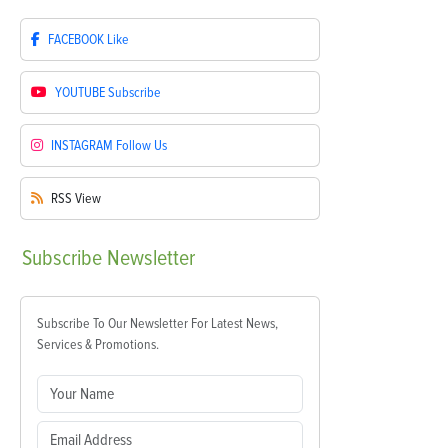
FACEBOOK
Like
YOUTUBE
Subscribe
INSTAGRAM
Follow Us
RSS
View
Subscribe
Newsletter
Subscribe To Our Newsletter For Latest News,
Services & Promotions.