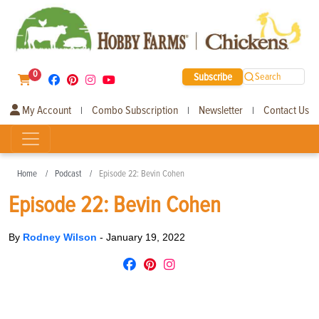
0
Subscribe
Search
My Account
Combo Subscription
Newsletter
Contact Us
|
|
|
Home
Podcast
Episode 22: Bevin Cohen
Episode 22: Bevin Cohen
By
Rodney Wilson
-
January 19, 2022