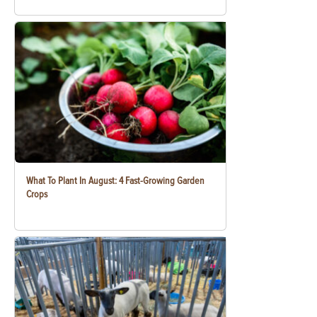
What To Plant In August: 4 Fast-Growing Garden
Crops