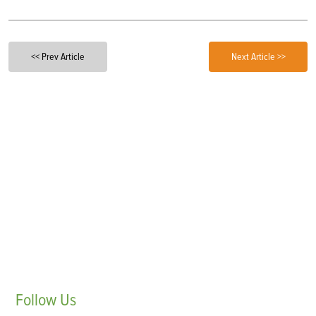
<< Prev Article
Next Article >>
Follow
Us