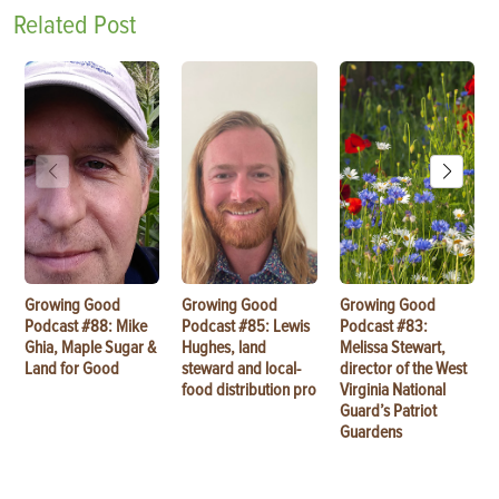
Related Post
Growing Good
Growing Good
Growing Good
Podcast #88: Mike
Podcast #85: Lewis
Podcast #83:
Ghia, Maple Sugar &
Hughes, land
Melissa Stewart,
Land for Good
steward and local-
director of the West
food distribution pro
Virginia National
Guard’s Patriot
Guardens