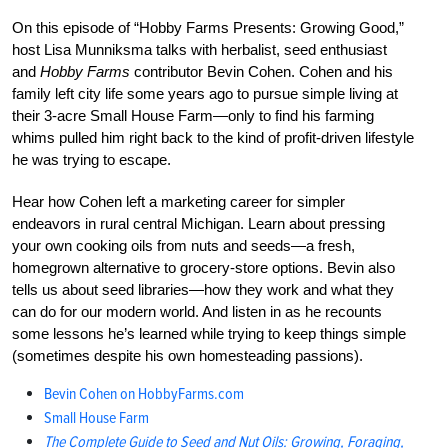
On this episode of “Hobby Farms Presents: Growing Good,”
host Lisa Munniksma talks with herbalist, seed enthusiast
and
Hobby Farms
contributor Bevin Cohen. Cohen and his
family left city life some years ago to pursue simple living at
their 3-acre Small House Farm—only to find his farming
whims pulled him right back to the kind of profit-driven lifestyle
he was trying to escape.
Hear how Cohen left a marketing career for simpler
endeavors in rural central Michigan. Learn about pressing
your own cooking oils from nuts and seeds—a fresh,
homegrown alternative to grocery-store options. Bevin also
tells us about seed libraries—how they work and what they
can do for our modern world. And listen in as he recounts
some lessons he’s learned while trying to keep things simple
(sometimes despite his own homesteading passions).
Bevin Cohen on
HobbyFarms.com
Small House Farm
The Complete Guide to Seed and Nut Oils: Growing, Foraging,