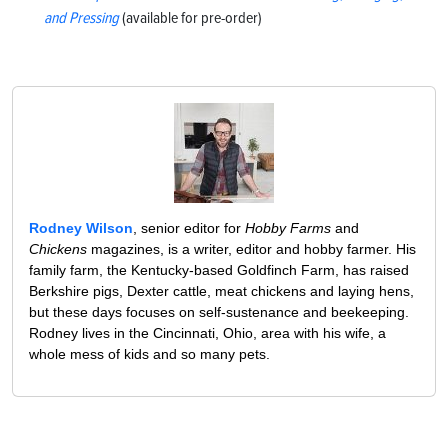
and Pressing
(available for pre-order)
Rodney Wilson
, senior editor for
Hobby Farms
and
Chickens
magazines, is a writer, editor and hobby farmer. His
family farm, the Kentucky-based Goldfinch Farm, has raised
Berkshire pigs, Dexter cattle, meat chickens and laying hens,
but these days focuses on self-sustenance and beekeeping.
Rodney lives in the Cincinnati, Ohio, area with his wife, a
whole mess of kids and so many pets.