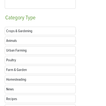
Category
Type
Crops & Gardening
Animals
Urban Farming
Poultry
Farm & Garden
Homesteading
News
Recipes