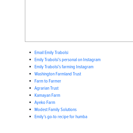
Email Emily Trabolsi
Emily Trabolsi’s personal on Instagram
Emily Trabolsi’s farming Instagram
Washington Farmland Trust
Farm to Farmer
Agrarian Trust
Kamayan Farm
Ayeko Farm
Modest Family Solutions
Emily’s go-to recipe for humba