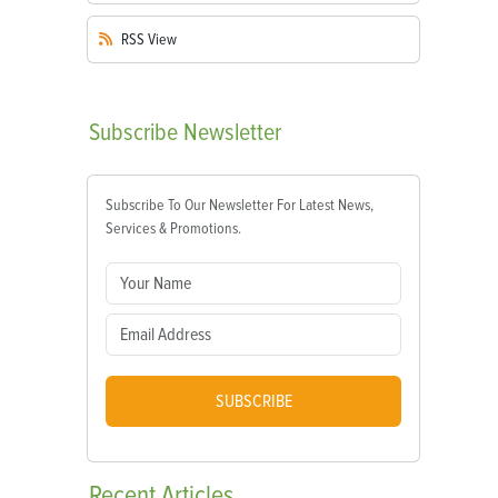
RSS
View
Subscribe
Newsletter
Subscribe To Our Newsletter For Latest News,
Services & Promotions.
SUBSCRIBE
Recent
Articles