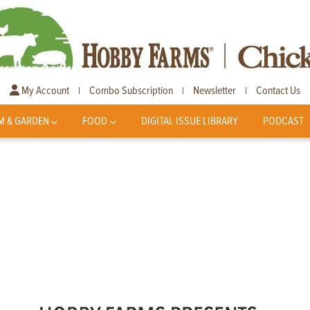
My Account
Combo Subscription
Newsletter
Contact Us
|
|
|
M & GARDEN
FOOD
DIGITAL ISSUE LIBRARY
PODCAST