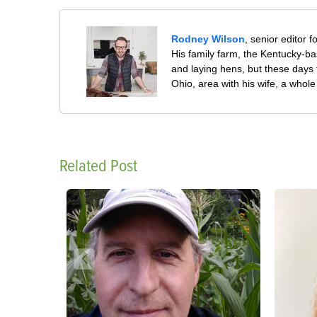
Rodney Wilson
, senior editor f
His family farm, the Kentucky-ba
and laying hens, but these days
Ohio, area with his wife, a whol
Related Post