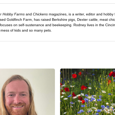
or
Hobby Farms
and
Chickens
magazines, is a writer, editor and hobby 
sed Goldfinch Farm, has raised Berkshire pigs, Dexter cattle, meat chi
 focuses on self-sustenance and beekeeping. Rodney lives in the Cincin
e mess of kids and so many pets.