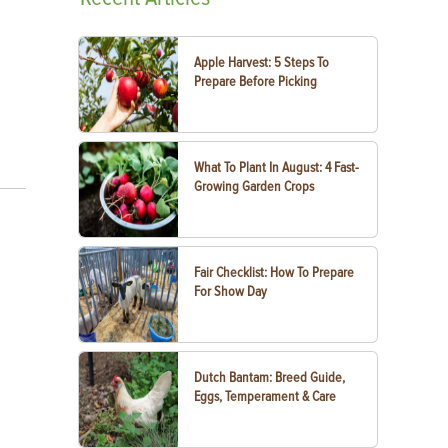
Apple Harvest: 5 Steps To
Prepare Before Picking
What To Plant In August: 4 Fast-
Growing Garden Crops
Fair Checklist: How To Prepare
For Show Day
Dutch Bantam: Breed Guide,
Eggs, Temperament & Care