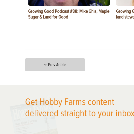
Growing Good Podcast #88: Mike Ghia, Maple
Growing G
Sugar & Land for Good
land stewa
<< Prev Article
X
Get Hobby Farms content
delivered straight to your inbox