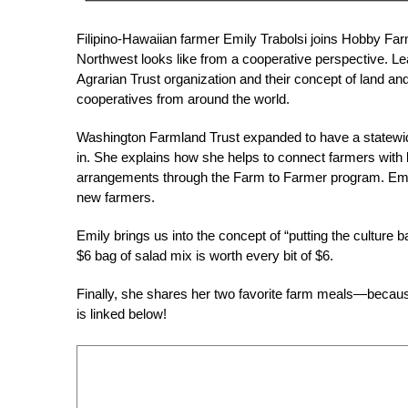
Filipino-Hawaiian farmer Emily Trabolsi joins Hobby Far
Northwest looks like from a cooperative perspective. Lea
Agrarian Trust organization and their concept of land a
cooperatives from around the world.
Washington Farmland Trust expanded to have a statewid
in. She explains how she helps to connect farmers with l
arrangements through the Farm to Farmer program. Emily
new farmers.
Emily brings us into the concept of “putting the culture
$6 bag of salad mix is worth every bit of $6.
Finally, she shares her two favorite farm meals—because 
is linked below!