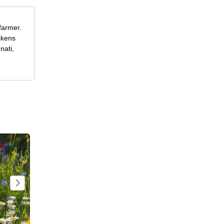
farmer.
ckens
nati,