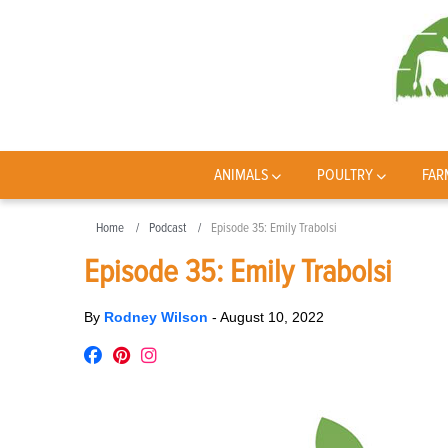
ANIMALS
POULTRY
FAR
Home
Podcast
Episode 35: Emily Trabolsi
Episode 35: Emily Trabolsi
By
Rodney Wilson
-
August 10, 2022