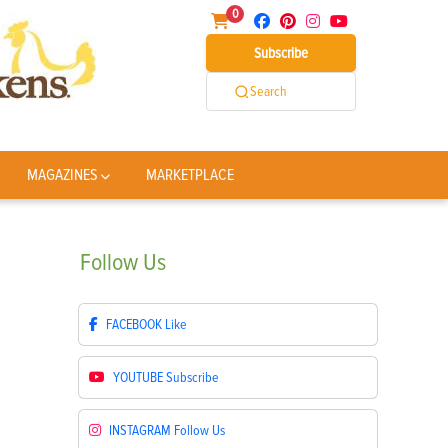
0
Subscribe
Search
MAGAZINES
MARKETPLACE
Follow
Us
FACEBOOK
Like
YOUTUBE
Subscribe
INSTAGRAM
Follow Us