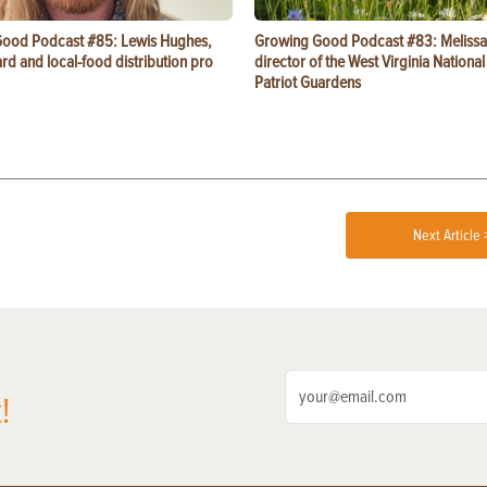
ood Podcast #85: Lewis Hughes,
Growing Good Podcast #83: Melissa
rd and local-food distribution pro
director of the West Virginia Nationa
Patriot Guardens
Next Article 
!