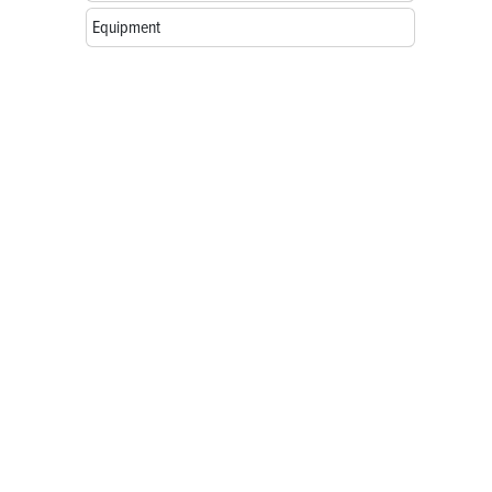
Equipment