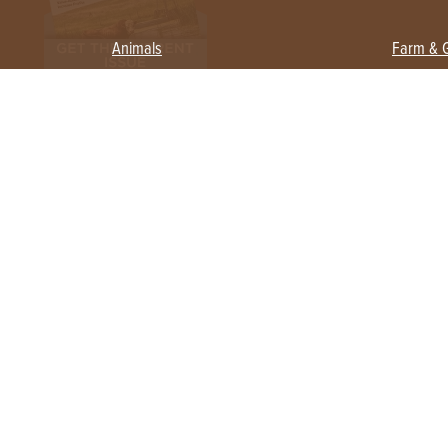
Animals
Farm & 
Beekeeping
Beginn
Large Animals
Crops 
Waterfowl
Equipm
Farm 
Poultry
Foragi
Flock Talk
Homest
Chickens 101
Permac
Chicken Coops & Housing
Urban 
Health & Nutrition
Poultry Equipment