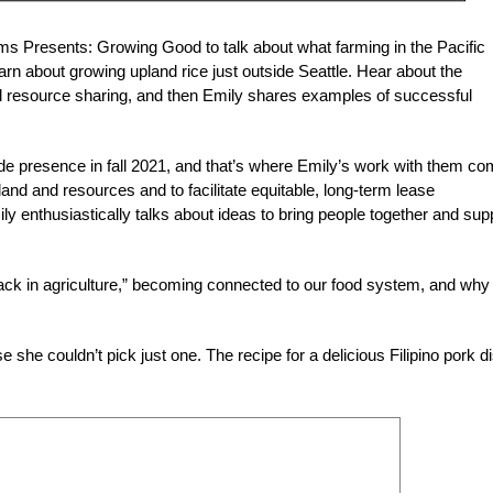
ms Presents: Growing Good to talk about what farming in the Pacific
rn about growing upland rice just outside Seattle. Hear about the
nd resource sharing, and then Emily shares examples of successful
e presence in fall 2021, and that’s where Emily’s work with them c
and and resources and to facilitate equitable, long-term lease
 enthusiastically talks about ideas to bring people together and sup
 back in agriculture,” becoming connected to our food system, and why 
she couldn’t pick just one. The recipe for a delicious Filipino pork d