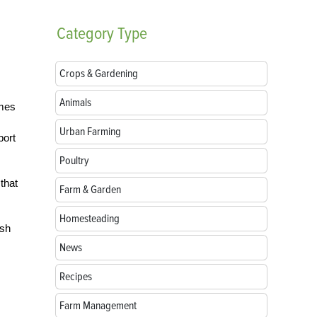
Category
Type
Crops & Gardening
Animals
omes
Urban Farming
port
Poultry
that
Farm & Garden
Homesteading
ish
News
Recipes
Farm Management