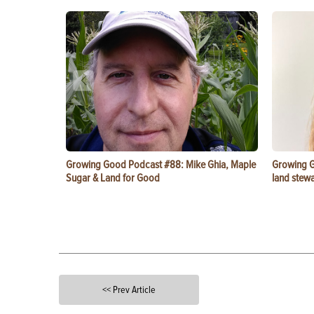
Growing Good Podcast #88: Mike Ghia, Maple
Growing G
Sugar & Land for Good
land stewa
<< Prev Article