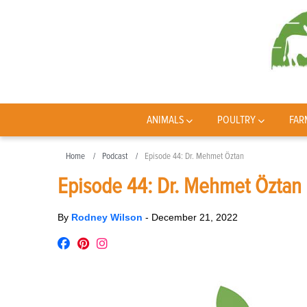
ANIMALS
POULTRY
FAR
Home
Podcast
Episode 44: Dr. Mehmet Öztan
Episode 44: Dr. Mehmet Öztan
By
Rodney Wilson
-
December 21, 2022