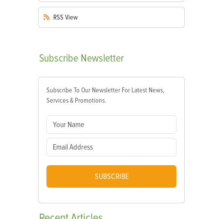
RSS
View
Subscribe
Newsletter
Subscribe To Our Newsletter For Latest News,
Services & Promotions.
SUBSCRIBE
Recent
Articles