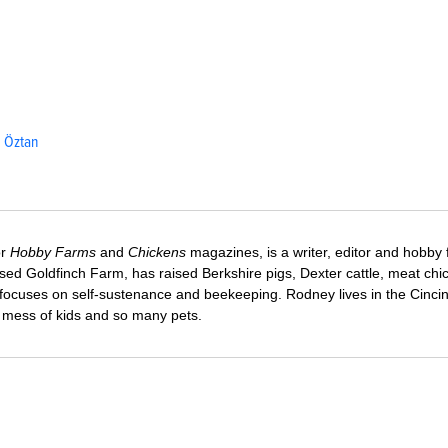
. Öztan
or
Hobby Farms
and
Chickens
magazines, is a writer, editor and hobby 
sed Goldfinch Farm, has raised Berkshire pigs, Dexter cattle, meat chi
 focuses on self-sustenance and beekeeping. Rodney lives in the Cincin
e mess of kids and so many pets.