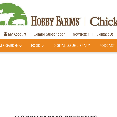
My Account
Combo Subscription
Newsletter
Contact Us
|
|
|
M & GARDEN
FOOD
DIGITAL ISSUE LIBRARY
PODCAST