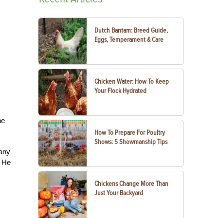
Dutch Bantam: Breed Guide,
Eggs, Temperament & Care
Chicken Water: How To Keep
Your Flock Hydrated
he
How To Prepare For Poultry
Shows: 5 Showmanship Tips
pany
. He
Chickens Change More Than
Just Your Backyard