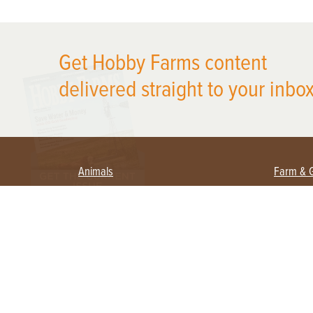
X
Get Hobby Farms content
delivered straight to your inbox
Animals
Farm & 
Beekeeping
Beginn
Large Animals
Crops 
Waterfowl
Equipm
Farm 
Poultry
Foragi
Flock Talk
Homest
Chickens 101