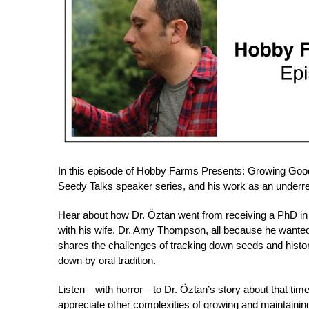
In this episode of Hobby Farms Presents: Growing Good,
Seedy Talks speaker series, and his work as an underre
Hear about how Dr. Öztan went from receiving a PhD in 
with his wife, Dr. Amy Thompson, all because he wanted
shares the challenges of tracking down seeds and histor
down by oral tradition.
Listen—with horror—to Dr. Öztan’s story about that time
appreciate other complexities of growing and maintaining 