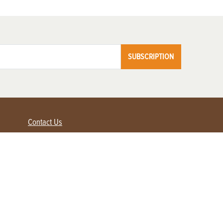
SUBSCRIPTION
Contact Us
Advertise with us
Contact Customer Service
FAQ
My Account
Renew
Subscribe