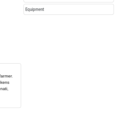
Equipment
farmer.
ckens
nati,