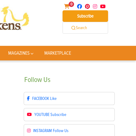
0
Subscribe
Search
MAGAZINES
MARKETPLACE
Follow
Us
FACEBOOK
Like
YOUTUBE
Subscribe
INSTAGRAM
Follow Us