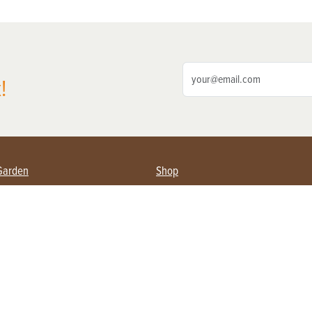
!
Garden
Shop
ing Farmers
Subscribe
& Gardening
Magazine Issues & Subscriptions
ent
Product Spotlight
Management
Food
ng
Recipes
eading