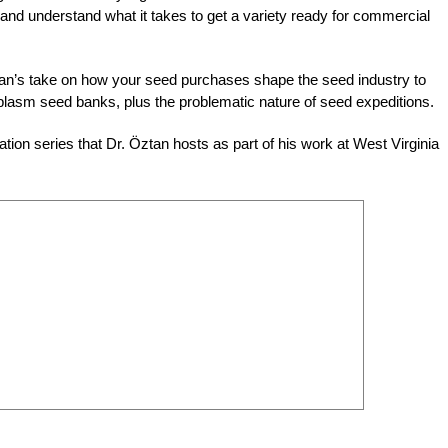
and understand what it takes to get a variety ready for commercial
tan’s take on how your seed purchases shape the seed industry to
asm seed banks, plus the problematic nature of seed expeditions.
tion series that Dr. Öztan hosts as part of his work at West Virginia