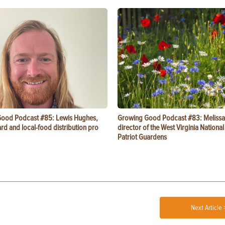
ood Podcast #85: Lewis Hughes,
Growing Good Podcast #83: Melissa
rd and local-food distribution pro
director of the West Virginia Nationa
Patriot Guardens
Next Article 