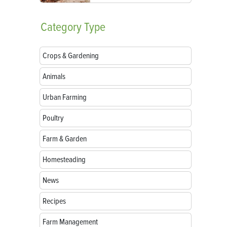
Category
Type
Crops & Gardening
Animals
Urban Farming
Poultry
Farm & Garden
Homesteading
News
Recipes
Farm Management