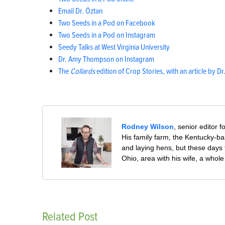
Email Dr. Öztan
Two Seeds in a Pod on Facebook
Two Seeds in a Pod on Instagram
Seedy Talks at West Virginia University
Dr. Amy Thompson on Instagram
The
Collards
edition of Crop Stories, with an article by Dr
Rodney Wilson
, senior editor f
His family farm, the Kentucky-ba
and laying hens, but these days
Ohio, area with his wife, a whol
Related Post