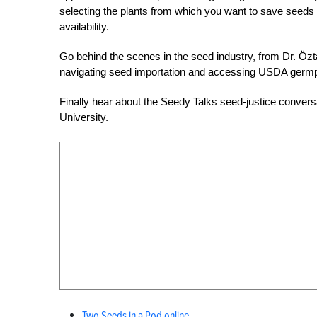
selecting the plants from which you want to save seeds 
availability.
Go behind the scenes in the seed industry, from Dr. Öz
navigating seed importation and accessing USDA germpl
Finally hear about the Seedy Talks seed-justice conversa
University.
Two Seeds in a Pod online