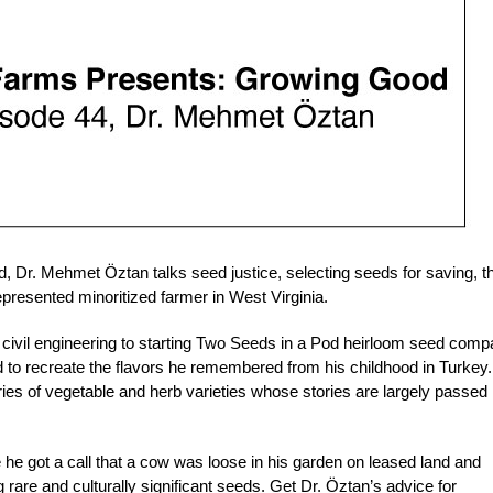
 Dr. Mehmet Öztan talks seed justice, selecting seeds for saving, t
presented minoritized farmer in West Virginia.
civil engineering to starting Two Seeds in a Pod heirloom seed com
 to recreate the flavors he remembered from his childhood in Turkey
ies of vegetable and herb varieties whose stories are largely passed
 he got a call that a cow was loose in his garden on leased land and
rare and culturally significant seeds. Get Dr. Öztan’s advice for