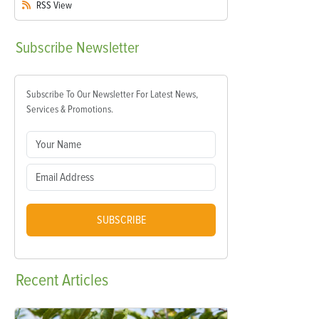
RSS
View
Subscribe
Newsletter
Subscribe To Our Newsletter For Latest News,
Services & Promotions.
SUBSCRIBE
Recent
Articles