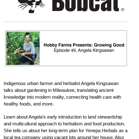
Indigenous urban farmer and herbalist Angela Kingsawan
talks about gardening in Milwaukee, translating ancient
knowledge into modern reality, connecting health care with
healthy foods, and more.
Learn about Angela’s early introduction to land stewardship
and multicultural approach to herbalism and food production.
She tells us about her long-term plan for Yenepa Herbals as a
local tea company using vacant lots around her house. Also