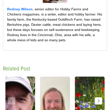
Rodney Wilson
, senior editor for
Hobby Farms
and
Chickens
magazines, is a writer, editor and hobby farmer. His
family farm, the Kentucky-based Goldfinch Farm, has raised
Berkshire pigs, Dexter cattle, meat chickens and laying hens,
but these days focuses on self-sustenance and beekeeping.
Rodney lives in the Cincinnati, Ohio, area with his wife, a
whole mess of kids and so many pets.
Related Post