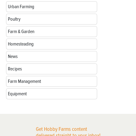
Urban Farming
Poultry
Farm & Garden
Homesteading
News
Recipes
Farm Management
Equipment
Get Hobby Farms content
delivered straight to your inbox!