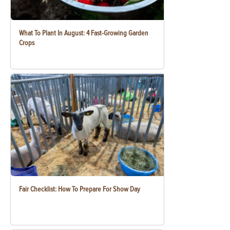
What To Plant In August: 4 Fast-Growing Garden
Crops
Fair Checklist: How To Prepare For Show Day