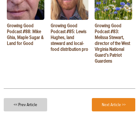
Growing Good
Growing Good
Growing Good
Podcast #88: Mike
Podcast #85: Lewis
Podcast #83:
Ghia, Maple Sugar &
Hughes, land
Melissa Stewart,
Land for Good
steward and local-
director of the West
food distribution pro
Virginia National
Guard’s Patriot
Guardens
<< Prev Article
Next Article >>