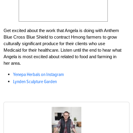
Get excited about the work that Angela is doing with Anthem
Blue Cross Blue Shield to contract Hmong farmers to grow
culturally significant produce for their clients who use
Medicaid for their healthcare. Listen until the end to hear what
Angela is most excited about related to food and farming in
her area.
Yenepa Herbals on Instagram
Lynden Sculpture Garden