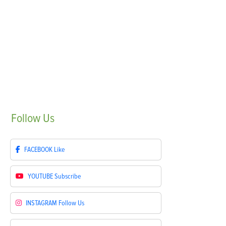
Follow
Us
FACEBOOK
Like
YOUTUBE
Subscribe
INSTAGRAM
Follow Us