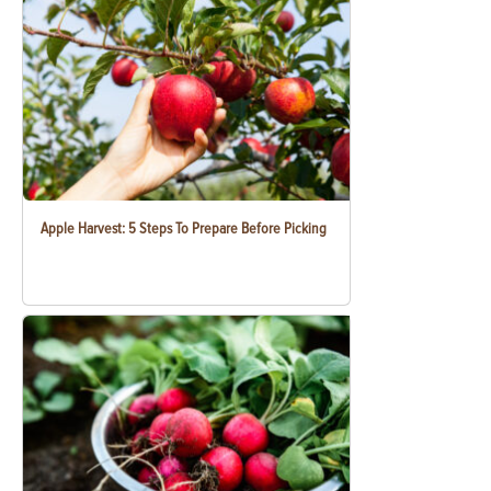
Apple Harvest: 5 Steps To Prepare Before Picking