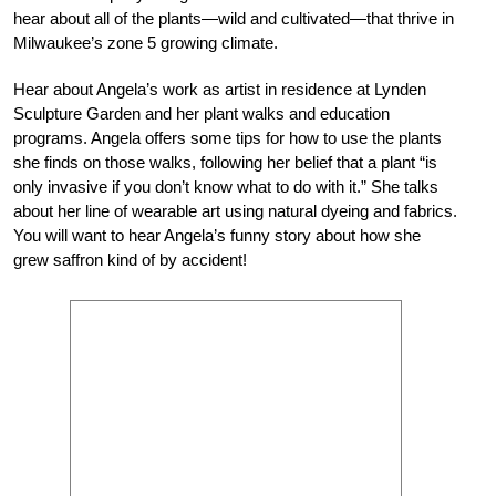
hear about all of the plants—wild and cultivated—that thrive in
Milwaukee’s zone 5 growing climate.
Hear about Angela’s work as artist in residence at Lynden
Sculpture Garden and her plant walks and education
programs. Angela offers some tips for how to use the plants
she finds on those walks, following her belief that a plant “is
only invasive if you don’t know what to do with it.” She talks
about her line of wearable art using natural dyeing and fabrics.
You will want to hear Angela’s funny story about how she
grew saffron kind of by accident!