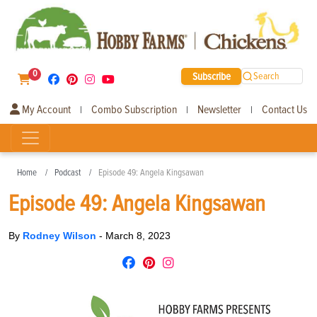
0
Subscribe
Search
My Account
Combo Subscription
Newsletter
Contact Us
|
|
|
Home
Podcast
Episode 49: Angela Kingsawan
Episode 49: Angela Kingsawan
By
Rodney Wilson
-
March 8, 2023