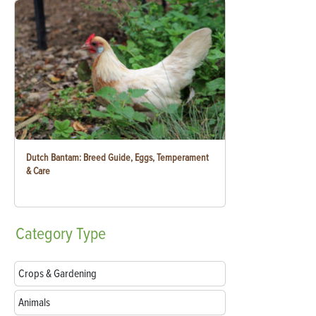
Dutch Bantam: Breed Guide, Eggs, Temperament
& Care
Category
Type
Crops & Gardening
Animals