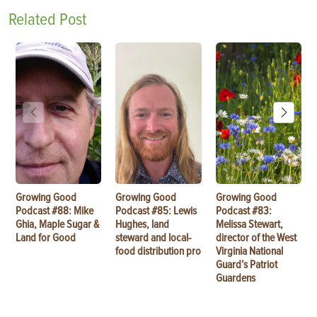
Related Post
Growing Good
Growing Good
Growing Good
Podcast #88: Mike
Podcast #85: Lewis
Podcast #83:
Ghia, Maple Sugar &
Hughes, land
Melissa Stewart,
Land for Good
steward and local-
director of the West
food distribution pro
Virginia National
Guard’s Patriot
Guardens