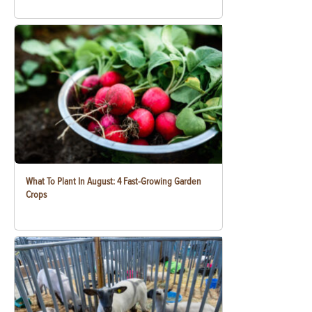
What To Plant In August: 4 Fast-Growing Garden
Crops