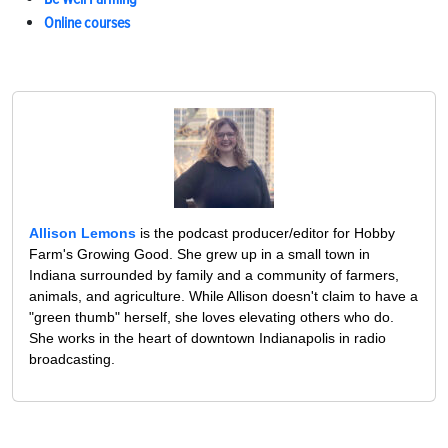
Online courses
Allison Lemons
is the podcast producer/editor for Hobby
Farm's Growing Good. She grew up in a small town in
Indiana surrounded by family and a community of farmers,
animals, and agriculture. While Allison doesn't claim to have a
"green thumb" herself, she loves elevating others who do.
She works in the heart of downtown Indianapolis in radio
broadcasting.