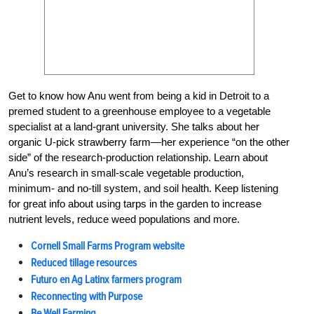
Get to know how Anu went from being a kid in Detroit to a
premed student to a greenhouse employee to a vegetable
specialist at a land-grant university. She talks about her
organic U-pick strawberry farm—her experience “on the other
side” of the research-production relationship. Learn about
Anu’s research in small-scale vegetable production,
minimum- and no-till system, and soil health. Keep listening
for great info about using tarps in the garden to increase
nutrient levels, reduce weed populations and more.
Cornell Small Farms Program website
Reduced tillage resources
Futuro en Ag Latinx farmers program
Reconnecting with Purpose
Be Well Farming