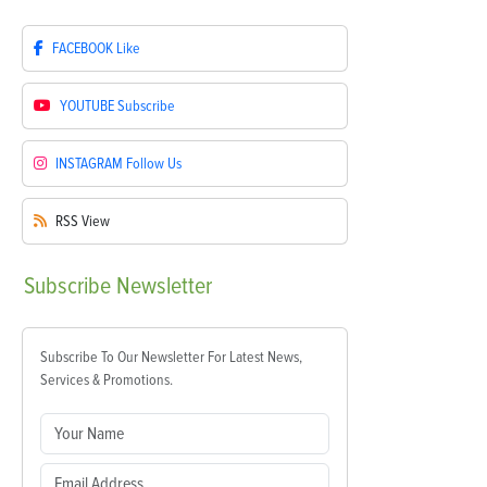
FACEBOOK
Like
YOUTUBE
Subscribe
INSTAGRAM
Follow Us
RSS
View
Subscribe
Newsletter
Subscribe To Our Newsletter For Latest News,
Services & Promotions.