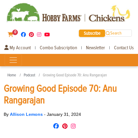
0
Subscribe
Search
My Account
Combo Subscription
Newsletter
Contact Us
|
|
|
Home
Podcast
Growing Good Episode 70: Anu Rangarajan
Growing Good Episode 70: Anu
Rangarajan
By
Allison Lemons
-
January 31, 2024