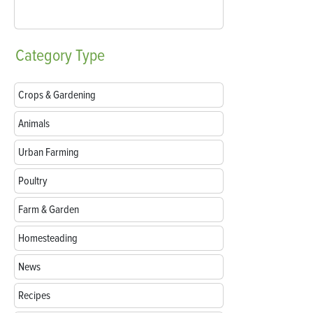
Category
Type
Crops & Gardening
Animals
Urban Farming
Poultry
Farm & Garden
Homesteading
News
Recipes