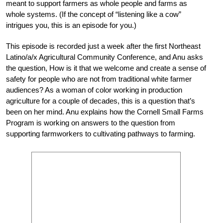
meant to support farmers as whole people and farms as
whole systems. (If the concept of “listening like a cow”
intrigues you, this is an episode for you.)
This episode is recorded just a week after the first Northeast
Latino/a/x Agricultural Community Conference, and Anu asks
the question, How is it that we welcome and create a sense of
safety for people who are not from traditional white farmer
audiences? As a woman of color working in production
agriculture for a couple of decades, this is a question that’s
been on her mind. Anu explains how the Cornell Small Farms
Program is working on answers to the question from
supporting farmworkers to cultivating pathways to farming.