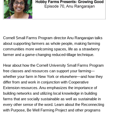
Cornell Small Farms Program director Anu Rangarajan talks
about supporting farmers as whole people, making farming
communities more welcoming spaces, life as a strawberry
farmer and a game-changing reduced-tillage technique.
Hear about how the Cornell University Small Farms Program
free classes and resources can support your farming—
whether your farm in New York or elsewhere—and how they
differ from and work in conjunction with Cooperative
Extension resources. Anu emphasizes the importance of
building networks and utilizing local knowledge in building
farms that are socially sustainable as well as sustainable in
every other sense of the word. Learn about the Reconnecting
with Purpose, Be Well Farming Project and other programs