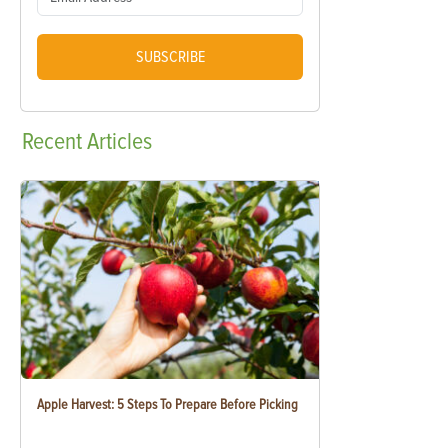
SUBSCRIBE
Recent
Articles
Apple Harvest: 5 Steps To Prepare Before Picking