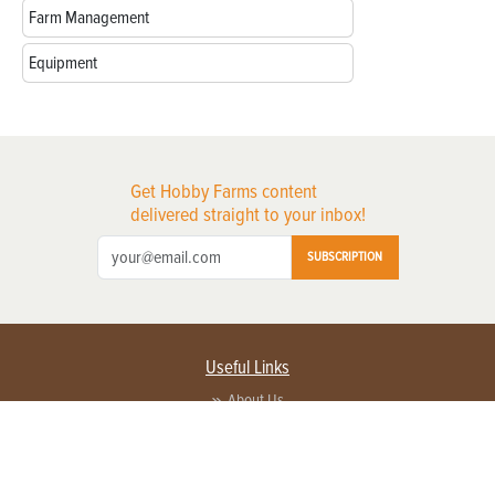
Farm Management
Equipment
Get Hobby Farms content
delivered straight to your inbox!
SUBSCRIPTION
Useful Links
About Us
Privacy Policy
Terms of Service