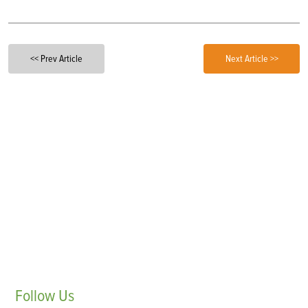
<< Prev Article
Next Article >>
Follow
Us