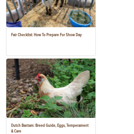
Fair Checklist: How To Prepare For Show Day
Dutch Bantam: Breed Guide, Eggs, Temperament
& Care