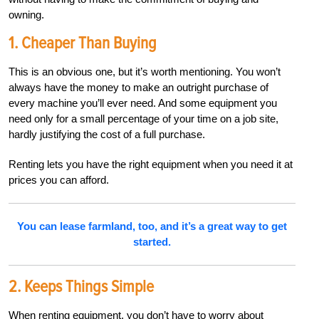
owning.
1. Cheaper Than Buying
This is an obvious one, but it’s worth mentioning. You won’t
always have the money to make an outright purchase of
every machine you’ll ever need. And some equipment you
need only for a small percentage of your time on a job site,
hardly justifying the cost of a full purchase.
Renting lets you have the right equipment when you need it at
prices you can afford.
You can lease farmland, too, and it’s a great way to get
started.
2. Keeps Things Simple
When renting equipment, you don’t have to worry about