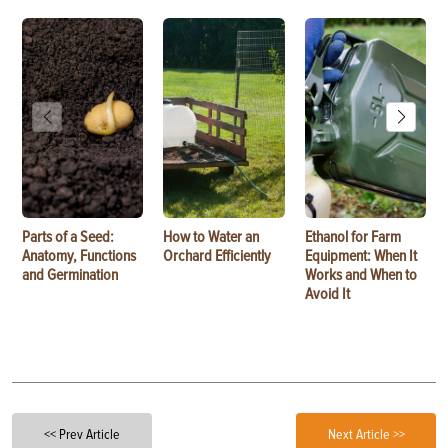
Parts of a Seed:
How to Water an
Ethanol for Farm
Anatomy, Functions
Orchard Efficiently
Equipment: When It
and Germination
Works and When to
Avoid It
<< Prev Article
Next Article >>