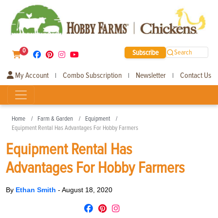
0
Subscribe
Search
My Account
Combo Subscription
Newsletter
Contact Us
|
|
|
Home
Farm & Garden
Equipment
Equipment Rental Has Advantages For Hobby Farmers
Equipment Rental Has
Advantages For Hobby Farmers
By
Ethan Smith
-
August 18, 2020