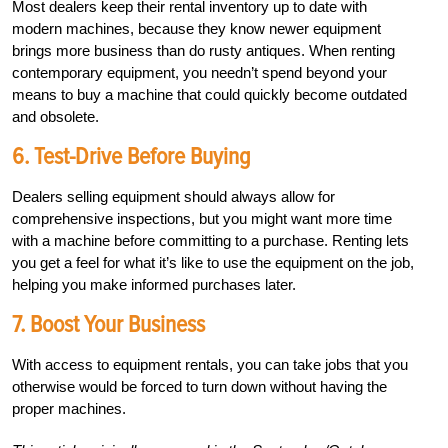
Most dealers keep their rental inventory up to date with
modern machines, because they know newer equipment
brings more business than do rusty antiques.
When renting
contemporary equipment, you needn’t spend beyond your
means to buy a machine that could quickly become outdated
and obsolete.
6. Test-Drive Before Buying
Dealers selling equipment should always allow for
comprehensive inspections, but you might want more time
with a machine before committing to a purchase. Renting lets
you get a feel for what it’s like to use the equipment on the job,
helping you make informed purchases later.
7. Boost Your Business
With access to equipment rentals, you can take jobs that you
otherwise would be forced to turn down without having the
proper machines.