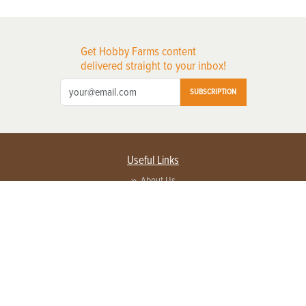
Get Hobby Farms content
delivered straight to your inbox!
SUBSCRIPTION
Useful Links
About Us
Privacy Policy
Terms of Service
Contact Us
Advertise with us
Contact Customer Service