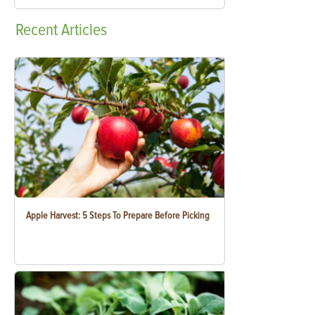
Recent
Articles
Apple Harvest: 5 Steps To Prepare Before Picking