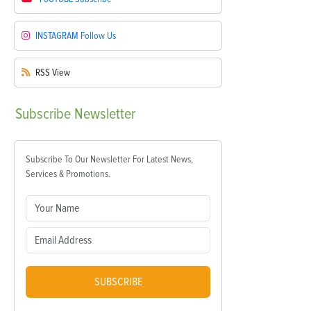
INSTAGRAM
Follow Us
RSS
View
Subscribe
Newsletter
Subscribe To Our Newsletter For Latest News,
Services & Promotions.
SUBSCRIBE