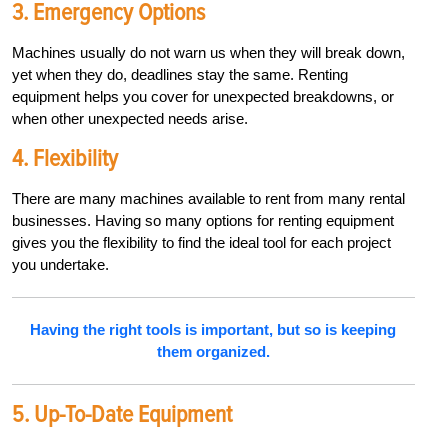
3. Emergency Options
Machines usually do not warn us when they will break down,
yet when they do, deadlines stay the same. Renting
equipment helps you cover for unexpected breakdowns, or
when other unexpected needs arise.
4. Flexibility
There are many machines available to rent from many rental
businesses. Having so many options for renting equipment
gives you the flexibility to find the ideal tool for each project
you undertake.
Having the right tools is important, but so is keeping
them organized.
5. Up-To-Date Equipment