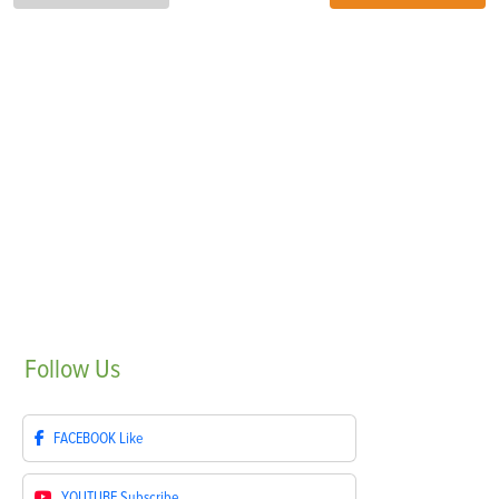
Follow
Us
FACEBOOK
Like
YOUTUBE
Subscribe