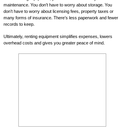
maintenance. You don’t have to worry about storage. You
don’t have to worry about licensing fees, property taxes or
many forms of insurance.
There’s less paperwork and fewer
records to keep.
Ultimately, renting equipment simplifies expenses, lowers
overhead costs and gives you greater peace of mind.