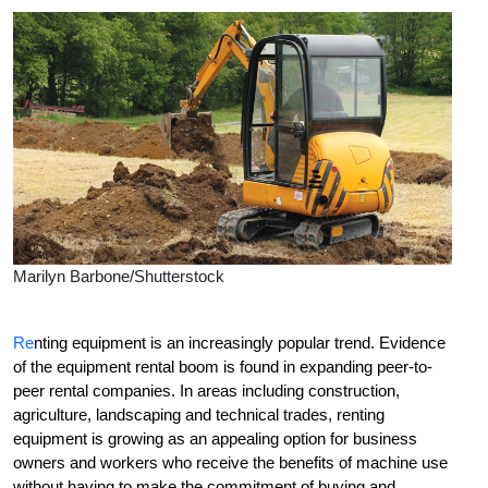
Marilyn Barbone/Shutterstock
R
e
nting equipment is an increasingly popular trend. Evidence
of the equipment rental boom is found in expanding peer-to-
peer rental companies. In areas including construction,
agriculture, landscaping and technical trades, renting
equipment is growing as an appealing option for business
owners and workers who receive the benefits of machine use
without having to make the commitment of buying and