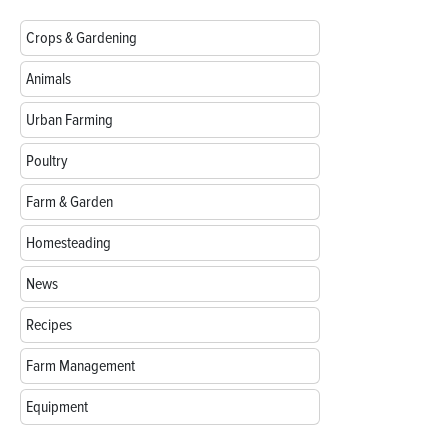
Crops & Gardening
Animals
Urban Farming
Poultry
Farm & Garden
Homesteading
News
Recipes
Farm Management
Equipment