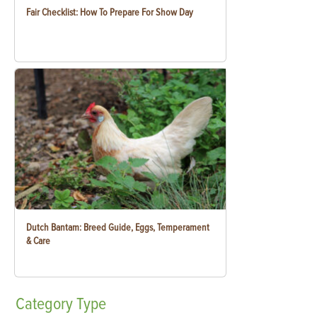
Fair Checklist: How To Prepare For Show Day
Dutch Bantam: Breed Guide, Eggs, Temperament
& Care
Category
Type