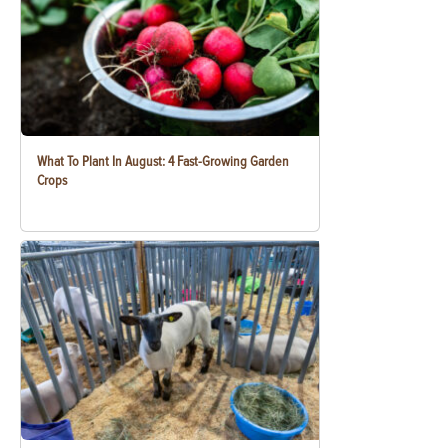
What To Plant In August: 4 Fast-Growing Garden
Crops