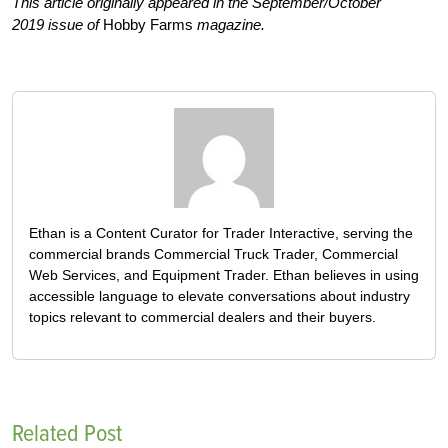
This article originally appeared in the September/October
2019 issue of
Hobby Farms
magazine.
Ethan is a Content Curator for Trader Interactive, serving the
commercial brands Commercial Truck Trader, Commercial
Web Services, and Equipment Trader. Ethan believes in using
accessible language to elevate conversations about industry
topics relevant to commercial dealers and their buyers.
Related Post