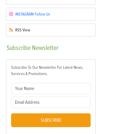
INSTAGRAM
Follow Us
RSS
View
Subscribe
Newsletter
Subscribe To Our Newsletter For Latest News,
Services & Promotions.
SUBSCRIBE