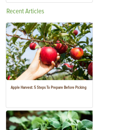
Recent
Articles
Apple Harvest: 5 Steps To Prepare Before Picking