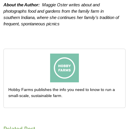
About the Author:
Maggie Oster writes about and
photographs food and gardens from the family farm in
southern Indiana, where she continues her family’s tradition of
frequent, spontaneous picnics
Hobby Farms publishes the info you need to know to run a
small-scale, sustainable farm.