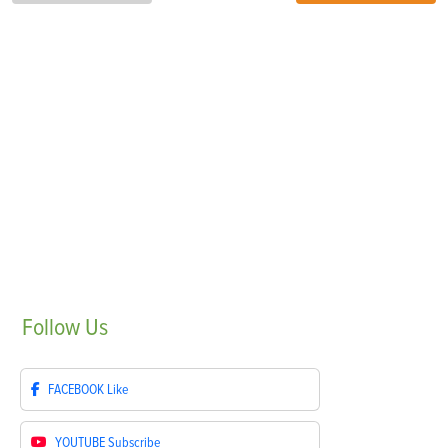
Follow
Us
FACEBOOK
Like
YOUTUBE
Subscribe