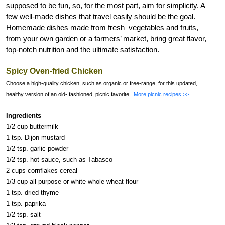
supposed to be fun, so, for the most part, aim for simplicity. A
few well-made dishes that travel easily should be the goal.
Homemade dishes made from fresh vegetables and fruits,
from your own garden or a farmers’ market, bring great flavor,
top-notch nutrition and the ultimate satisfaction.
Spicy Oven-fried Chicken
Choose a high-quality chicken, such as organic or free-range, for this updated,
healthy version of an old- fashioned, picnic favorite.
More picnic recipes >>
Ingredients
1/2 cup buttermilk
1 tsp. Dijon mustard
1/2 tsp. garlic powder
1/2 tsp. hot sauce, such as Tabasco
2 cups cornflakes cereal
1/3 cup all-purpose or white whole-wheat flour
1 tsp. dried thyme
1 tsp. paprika
1/2 tsp. salt