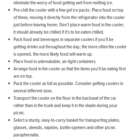
eliminate the worry of food getting wet from melting ice.
Pre-chill the cooler with a few gel ice packs. Place food on top
of these, moving it directly from the refrigerator into the cooler
just before leaving home. Don’t place warm food in the cooler;
it should already be chilled if it’s to be eaten chilled.
Pack food and beverages in separate coolers if you’ll be
getting drinks out throughout the day; the more often the cooler
is opened, the more likely food will warm up.
Place food in unbreakable, air-tight containers.
Arrange food in the cooler so that the items you’ll be eating first
are on top.
Pack the cooler as full as possible. Consider getting coolers in
several different sizes.
Transport the cooler on the floor in the backseat of the car
rather than in the trunk and keep it in the shade during your
picnic.
Select a sturdy, easy-to-carry basket for transporting plates,
glasses, utensils, napkins, bottle openers and other picnic
paraphernalia.