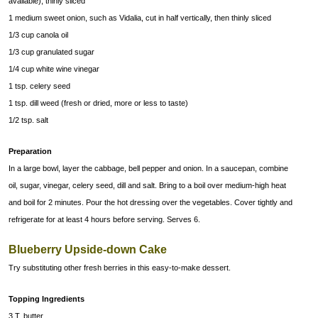
available), thinly sliced
1 medium sweet onion, such as Vidalia, cut in half vertically, then thinly sliced
1/3 cup canola oil
1/3 cup granulated sugar
1/4 cup white wine vinegar
1 tsp. celery seed
1 tsp. dill weed (fresh or dried, more or less to taste)
1/2 tsp. salt
Preparation
In a large bowl, layer the cabbage, bell pepper and onion. In a saucepan, combine
oil, sugar, vinegar, celery seed, dill and salt. Bring to a boil over medium-high heat
and boil for 2 minutes. Pour the hot dressing over the vegetables. Cover tightly and
refrigerate for at least 4 hours before serving. Serves 6.
Blueberry Upside-down Cake
Try substituting other fresh berries in this easy-to-make dessert.
Topping Ingredients
3 T. butter