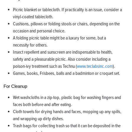
Picnic blanket or tablecloth. If practicality is an issue, consider a
vinyl-coated tablecloth.
Cushions, pillows or folding stools or chairs, depending on the
occasion and personal choice.
A folding picnic table might be a luxury for some, but a
necessity for others.
Insect repellent and sunscreen are indispensable to health,
safety and a pleasurable picnic. Also consider including a
poison-ivy treatment such as Technu (
www.teclabsinc.com
).
Games, books, Frisbees, balls and a badminton or croquet set.
For Cleanup
Wet washcloths in a zip-top, plastic bag for washing fingers and
faces both before and after eating.
Cloth towels for drying hands and faces, mopping up any spills,
and wrapping up dirty dishes.
Trash bags for collecting trash so that it can be deposited in the