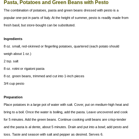
Pasta, Potatoes and Green Beans with Pesto
The combination of potatoes, pasta and green beans dressed with pesto is a
popular one-pot in parts of Italy. At the height of summer, pesto is readily made from
fresh basil, but store-bought can be substituted.
Ingredients
8 oz. small, red-skinned or fingerling potatoes, quartered (each potato should
weigh about 1 oz.)
2 tsp. salt
8 oz. rotini or rigatoni pasta
8 oz. green beans, trimmed and cut into 1-inch pieces
3/4 cup pesto
Preparation
Place potatoes in a large pot of water with salt. Cover, put on medium-high heat and
bring to a boil. Once the water is boiling, add the pasta. Leave uncovered and cook
for 5 minutes. Add the green beans. Continue cooking until beans are crisp-tender
and the pasta is al dente, about 5 minutes. Drain and put into a bowl; add pesto and
toss. Taste and season with salt and pepper as desired. Serves 6.