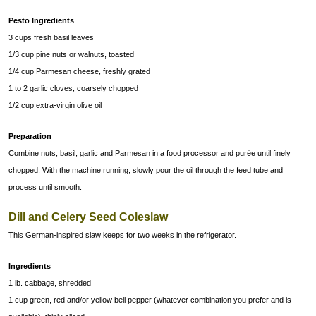
Pesto Ingredients
3 cups fresh basil leaves
1/3 cup pine nuts or walnuts, toasted
1/4 cup Parmesan cheese, freshly grated
1 to 2 garlic cloves, coarsely chopped
1/2 cup extra-virgin olive oil
Preparation
Combine nuts, basil, garlic and Parmesan in a food processor and purée until finely
chopped. With the machine running, slowly pour the oil through the feed tube and
process until smooth.
Dill and Celery Seed Coleslaw
This German-inspired slaw keeps for two weeks in the refrigerator.
Ingredients
1 lb. cabbage, shredded
1 cup green, red and/or yellow bell pepper (whatever combination you prefer and is