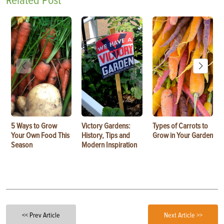
Related Post
5 Ways to Grow
Victory Gardens:
Types of Carrots to
Your Own Food This
History, Tips and
Grow in Your Garden
Season
Modern Inspiration
<< Prev Article
Next Article >>