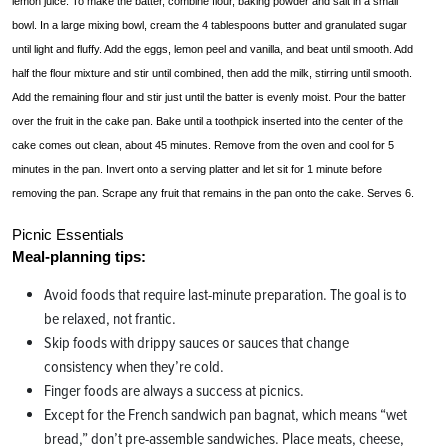
lemon juice. To make the batter, combine flour, baking powder and salt in a small
bowl. In a large mixing bowl, cream the 4 tablespoons butter and granulated sugar
until light and fluffy. Add the eggs, lemon peel and vanilla, and beat until smooth. Add
half the flour mixture and stir until combined, then add the milk, stirring until smooth.
Add the remaining flour and stir just until the batter is evenly moist. Pour the batter
over the fruit in the cake pan. Bake until a toothpick inserted into the center of the
cake comes out clean, about 45 minutes. Remove from the oven and cool for 5
minutes in the pan. Invert onto a serving platter and let sit for 1 minute before
removing the pan. Scrape any fruit that remains in the pan onto the cake. Serves 6.
Picnic Essentials
Meal-planning tips:
Avoid foods that require last-minute preparation. The goal is to
be relaxed, not frantic.
Skip foods with drippy sauces or sauces that change
consistency when they’re cold.
Finger foods are always a success at picnics.
Except for the French sandwich pan bagnat, which means “wet
bread,” don’t pre-assemble sandwiches. Place meats, cheese,