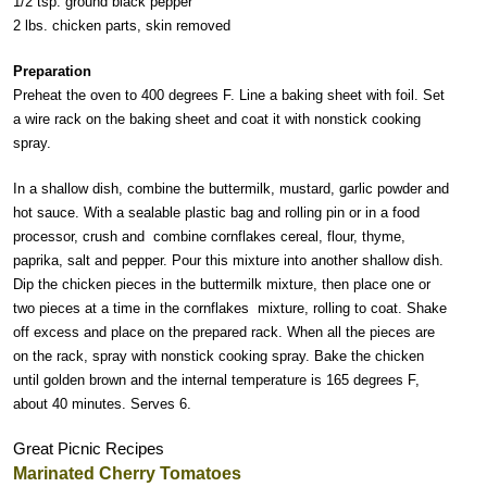
1/2 tsp. ground black pepper
2 lbs. chicken parts, skin removed
Preparation
Preheat the oven to 400 degrees F. Line a baking sheet with foil. Set
a wire rack on the baking sheet and coat it with nonstick cooking
spray.
In a shallow dish, combine the buttermilk, mustard, garlic powder and
hot sauce. With a sealable plastic bag and rolling pin or in a food
processor, crush and combine cornflakes cereal, flour, thyme,
paprika, salt and pepper. Pour this mixture into another shallow dish.
Dip the chicken pieces in the buttermilk mixture, then place one or
two pieces at a time in the cornflakes mixture, rolling to coat. Shake
off excess and place on the prepared rack. When all the pieces are
on the rack, spray with nonstick cooking spray. Bake the chicken
until golden brown and the internal temperature is 165 degrees F,
about 40 minutes. Serves 6.
Great Picnic Recipes
Marinated Cherry Tomatoes