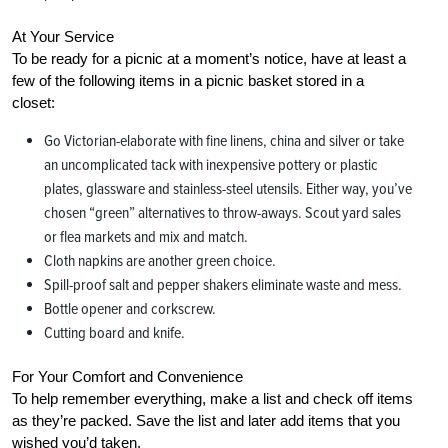
At Your Service
To be ready for a picnic at a moment’s notice, have at least a
few of the following items in a picnic basket stored in a
closet:
Go Victorian-elaborate with fine linens, china and silver or take
an uncomplicated tack with inexpensive pottery or plastic
plates, glassware and stainless-steel utensils. Either way, you’ve
chosen “green” alternatives to throw-aways. Scout yard sales
or flea markets and mix and match.
Cloth napkins are another green choice.
Spill-proof salt and pepper shakers eliminate waste and mess.
Bottle opener and corkscrew.
Cutting board and knife.
For Your Comfort and Convenience
To help remember everything, make a list and check off items
as they’re packed. Save the list and later add items that you
wished you’d taken.