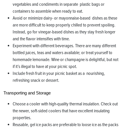
vegetables and condiments in separate plastic bags or
containers to assemble when ready to eat.
Avoid or minimize dairy- or mayonnaise-based dishes as these
are more difficult to keep properly chilled to prevent spoiling.
Instead, go for vinegar-based dishes as they stay fresh longer
and the flavor intensifies with time.
Experiment with different beverages. There are many different
bottled juices, teas and waters available; or treat yourself to
homemade lemonade. Wine or champagne is delightful, but not
if it’s illegal to have at your picnic spot.
Include fresh fruit in your picnic basket as a nourishing,
refreshing snack or dessert.
Transporting and Storage
Choose a cooler with high-quality thermal insulation. Check out
the newer, soft-sided coolers that have excellent insulating
properties.
Reusable, gel ice packs are preferable to loose ice as the packs