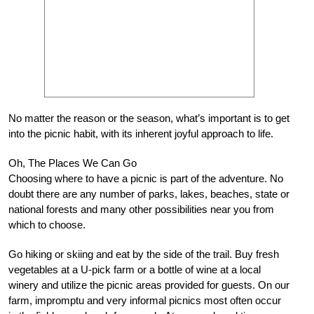
No matter the reason or the season, what’s important is to get
into the picnic habit, with its inherent joyful approach to life.
Oh, The Places We Can Go
Choosing where to have a picnic is part of the adventure. No
doubt there are any number of parks, lakes, beaches, state or
national forests and many other possibilities near you from
which to choose.
Go hiking or skiing and eat by the side of the trail. Buy fresh
vegetables at a U-pick farm or a bottle of wine at a local
winery and utilize the picnic areas provided for guests. On our
farm, impromptu and very informal picnics most often occur