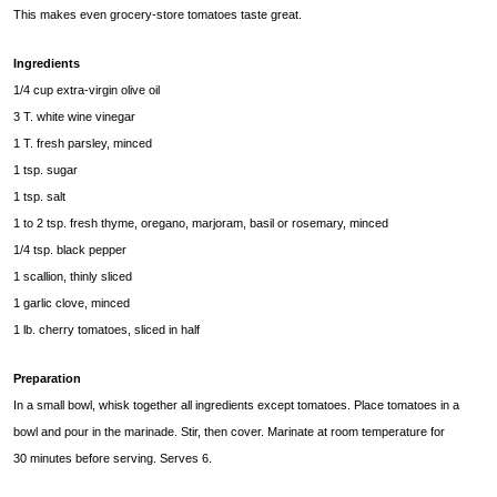
This makes even grocery-store tomatoes taste great.
Ingredients
1/4 cup extra-virgin olive oil
3 T. white wine vinegar
1 T. fresh parsley, minced
1 tsp. sugar
1 tsp. salt
1 to 2 tsp. fresh thyme, oregano, marjoram, basil or rosemary, minced
1/4 tsp. black pepper
1 scallion, thinly sliced
1 garlic clove, minced
1 lb. cherry tomatoes, sliced in half
Preparation
In a small bowl, whisk together all ingredients except tomatoes. Place tomatoes in a
bowl and pour in the marinade. Stir, then cover. Marinate at room temperature for
30 minutes before serving. Serves 6.