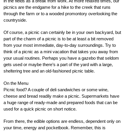
in the fields as a break from work. At more relaxed times, our
picnics are the endgame for a hike to the creek that runs
through the farm or to a wooded promontory overlooking the
countryside.
Of course, a picnic can certainly be in your own backyard, but
part of the charm of a picnic is to be at least a bit removed
from your most immediate, day-to-day surroundings. Try to
think of a picnic as a mini vacation that takes you away from
your usual routines. Perhaps you have a gazebo that seldom
gets used or maybe there’s a part of the yard with a large,
sheltering tree and an old-fashioned picnic table.
On the Menu
Picnic food? A couple of deli sandwiches or some wine,
cheese and bread readily make a picnic. Supermarkets have
a huge range of ready-made and prepared foods that can be
used for a quick picnic on short notice.
From there, the edible options are endless, dependent only on
your time, energy and pocketbook. Remember, this is