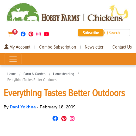
0
Subscribe
Search
My Account
Combo Subscription
Newsletter
Contact Us
|
|
|
Home
Farm & Garden
Homesteading
Everything Tastes Better Outdoors
Everything Tastes Better Outdoors
By
Dani Yokhna
-
February 18, 2009