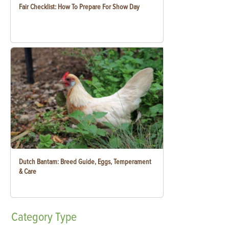
Fair Checklist: How To Prepare For Show Day
Dutch Bantam: Breed Guide, Eggs, Temperament
& Care
Category
Type