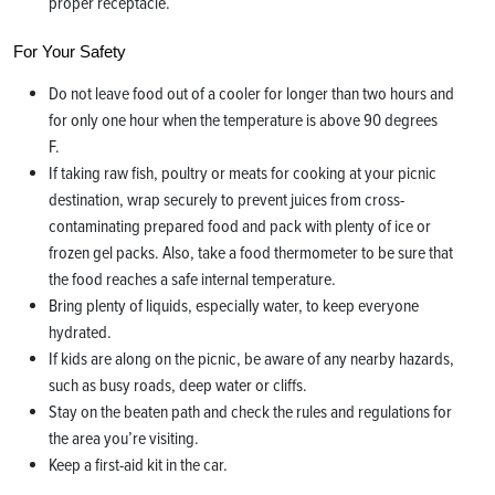
proper receptacle.
For Your Safety
Do not leave food out of a cooler for longer than two hours and
for only one hour when the temperature is above 90 degrees
F.
If taking raw fish, poultry or meats for cooking at your picnic
destination, wrap securely to prevent juices from cross-
contaminating prepared food and pack with plenty of ice or
frozen gel packs. Also, take a food thermometer to be sure that
the food reaches a safe internal temperature.
Bring plenty of liquids, especially water, to keep everyone
hydrated.
If kids are along on the picnic, be aware of any nearby hazards,
such as busy roads, deep water or cliffs.
Stay on the beaten path and check the rules and regulations for
the area you’re visiting.
Keep a first-aid kit in the car.