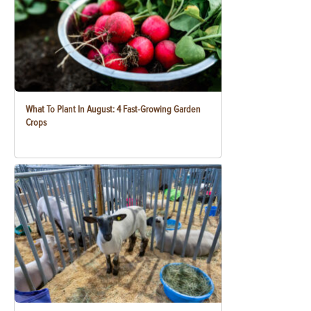
What To Plant In August: 4 Fast-Growing Garden
Crops