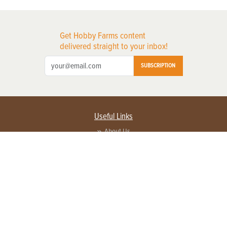
Get Hobby Farms content
delivered straight to your inbox!
SUBSCRIPTION
Useful Links
About Us
Privacy Policy
Terms of Service
Contact Us
Advertise with us
Contact Customer Service