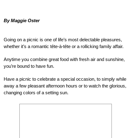
By Maggie Oster
Going on a picnic is one of life’s most delectable pleasures,
whether it’s a romantic tête-à-tête or a rollicking family affair.
Anytime you combine great food with fresh air and sunshine,
you’re bound to have fun.
Have a picnic to celebrate a special occasion, to simply while
away a few pleasant afternoon hours or to watch the glorious,
changing colors of a setting sun.