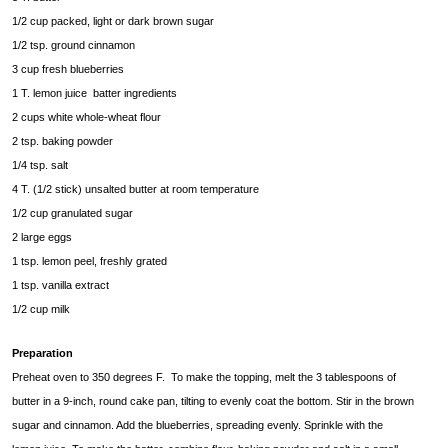
1/2 cup packed, light or dark brown sugar
1/2 tsp. ground cinnamon
3 cup fresh blueberries
1 T. lemon juice batter ingredients
2 cups white whole-wheat flour
2 tsp. baking powder
1/4 tsp. salt
4 T. (1/2 stick) unsalted butter at room temperature
1/2 cup granulated sugar
2 large eggs
1 tsp. lemon peel, freshly grated
1 tsp. vanilla extract
1/2 cup milk
Preparation
Preheat oven to 350 degrees F. To make the topping, melt the 3 tablespoons of
butter in a 9-inch, round cake pan, tilting to evenly coat the bottom. Stir in the brown
sugar and cinnamon. Add the blueberries, spreading evenly. Sprinkle with the