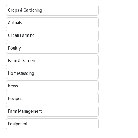
Crops & Gardening
Animals
Urban Farming
Poultry
Farm & Garden
Homesteading
News
Recipes
Farm Management
Equipment