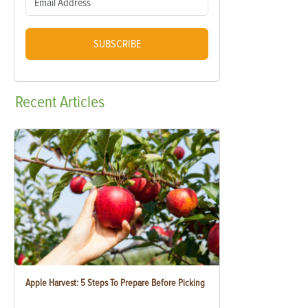
SUBSCRIBE
Recent
Articles
Apple Harvest: 5 Steps To Prepare Before Picking