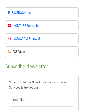
FACEBOOK
Like
YOUTUBE
Subscribe
INSTAGRAM
Follow Us
RSS
View
Subscribe
Newsletter
Subscribe To Our Newsletter For Latest News,
Services & Promotions.