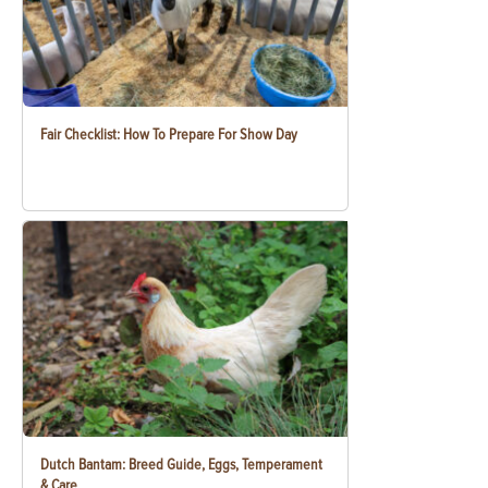
Fair Checklist: How To Prepare For Show Day
Dutch Bantam: Breed Guide, Eggs, Temperament
& Care