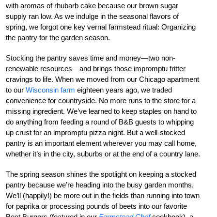
with aromas of rhubarb cake because our brown sugar
supply ran low. As we indulge in the seasonal flavors of
spring, we forgot one key vernal farmstead ritual: Organizing
the pantry for the garden season.
Stocking the pantry saves time and money—two non-
renewable resources—and brings those impromptu fritter
cravings to life. When we moved from our Chicago apartment
to our
Wisconsin farm
eighteen years ago, we traded
convenience for countryside. No more runs to the store for a
missing ingredient. We’ve learned to keep staples on hand to
do anything from feeding a round of B&B guests to whipping
up crust for an impromptu pizza night. But a well-stocked
pantry is an important element wherever you may call home,
whether it’s in the city, suburbs or at the end of a country lane.
The spring season shines the spotlight on keeping a stocked
pantry because we’re heading into the busy garden months.
We’ll (happily!) be more out in the fields than running into town
for paprika or processing pounds of beets into our favorite
Beet Burgers (featured in our
Farmstead Chef
cookbook), a