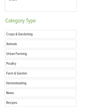
Category
Type
Crops & Gardening
Animals
Urban Farming
Poultry
Farm & Garden
Homesteading
News
Recipes