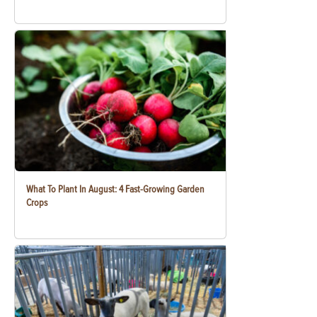
What To Plant In August: 4 Fast-Growing Garden
Crops