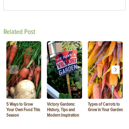
Related Post
5 Ways to Grow
Victory Gardens:
Types of Carrots to
Your Own Food This
History, Tips and
Grow in Your Garden
Season
Modern Inspiration