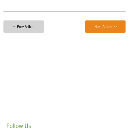
<< Prev Article
Next Article >>
Follow
Us