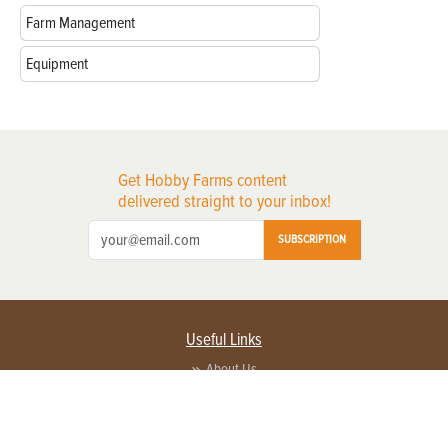
Farm Management
Equipment
Get Hobby Farms content
delivered straight to your inbox!
SUBSCRIPTION
Useful Links
About Us
Privacy Policy
Terms of Service