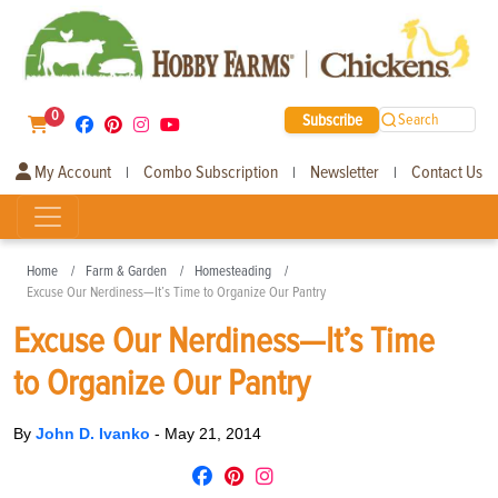
0
Subscribe
Search
My Account
Combo Subscription
Newsletter
Contact Us
|
|
|
Home
Farm & Garden
Homesteading
Excuse Our Nerdiness—It’s Time to Organize Our Pantry
Excuse Our Nerdiness—It’s Time
to Organize Our Pantry
By
John D. Ivanko
-
May 21, 2014