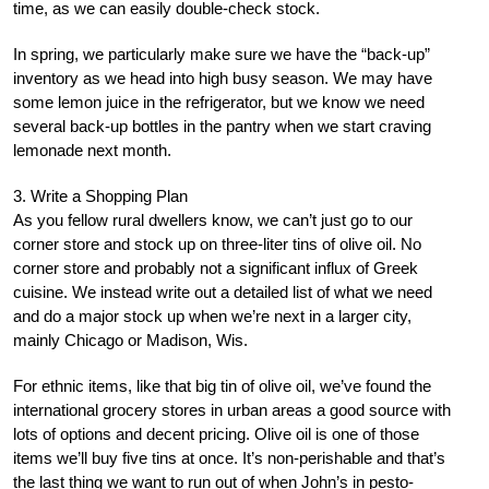
time, as we can easily double-check stock.
In spring, we particularly make sure we have the “back-up”
inventory as we head into high busy season. We may have
some lemon juice in the refrigerator, but we know we need
several back-up bottles in the pantry when we start craving
lemonade next month.
3. Write a Shopping Plan
As you fellow rural dwellers know, we can’t just go to our
corner store and stock up on three-liter tins of olive oil. No
corner store and probably not a significant influx of Greek
cuisine. We instead write out a detailed list of what we need
and do a major stock up when we’re next in a larger city,
mainly Chicago or Madison, Wis.
For ethnic items, like that big tin of olive oil, we’ve found the
international grocery stores in urban areas a good source with
lots of options and decent pricing. Olive oil is one of those
items we’ll buy five tins at once. It’s non-perishable and that’s
the last thing we want to run out of when John’s in pesto-