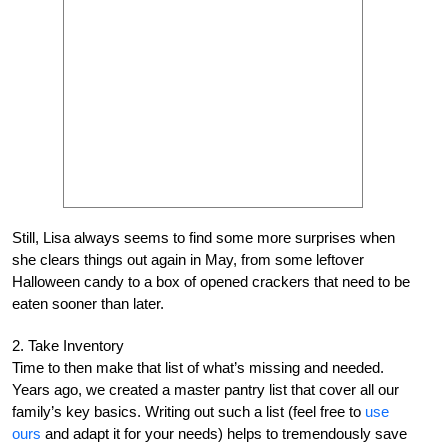
Still, Lisa always seems to find some more surprises when
she clears things out again in May, from some leftover
Halloween candy to a box of opened crackers that need to be
eaten sooner than later.
2. Take Inventory
Time to then make that list of what’s missing and needed.
Years ago, we created a master pantry list that cover all our
family’s key basics. Writing out such a list (feel free to
use
ours
and adapt it for your needs) helps to tremendously save