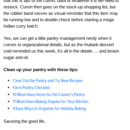
that this is last of the cumin, basil or whatever it is we need to
restock. Cumin then goes on the stock-up shopping list, but
the rubber band serves as visual reminder that this item may
be running low and to double-check before starting a mega
Indian curry batch.
Yes, we can get a little pantry-management nerdy when it
comes to organizational details, but as the rhubarb dessert
void reminded us this week, it’s all in the details … and brown
sugar and oil.
Clean up your pantry with these tips:
Clear Out the Pantry and Try New Recipes
Farm Pantry Checklist
10 Must-Have Items for the Canner’s Pantry
11 Must-Have Baking Staples for Your Kitchen
4 Easy Ways to Organize for Holiday Baking
Savoring the good life,