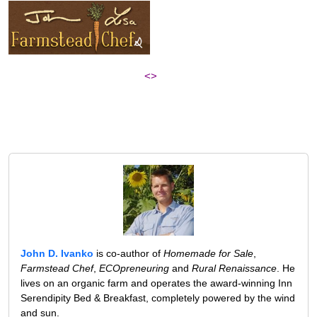
<>
John D. Ivanko
is co-author of
Homemade for Sale
,
Farmstead Chef
,
ECOpreneuring
and
Rural Renaissance
. He
lives on an organic farm and operates the award-winning Inn
Serendipity Bed & Breakfast, completely powered by the wind
and sun.