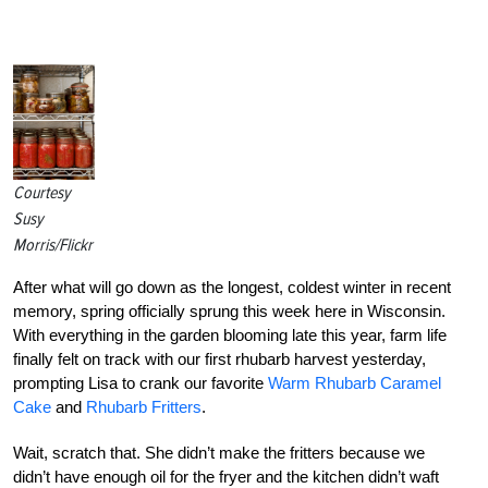
Courtesy
Susy
Morris/Flickr
After what will go down as the longest, coldest winter in recent
memory, spring officially sprung this week here in Wisconsin.
With everything in the garden blooming late this year, farm life
finally felt on track with our first rhubarb harvest yesterday,
prompting Lisa to crank our favorite
Warm Rhubarb Caramel
Cake
and
Rhubarb Fritters
.
Wait, scratch that. She didn’t make the fritters because we
didn’t have enough oil for the fryer and the kitchen didn’t waft