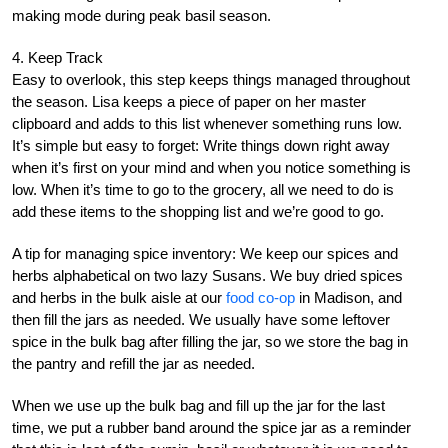
making mode during peak basil season.
4. Keep Track
Easy to overlook, this step keeps things managed throughout
the season. Lisa keeps a piece of paper on her master
clipboard and adds to this list whenever something runs low.
It’s simple but easy to forget: Write things down right away
when it’s first on your mind and when you notice something is
low. When it’s time to go to the grocery, all we need to do is
add these items to the shopping list and we’re good to go.
A tip for managing spice inventory: We keep our spices and
herbs alphabetical on two lazy Susans. We buy dried spices
and herbs in the bulk aisle at our
food co-op
in Madison, and
then fill the jars as needed. We usually have some leftover
spice in the bulk bag after filling the jar, so we store the bag in
the pantry and refill the jar as needed.
When we use up the bulk bag and fill up the jar for the last
time, we put a rubber band around the spice jar as a reminder