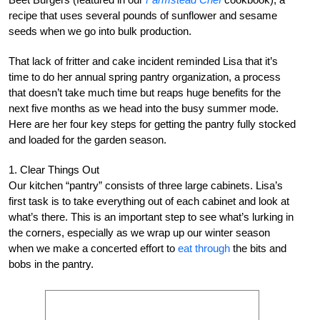
recipe that uses several pounds of sunflower and sesame
seeds when we go into bulk production.
That lack of fritter and cake incident reminded Lisa that it’s
time to do her annual spring pantry organization, a process
that doesn’t take much time but reaps huge benefits for the
next five months as we head into the busy summer mode.
Here are her four key steps for getting the pantry fully stocked
and loaded for the garden season.
1. Clear Things Out
Our kitchen “pantry” consists of three large cabinets. Lisa’s
first task is to take everything out of each cabinet and look at
what’s there. This is an important step to see what’s lurking in
the corners, especially as we wrap up our winter season
when we make a concerted effort to
eat through
the bits and
bobs in the pantry.