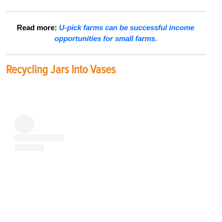
Read more:
U-pick farms can be successful income
opportunities for small farms.
Recycling Jars Into Vases