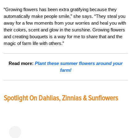
“Growing flowers has been extra gratifying because they
automatically make people smile,” she says. “They steal you
away for a few moments from your worries and heal you with
their colors, scent and glow in the sunshine. Growing flowers
and creating bouquets is a way for me to share that and the
magic of farm life with others.”
Read more:
Plant these summer flowers around your
farm!
Spotlight On Dahlias, Zinnias & Sunflowers