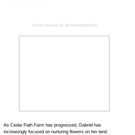
A post shared by @cedarpathfarm
As Cedar Path Farm has progressed, Gabriel has
increasingly focused on nurturing flowers on her land.