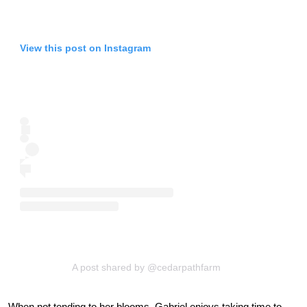
View this post on Instagram
A post shared by @cedarpathfarm
When not tending to her blooms, Gabriel enjoys taking time to