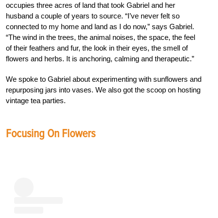
occupies three acres of land that took Gabriel and her
husband a couple of years to source. “I’ve never felt so
connected to my home and land as I do now,” says Gabriel.
“The wind in the trees, the animal noises, the space, the feel
of their feathers and fur, the look in their eyes, the smell of
flowers and herbs. It is anchoring, calming and therapeutic.”
We spoke to Gabriel about experimenting with sunflowers and
repurposing jars into vases. We also got the scoop on hosting
vintage tea parties.
Focusing On Flowers