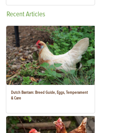
Recent
Articles
Dutch Bantam: Breed Guide, Eggs, Temperament
& Care