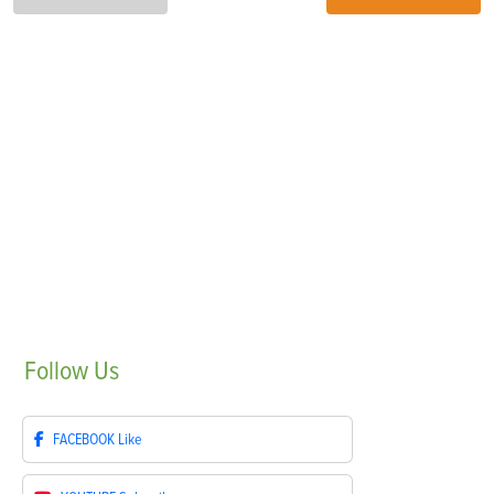
Follow
Us
FACEBOOK
Like