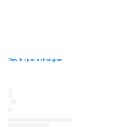
View this post on Instagram