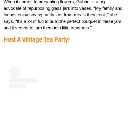
When it comes to presenting flowers, Gabriel is a big
advocate of repurposing glass jars into vases. “My family and
friends enjoy saving pretty jars from meals they cook,” she
says. “It’s a lot of fun to build the perfect bouquet in these jars,
and it seems to turn them into little treasures.”
Host A Vintage Tea Party!