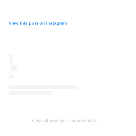
View this post on Instagram
A post shared by @cedarpathfarm