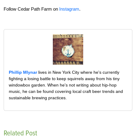
Follow Cedar Path Farm on
Instagram
.
Phillip Mlynar
lives in New York City where he's currently
fighting a losing battle to keep squirrels away from his tiny
windowbox garden. When he's not writing about hip-hop
music, he can be found covering local craft beer trends and
sustainable brewing practices.
Related Post