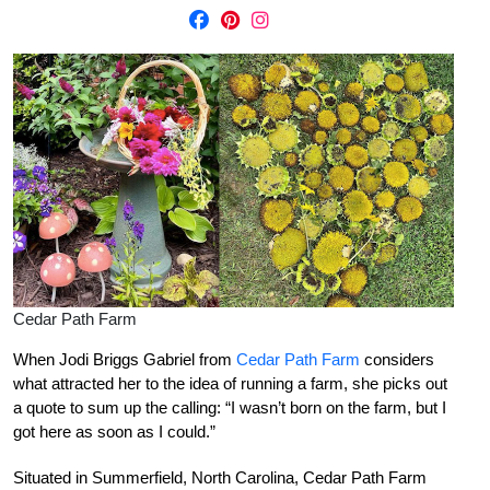
Cedar Path Farm
When Jodi Briggs Gabriel from
Cedar Path Farm
considers
what attracted her to the idea of running a farm, she picks out
a quote to sum up the calling: “I wasn’t born on the farm, but I
got here as soon as I could.”
Situated in Summerfield, North Carolina, Cedar Path Farm