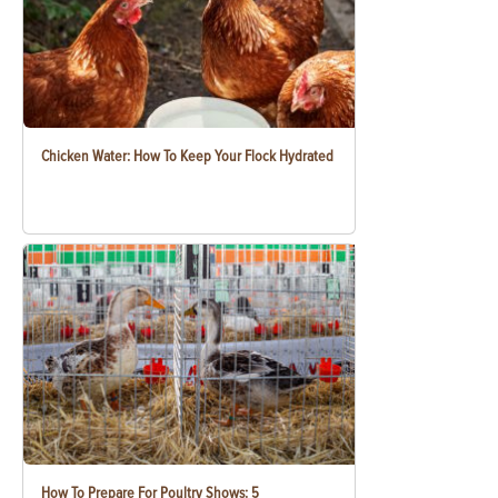
Chicken Water: How To Keep Your Flock Hydrated
How To Prepare For Poultry Shows: 5