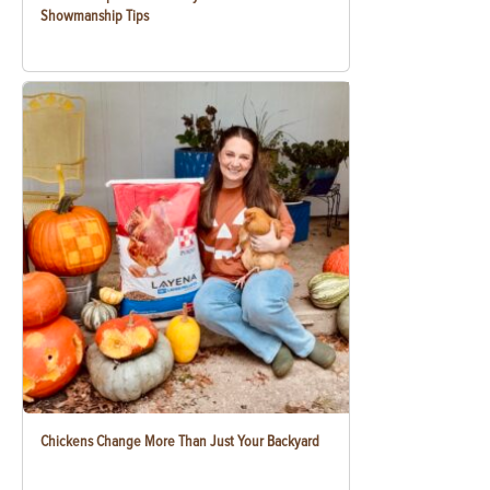
Showmanship Tips
Chickens Change More Than Just Your Backyard