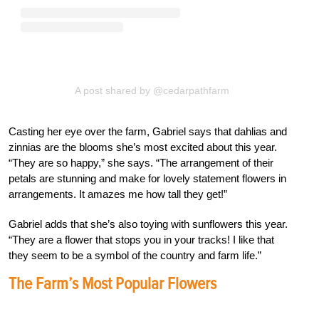
A post shared by @cedarpathfarm
Casting her eye over the farm, Gabriel says that dahlias and
zinnias are the blooms she’s most excited about this year.
“They are so happy,” she says. “The arrangement of their
petals are stunning and make for lovely statement flowers in
arrangements. It amazes me how tall they get!”
Gabriel adds that she’s also toying with sunflowers this year.
“They are a flower that stops you in your tracks! I like that
they seem to be a symbol of the country and farm life.”
The Farm’s Most Popular Flowers