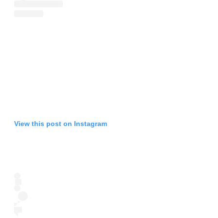
View this post on Instagram