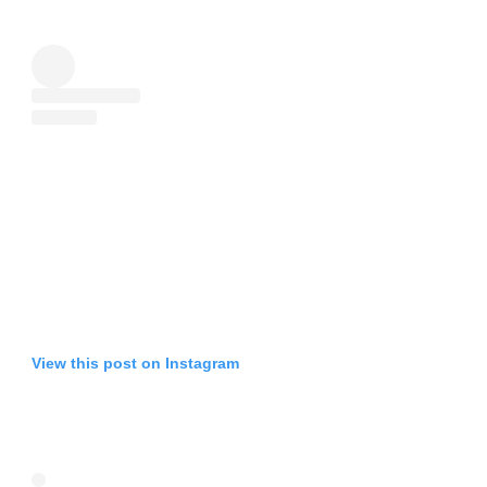
View this post on Instagram