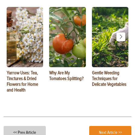
Yarrow Uses: Tea,
Why Are My
Gentle Weeding
Tinctures & Dried
Tomatoes Splitting?
Techniques for
Flowers for Home
Delicate Vegetables
and Health
<< Prev Article
Next Article >>