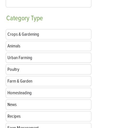
Category
Type
Crops & Gardening
Animals
Urban Farming
Poultry
Farm & Garden
Homesteading
News
Recipes