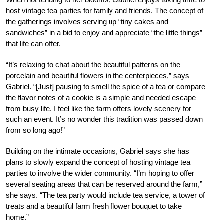
host vintage tea parties for family and friends. The concept of
the gatherings involves serving up “tiny cakes and
sandwiches” in a bid to enjoy and appreciate “the little things”
that life can offer.
“It’s relaxing to chat about the beautiful patterns on the
porcelain and beautiful flowers in the centerpieces,” says
Gabriel. “[Just] pausing to smell the spice of a tea or compare
the flavor notes of a cookie is a simple and needed escape
from busy life. I feel like the farm offers lovely scenery for
such an event. It’s no wonder this tradition was passed down
from so long ago!”
Building on the intimate occasions, Gabriel says she has
plans to slowly expand the concept of hosting vintage tea
parties to involve the wider community. “I’m hoping to offer
several seating areas that can be reserved around the farm,”
she says. “The tea party would include tea service, a tower of
treats and a beautiful farm fresh flower bouquet to take
home.”