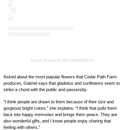
A post shared by @cedarpathfarm
Asked about the most popular flowers that Cedar Path Farm
produces, Gabriel says that gladiolus and sunflowers seem to
strike a chord with the public and passersby.
“I think people are drawn to them because of their size and
gorgeous bright colors,” she explains. “I think that pulls them
back into happy memories and brings them peace. They are
also wonderful gifts, and I know people enjoy sharing that
feeling with others.”