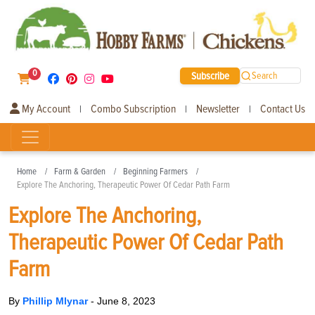
0
Subscribe
Search
My Account
Combo Subscription
Newsletter
Contact Us
|
|
|
Home
Farm & Garden
Beginning Farmers
Explore The Anchoring, Therapeutic Power Of Cedar Path Farm
Explore The Anchoring,
Therapeutic Power Of Cedar Path
Farm
By
Phillip Mlynar
-
June 8, 2023