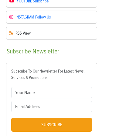
YOUTUBE
Subscribe
INSTAGRAM
Follow Us
RSS
View
Subscribe
Newsletter
Subscribe To Our Newsletter For Latest News,
Services & Promotions.
SUBSCRIBE