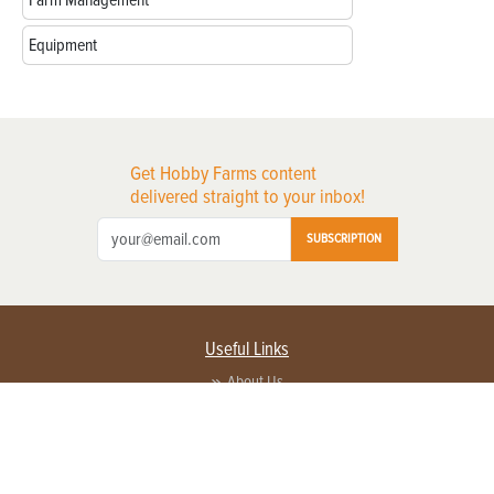
Farm Management
Equipment
Get Hobby Farms content
delivered straight to your inbox!
SUBSCRIPTION
Useful Links
About Us
Privacy Policy
Terms of Service