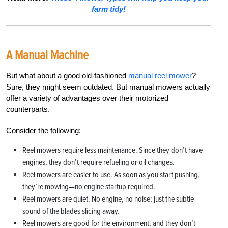
farm tidy!
A Manual Machine
But what about a good old-fashioned
manual reel mower
?
Sure, they might seem outdated. But manual mowers actually
offer a variety of advantages over their motorized
counterparts.
Consider the following:
Reel mowers require less maintenance. Since they don’t have
engines, they don’t require refueling or oil changes.
Reel mowers are easier to use. As soon as you start pushing,
they’re mowing—no engine startup required.
Reel mowers are quiet. No engine, no noise; just the subtle
sound of the blades slicing away.
Reel mowers are good for the environment, and they don’t