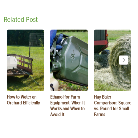
Related Post
How to Water an
Ethanol for Farm
Hay Baler
Orchard Efficiently
Equipment: When It
Comparison: Square
Works and When to
vs. Round for Small
Avoid It
Farms