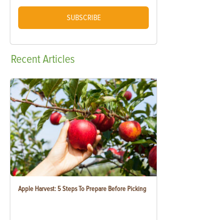
SUBSCRIBE
Recent
Articles
Apple Harvest: 5 Steps To Prepare Before Picking