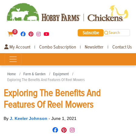
0
Subscribe
Search
My Account
Combo Subscription
Newsletter
Contact Us
|
|
|
Home
Farm & Garden
Equipment
Exploring The Benefits And Features Of Reel Mowers
Exploring The Benefits And
Features Of Reel Mowers
By
J. Keeler Johnson
-
June 1, 2021