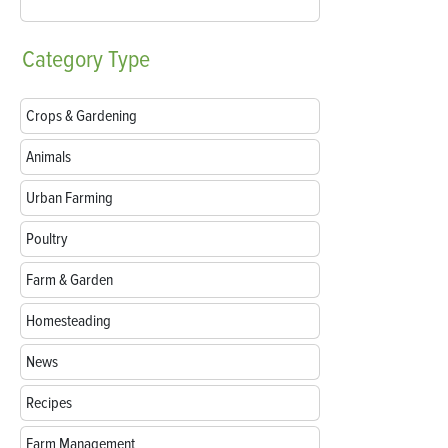
Category
Type
Crops & Gardening
Animals
Urban Farming
Poultry
Farm & Garden
Homesteading
News
Recipes
Farm Management