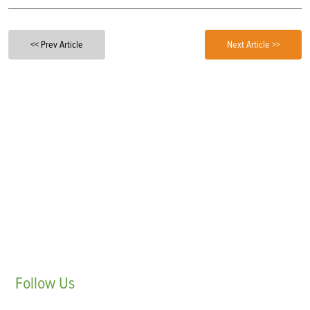
<< Prev Article
Next Article >>
Follow
Us