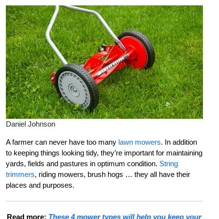
Daniel Johnson
A farmer can never have too many
lawn mowers
. In addition
to keeping things looking tidy, they’re important for maintaining
yards, fields and pastures in optimum condition.
String
trimmers
, riding mowers, brush hogs … they all have their
places and purposes.
Read more:
These 4 mower types will help you keep your