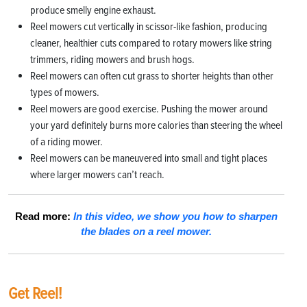
produce smelly engine exhaust.
Reel mowers cut vertically in scissor-like fashion, producing
cleaner, healthier cuts compared to rotary mowers like string
trimmers, riding mowers and brush hogs.
Reel mowers can often cut grass to shorter heights than other
types of mowers.
Reel mowers are good exercise. Pushing the mower around
your yard definitely burns more calories than steering the wheel
of a riding mower.
Reel mowers can be maneuvered into small and tight places
where larger mowers can’t reach.
Read more:
In this video, we show you how to sharpen
the blades on a reel mower.
Get Reel!