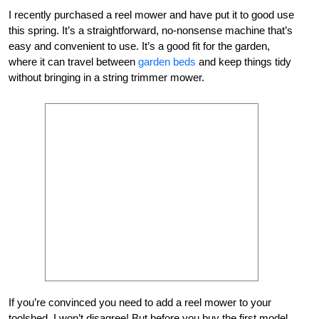
I recently purchased a reel mower and have put it to good use
this spring. It’s a straightforward, no-nonsense machine that’s
easy and convenient to use. It’s a good fit for the garden,
where it can travel between
garden beds
and keep things tidy
without bringing in a string trimmer mower.
If you’re convinced you need to add a reel mower to your
toolshed, I won’t disagree! But before you buy the first model