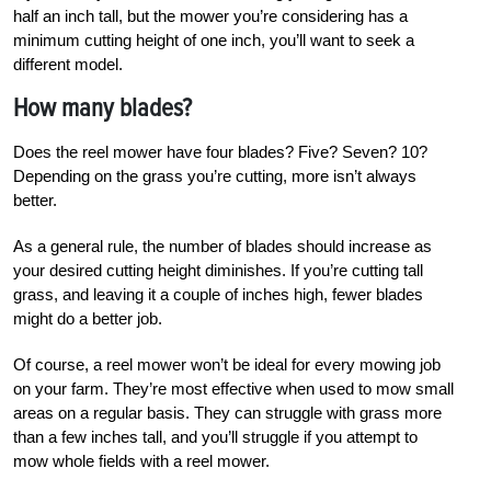
half an inch tall, but the mower you’re considering has a
minimum cutting height of one inch, you’ll want to seek a
different model.
How many blades?
Does the reel mower have four blades? Five? Seven? 10?
Depending on the grass you’re cutting, more isn’t always
better.
As a general rule, the number of blades should increase as
your desired cutting height diminishes. If you’re cutting tall
grass, and leaving it a couple of inches high, fewer blades
might do a better job.
Of course, a reel mower won’t be ideal for every mowing job
on your farm. They’re most effective when used to mow small
areas on a regular basis. They can struggle with grass more
than a few inches tall, and you’ll struggle if you attempt to
mow whole fields with a reel mower.