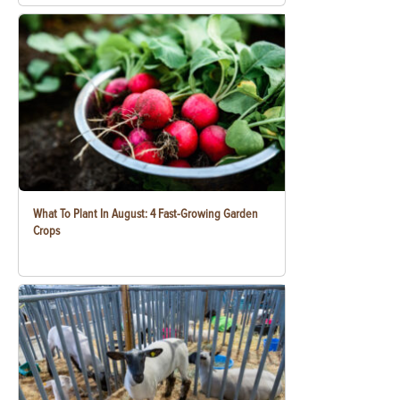
What To Plant In August: 4 Fast-Growing Garden
Crops