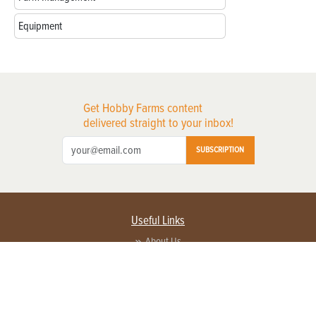
Equipment
Get Hobby Farms content
delivered straight to your inbox!
SUBSCRIPTION
Useful Links
About Us
Privacy Policy
Terms of Service