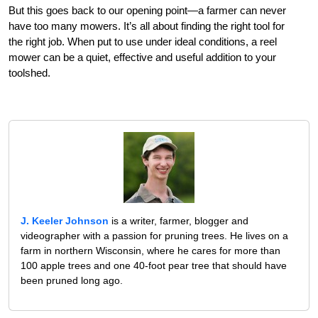
But this goes back to our opening point—a farmer can never
have too many mowers. It’s all about finding the right tool for
the right job. When put to use under ideal conditions, a reel
mower can be a quiet, effective and useful addition to your
toolshed.
J. Keeler Johnson
is a writer, farmer, blogger and
videographer with a passion for pruning trees. He lives on a
farm in northern Wisconsin, where he cares for more than
100 apple trees and one 40-foot pear tree that should have
been pruned long ago.