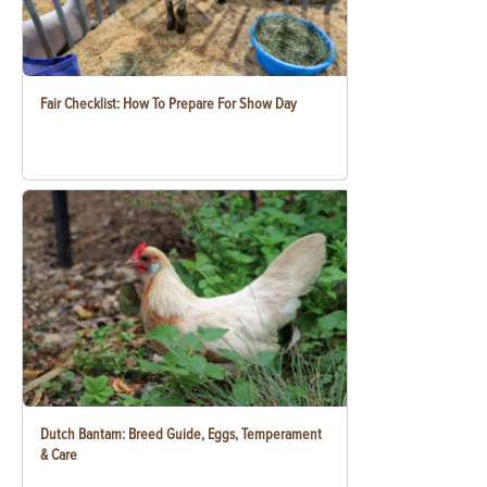
Fair Checklist: How To Prepare For Show Day
Dutch Bantam: Breed Guide, Eggs, Temperament
& Care