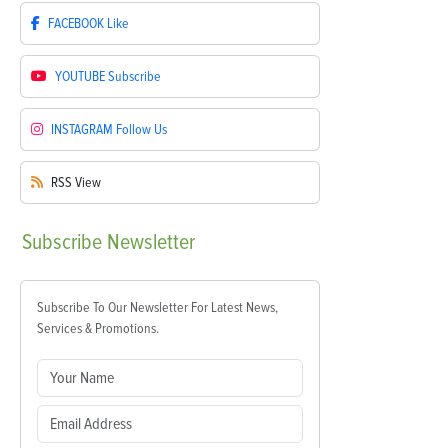
FACEBOOK
Like
YOUTUBE
Subscribe
INSTAGRAM
Follow Us
RSS
View
Subscribe
Newsletter
Subscribe To Our Newsletter For Latest News,
Services & Promotions.