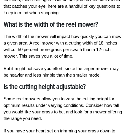
that catches your eye, here are a handful of key questions to
keep in mind when shopping:
What is the width of the reel mower?
The width of the mower will impact how quickly you can mow
a given area. A reel mower with a cutting width of 18 inches
will cut 50 percent more grass per swath than a 12-inch
mower. This saves you a lot of time.
But it might not save you effort, since the larger mower may
be heavier and less nimble than the smaller model.
Is the cutting height adjustable?
Some reel mowers allow you to vary the cutting height for
optimum results under varying conditions. Consider how tall
you would like your grass to be, and look for a mower offering
the range you need.
If you have your heart set on trimming your grass down to