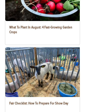
What To Plant In August: 4 Fast-Growing Garden
Crops
Fair Checklist: How To Prepare For Show Day