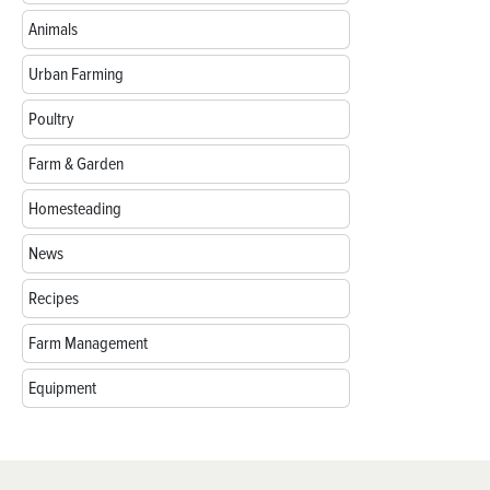
Animals
Urban Farming
Poultry
Farm & Garden
Homesteading
News
Recipes
Farm Management
Equipment