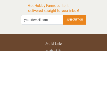
Get Hobby Farms content
delivered straight to your inbox!
SUBSCRIPTION
Useful Links
About Us
Privacy Policy
Terms of Service
Contact Us
Advertise with us
Contact Customer Service
FAQ