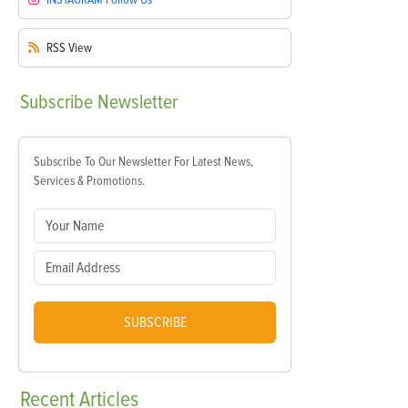
RSS
View
Subscribe
Newsletter
Subscribe To Our Newsletter For Latest News,
Services & Promotions.
SUBSCRIBE
Recent
Articles