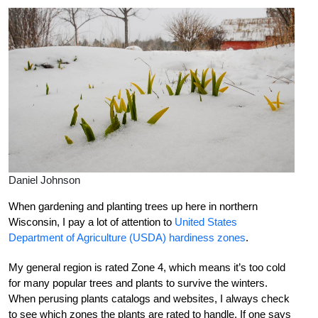
Daniel Johnson
When gardening and planting trees up here in northern
Wisconsin, I pay a lot of attention to
United States
Department of Agriculture (USDA) hardiness zones
.
My general region is rated Zone 4, which means it’s too cold
for many popular trees and plants to survive the winters.
When perusing plants catalogs and websites, I always check
to see which zones the plants are rated to handle. If one says