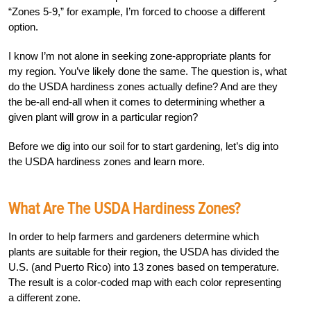
“Zones 5-9,” for example, I’m forced to choose a different
option.
I know I’m not alone in seeking zone-appropriate plants for
my region. You’ve likely done the same. The question is, what
do the USDA hardiness zones actually define? And are they
the be-all end-all when it comes to determining whether a
given plant will grow in a particular region?
Before we dig into our soil for to start gardening, let’s dig into
the USDA hardiness zones and learn more.
What Are The USDA Hardiness Zones?
In order to help farmers and gardeners determine which
plants are suitable for their region, the USDA has divided the
U.S. (and Puerto Rico) into 13 zones based on temperature.
The result is a color-coded map with each color representing
a different zone.