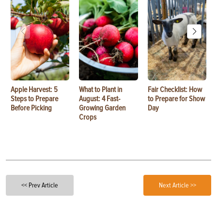
Apple Harvest: 5
What to Plant in
Fair Checklist: How
Steps to Prepare
August: 4 Fast-
to Prepare for Show
Before Picking
Growing Garden
Day
Crops
<< Prev Article
Next Article >>