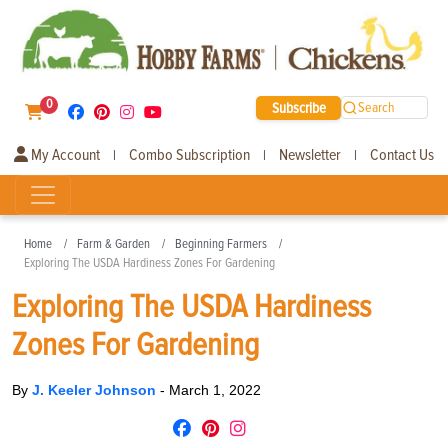
0
Subscribe
Search
My Account
Combo Subscription
Newsletter
Contact Us
|
|
|
Home
Farm & Garden
Beginning Farmers
Exploring The USDA Hardiness Zones For Gardening
Exploring The USDA Hardiness
Zones For Gardening
By
J. Keeler Johnson
-
March 1, 2022