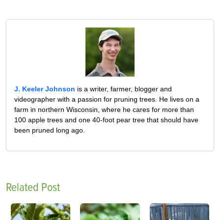
J. Keeler Johnson
is a writer, farmer, blogger and
videographer with a passion for pruning trees. He lives on a
farm in northern Wisconsin, where he cares for more than
100 apple trees and one 40-foot pear tree that should have
been pruned long ago.
Related Post