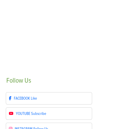
Follow
Us
FACEBOOK
Like
YOUTUBE
Subscribe
INSTAGRAM
Follow Us