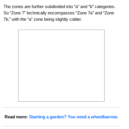
The zones are further subdivided into “a” and “b” categories.
So “Zone 7” technically encompasses “Zone 7a” and “Zone
7b,” with the “a” zone being slightly colder.
Read more:
Starting a garden? You need a wheelbarrow.