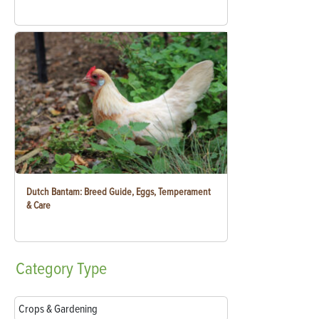
Dutch Bantam: Breed Guide, Eggs, Temperament
& Care
Category
Type
Crops & Gardening