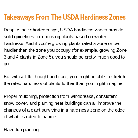
Takeaways From The USDA Hardiness Zones
Despite their shortcomings, USDA hardiness zones provide
solid guidelines for choosing plants based on winter
hardiness. And if you’re growing plants rated a zone or two
hardier than the zone you occupy (for example, growing Zone
3 and 4 plants in Zone 5), you should be pretty much good to
go.
But with a little thought and care, you might be able to stretch
the rated hardiness of plants further than you might imagine.
Proper mulching, protection from windbreaks, consistent
snow cover, and planting near buildings can all improve the
chances of a plant surviving in a hardiness zone on the edge
of what it’s rated to handle.
Have fun planting!