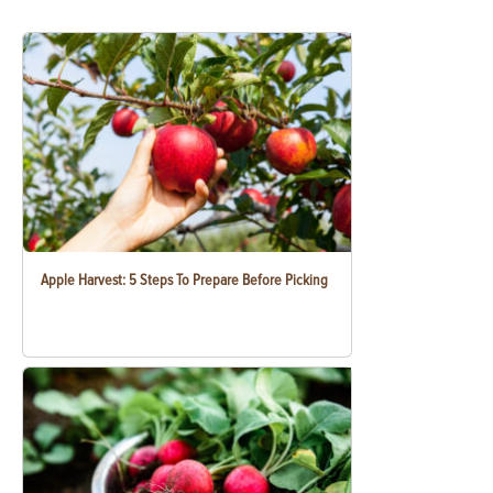
Apple Harvest: 5 Steps To Prepare Before Picking