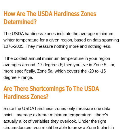
How Are The USDA Hardiness Zones
Determined?
The USDA hardiness zones indicate the average minimum
winter temperature for a given region, based on data spanning
1976-2005. They measure nothing more and nothing less.
If the coldest annual minimum temperature in your region
averages around -17 degrees F, then you live in Zone 5—or,
more specifically, Zone 5a, which covers the -20 to -15
degree F range.
Are There Shortcomings To The USDA
Hardiness Zones?
Since the USDA hardiness zones only measure one data
point—average extreme minimum temperature—there’s
actually a lot of variables they overlook. Under the right
circumstances, you might be able to grow a Zone 5 plant in