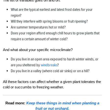
The list of variables goes on and on.
What are the typical earliest and latest frost dates for your
region?
Will they interfere with spring blooms or fruit ripening?
Are summer temperatures hot or mild?
Does your region afford enough chill hours to grow plants that
require a certain amount of winter cold?
And what about your specific microclimate?
Do you live in an open area exposed to harsh winter winds, or
are you sheltered by
windbreaks
?
Do you live in a valley (where cold air sinks) or on a hill?
All these factors can affect whether a given plant tolerates the
cold or succumbs to freezing weather.
Read more:
Keep these things in mind when planting a
fruit or nut orchard.