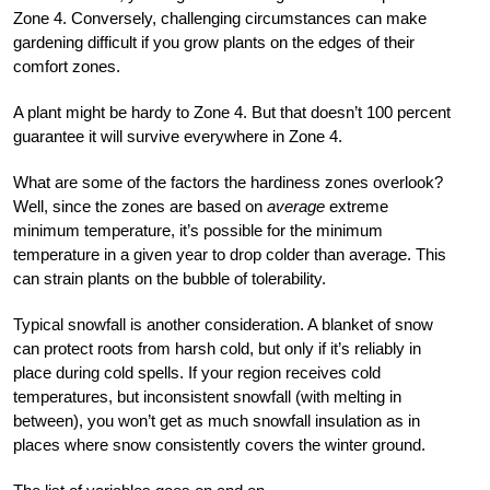
Zone 4. Conversely, challenging circumstances can make
gardening difficult if you grow plants on the edges of their
comfort zones.
A plant might be hardy to Zone 4. But that doesn’t 100 percent
guarantee it will survive everywhere in Zone 4.
What are some of the factors the hardiness zones overlook?
Well, since the zones are based on
average
extreme
minimum temperature, it’s possible for the minimum
temperature in a given year to drop colder than average. This
can strain plants on the bubble of tolerability.
Typical snowfall is another consideration. A blanket of snow
can protect roots from harsh cold, but only if it’s reliably in
place during cold spells. If your region receives cold
temperatures, but inconsistent snowfall (with melting in
between), you won’t get as much snowfall insulation as in
places where snow consistently covers the winter ground.