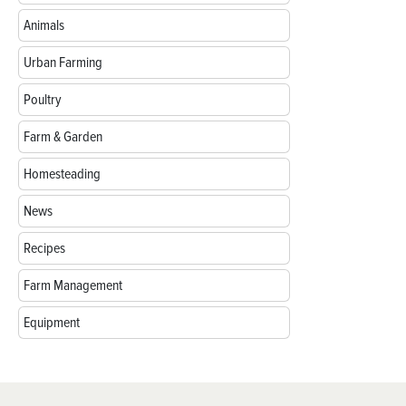
Animals
Urban Farming
Poultry
Farm & Garden
Homesteading
News
Recipes
Farm Management
Equipment