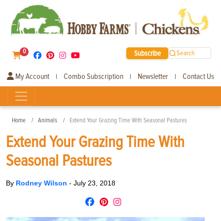
0
Subscribe
Search
My Account
Combo Subscription
Newsletter
Contact Us
|
|
|
Home
Animals
Extend Your Grazing Time With Seasonal Pastures
Extend Your Grazing Time With
Seasonal Pastures
By
Rodney Wilson
-
July 23, 2018