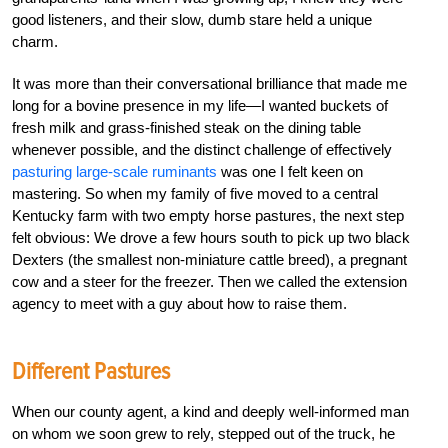
good listeners, and their slow, dumb stare held a unique
charm.
It was more than their conversational brilliance that made me
long for a bovine presence in my life—I wanted buckets of
fresh milk and grass-finished steak on the dining table
whenever possible, and the distinct challenge of effectively
pasturing large-scale ruminants
was one I felt keen on
mastering. So when my family of five moved to a central
Kentucky farm with two empty horse pastures, the next step
felt obvious: We drove a few hours south to pick up two black
Dexters (the smallest non-miniature cattle breed), a pregnant
cow and a steer for the freezer. Then we called the extension
agency to meet with a guy about how to raise them.
Different Pastures
When our county agent, a kind and deeply well-informed man
on whom we soon grew to rely, stepped out of the truck, he