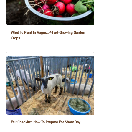
What To Plant In August: 4 Fast-Growing Garden
Crops
Fair Checklist: How To Prepare For Show Day