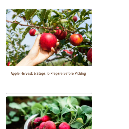
Apple Harvest: 5 Steps To Prepare Before Picking