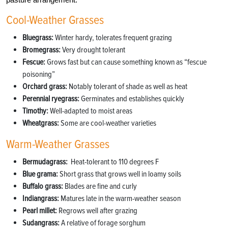
Cool-Weather Grasses
Bluegrass:
Winter hardy, tolerates frequent grazing
Bromegrass:
Very drought tolerant
Fescue:
Grows fast but can cause something known as “fescue
poisoning”
Orchard grass:
Notably tolerant of shade as well as heat
Perennial ryegrass:
Germinates and establishes quickly
Timothy:
Well-adapted to moist areas
Wheatgrass:
Some are cool-weather varieties
Warm-Weather Grasses
Bermudagrass:
Heat-tolerant to 110 degrees
F
Blue grama:
Short grass that grows well in loamy soils
Buffalo grass:
Blades are fine and curly
Indiangrass:
Matures late in the warm-weather season
Pearl millet:
Regrows well after grazing
Sudangrass:
A relative of forage sorghum