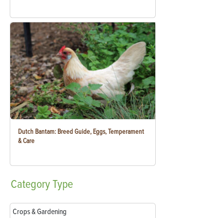
Dutch Bantam: Breed Guide, Eggs, Temperament
& Care
Category
Type
Crops & Gardening