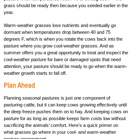
grass should be ready then because you seeded earlier in the
year.
Warm-weather grasses lose nutrients and eventually go
dormant when temperatures drop between 40 and 75
degrees
F
, which is when you rotate the cows back into the
pasture where you grow cool-weather grasses. And as
summer offers you a great opportunity to treat and inspect the
cool-weather pasture for bare or damaged spots that need
attention, your pasture should be ready to go when the warm-
weather growth starts to fall off.
Plan Ahead
Planning seasonal pastures is just one component of
pasturing cattle, but it can keep cows growing effectively until
the deep freeze pushes them on to hay. And keeping cows on
pasture for as long as possible keeps farm costs low without
sacrificing the animals’ comfort. Here’s a quick primer on
what grasses go where in your cool- and warm-weather
pasture arrangement.