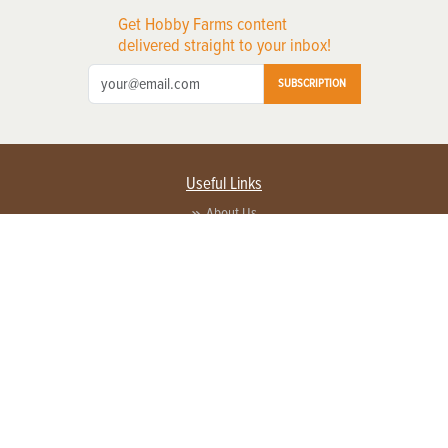
Get Hobby Farms content
delivered straight to your inbox!
SUBSCRIPTION
Useful Links
About Us
Privacy Policy
Terms of Service
Contact Us
Advertise with us
Contact Customer Service
FAQ