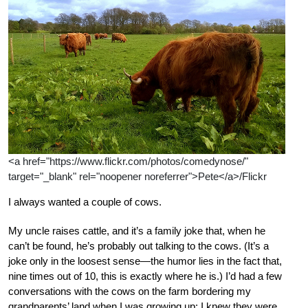
<a href="https://www.flickr.com/photos/comedynose/"
target="_blank" rel="noopener noreferrer">Pete</a>/Flickr
I always wanted a couple of cows.
My uncle raises cattle, and it’s a family joke that, when he
can’t be found, he’s probably out talking to the cows. (It’s a
joke only in the loosest sense—the humor lies in the fact that,
nine times out of 10, this is exactly where he is.) I’d had a few
conversations with the cows on the farm bordering my
grandparents’ land when I was growing up; I knew they were