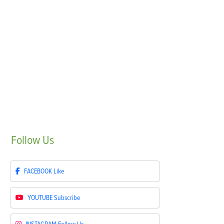
Follow
Us
FACEBOOK
Like
YOUTUBE
Subscribe