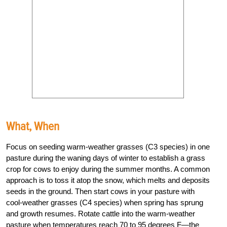
What, When
Focus on seeding warm-weather grasses (C3 species) in one
pasture during the waning days of winter to establish a grass
crop for cows to enjoy during the summer months. A common
approach is to toss it atop the snow, which melts and deposits
seeds in the ground. Then start cows in your pasture with
cool-weather grasses (C4 species) when spring has sprung
and growth resumes. Rotate cattle into the warm-weather
pasture when temperatures reach 70 to 95 degrees
F
—the