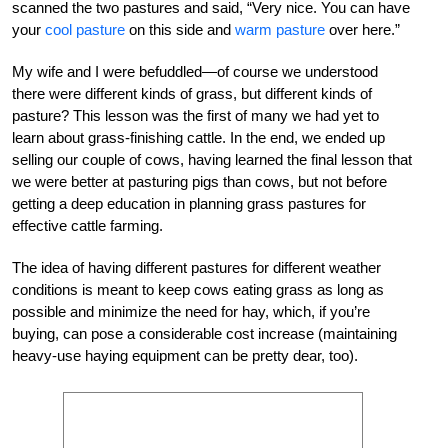
scanned the two pastures and said, “Very nice. You can have
your
cool pasture
on this side and
warm pasture
over here.”
My wife and I were befuddled—of course we understood
there were different kinds of grass, but different kinds of
pasture? This lesson was the first of many we had yet to
learn about grass-finishing cattle. In the end, we ended up
selling our couple of cows, having learned the final lesson that
we were better at pasturing pigs than cows, but not before
getting a deep education in planning grass pastures for
effective cattle farming.
The idea of having different pastures for different weather
conditions is meant to keep cows eating grass as long as
possible and minimize the need for hay, which, if you’re
buying, can pose a considerable cost increase (maintaining
heavy-use haying equipment can be pretty dear, too).