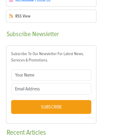
INSTAGRAM
Follow Us
RSS
View
Subscribe
Newsletter
Subscribe To Our Newsletter For Latest News,
Services & Promotions.
SUBSCRIBE
Recent
Articles