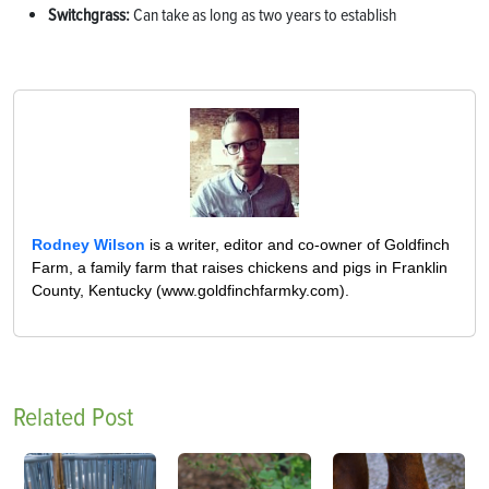
Switchgrass:
Can take as long as two years to establish
Rodney Wilson
is a writer, editor and co-owner of Goldfinch
Farm, a family farm that raises chickens and pigs in Franklin
County, Kentucky (www.goldfinchfarmky.com).
Related Post