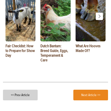
Fair Checklist: How
Dutch Bantam:
What Are Hooves
to Prepare for Show
Breed Guide, Eggs,
Made Of?
Day
Temperament &
Care
<< Prev Article
Next Article >>