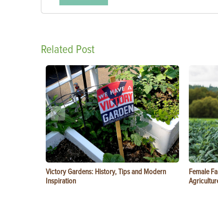
Related Post
Victory Gardens: History, Tips and Modern
Female Fa
Inspiration
Agricultur