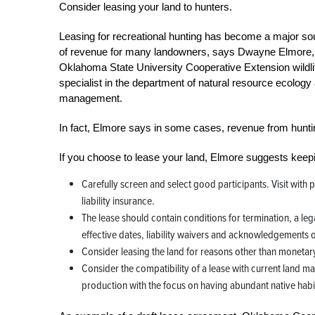
Consider leasing your land to hunters.
Leasing for recreational hunting has become a major so
of revenue for many landowners, says Dwayne Elmore,
Oklahoma State University Cooperative Extension wildli
specialist in the department of natural resource ecology
management.
In fact, Elmore says in some cases, revenue from hunting
If you choose to lease your land, Elmore suggests keepi
Carefully screen and select good participants. Visit with p
liability insurance.
The lease should contain conditions for termination, a leg
effective dates, liability waivers and acknowledgements of
Consider leasing the land for reasons other than monetar
Consider the compatibility of a lease with current land m
production with the focus on having abundant native habi