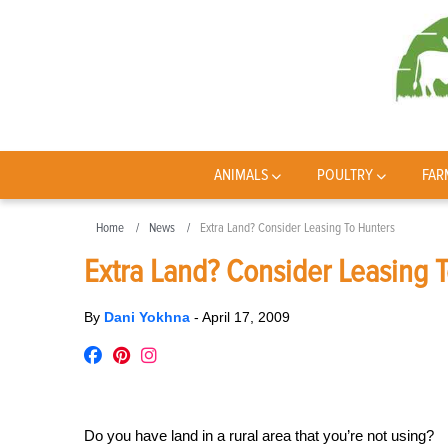
ANIMALS
POULTRY
FAR
Home
News
Extra Land? Consider Leasing To Hunters
Extra Land? Consider Leasing 
By
Dani Yokhna
-
April 17, 2009
Do you have land in a rural area that you’re not using?