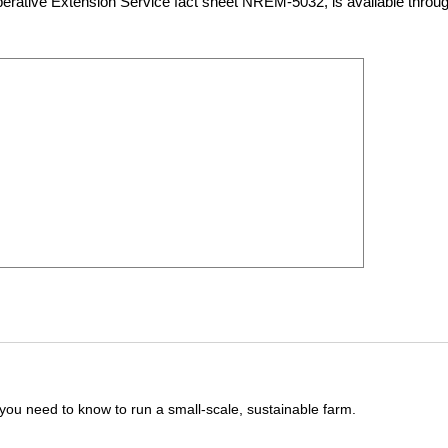
rative Extension Service fact sheet NREM-5032, is available throu
you need to know to run a small-scale, sustainable farm.