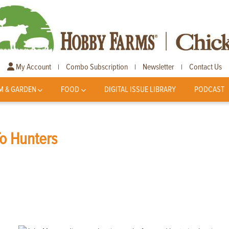
My Account
Combo Subscription
Newsletter
Contact Us
|
|
|
M & GARDEN
FOOD
DIGITAL ISSUE LIBRARY
PODCAST
To Hunters