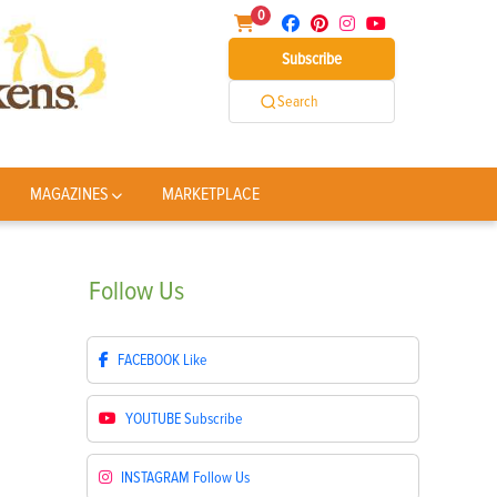
0
Subscribe
Search
MAGAZINES
MARKETPLACE
Follow
Us
FACEBOOK
Like
YOUTUBE
Subscribe
INSTAGRAM
Follow Us