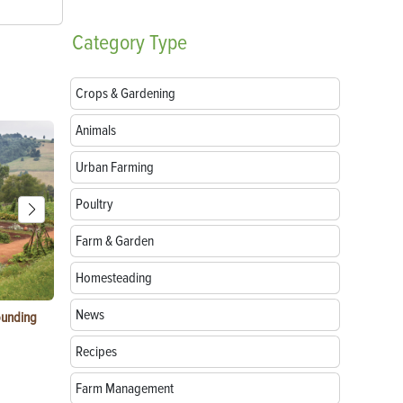
Category
Type
Crops & Gardening
Animals
Urban Farming
Poultry
Farm & Garden
Homesteading
News
ounding
Consumer Electronic Show 2024 Farming
Agritourism:
Awards
Your Farm
Recipes
Farm Management