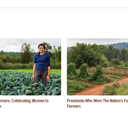
rmers: Celebrating Women In
Presidents Who Were The Nation’s F
e
Farmers