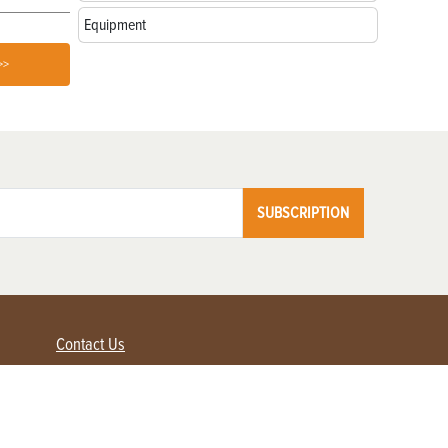
Equipment
>>
SUBSCRIPTION
Contact Us
Advertise with us
Contact Customer Service
FAQ