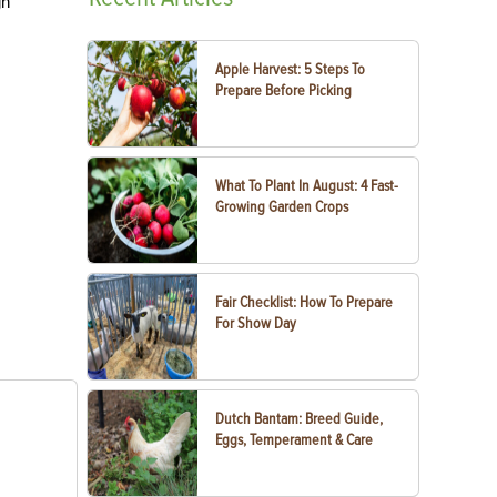
gh
Apple Harvest: 5 Steps To
Prepare Before Picking
What To Plant In August: 4 Fast-
Growing Garden Crops
Fair Checklist: How To Prepare
For Show Day
Dutch Bantam: Breed Guide,
Eggs, Temperament & Care