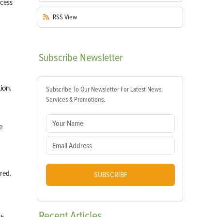
RSS
View
Subscribe
Newsletter
ion.
Subscribe To Our Newsletter For Latest News,
Services & Promotions.
e
ered.
SUBSCRIBE
Recent
Articles