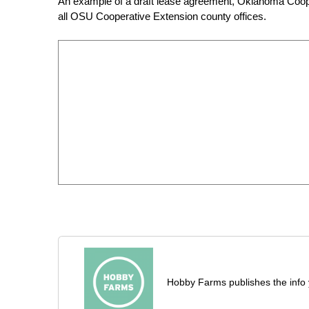
An example of a draft lease agreement, Oklahoma Coope
all OSU Cooperative Extension county offices.
Hobby Farms publishes the info 