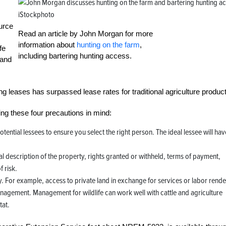
iStockphoto
urce
Read an article by John Morgan for more
information about
hunting on the farm
,
fe
including bartering hunting access.
 and
 leases has surpassed lease rates for traditional agriculture product
ng these four precautions in mind:
otential lessees to ensure you select the right person. The ideal lessee will hav
al description of the property, rights granted or withheld, terms of payment,
 risk.
y. For example, access to private land in exchange for services or labor rend
anagement. Management for wildlife can work well with cattle and agriculture
tat.