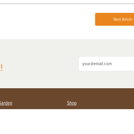
Next Article 
!
Garden
Shop
ing Farmers
Subscribe
& Gardening
Magazine Issues & Subscriptions
ent
Product Spotlight