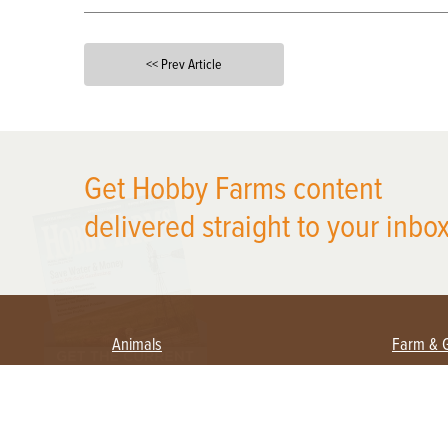
<< Prev Article
X
Get Hobby Farms content
delivered straight to your inbox
Animals
Farm & 
Beekeeping
Beginn
Large Animals
Crops 
Waterfowl
Equipm