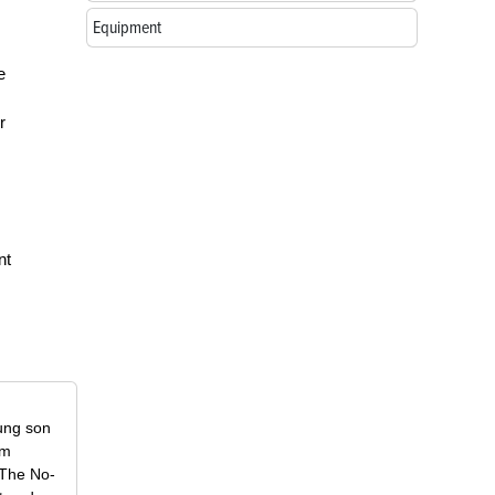
Equipment
e
r
nt
oung son
om
f The No-