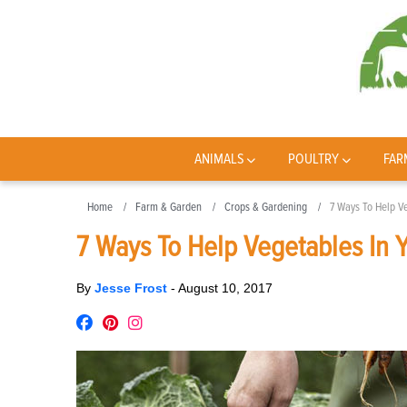
ANIMALS
POULTRY
FAR
Home
Farm & Garden
Crops & Gardening
7 Ways To Help V
7 Ways To Help Vegetables In 
By
Jesse Frost
-
August 10, 2017