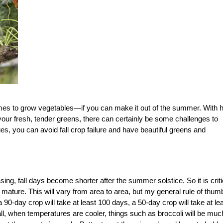
imes to grow vegetables—if you can make it out of the summer. With h
your fresh, tender greens, there can certainly be some challenges to
ues, you can avoid fall crop failure and have beautiful greens and
asing, fall days become shorter after the summer solstice. So it is criti
to mature. This will vary from area to area, but my general rule of thum
a 90-day crop will take at least 100 days, a 50-day crop will take at le
all, when temperatures are cooler, things such as broccoli will be muc