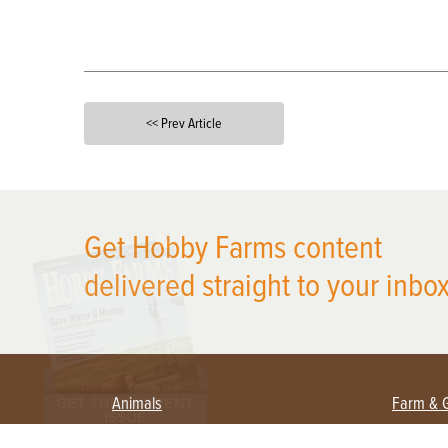
<< Prev Article
X
Get Hobby Farms content
delivered straight to your inbox
Animals
Farm & 
Beekeeping
Beginn