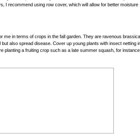
s, I recommend using row cover, which will allow for better moisture
or me in terms of crops in the fall garden. They are ravenous brassic
l but also spread disease. Cover up young plants with insect netting i
are planting a fruiting crop such as a late summer squash, for instance