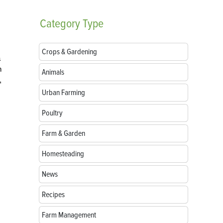
Category
Type
Crops & Gardening
a
n
Animals
,
Urban Farming
Poultry
Farm & Garden
Homesteading
News
Recipes
Farm Management