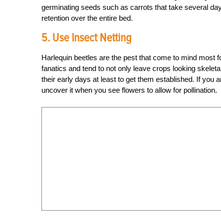
germinating seeds such as carrots that take several day
retention over the entire bed.
5. Use Insect Netting
Harlequin beetles are the pest that come to mind most f
fanatics and tend to not only leave crops looking skeleta
their early days at least to get them established. If you 
uncover it when you see flowers to allow for pollination.