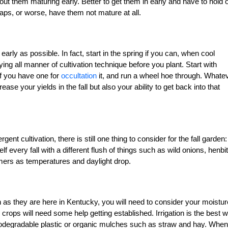
ut them maturing early. Better to get them in early and have to hold 
naps, or worse, have them not mature at all.
early as possible. In fact, start in the spring if you can, when cool
ng all manner of cultivation technique before you plant. Start with
if you have one for
occultation
it, and run a wheel hoe through. Whate
se your yields in the fall but also your ability to get back into that
nt cultivation, there is still one thing to consider for the fall garden:
f every fall with a different flush of things such as wild onions, henbit
mers as temperatures and daylight drop.
 as they are here in Kentucky, you will need to consider your moistur
l crops will need some help getting established. Irrigation is the best 
iodegradable plastic or organic mulches such as straw and hay. When