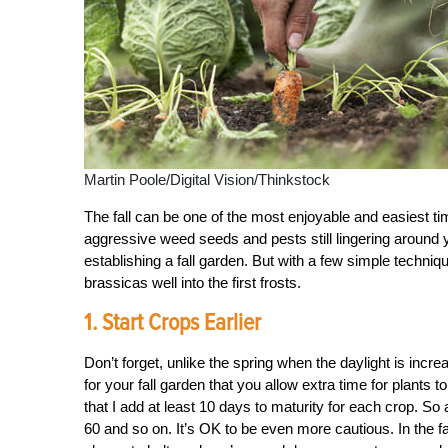
Martin Poole/Digital Vision/Thinkstock
The fall can be one of the most enjoyable and easiest t
aggressive weed seeds and pests still lingering around 
establishing a fall garden. But with a few simple techniq
brassicas well into the first frosts.
1. Start Crops Earlier
Don’t forget, unlike the spring when the daylight is incre
for your fall garden that you allow extra time for plants 
that I add at least 10 days to maturity for each crop. So 
60 and so on. It’s OK to be even more cautious. In the f