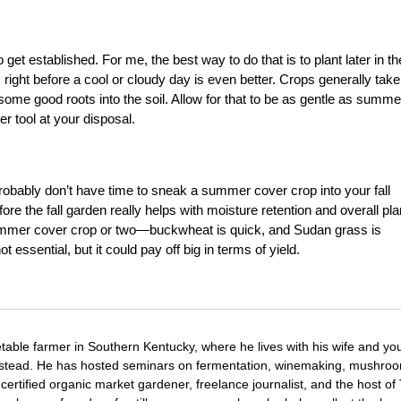
et established. For me, the best way to do that is to plant later in th
s right before a cool or cloudy day is even better. Crops generally take
some good roots into the soil. Allow for that to be as gentle as summe
er tool at your disposal.
ou probably don’t have time to sneak a summer cover crop into your fall
e the fall garden really helps with moisture retention and overall pla
summer cover crop or two—buckwheat is quick, and Sudan grass is
t essential, but it could pay off big in terms of yield.
etable farmer in Southern Kentucky, where he lives with his wife and y
mstead. He has hosted seminars on fermentation, winemaking, mushro
certified organic market gardener, freelance journalist, and the host o