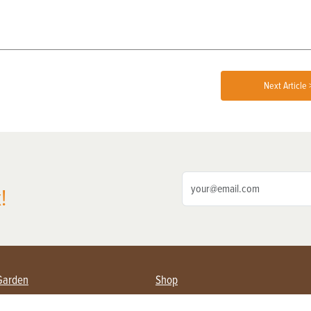
Next Article 
!
Garden
Shop
ing Farmers
Subscribe