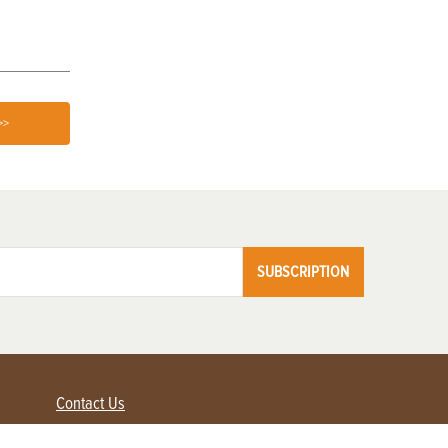
>>
SUBSCRIPTION
Contact Us
Advertise with us