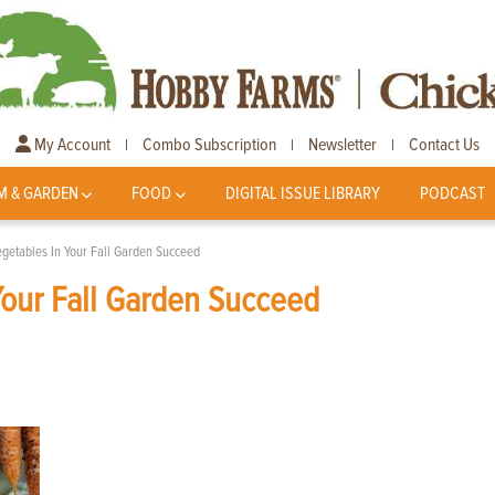
My Account
Combo Subscription
Newsletter
Contact Us
|
|
|
M & GARDEN
FOOD
DIGITAL ISSUE LIBRARY
PODCAST
egetables In Your Fall Garden Succeed
Your Fall Garden Succeed