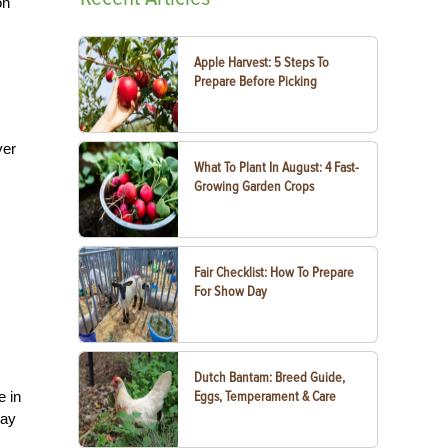
on
Apple Harvest: 5 Steps To
Prepare Before Picking
ver
What To Plant In August: 4 Fast-
Growing Garden Crops
Fair Checklist: How To Prepare
For Show Day
Dutch Bantam: Breed Guide,
e in
Eggs, Temperament & Care
way