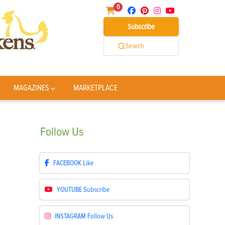
0
Subscribe
Search
MAGAZINES
MARKETPLACE
Follow
Us
FACEBOOK
Like
YOUTUBE
Subscribe
INSTAGRAM
Follow Us