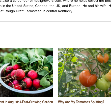
s also a cofounder of notillgrowers.com, where he helps collect the bes
wers in the United States, Canada, the UK, and Europe. He and his wife,
ng at Rough Draft Farmstead in central Kentucky.
ant in August: 4 Fast-Growing Garden
Why Are My Tomatoes Splitting?