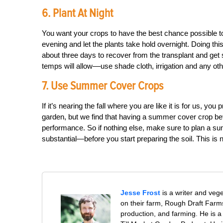
6. Plant At Night
You want your crops to have the best chance possible to g
evening and let the plants take hold overnight. Doing thi
about three days to recover from the transplant and get 
temps will allow––use shade cloth, irrigation and any oth
7. Use Summer Cover Crops
If it’s nearing the fall where you are like it is for us, y
garden, but we find that having a summer cover crop befor
performance. So if nothing else, make sure to plan a 
substantial—before you start preparing the soil. This is no
Jesse Frost
is a writer and veg
on their farm, Rough Draft Far
production, and farming. He is a 