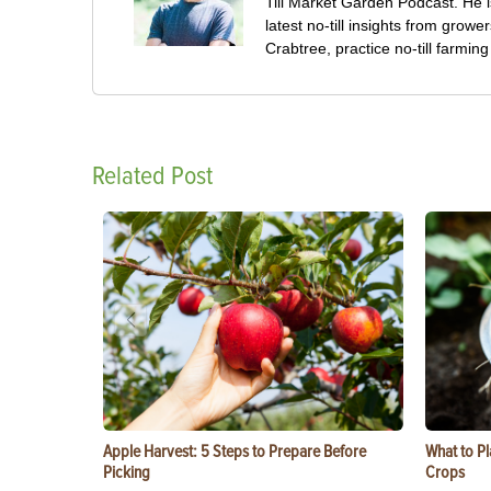
Till Market Garden Podcast. He i
latest no-till insights from gro
Crabtree, practice no-till farmi
Related Post
Apple Harvest: 5 Steps to Prepare Before
What to Pl
Picking
Crops