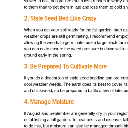
slower to bolt, and you’ve much less reason to worry abo
to them than to get them in late and lose them to cold s
2. Stale Seed Bed Like Crazy
When you get your soil ready for the fall garden, start as 
weather crops are still germinating. I recommend employi
allowing the weeds to germinate, use a large black tarp 
you can do to ensure the weed pressure is down will increa
ground early in the spring.
3. Be Prepared To Cultivate More
If you do a decent job of stale seed bedding and pre-emerge
cool weather weeds. The earth does its best to cover itsel
and chickweed, so be prepared to battle a few of lateco
4. Manage Moisture
If August and September are generally dry in your region
establishing a fall garden. To beat pests and disease, fal
to do this, but moisture can also be managed through b