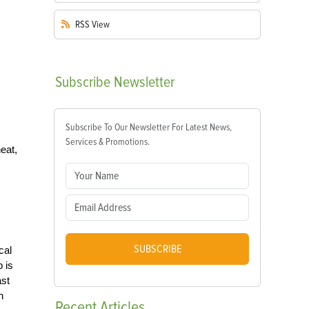
RSS
View
Subscribe
Newsletter
Subscribe To Our Newsletter For Latest News,
Services & Promotions.
eat,
SUBSCRIBE
cal
b is
ast
h
Recent
Articles