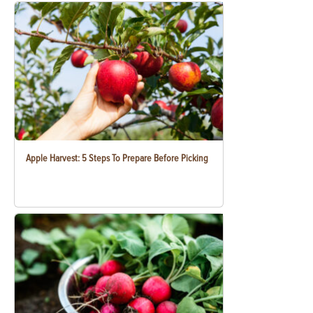
Apple Harvest: 5 Steps To Prepare Before Picking