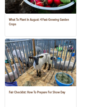
What To Plant In August: 4 Fast-Growing Garden
Crops
Fair Checklist: How To Prepare For Show Day