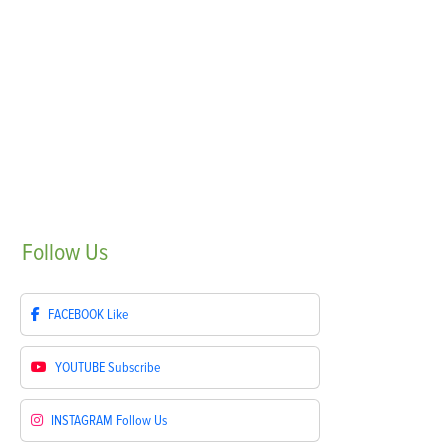
Follow
Us
FACEBOOK
Like
YOUTUBE
Subscribe
INSTAGRAM
Follow Us