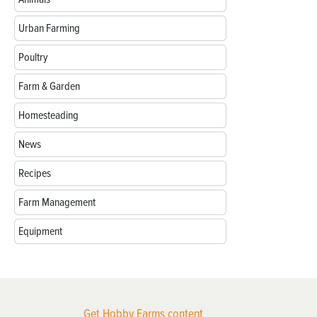
Urban Farming
Poultry
Farm & Garden
Homesteading
News
Recipes
Farm Management
Equipment
Get Hobby Farms content