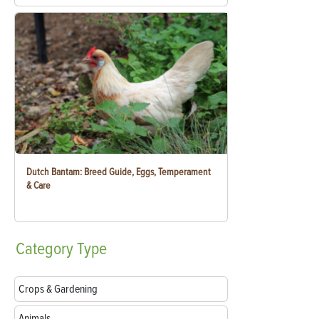
Dutch Bantam: Breed Guide, Eggs, Temperament
& Care
Category
Type
Crops & Gardening
Animals