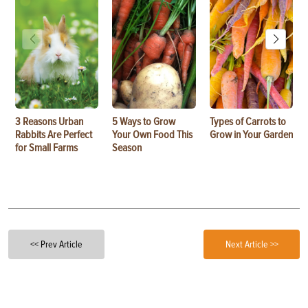
3 Reasons Urban
5 Ways to Grow
Types of Carrots to
Rabbits Are Perfect
Your Own Food This
Grow in Your Garden
for Small Farms
Season
<< Prev Article
Next Article >>