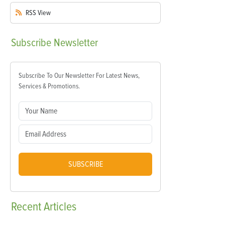
RSS
View
Subscribe
Newsletter
Subscribe To Our Newsletter For Latest News,
Services & Promotions.
SUBSCRIBE
Recent
Articles