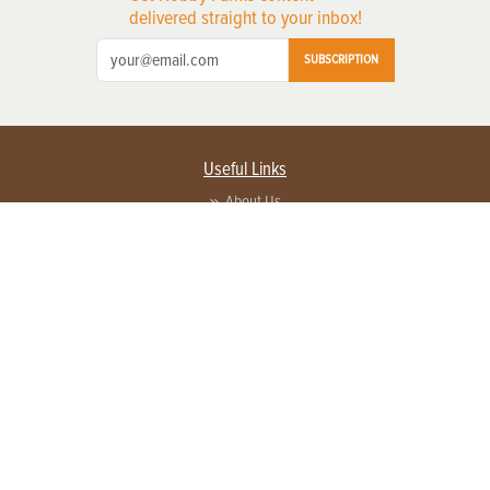
delivered straight to your inbox!
SUBSCRIPTION
Useful Links
About Us
Privacy Policy
Terms of Service
Contact Us
Advertise with us
Contact Customer Service
FAQ
Copyright © 2026 EG Media Investments LLC. All rights reserved.