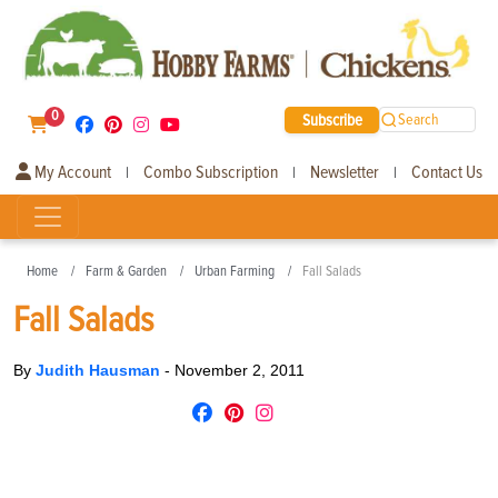
0
Subscribe
Search
My Account
Combo Subscription
Newsletter
Contact Us
|
|
|
Home
Farm & Garden
Urban Farming
Fall Salads
Fall Salads
By
Judith Hausman
-
November 2, 2011