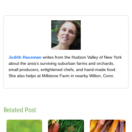
Judith Hausman
writes from the Hudson Valley of New York
about the area's surviving suburban farms and orchards,
small producers, enlightened chefs, and hand-made food.
She also helps at Millstone Farm in nearby Wilton, Conn.
Related Post