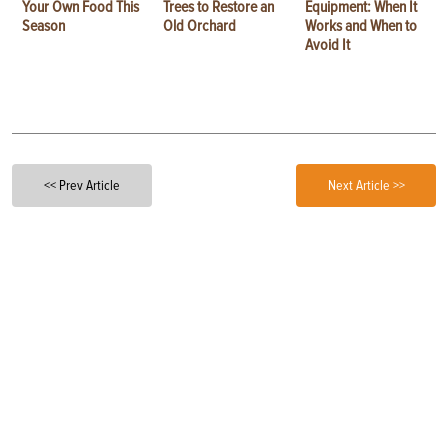
Your Own Food This
Trees to Restore an
Equipment: When It
Season
Old Orchard
Works and When to
Avoid It
<< Prev Article
Next Article >>