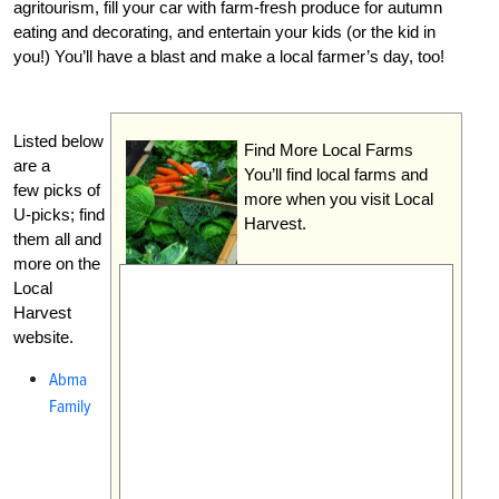
agritourism, fill your car with farm-fresh produce for autumn
eating and decorating, and entertain your kids (or the kid in
you!) You’ll have a blast and make a local farmer’s day, too!
Listed below
Find More Local Farms
are a
You’ll find local farms and
few picks of
more when you visit Local
U-picks; find
Harvest.
them all and
more on the
Local
Harvest
website.
Abma
Family