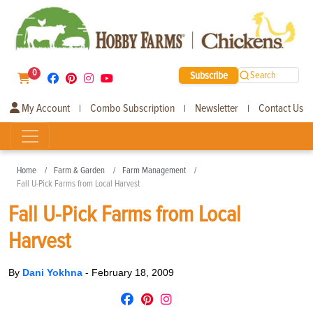
0
Subscribe
Search
My Account
Combo Subscription
Newsletter
Contact Us
|
|
|
Home
Farm & Garden
Farm Management
Fall U-Pick Farms from Local Harvest
Fall U-Pick Farms from Local
Harvest
By
Dani Yokhna
-
February 18, 2009