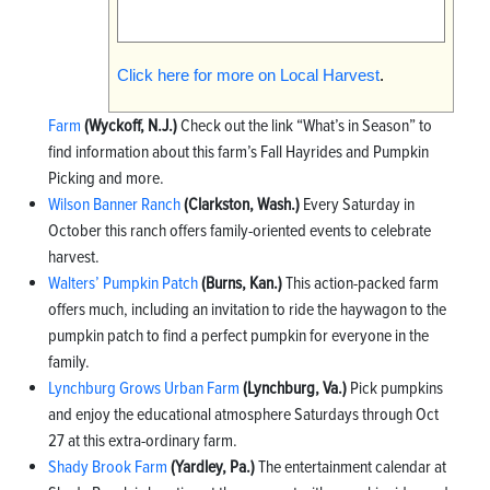
Click here for more on Local Harvest
.
Farm
(Wyckoff, N.J.)
Check out the link “What’s in Season” to
find information about this farm’s Fall Hayrides and Pumpkin
Picking and more.
Wilson Banner Ranch
(Clarkston, Wash.)
Every Saturday in
October this ranch offers family-oriented events to celebrate
harvest.
Walters’ Pumpkin Patch
(Burns, Kan.)
This action-packed farm
offers much, including an invitation to ride the haywagon to the
pumpkin patch to find a perfect pumpkin for everyone in the
family.
Lynchburg Grows Urban Farm
(Lynchburg, Va.)
Pick pumpkins
and enjoy the educational atmosphere Saturdays through Oct
27 at this extra-ordinary farm.
Shady Brook Farm
(Yardley, Pa.)
The entertainment calendar at