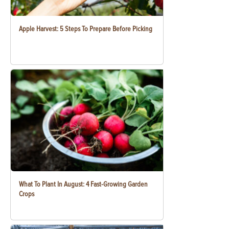
Apple Harvest: 5 Steps To Prepare Before Picking
What To Plant In August: 4 Fast-Growing Garden
Crops