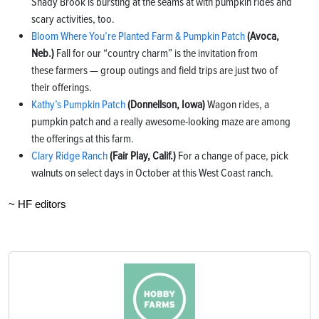
Shady Brook is bursting at the seams at with pumpkin rides and
scary activities, too.
Bloom Where You’re Planted Farm & Pumpkin Patch
(Avoca,
Neb.)
Fall for our “country charm” is the invitation from
these farmers — group outings and field trips are just two of
their offerings.
Kathy’s Pumpkin Patch
(Donnellson, Iowa)
Wagon rides, a
pumpkin patch and a really awesome-looking maze are among
the offerings at this farm.
Clary Ridge Ranch
(Fair Play, Calif.)
For a change of pace, pick
walnuts on select days in October at this West Coast ranch.
~ HF editors