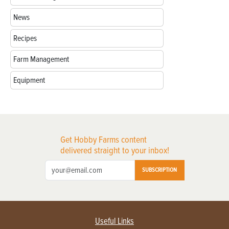
News
Recipes
Farm Management
Equipment
Get Hobby Farms content
delivered straight to your inbox!
SUBSCRIPTION
Useful Links