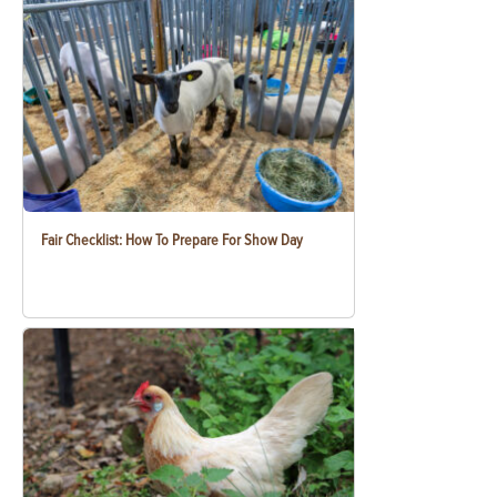
Fair Checklist: How To Prepare For Show Day