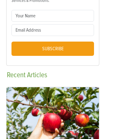
Services & Promotions.
SUBSCRIBE
Recent
Articles