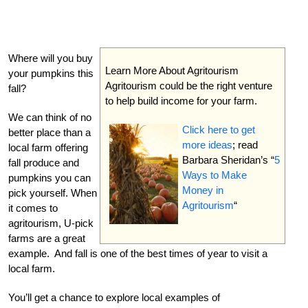
Where will you buy
Learn More About Agritourism
your pumpkins this
Agritourism could be the right venture
fall?
to help build income for your farm.
We can think of no
Click here to get
better place than a
more ideas
; read
local farm offering
Barbara Sheridan’s “
5
fall produce and
Ways to Make
pumpkins you can
Money in
pick yourself. When
Agritourism
“
it comes to
agritourism, U-pick
farms are a great
example. And fall is one of the best times of year to visit a
local farm.
You’ll get a chance to explore local examples of