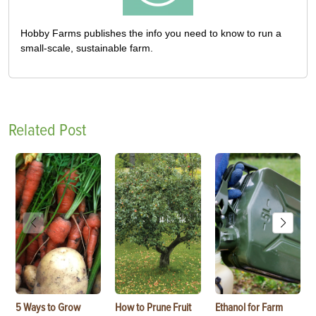
Hobby Farms publishes the info you need to know to run a
small-scale, sustainable farm.
Related Post
5 Ways to Grow
How to Prune Fruit
Ethanol for Farm