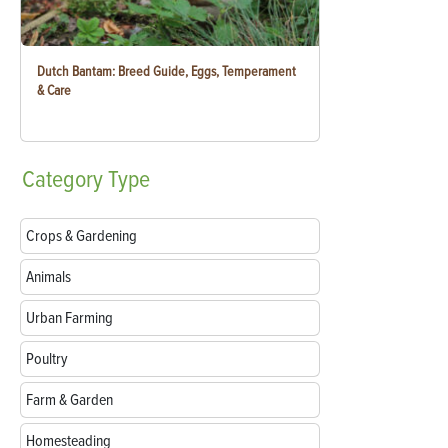
Dutch Bantam: Breed Guide, Eggs, Temperament
& Care
Category
Type
Crops & Gardening
Animals
Urban Farming
Poultry
Farm & Garden
Homesteading