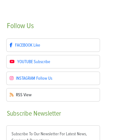
Follow
Us
FACEBOOK
Like
YOUTUBE
Subscribe
INSTAGRAM
Follow Us
RSS
View
Subscribe
Newsletter
Subscribe To Our Newsletter For Latest News,