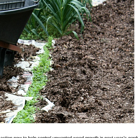
 action now to help control unwanted weed growth in next year’s gard