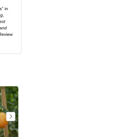
” in
ug
,
est
 and
-Review