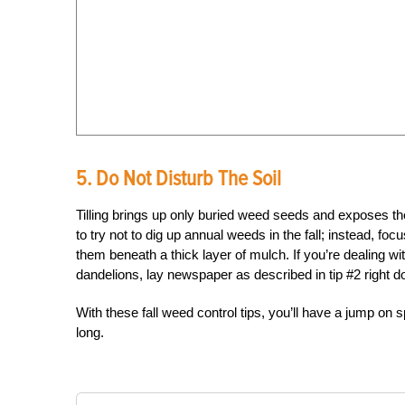
5. Do Not Disturb The Soil
Tilling brings up only buried weed seeds and exposes them
to try not to dig up annual weeds in the fall; instead, 
them beneath a thick layer of mulch. If you’re dealing wi
dandelions, lay newspaper as described in tip #2 right 
With these fall weed control tips, you’ll have a jump on
long.