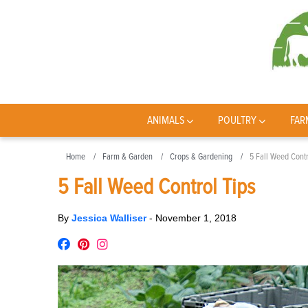
ANIMALS
POULTRY
FAR
Home
Farm & Garden
Crops & Gardening
5 Fall Weed Contr
5 Fall Weed Control Tips
By
Jessica Walliser
-
November 1, 2018