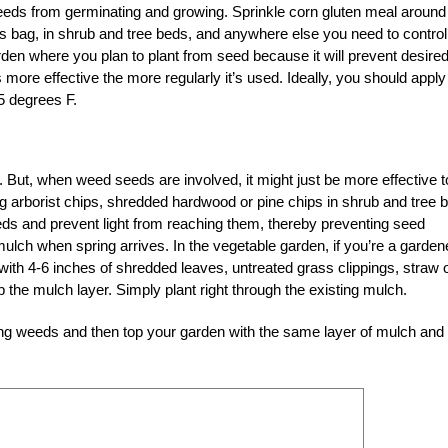
s seeds from germinating and growing. Sprinkle corn gluten meal around
s bag, in shrub and tree beds, and anywhere else you need to control
arden where you plan to plant from seed because it will prevent desire
ore effective the more regularly it’s used. Ideally, you should apply
55 degrees F.
But, when weed seeds are involved, it might just be more effective t
ing arborist chips, shredded hardwood or pine chips in shrub and tree 
eds and prevent light from reaching them, thereby preventing seed
mulch when spring arrives. In the vegetable garden, if you’re a garden
hing with 4-6 inches of shredded leaves, untreated grass clippings, straw 
rb the mulch layer. Simply plant right through the existing mulch.
ting weeds and then top your garden with the same layer of mulch and