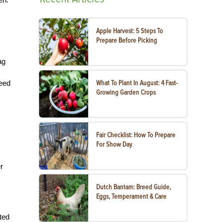
Apple Harvest: 5 Steps To
Prepare Before Picking
ag
weed
What To Plant In August: 4 Fast-
Growing Garden Crops
Fair Checklist: How To Prepare
For Show Day
r
Dutch Bantam: Breed Guide,
Eggs, Temperament & Care
uted