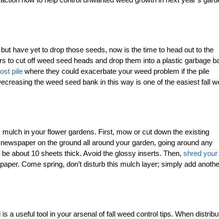
but have yet to drop those seeds, now is the time to head out to the
s to cut off weed seed heads and drop them into a plastic garbage b
st pile
where they could exacerbate your weed problem if the pile
Decreasing the weed seed bank in this way is one of the easiest fall 
 mulch in your flower gardens. First, mow or cut down the existing
 newspaper on the ground all around your garden, going around any
 be about 10 sheets thick. Avoid the glossy inserts. Then,
shred your
paper. Come spring, don’t disturb this mulch layer; simply add anothe
s a useful tool in your arsenal of fall weed control tips. When distrib