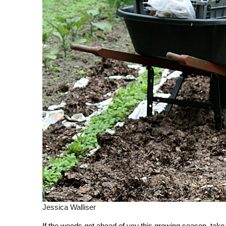
Jessica Walliser
If the weeds got ahead of you this growing season, take