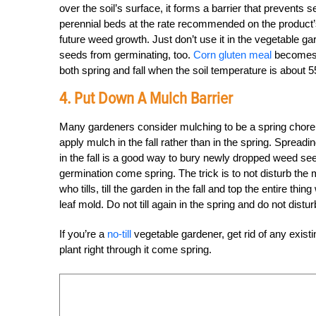
over the soil’s surface, it forms a barrier that prevent
perennial beds at the rate recommended on the product’
future weed growth. Just don’t use it in the vegetable g
seeds from germinating, too.
Corn gluten meal
becomes m
both spring and fall when the soil temperature is about 
4. Put Down A Mulch Barrier
Many gardeners consider mulching to be a spring chore. 
apply mulch in the fall rather than in the spring. Spread
in the fall is a good way to bury newly dropped weed se
germination come spring. The trick is to not disturb the 
who tills, till the garden in the fall and top the entire t
leaf mold. Do not till again in the spring and do not distu
If you’re a
no-till
vegetable gardener, get rid of any exis
plant right through it come spring.