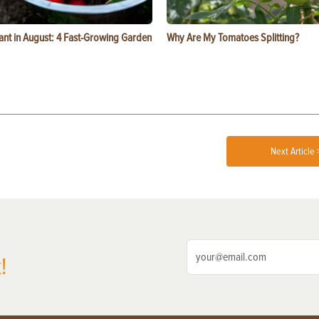
ant in August: 4 Fast-Growing Garden
Why Are My Tomatoes Splitting?
Next Article 
!