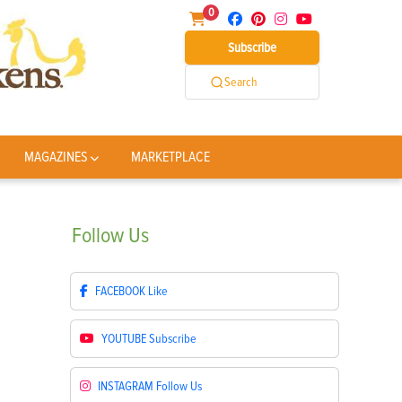
0
Subscribe
Search
MAGAZINES
MARKETPLACE
Follow
Us
FACEBOOK
Like
YOUTUBE
Subscribe
INSTAGRAM
Follow Us