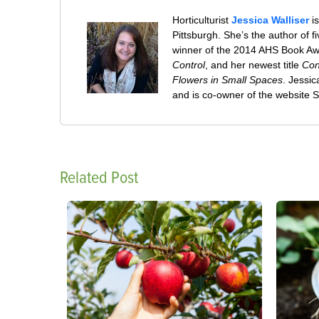
Horticulturist
Jessica Walliser
is
Pittsburgh. She’s the author of 
winner of the 2014 AHS Book A
Control
, and her newest title
Con
Flowers in Small Spaces
. Jessi
and is co-owner of the website
Related Post