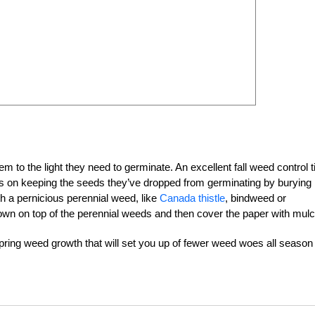
 to the light they need to germinate. An excellent fall weed control ti
focus on keeping the seeds they’ve dropped from germinating by burying
th a pernicious perennial weed, like
Canada thistle
, bindweed or
down on top of the perennial weeds and then cover the paper with mulc
 spring weed growth that will set you up of fewer weed woes all season