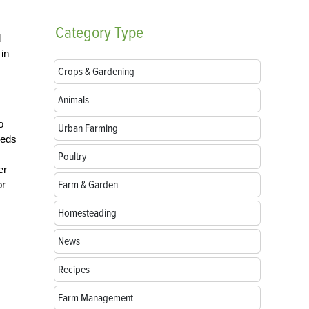
Category
Type
d
 in
Crops & Gardening
Animals
o
Urban Farming
beds
Poultry
er
Farm & Garden
or
Homesteading
News
Recipes
Farm Management