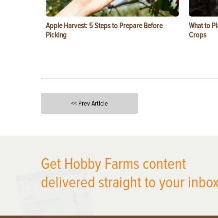
Apple Harvest: 5 Steps to Prepare Before
What to Pl
Picking
Crops
<< Prev Article
X
Get Hobby Farms content
delivered straight to your inbox