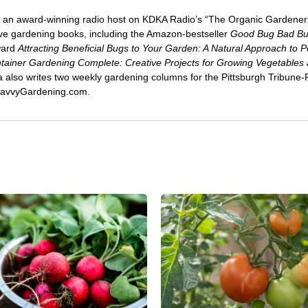
 an award-winning radio host on KDKA Radio’s “The Organic Gardeners
five gardening books, including the Amazon-bestseller
Good Bug Bad B
ward
Attracting Beneficial Bugs to Your Garden: A Natural Approach to P
tainer Gardening Complete: Creative Projects for Growing Vegetables
ca also writes two weekly gardening columns for the Pittsburgh Tribune
 SavvyGardening.com.