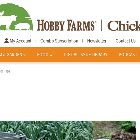
My Account
Combo Subscription
Newsletter
Contact Us
|
|
|
M & GARDEN
FOOD
DIGITAL ISSUE LIBRARY
PODCAST
ol Tips