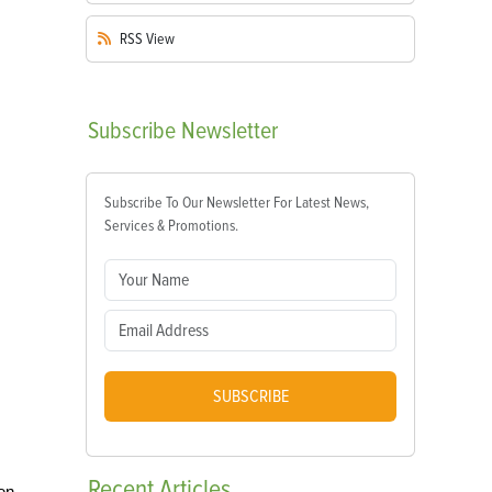
RSS
View
Subscribe
Newsletter
Subscribe To Our Newsletter For Latest News,
Services & Promotions.
SUBSCRIBE
Recent
Articles
en.