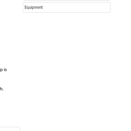
Equipment
p is
h.