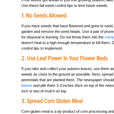
Use these fall weed control tips to limit future weeds.
1. No Seeds Allowed
If you have weeds that have flowered and gone to seed, 
garden and remove the seed heads. Use a pair of pruner
for disposal or burning. Do not throw them into the
compo
doesn’t heat to a high enough temperature to kill them. 
control tips to implement.
2. Use Leaf Power In Your Flower Beds
If you rake and collect your autumn leaves, use them as
weeds as close to the ground as possible. Next, spread
perennials that are planted there. The newspaper should
leaves
and pile them 2-3 inches thick on top of the news
inch or two of mulch on top.
3. Spread Corn Gluten Meal
Corn gluten meal is a by-product of corn processing and i