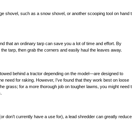
arge shovel, such as a snow shovel, or another scooping tool on hand 
und that an ordinary tarp can save you a lot of time and effort. By
 the tarp, then grab the corners and easily haul the leaves away.
owed behind a tractor depending on the model—are designed to
the need for raking. However, I’ve found that they work best on loose
the grass; for a more thorough job on tougher lawns, you might need 
.
r don’t currently have a use for), a lead shredder can greatly reduce