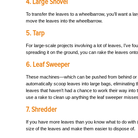
4. Large Shovel
To transfer the leaves to a wheelbarrow, you’ll want a l
move the leaves into the wheelbarrow.
5. Tarp
For large-scale projects involving a lot of leaves, I’ve fo
spreading it on the ground, you can rake the leaves onto
6. Leaf Sweeper
These machines—which can be pushed from behind or t
automatically scoop leaves into large bags, eliminating 
leaves that haven’t had a chance to work their way into 
use a rake to clean up anything the leaf sweeper misses
7. Shredder
If you have more leaves than you know what to do with (o
size of the leaves and make them easier to dispose of.