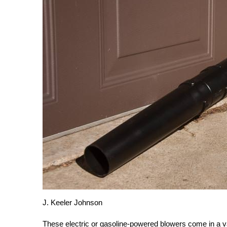
J. Keeler Johnson
These electric or gasoline-powered blowers come in a va