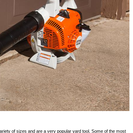
riety of sizes and are a very popular yard tool. Some of the most