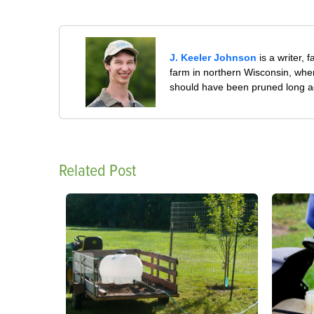
J. Keeler Johnson
is a writer, 
farm in northern Wisconsin, whe
should have been pruned long a
Related Post