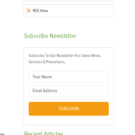
RSS
View
Subscribe
Newsletter
Subscribe To Our Newsletter For Latest News,
Services & Promotions.
SUBSCRIBE
Recent
Articles
ols.