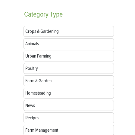
Category
Type
Crops & Gardening
Animals
Urban Farming
Poultry
Farm & Garden
Homesteading
News
Recipes
Farm Management