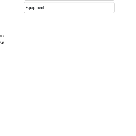
m
Equipment
an
use