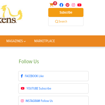
0
Subscribe
Search
MAGAZINES
MARKETPLACE
Follow
Us
FACEBOOK
Like
YOUTUBE
Subscribe
INSTAGRAM
Follow Us