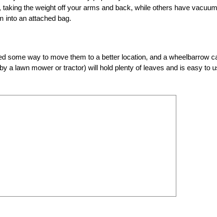
 taking the weight off your arms and back, while others have vacuu
m into an attached bag.
 need some way to move them to a better location, and a wheelbarrow c
 by a lawn mower or tractor) will hold plenty of leaves and is easy to 