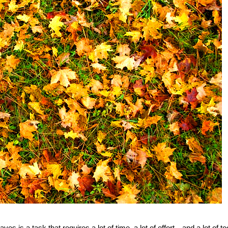
ves is a task that requires a lot of time, a lot of effort—and a lot of to