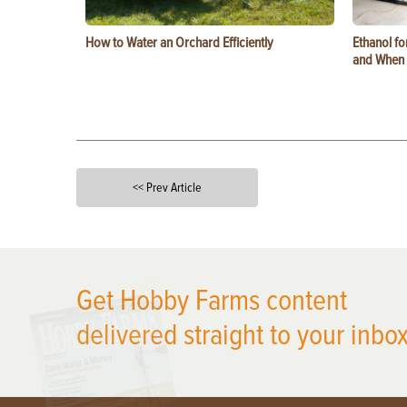
How to Water an Orchard Efficiently
Ethanol f
and When t
<< Prev Article
X
Get Hobby Farms content
delivered straight to your inbox