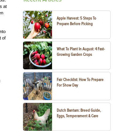
s at
en
Apple Harvest: 5 Steps To
Prepare Before Picking
nto
 of
What To Plant In August: 4 Fast-
Growing Garden Crops
Fair Checklist: How To Prepare
g
For Show Day
Dutch Bantam: Breed Guide,
Eggs, Temperament & Care