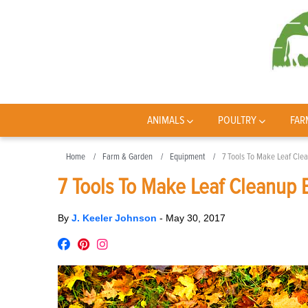
ANIMALS
POULTRY
FAR
Home
Farm & Garden
Equipment
7 Tools To Make Leaf Cle
7 Tools To Make Leaf Cleanup 
By
J. Keeler Johnson
-
May 30, 2017