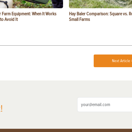
or Farm Equipment: When It Works
Hay Baler Comparison: Square vs. R
o Avoid It
Small Farms
Next Article 
!