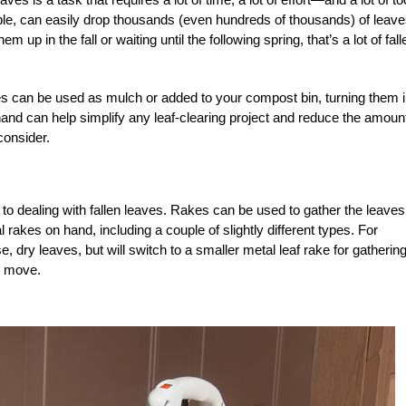
e, can easily drop thousands (even hundreds of thousands) of leave
p in the fall or waiting until the following spring, that’s a lot of fall
ves can be used as mulch or added to your compost bin, turning them i
 hand can help simplify any leaf-clearing project and reduce the amount
consider.
o dealing with fallen leaves. Rakes can be used to gather the leaves
al rakes on hand, including a couple of slightly different types. For
e, dry leaves, but will switch to a smaller metal leaf rake for gatherin
to move.