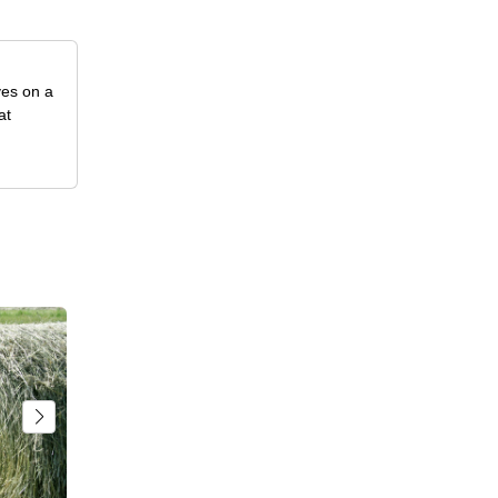
ves on a
at