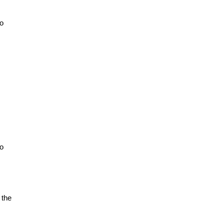
to
to
 the