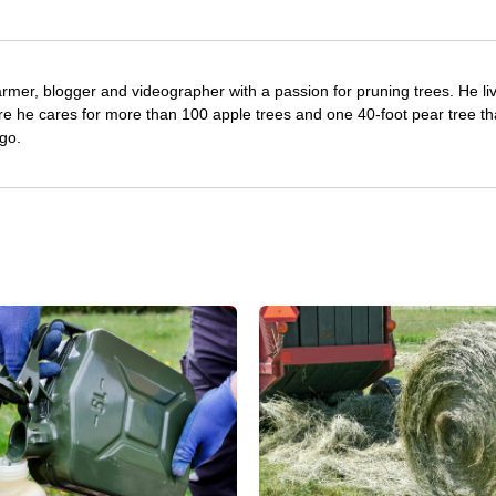
farmer, blogger and videographer with a passion for pruning trees. He li
re he cares for more than 100 apple trees and one 40-foot pear tree th
go.