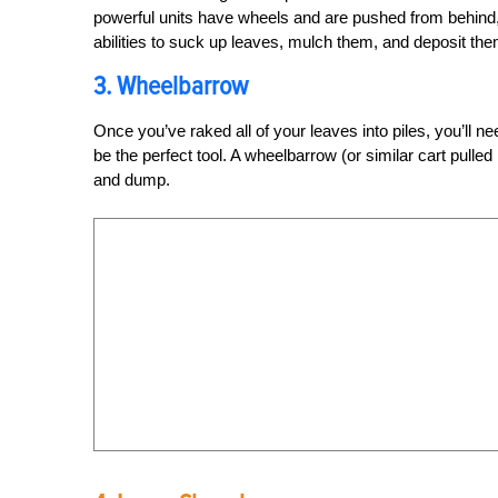
powerful units have wheels and are pushed from behind,
abilities to suck up leaves, mulch them, and deposit the
3. Wheelbarrow
Once you’ve raked all of your leaves into piles, you’ll
be the perfect tool. A wheelbarrow (or similar cart pulled
and dump.