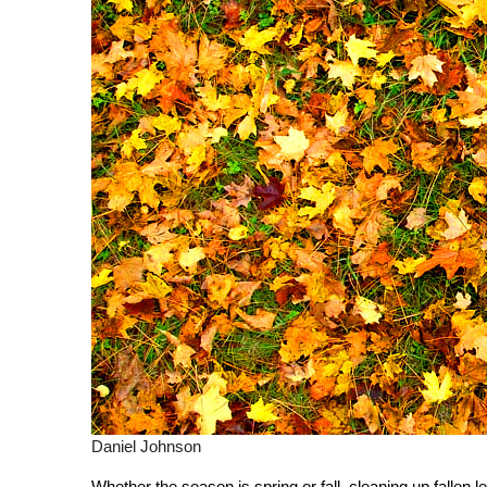
Daniel Johnson
Whether the season is spring or fall, cleaning up fallen lea