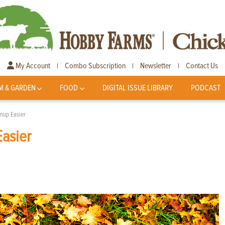
My Account
Combo Subscription
Newsletter
Contact Us
|
|
|
M & GARDEN
FOOD
DIGITAL ISSUE LIBRARY
PODCAST
anup Easier
Easier