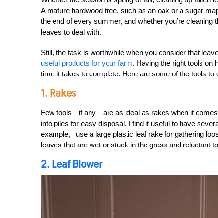
A mature hardwood tree, such as an oak or a sugar mapl
the end of every summer, and whether you’re cleaning them u
leaves to deal with.
Still, the task is worthwhile when you consider that lea
useful products for your farm
. Having the right tools on
time it takes to complete. Here are some of the tools to 
1. Rakes
Few tools—if any—are as ideal as rakes when it comes t
into piles for easy disposal. I find it useful to have sever
example, I use a large plastic leaf rake for gathering loos
leaves that are wet or stuck in the grass and reluctant 
2. Leaf Blower