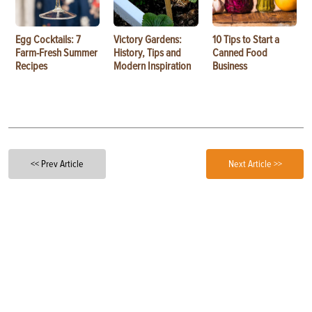
Egg Cocktails: 7
Victory Gardens:
10 Tips to Start a
Farm-Fresh Summer
History, Tips and
Canned Food
Recipes
Modern Inspiration
Business
<< Prev Article
Next Article >>