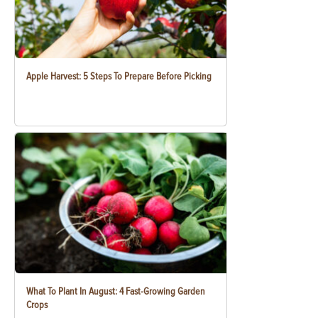
Apple Harvest: 5 Steps To Prepare Before Picking
What To Plant In August: 4 Fast-Growing Garden
Crops