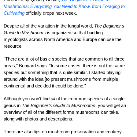
Mushrooms: Everything You Need to Know, from Foraging to
Cultivating
officially drops next week.
Despite all of the variation in the fungal world,
The Beginner’s
Guide to Mushrooms
is organized so that budding
mycologists across North America and Europe can use the
resource.
“There are a lot of basic species that are common to all three
areas,” Bunyard says. “In some cases, there is not the same
species but something that is quite similar. I started playing
around with the idea [to present mushrooms from multiple
continents] and decided it could be done.”
Although you won’t find
all
of the common species of a single
genus in
The Beginner’s Guide to Mushrooms
, you will get an
overview of all of the different forms mushrooms can take,
along with photos and descriptions.
There are also tips on mushroom preservation and cookery—