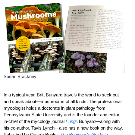
Susan Brackney
In a typical year, Britt Bunyard travels the world to seek out—
and speak about—mushrooms of all kinds. The professional
mycologist holds a doctorate in plant pathology from
Pennsylvania State University and is the founder and editor-
in-chief of the mycology journal
Fungi
. Bunyard—along with
his co-author, Tavis Lynch—also has a new book on the way.
Published by Quarry Books,
The Beginner’s Guide to