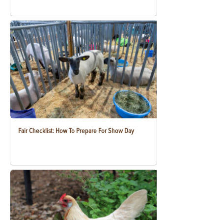
Fair Checklist: How To Prepare For Show Day