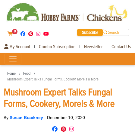
0
Subscribe
Search
My Account
Combo Subscription
Newsletter
Contact Us
|
|
|
Home
Food
Mushroom Expert Talks Fungal Forms, Cookery, Morels & More
Mushroom Expert Talks Fungal
Forms, Cookery, Morels & More
By
Susan Brackney
-
December 10, 2020