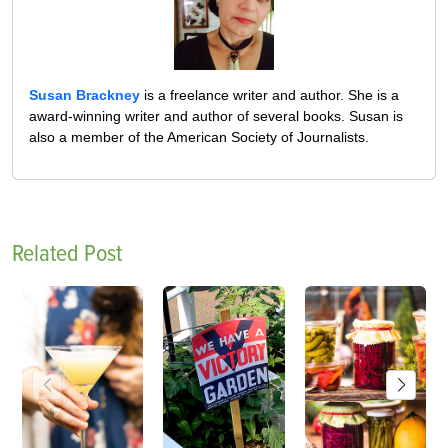
Susan Brackney
is a freelance writer and author. She is a
award-winning writer and author of several books. Susan is
also a member of the American Society of Journalists.
Related Post