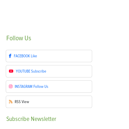
Follow
Us
FACEBOOK
Like
YOUTUBE
Subscribe
INSTAGRAM
Follow Us
RSS
View
Subscribe
Newsletter