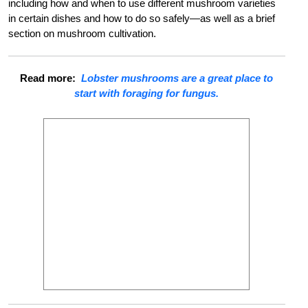
including how and when to use different mushroom varieties
in certain dishes and how to do so safely—as well as a brief
section on mushroom cultivation.
Read more:
Lobster mushrooms are a great place to
start with foraging for fungus.