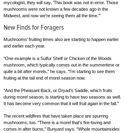
mycologist, they will say, ‘This book was not in error. Those
mushrooms were not known a few decades ago in the
Midwest, and now we’re seeing them all the time.'”
New Finds for Foragers
Mushrooms’ fruiting times also are starting to happen earlier
and earlier each year.
“One example is a Sulfur Shelf or Chicken of the Woods
mushroom, which typically comes out in the summertime or
quite a bit after morels,” he says. “I’m starting to see them
fruiting at the tail end of morel season now.
“And the Pheasant Back, or Dryad’s Saddle, which fruits
during morel season, is starting to have two seasons as well.
It has become very common that it will fruit again in the fall.”
The recent wildfires that have taken place are spurring
mushrooms, too. “There is a morel that’s fire-loving and
comes in after burns,” Bunyard says. “Whole mountainsides