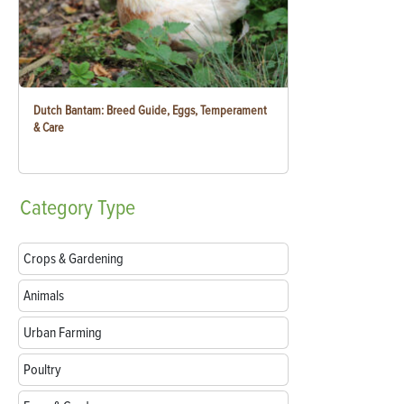
Dutch Bantam: Breed Guide, Eggs, Temperament
& Care
Category
Type
Crops & Gardening
Animals
Urban Farming
Poultry