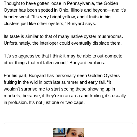
Thought to have gotten loose in Pennsylvania, the Golden
Oyster has been spotted in Ohio, Illinois and beyond—and it’s
headed west. “It’s very bright yellow, and it fruits in big
clusters just like other oysters,” Bunyard says.
Its taste is similar to that of many native oyster mushrooms.
Unfortunately, the interloper could eventually displace them.
“It’s so aggressive that I think it may be able to out-compete
other things that rot fallen wood,” Bunyard explains.
For his part, Bunyard has personally seen Golden Oysters
fruiting in the wild in both late summer and early fall. “It
wouldn’t surprise me to start seeing these showing up in
markets, because, if they’re in an area and fruiting, it’s usually
in profusion. It’s not just one or two caps.”