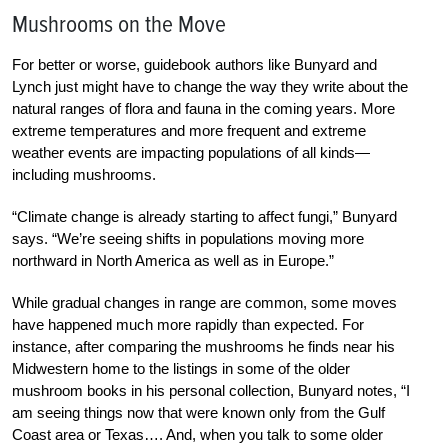
Mushrooms on the Move
For better or worse, guidebook authors like Bunyard and
Lynch just might have to change the way they write about the
natural ranges of flora and fauna in the coming years. More
extreme temperatures and more frequent and extreme
weather events are impacting populations of all kinds—
including mushrooms.
“Climate change is already starting to affect fungi,” Bunyard
says. “We’re seeing shifts in populations moving more
northward in North America as well as in Europe.”
While gradual changes in range are common, some moves
have happened much more rapidly than expected. For
instance, after comparing the mushrooms he finds near his
Midwestern home to the listings in some of the older
mushroom books in his personal collection, Bunyard notes, “I
am seeing things now that were known only from the Gulf
Coast area or Texas…. And, when you talk to some older