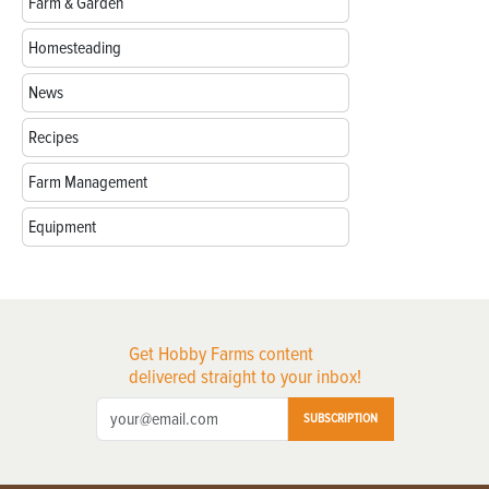
Farm & Garden
Homesteading
News
Recipes
Farm Management
Equipment
Get Hobby Farms content
delivered straight to your inbox!
SUBSCRIPTION