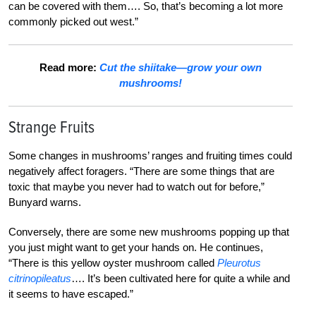
can be covered with them…. So, that’s becoming a lot more
commonly picked out west.”
Read more:
Cut the shiitake—grow your own
mushrooms!
Strange Fruits
Some changes in mushrooms’ ranges and fruiting times could
negatively affect foragers. “There are some things that are
toxic that maybe you never had to watch out for before,”
Bunyard warns.
Conversely, there are some new mushrooms popping up that
you just might want to get your hands on. He continues,
“There is this yellow oyster mushroom called
Pleurotus
citrinopileatus
…. It’s been cultivated here for quite a while and
it seems to have escaped.”