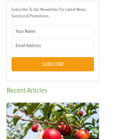
Subscribe To Our Newsletter For Latest News,
Services & Promotions.
SUBSCRIBE
Recent
Articles