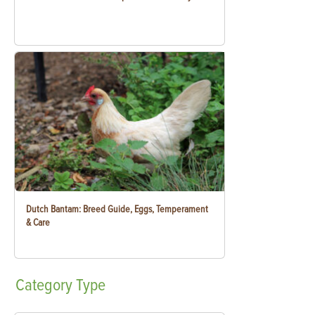
Dutch Bantam: Breed Guide, Eggs, Temperament
& Care
Category
Type