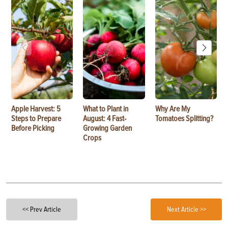
Apple Harvest: 5
What to Plant in
Why Are My
Steps to Prepare
August: 4 Fast-
Tomatoes Splitting?
Before Picking
Growing Garden
Crops
<< Prev Article
Next Article >>