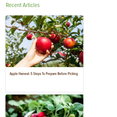
Recent
Articles
Apple Harvest: 5 Steps To Prepare Before Picking