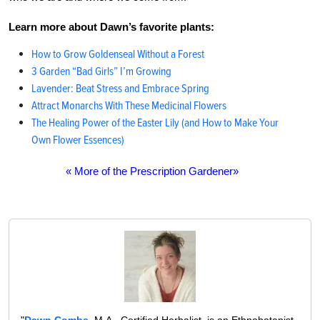
Learn more about Dawn’s favorite plants:
How to Grow Goldenseal Without a Forest
3 Garden “Bad Girls” I’m Growing
Lavender: Beat Stress and Embrace Spring
Attract Monarchs With These Medicinal Flowers
The Healing Power of the Easter Lily (and How to Make Your
Own Flower Essences)
« More of the Prescription Gardener»
"
Dawn Combs
, M.A., Certified Herbalist, is an Ethnobotanist