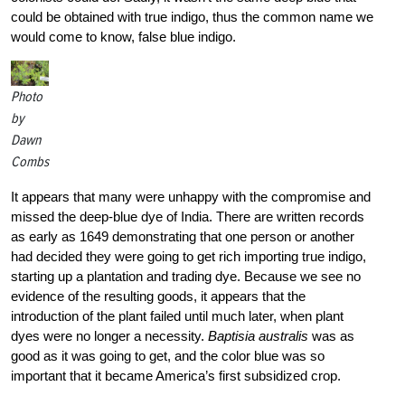
could be obtained with true indigo, thus the common name we
would come to know, false blue indigo.
Photo
by
Dawn
Combs
It appears that many were unhappy with the compromise and
missed the deep-blue dye of India. There are written records
as early as 1649 demonstrating that one person or another
had decided they were going to get rich importing true indigo,
starting up a plantation and trading dye. Because we see no
evidence of the resulting goods, it appears that the
introduction of the plant failed until much later, when plant
dyes were no longer a necessity.
Baptisia australis
was as
good as it was going to get, and the color blue was so
important that it became America’s first subsidized crop.