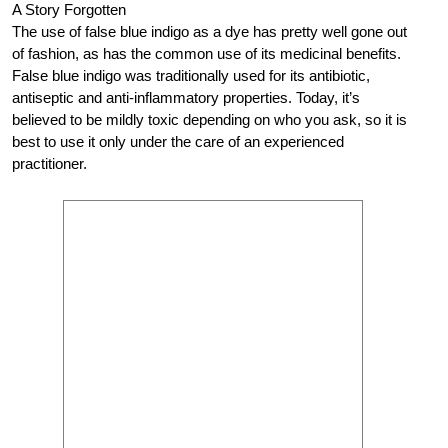
A Story Forgotten
The use of false blue indigo as a dye has pretty well gone out
of fashion, as has the common use of its medicinal benefits.
False blue indigo was traditionally used for its antibiotic,
antiseptic and anti-inflammatory properties. Today, it’s
believed to be mildly toxic depending on who you ask, so it is
best to use it only under the care of an experienced
practitioner.