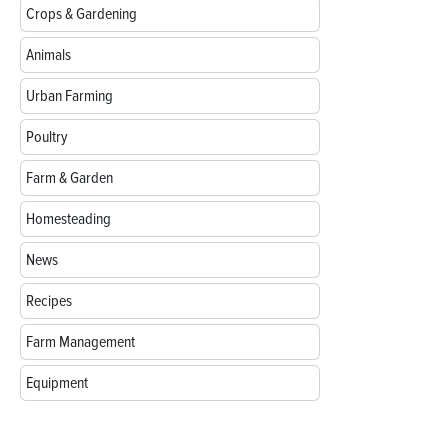
Crops & Gardening
Animals
Urban Farming
Poultry
Farm & Garden
Homesteading
News
Recipes
Farm Management
Equipment