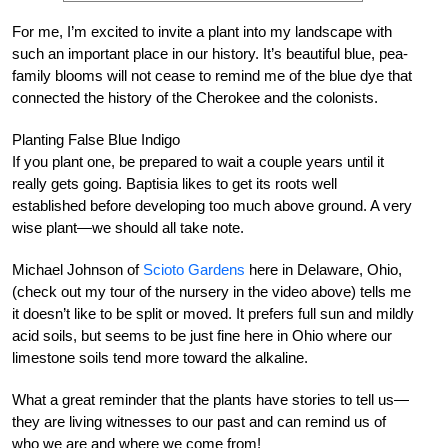
For me, I’m excited to invite a plant into my landscape with
such an important place in our history. It’s beautiful blue, pea-
family blooms will not cease to remind me of the blue dye that
connected the history of the Cherokee and the colonists.
Planting False Blue Indigo
If you plant one, be prepared to wait a couple years until it
really gets going. Baptisia likes to get its roots well
established before developing too much above ground. A very
wise plant—we should all take note.
Michael Johnson of
Scioto Gardens
here in Delaware, Ohio,
(check out my tour of the nursery in the video above) tells me
it doesn’t like to be split or moved. It prefers full sun and mildly
acid soils, but seems to be just fine here in Ohio where our
limestone soils tend more toward the alkaline.
What a great reminder that the plants have stories to tell us—
they are living witnesses to our past and can remind us of
who we are and where we come from!