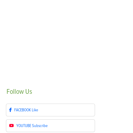
Follow
Us
FACEBOOK
Like
YOUTUBE
Subscribe