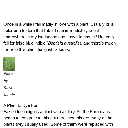
Once in a while I fall madly in love with a plant. Usually its a
color or a texture that I like. I can immediately see it
somewhere in my landscape and I have to have it! Recently, I
fell for false blue indigo (
Baptisia australis
), and there’s much
more to this plant than just its looks.
Photo
by
Dawn
Combs
A Plant to Dye For
False blue indigo is a plant with a story. As the Europeans
began to emigrate to this country, they missed many of the
plants they usually used. Some of them were replaced with