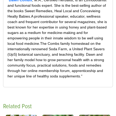
and functional foods expert. She is the best-selling author of
the books Sweet Remedies, Heal Local and Concevieing
Healty Babies.A professional speaker, educator, wellness
coach and frequent contributor for several magazines, she is
best known for her expertise in using honey and plant-based
sugars as a medium for medicine-making and for
empowering people in their innate wisdom to be well using
local food medicine.The Combs family homestead on the
internationally renowned Soda Farm, a United Plant Savers
(UpS) botanical sanctuary, and teaching facility. Dawn and
her family model how to grow personal health with a strong
community focus, practical solutions, foods and remedies
through her online membership forum, apprenticeship and
her unique line of healthy soda supplements."
Related Post