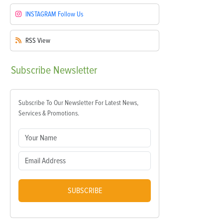
INSTAGRAM
Follow Us
RSS
View
Subscribe
Newsletter
Subscribe To Our Newsletter For Latest News,
Services & Promotions.
SUBSCRIBE