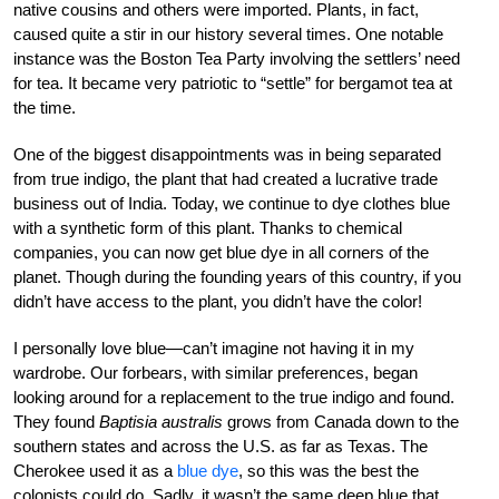
native cousins and others were imported. Plants, in fact,
caused quite a stir in our history several times. One notable
instance was the Boston Tea Party involving the settlers’ need
for tea. It became very patriotic to “settle” for bergamot tea at
the time.
One of the biggest disappointments was in being separated
from true indigo, the plant that had created a lucrative trade
business out of India. Today, we continue to dye clothes blue
with a synthetic form of this plant. Thanks to chemical
companies, you can now get blue dye in all corners of the
planet. Though during the founding years of this country, if you
didn’t have access to the plant, you didn’t have the color!
I personally love blue—can’t imagine not having it in my
wardrobe. Our forbears, with similar preferences, began
looking around for a replacement to the true indigo and found.
They found
Baptisia australis
grows from Canada down to the
southern states and across the U.S. as far as Texas. The
Cherokee used it as a
blue dye
, so this was the best the
colonists could do. Sadly, it wasn’t the same deep blue that