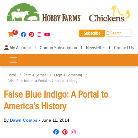
0
Subscribe
Search
My Account
Combo Subscription
Newsletter
Contact Us
|
|
|
Home
Farm & Garden
Crops & Gardening
False Blue Indigo: A Portal to America’s History
False Blue Indigo: A Portal to
America’s History
By
Dawn Combs
-
June 11, 2014