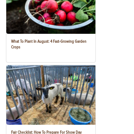
What To Plant In August: 4 Fast-Growing Garden
Crops
Fair Checklist: How To Prepare For Show Day