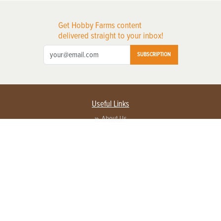
Get Hobby Farms content
delivered straight to your inbox!
SUBSCRIPTION
Useful Links
About Us
Privacy Policy
Terms of Service
Contact Us
Advertise with us
Contact Customer Service
FAQ