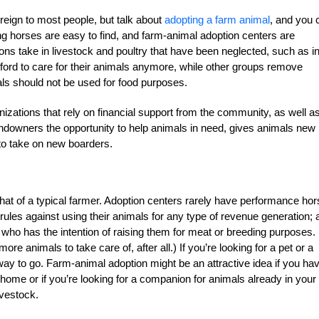
oreign to most people, but talk about
adopting a farm animal
, and you 
g horses are easy to find, and farm-animal adoption centers are
 take in livestock and poultry that have been neglected, such as in
ford to care for their animals anymore, while other groups remove
ls should not be used for food purposes.
izations that rely on financial support from the community, as well a
andowners the opportunity to help animals in need, gives animals new
to take on new boarders.
 that of a typical farmer. Adoption centers rarely have performance ho
ules against using their animals for any type of revenue generation; 
who has the intention of raising them for meat or breeding purposes.
ore animals to take care of, after all.) If you’re looking for a pet or a
way to go. Farm-animal adoption might be an attractive idea if you ha
e home or if you’re looking for a companion for animals already in your
ivestock.