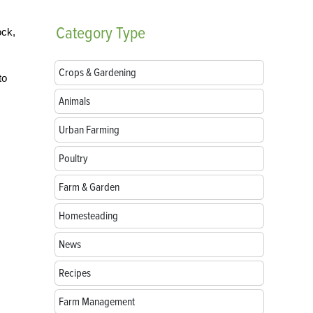
Category
Type
ock,
Crops & Gardening
to
Animals
Urban Farming
Poultry
Farm & Garden
Homesteading
News
Recipes
Farm Management