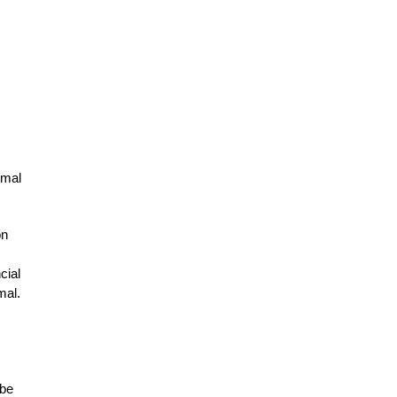
imal
on
cial
mal.
 be