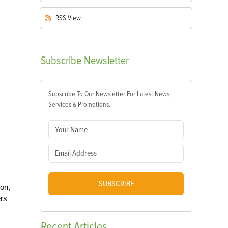
RSS
View
Subscribe
Newsletter
Subscribe To Our Newsletter For Latest News,
Services & Promotions.
SUBSCRIBE
on,
ers
Recent
Articles