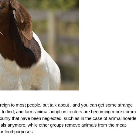
foreign to most people, but talk about , and you can get some strange
y to find, and farm-animal adoption centers are becoming more comm
poultry that have been neglected, such as in the case of animal hoard
nimals anymore, while other groups remove animals from the meat-
for food purposes.