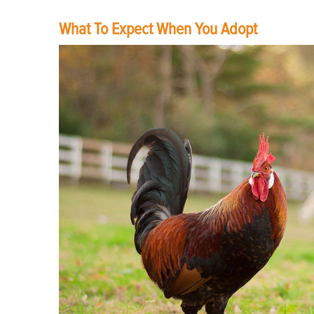
What To Expect When You Adopt