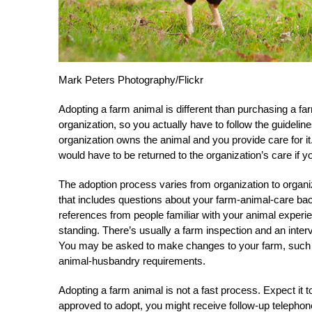
Mark Peters Photography/Flickr
Adopting a farm animal is different than purchasing a far
organization, so you actually have to follow the guidelin
organization owns the animal and you provide care for it
would have to be returned to the organization’s care if y
The adoption process varies from organization to organiza
that includes questions about your farm-animal-care bac
references from people familiar with your animal experien
standing. There’s usually a farm inspection and an inter
You may be asked to make changes to your farm, such as
animal-husbandry requirements.
Adopting a farm animal is not a fast process. Expect it
approved to adopt, you might receive follow-up telephone