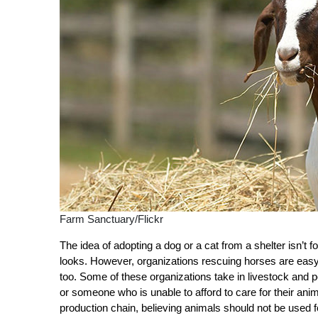
Farm Sanctuary/Flickr
The idea of adopting a dog or a cat from a shelter isn’t 
looks. However, organizations rescuing horses are eas
too. Some of these organizations take in livestock and 
or someone who is unable to afford to care for their a
production chain, believing animals should not be used 