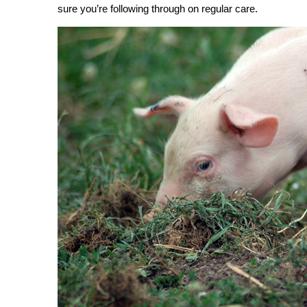
sure you’re following through on regular care.