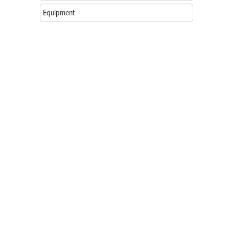
Equipment