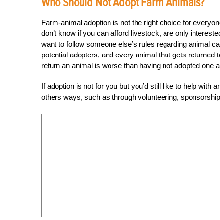
Who Should Not Adopt Farm Animals?
Farm-animal adoption is not the right choice for everyone,
don’t know if you can afford livestock, are only interest
want to follow someone else’s rules regarding animal c
potential adopters, and every animal that gets returned 
return an animal is worse than having not adopted one at 
If adoption is not for you but you’d still like to help wit
others ways, such as through volunteering, sponsorship 