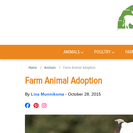
ANIMALS
POULTRY
FAR
Home
Animals
Farm Animal Adoption
Farm Animal Adoption
By
Lisa Munniksma
-
October 28, 2015