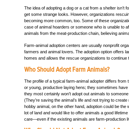
The idea of adopting a dog or a cat from a shelter isn’t f
get some strange looks. However, organizations rescuin
becoming more common, too. Some of these organizations
case of animal hoarders or someone who is unable to af
animals from the meat-production chain, believing anima
Farm-animal adoption centers are usually nonprofit organ
farmers and animal lovers. The adoption option offers l
homes and allows the rescue organizations to continue 
Who Should Adopt Farm Animals?
The profile of a typical farm-animal adopter differs from
or young, productive laying hens; they sometimes have r
they most certainly won’t adopt out animals to someone 
(They’re saving the animal’s life and not trying to create m
hobby animal, on the other hand, adoption could be the 
lot of land and would like to offer animals a good lifetim
care—even if the existing animals are farm-production l