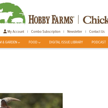
My Account
Combo Subscription
Newsletter
Contact Us
|
|
|
M & GARDEN
FOOD
DIGITAL ISSUE LIBRARY
PODCAST