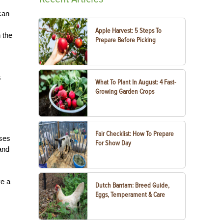
can
Apple Harvest: 5 Steps To
 the
Prepare Before Picking
s
What To Plant In August: 4 Fast-
Growing Garden Crops
Fair Checklist: How To Prepare
rses
For Show Day
and
ve a
Dutch Bantam: Breed Guide,
Eggs, Temperament & Care