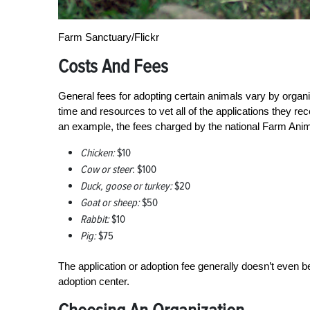
Farm Sanctuary/Flickr
Costs And Fees
General fees for adopting certain animals vary by organi
time and resources to vet all of the applications they r
an example, the fees charged by the national Farm Anima
Chicken:
$10
Cow or steer
: $100
Duck, goose or turkey:
$20
Goat or sheep:
$50
Rabbit:
$10
Pig:
$75
The application or adoption fee generally doesn’t even be
adoption center.