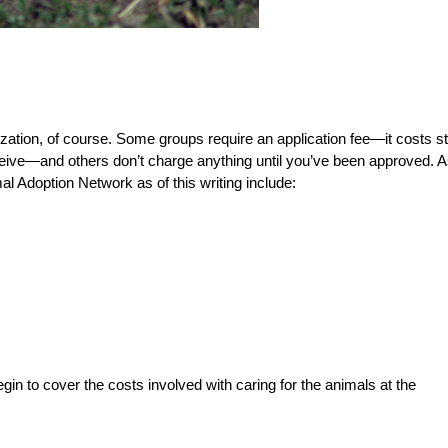
zation, of course. Some groups require an application fee—it costs st
eceive—and others don’t charge anything until you’ve been approved. 
l Adoption Network as of this writing include:
gin to cover the costs involved with caring for the animals at the