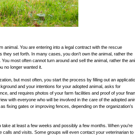
m animal. You are entering into a legal contract with the rescue
es they set forth. In many cases, you don’t own the animal, rather the
. You most often cannot turn around and sell the animal, rather the an
ou no longer wanted it.
tion, but most often, you start the process by filling out an applicati
kground and your intentions for your adopted animal, asks for
ce, and requires photos of your farm facilities and proof of your finan
view with everyone who will be involved in the care of the adopted ani
 fixing gates or improving fences, depending on the organization’s
 to take at least a few weeks and possibly a few months. When you’re
 calls and visits. Some groups will even contact your veterinarian to