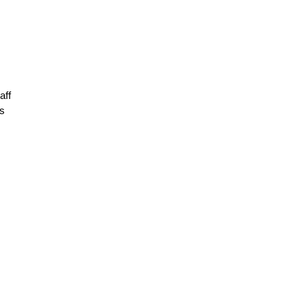
aff
As