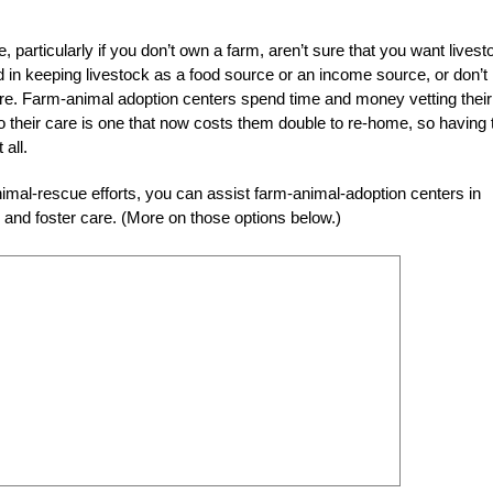
 particularly if you don’t own a farm, aren’t sure that you want livest
ed in keeping livestock as a food source or an income source, or don’t
are. Farm-animal adoption centers spend time and money vetting their
to their care is one that now costs them double to re-home, so having 
all.
h animal-rescue efforts, you can assist farm-animal-adoption centers in
and foster care. (More on those options below.)