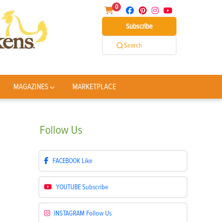
0
Subscribe
Search
MAGAZINES
MARKETPLACE
Follow
Us
FACEBOOK
Like
YOUTUBE
Subscribe
INSTAGRAM
Follow Us