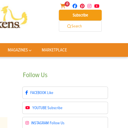
0
Subscribe
Search
MAGAZINES
MARKETPLACE
Follow
Us
FACEBOOK
Like
YOUTUBE
Subscribe
INSTAGRAM
Follow Us