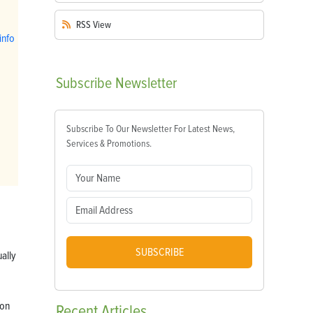
RSS
View
info
Subscribe
Newsletter
Subscribe To Our Newsletter For Latest News,
Services & Promotions.
SUBSCRIBE
ually
ion
Recent
Articles