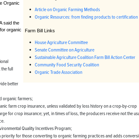
the Organic
Article on Organic Farming Methods
Organic Resources: from finding products to certification 
A said the
 for organic
Farm Bill Links
House Agriculture Committee
Senate Committee on Agriculture
Sustainable Agriculture Coalition Farm Bill Action Center
ional
Community Food Security Coalition
the full
Organic Trade Association
vide better
id organic farmers;
ic farm crop insurance, unless validated by loss history on a crop-by-crop
ge for crop insurance; yet, in times of loss, the producers receive not the us
ce.
nvironmental Quality Incentives Program;
priority for those converting to organic farming practices and adds convers