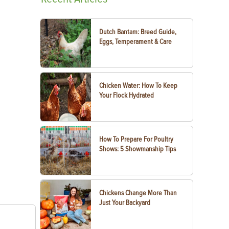
Dutch Bantam: Breed Guide,
Eggs, Temperament & Care
Chicken Water: How To Keep
Your Flock Hydrated
How To Prepare For Poultry
Shows: 5 Showmanship Tips
Chickens Change More Than
Just Your Backyard