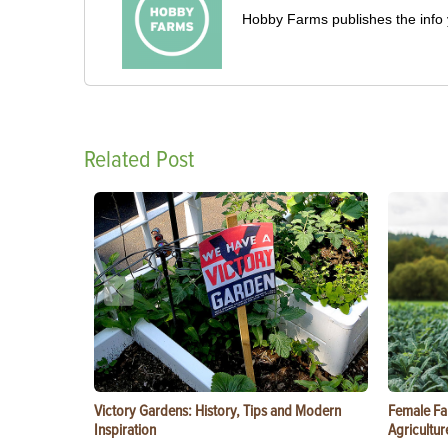
Hobby Farms publishes the info 
Related Post
Victory Gardens: History, Tips and Modern
Female Fa
Inspiration
Agricultur