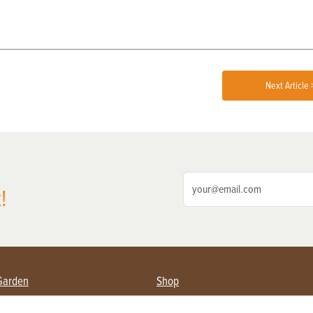
Next Article 
!
Garden
Shop
ing Farmers
Subscribe