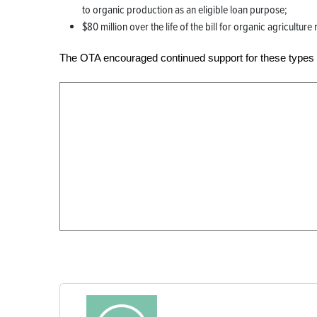
to organic production as an eligible loan purpose;
$80 million over the life of the bill for organic agricultur
The OTA encouraged continued support for these types