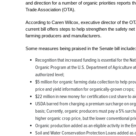
and direction for a number of organic priorities reports 
Trade Association (OTA).
According to Caren Wilcox, executive director of the OT
current bill offers steps to help strengthen the safety net
farming producers and manufacturers.
Some measures being praised in the Senate bill include:
Recognition that increased funding is essential for the Nat
Organic Program at the U.S. Department of Agriculture at 
authorized level;
$5 million for organic farming data collection to help pro
price and yield information for organically-grown crops;
$22 million in new money for certification cost share to a
USDA barred from charging a premium surcharge on organ
basis; Currently, organic producers must pay a 5% surchar
higher organic crop price, but the lower conventional pri
Organic production added as an eligible activity in the E
Soil and Water Conservation Protection Loans added as a 