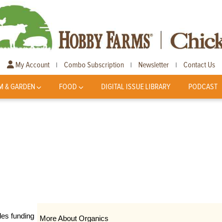
My Account
Combo Subscription
Newsletter
Contact Us
|
|
|
M & GARDEN
FOOD
DIGITAL ISSUE LIBRARY
PODCAST
des funding
More About Organics