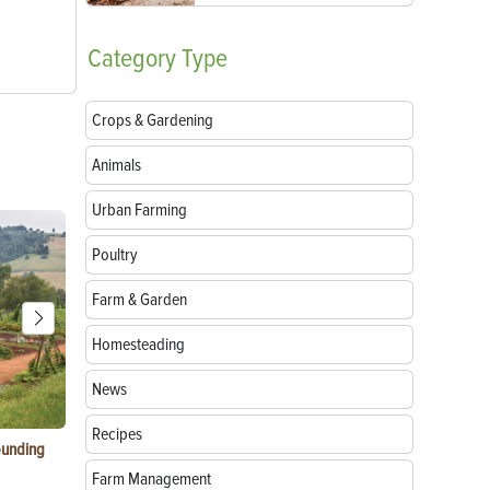
Category
Type
Crops & Gardening
Animals
Urban Farming
Poultry
Farm & Garden
Homesteading
News
Recipes
ounding
Consumer Electronic Show 2024 Farming
Agritourism:
Awards
Your Farm
Farm Management