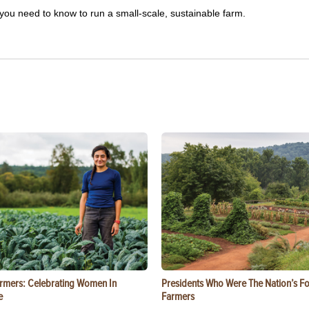
you need to know to run a small-scale, sustainable farm.
rmers: Celebrating Women In
Presidents Who Were The Nation’s F
e
Farmers