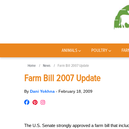
ANIMALS
POULTRY
FAR
Home
News
Farm Bill 2007 Update
Farm Bill 2007 Update
By
Dani Yokhna
-
February 18, 2009
The U.S. Senate strongly approved a farm bill that inclu