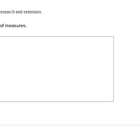
e research and extension.
 of measures.