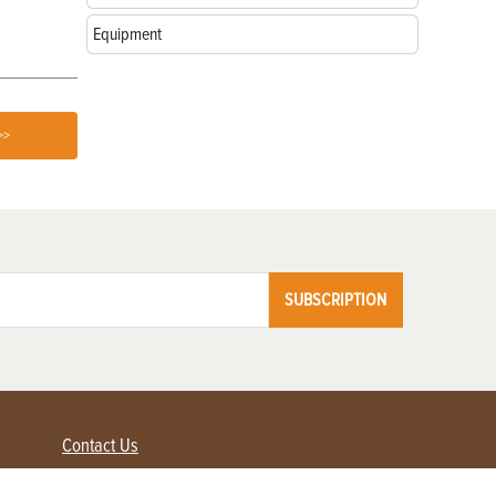
Equipment
>>
SUBSCRIPTION
Contact Us
Advertise with us