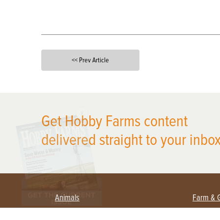
<< Prev Article
X
Get Hobby Farms content
delivered straight to your inbox
Animals
Farm & 
Beekeeping
Beginn