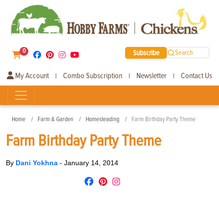
0
Subscribe
Search
My Account
Combo Subscription
Newsletter
Contact Us
|
|
|
Home
Farm & Garden
Homesteading
Farm Birthday Party Theme
Farm Birthday Party Theme
By
Dani Yokhna
-
January 14, 2014