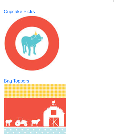
Cupcake Picks
Bag Toppers