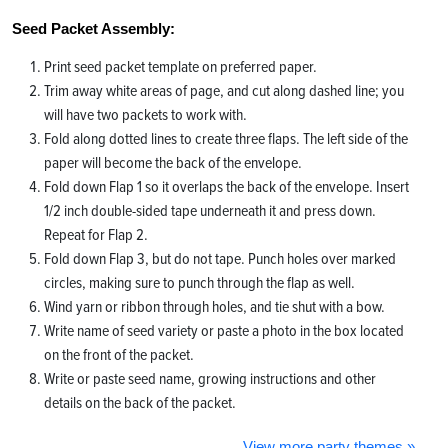
Seed Packet Assembly:
Print seed packet template on preferred paper.
Trim away white areas of page, and cut along dashed line; you
will have two packets to work with.
Fold along dotted lines to create three flaps. The left side of the
paper will become the back of the envelope.
Fold down Flap 1 so it overlaps the back of the envelope. Insert
1/2 inch double-sided tape underneath it and press down.
Repeat for Flap 2.
Fold down Flap 3, but do not tape. Punch holes over marked
circles, making sure to punch through the flap as well.
Wind yarn or ribbon through holes, and tie shut with a bow.
Write name of seed variety or paste a photo in the box located
on the front of the packet.
Write or paste seed name, growing instructions and other
details on the back of the packet.
View more party themes »