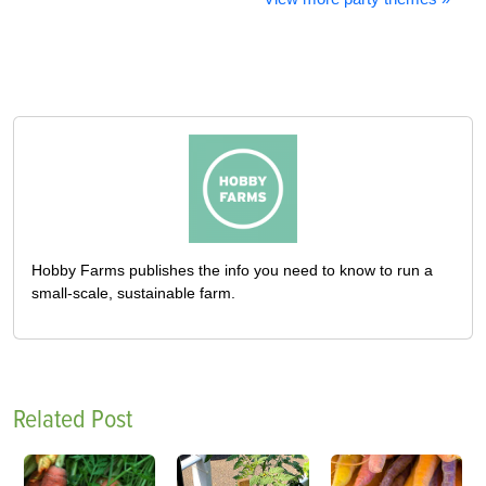
Hobby Farms publishes the info you need to know to run a
small-scale, sustainable farm.
Related Post