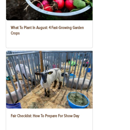
What To Plant In August: 4 Fast-Growing Garden
Crops
Fair Checklist: How To Prepare For Show Day