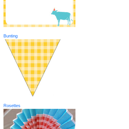
Bunting
Rosettes