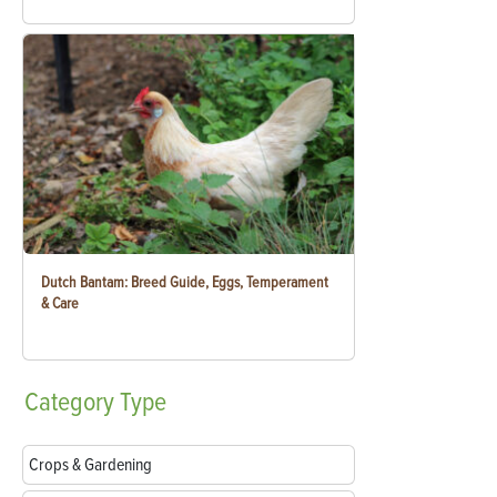
Dutch Bantam: Breed Guide, Eggs, Temperament
& Care
Category
Type
Crops & Gardening