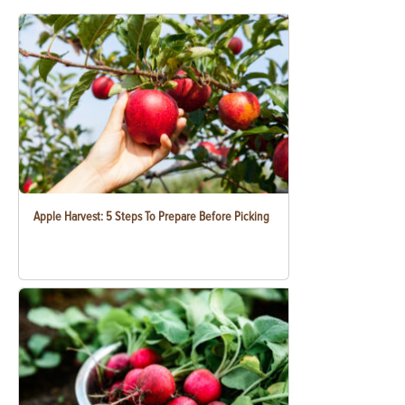
Apple Harvest: 5 Steps To Prepare Before Picking