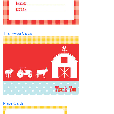
Thank-you Cards
Place Cards