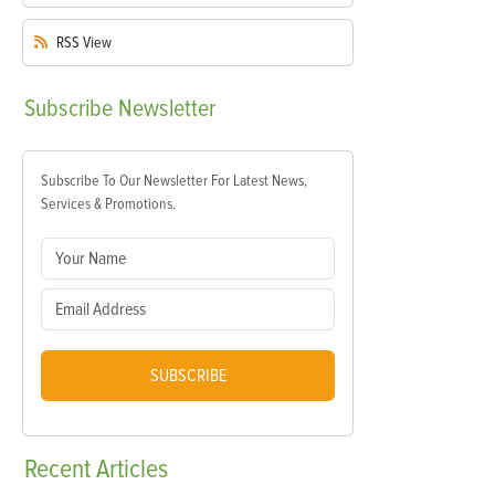
RSS
View
Subscribe
Newsletter
Subscribe To Our Newsletter For Latest News,
Services & Promotions.
SUBSCRIBE
Recent
Articles