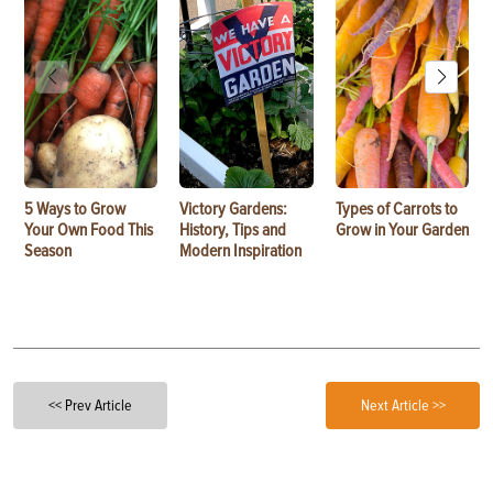
5 Ways to Grow
Victory Gardens:
Types of Carrots to
Your Own Food This
History, Tips and
Grow in Your Garden
Season
Modern Inspiration
<< Prev Article
Next Article >>