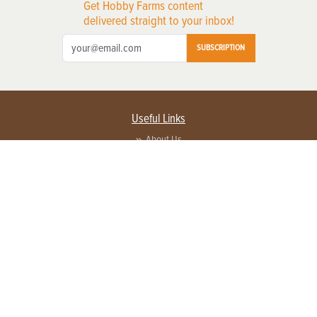
Get Hobby Farms content
delivered straight to your inbox!
SUBSCRIPTION
Useful Links
About Us
Privacy Policy
Terms of Service
Contact Us
Advertise with us
Contact Customer Service
FAQ