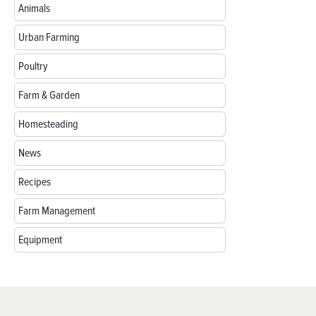
Animals
Urban Farming
Poultry
Farm & Garden
Homesteading
News
Recipes
Farm Management
Equipment