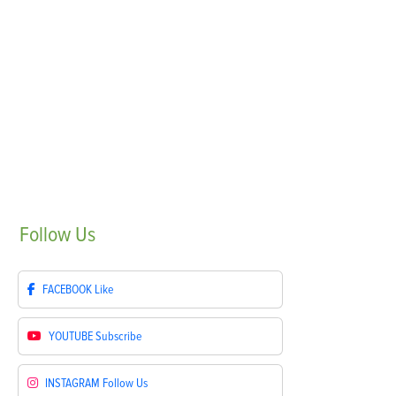
Follow
Us
FACEBOOK
Like
YOUTUBE
Subscribe
INSTAGRAM
Follow Us