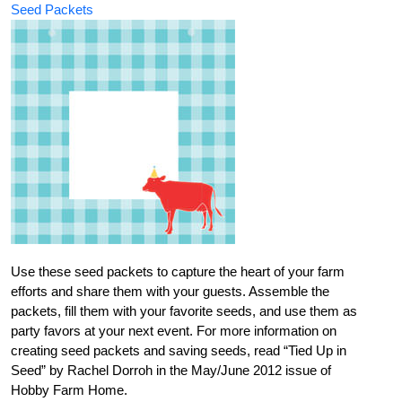
Seed Packets
Use these seed packets to capture the heart of your farm
efforts and share them with your guests. Assemble the
packets, fill them with your favorite seeds, and use them as
party favors at your next event. For more information on
creating seed packets and saving seeds, read “Tied Up in
Seed” by Rachel Dorroh in the May/June 2012 issue of
Hobby Farm Home.