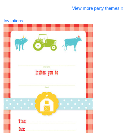
View more party themes »
Invitations