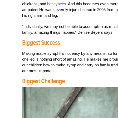
chickens, and
honeybees
. And this becomes even more i
amputee: He was severely injured in Iraq in 2005 from a
his right arm and leg.
“Individually, we may not be able to accomplish as much
family, amazing things happen.” Denise Beyers says.
Biggest Success
Making maple syrup! It’s not easy by any means, so fo
one leg is nothing short of amazing. He makes me proud
our children how to make syrup and carry on family tra
are most important.
Biggest Challenge