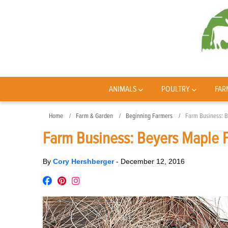
ANIMALS
POULTRY
FAR
Home
Farm & Garden
Beginning Farmers
Farm Business: 
Farm Business: Beyers Maple 
By
Cory Hershberger
-
December 12, 2016