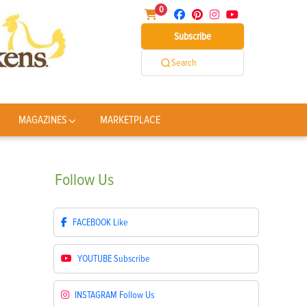
0
Subscribe
Search
MAGAZINES
MARKETPLACE
Follow
Us
FACEBOOK
Like
YOUTUBE
Subscribe
INSTAGRAM
Follow Us