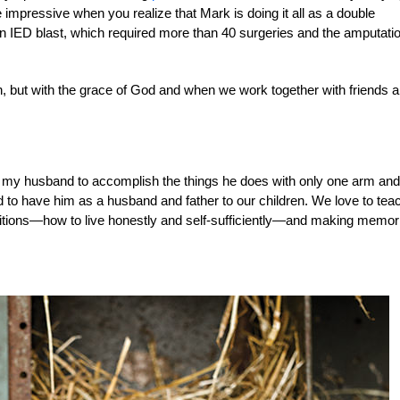
mpressive when you realize that Mark is doing it all as a double
n IED blast, which required more than 40 surgeries and the amputatio
, but with the grace of God and when we work together with friends 
r my husband to accomplish the things he does with only one arm and
 to have him as a husband and father to our children. We love to tea
ditions—how to live honestly and self-sufficiently—and making memor