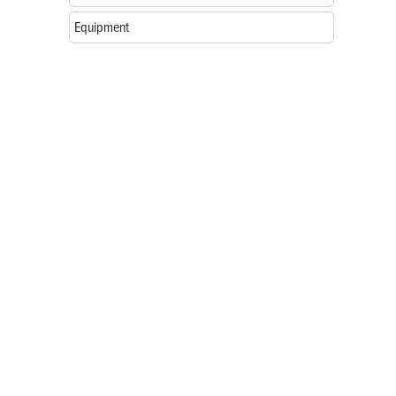
Equipment