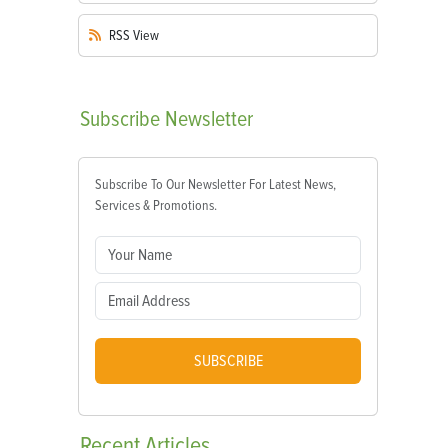
RSS
View
Subscribe
Newsletter
Subscribe To Our Newsletter For Latest News,
Services & Promotions.
SUBSCRIBE
Recent
Articles