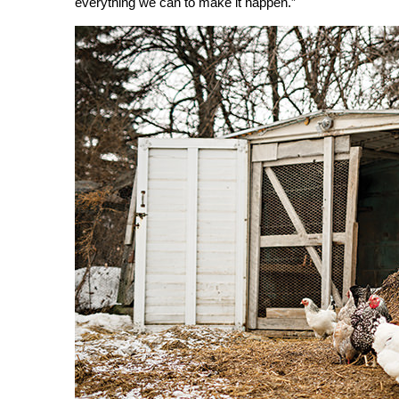
everything we can to make it happen.”