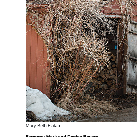
Mary Beth Flatau
Farmers: Mark and Denise Beyers