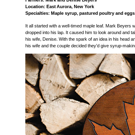
Location: East Aurora, New York
Specialties: Maple syrup, pastured poultry and eggs
It all started with a well-timed maple leaf. Mark Beyers
dropped into his lap. It caused him to look around and 
his wife, Denise. With the spark of an idea in his head
his wife and the couple decided they’d give syrup-making