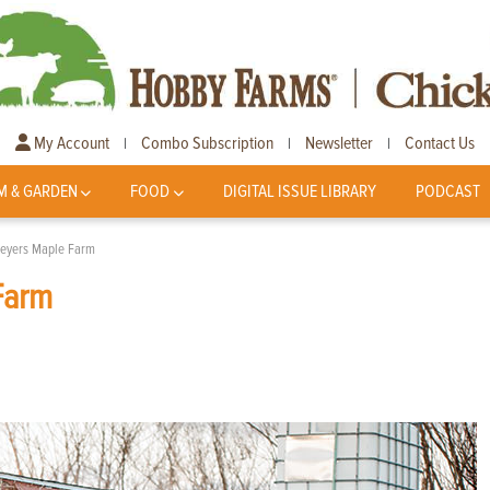
My Account
Combo Subscription
Newsletter
Contact Us
|
|
|
M & GARDEN
FOOD
DIGITAL ISSUE LIBRARY
PODCAST
Beyers Maple Farm
Farm