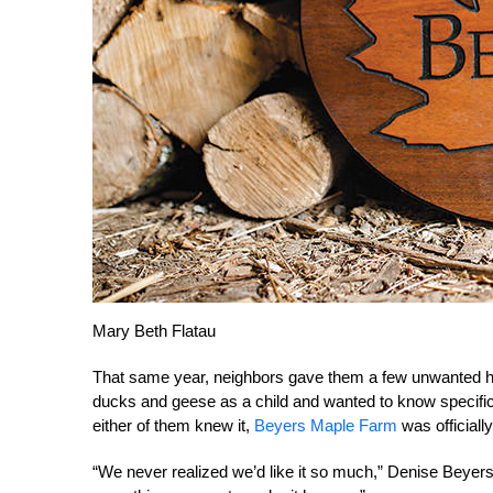
Mary Beth Flatau
That same year, neighbors gave them a few unwanted h
ducks and geese as a child and wanted to know specifi
either of them knew it,
Beyers Maple Farm
was officially
“We never realized we’d like it so much,” Denise Bey