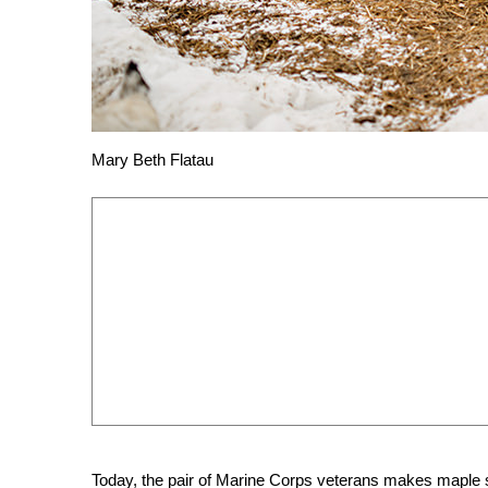
Mary Beth Flatau
Today, the pair of Marine Corps veterans makes maple sy