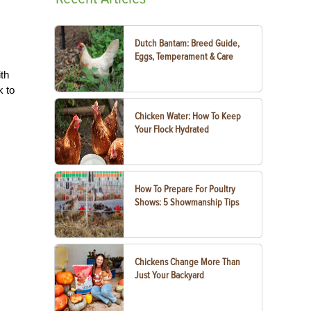
Dutch Bantam: Breed Guide,
Eggs, Temperament & Care
th
k to
Chicken Water: How To Keep
Your Flock Hydrated
How To Prepare For Poultry
Shows: 5 Showmanship Tips
Chickens Change More Than
Just Your Backyard