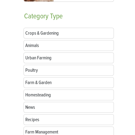
Category
Type
Crops & Gardening
Animals
Urban Farming
Poultry
Farm & Garden
Homesteading
News
Recipes
Farm Management