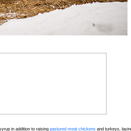
rup in addition to raising
pastured meat chickens
and turkeys, layin