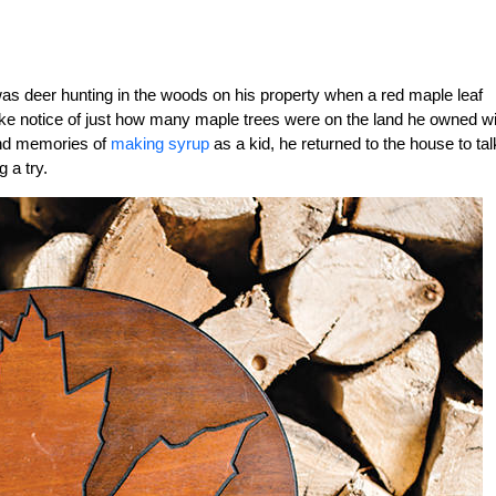
 was deer hunting in the woods on his property when a red maple leaf
take notice of just how many maple trees were on the land he owned wi
 and memories of
making syrup
as a kid, he returned to the house to tal
 a try.