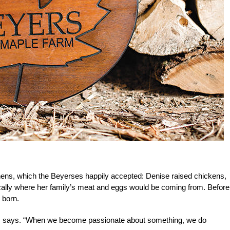
ens, which the Beyerses happily accepted: Denise raised chickens,
cally where her family’s meat and eggs would be coming from. Before
 born.
ers says. “When we become passionate about something, we do