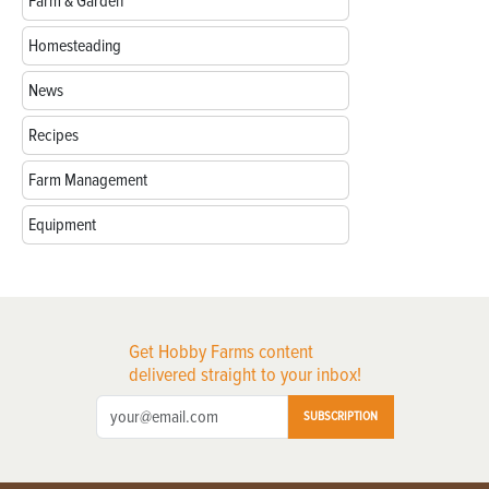
Farm & Garden
Homesteading
News
Recipes
Farm Management
Equipment
Get Hobby Farms content
delivered straight to your inbox!
SUBSCRIPTION