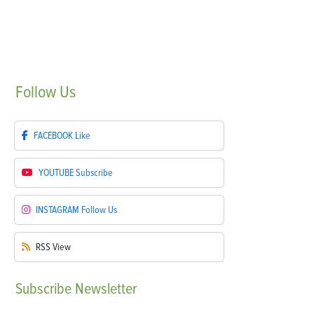
Follow
Us
FACEBOOK
Like
YOUTUBE
Subscribe
INSTAGRAM
Follow Us
RSS
View
Subscribe
Newsletter