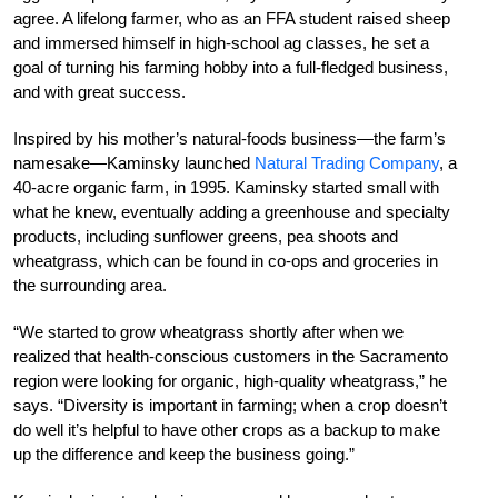
agree. A lifelong farmer, who as an FFA student raised sheep
and immersed himself in high-school ag classes, he set a
goal of turning his farming hobby into a full-fledged business,
and with great success.
Inspired by his mother’s natural-foods business—the farm’s
namesake—Kaminsky launched
Natural Trading Company
, a
40-acre organic farm, in 1995. Kaminsky started small with
what he knew, eventually adding a greenhouse and specialty
products, including sunflower greens, pea shoots and
wheatgrass, which can be found in co-ops and groceries in
the surrounding area.
“We started to grow wheatgrass shortly after when we
realized that health-conscious customers in the Sacramento
region were looking for organic, high-quality wheatgrass,” he
says. “Diversity is important in farming; when a crop doesn’t
do well it’s helpful to have other crops as a backup to make
up the difference and keep the business going.”