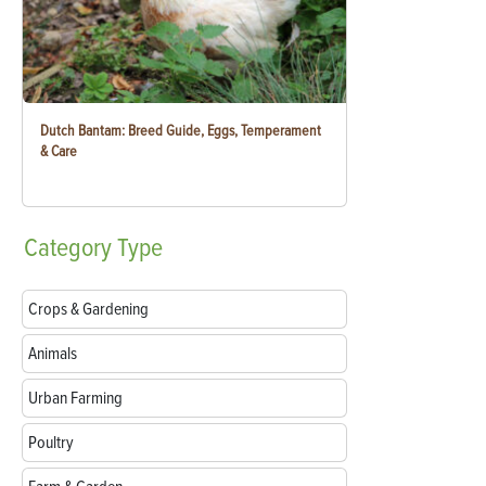
Dutch Bantam: Breed Guide, Eggs, Temperament
& Care
Category
Type
Crops & Gardening
Animals
Urban Farming
Poultry