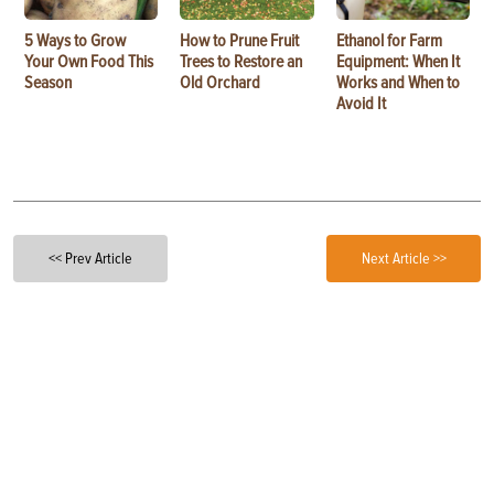
5 Ways to Grow
How to Prune Fruit
Ethanol for Farm
Your Own Food This
Trees to Restore an
Equipment: When It
Season
Old Orchard
Works and When to
Avoid It
<< Prev Article
Next Article >>