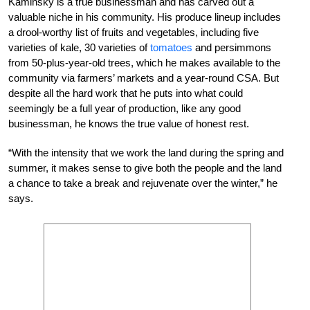
Kaminsky is a true businessman and has carved out a
valuable niche in his community. His produce lineup includes
a drool-worthy list of fruits and vegetables, including five
varieties of kale, 30 varieties of
tomatoes
and persimmons
from 50-plus-year-old trees, which he makes available to the
community via farmers’ markets and a year-round CSA. But
despite all the hard work that he puts into what could
seemingly be a full year of production, like any good
businessman, he knows the true value of honest rest.
“With the intensity that we work the land during the spring and
summer, it makes sense to give both the people and the land
a chance to take a break and rejuvenate over the winter,” he
says.