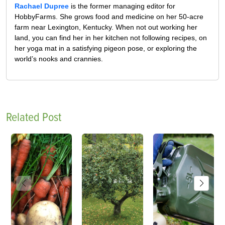
Rachael Dupree
is the former managing editor for
HobbyFarms. She grows food and medicine on her 50-acre
farm near Lexington, Kentucky. When not out working her
land, you can find her in her kitchen not following recipes, on
her yoga mat in a satisfying pigeon pose, or exploring the
world’s nooks and crannies.
Related Post