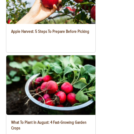
Apple Harvest: 5 Steps To Prepare Before Picking
What To Plant In August: 4 Fast-Growing Garden
Crops