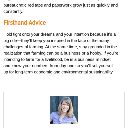
bureaucratic red tape and paperwork grow just as quickly and
constantly.
Firsthand Advice
Hold tight onto your dreams and your intention because it’s a
big ride—they’ll keep you inspired in the face of the many
challenges of farming. At the same time, stay grounded in the
realization that farming can be a business or a hobby. If you’re
intending to farm for a livelihood, be in a business mindset
and know your numbers from day one so you’ll set yourself
up for long-term economic and environmental sustainability.