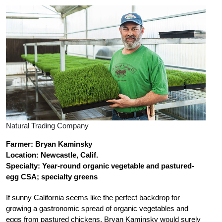
Natural Trading Company
Farmer: Bryan Kaminsky
Location: Newcastle, Calif.
Specialty: Year-round organic vegetable and
pastured-
egg CSA; specialty greens
If sunny California seems like the perfect backdrop for
growing a gastronomic spread of organic vegetables and
eggs from pastured chickens, Bryan Kaminsky would surely