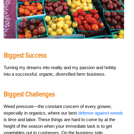
Biggest Success
Turning my dreams into reality and my passion and hobby
into a successful, organic, diversified farm business.
Biggest Challenges
Weed pressure­—the constant concern of every grower,
especially in organics, where our best
defense against weeds
is time and labor. These things are hard to come by at the
height of the season when your immediate task is to get
vegetables out to customers. On the business side,