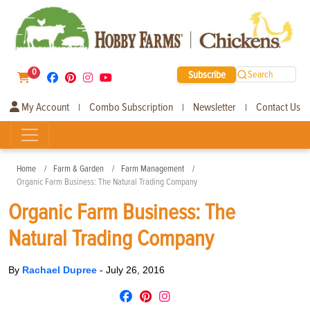
0
Subscribe
Search
My Account
Combo Subscription
Newsletter
Contact Us
|
|
|
Home
Farm & Garden
Farm Management
Organic Farm Business: The Natural Trading Company
Organic Farm Business: The
Natural Trading Company
By
Rachael Dupree
-
July 26, 2016