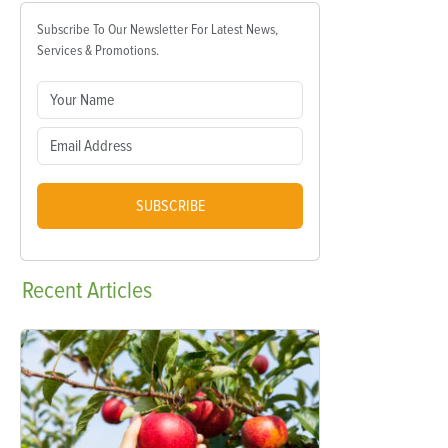
Subscribe To Our Newsletter For Latest News,
Services & Promotions.
SUBSCRIBE
Recent
Articles