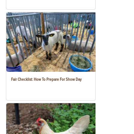
Fair Checklist: How To Prepare For Show Day