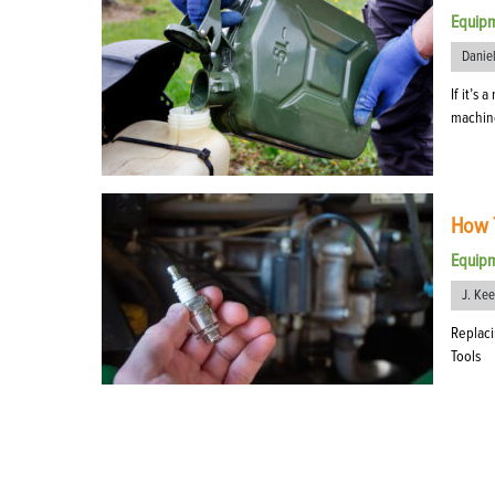
Equip
Danie
If it’s
machine
How T
Equip
J. Ke
Replaci
Tools