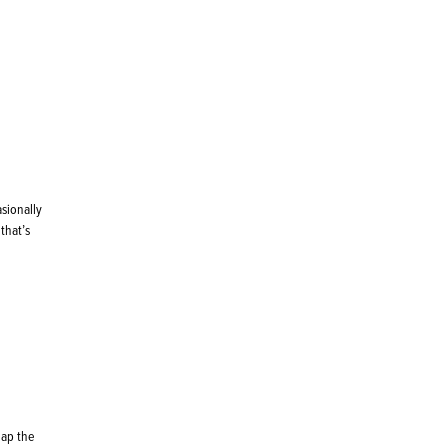
asionally
that’s
eap the