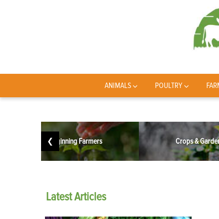
ANIMALS
POULTRY
FAR
❮
Beginning Farmers
Crops & Garde
Latest
Articles