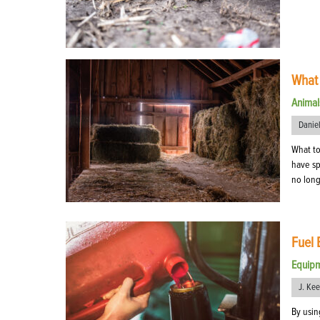
What 
Animal
Danie
What to
have sp
no long
Fuel 
Equip
J. Ke
By usin