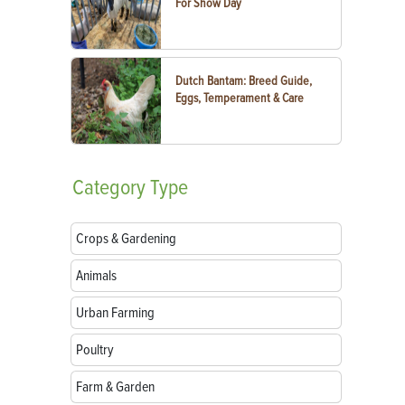
For Show Day
Dutch Bantam: Breed Guide,
Eggs, Temperament & Care
Category
Type
Crops & Gardening
Animals
Urban Farming
Poultry
Farm & Garden