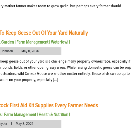
ry market farmer makes room to grow garlic, but perhaps every farmer should.
o Keep Geese Out Of Your Yard Naturally
& Garden
|
Farm Management
|
Waterfowl
|
|
l Johnson
May 8, 2026
keep geese out of your yard is a challenge many property owners face, especially if
ar ponds, fields, or other open grassy areas. While raising domestic geese can be en
esteaders, wild Canada Geese are another matter entirely. These birds can be quite
kers on your property, especially […]
tock First Aid Kit Supplies Every Farmer Needs
s
|
Farm Management
|
Health & Nutrition
|
|
nyder
May 8, 2026