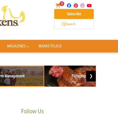
0
Subscribe
Search
MAGAZINES
MARKETPLACE
rm Management
Foraging
❯
Follow
Us