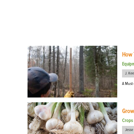
How T
Equip
J. Ke
A Must-
Growi
Crops 
Jesse 