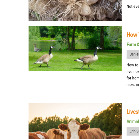
Not eve
How T
Farm 
Danie
How to 
live ne
for hom
mess ma
Lives
Animal
Erin S