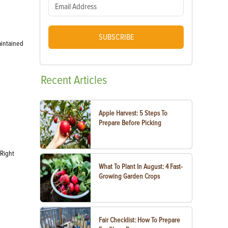
SUBSCRIBE
aintained
Recent
Articles
Apple Harvest: 5 Steps To
Prepare Before Picking
 Right
What To Plant In August: 4 Fast-
Growing Garden Crops
Fair Checklist: How To Prepare