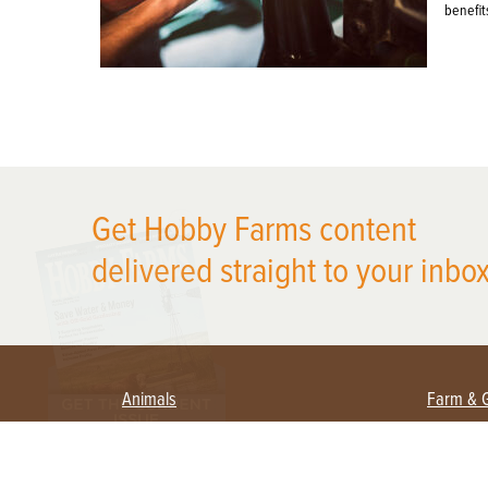
benefit
X
Get Hobby Farms content
delivered straight to your inbox
Animals
Farm & 
Beekeeping
Beginn
Large Animals
Crops 