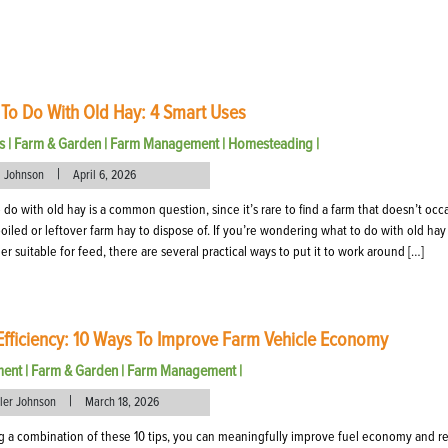
To Do With Old Hay: 4 Smart Uses
s
|
Farm & Garden
|
Farm Management
|
Homesteading
|
|
l Johnson
April 6, 2026
 do with old hay is a common question, since it’s rare to find a farm that doesn’t occ
oiled or leftover farm hay to dispose of. If you’re wondering what to do with old hay 
er suitable for feed, there are several practical ways to put it to work around […]
Efficiency: 10 Ways To Improve Farm Vehicle Economy
ment
|
Farm & Garden
|
Farm Management
|
|
eler Johnson
March 18, 2026
g a combination of these 10 tips, you can meaningfully improve fuel economy and r