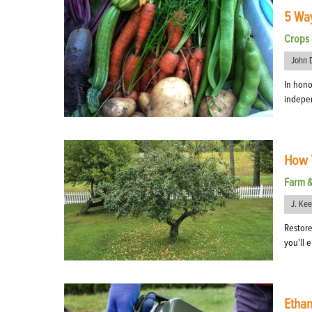
5 Wa
Crops 
John 
In hono
indepe
How T
Farm 
J. Ke
Restore
you'll 
Ethan