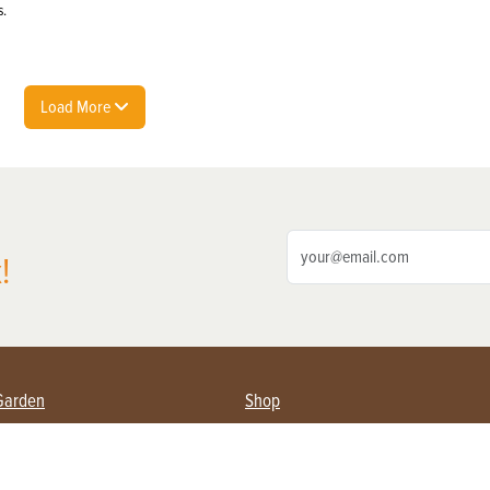
s.
Load More
!
Garden
Shop
ing Farmers
Subscribe
& Gardening
Magazine Issues & Subscriptions