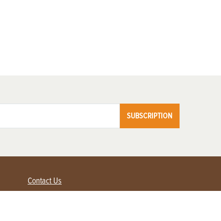
SUBSCRIPTION
Contact Us
Advertise with us
Contact Customer Service