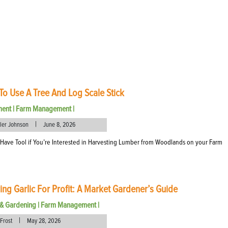
o Use A Tree And Log Scale Stick
ment
|
Farm Management
|
|
eler Johnson
June 8, 2026
Have Tool if You’re Interested in Harvesting Lumber from Woodlands on your Farm
ng Garlic For Profit: A Market Gardener’s Guide
& Gardening
|
Farm Management
|
|
Frost
May 28, 2026