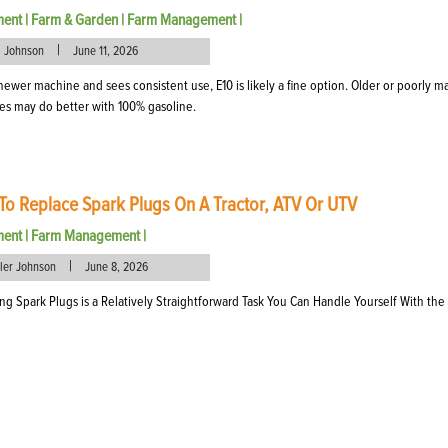
ment
|
Farm & Garden
|
Farm Management
|
|
l Johnson
June 11, 2026
 a newer machine and sees consistent use, E10 is likely a fine option. Older or poorly m
s may do better with 100% gasoline.
o Replace Spark Plugs On A Tractor, ATV Or UTV
ment
|
Farm Management
|
|
eler Johnson
June 8, 2026
ng Spark Plugs is a Relatively Straightforward Task You Can Handle Yourself With the