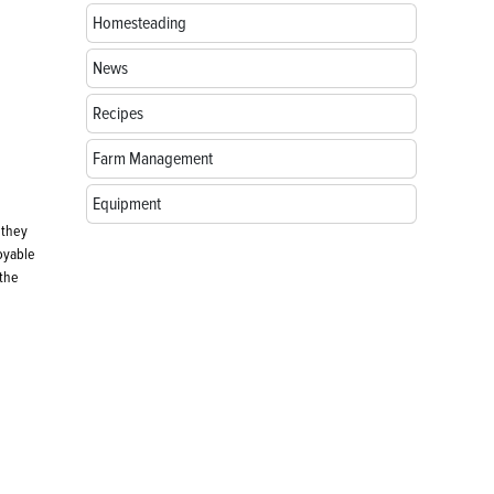
Homesteading
News
Recipes
Farm Management
Equipment
 they
joyable
 the