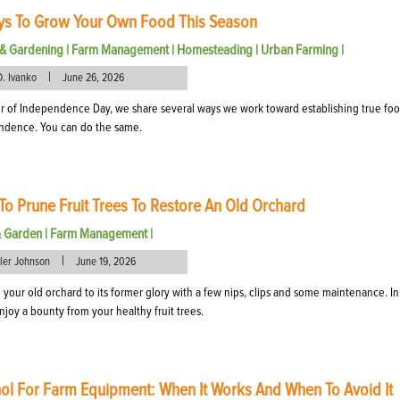
ys To Grow Your Own Food This Season
& Gardening
|
Farm Management
|
Homesteading
|
Urban Farming
|
|
D. Ivanko
June 26, 2026
r of Independence Day, we share several ways we work toward establishing true fo
ndence. You can do the same.
o Prune Fruit Trees To Restore An Old Orchard
& Garden
|
Farm Management
|
|
eler Johnson
June 19, 2026
 your old orchard to its former glory with a few nips, clips and some maintenance. In
enjoy a bounty from your healthy fruit trees.
ol For Farm Equipment: When It Works And When To Avoid It