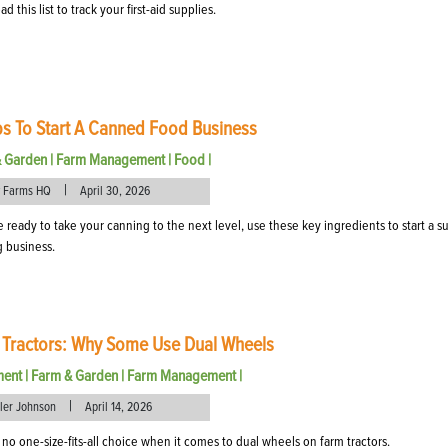
 this list to track your first-aid supplies.
ps To Start A Canned Food Business
& Garden
|
Farm Management
|
Food
|
|
 Farms HQ
April 30, 2026
re ready to take your canning to the next level, use these key ingredients to start a s
 business.
 Tractors: Why Some Use Dual Wheels
ment
|
Farm & Garden
|
Farm Management
|
|
eler Johnson
April 14, 2026
 no one-size-fits-all choice when it comes to dual wheels on farm tractors.