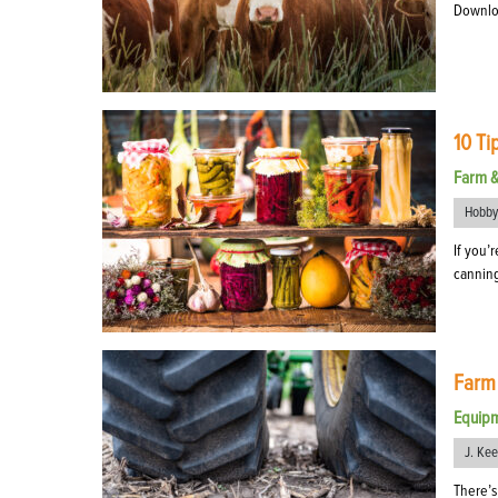
Download
10 Ti
Farm 
Hobby
If you’
canning
Farm
Equip
J. Ke
There’s