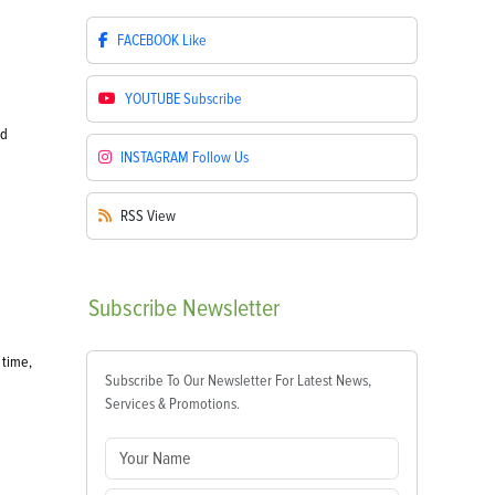
FACEBOOK
Like
YOUTUBE
Subscribe
od
INSTAGRAM
Follow Us
RSS
View
Subscribe
Newsletter
 time,
Subscribe To Our Newsletter For Latest News,
Services & Promotions.