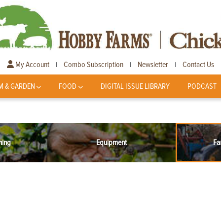
My Account
Combo Subscription
Newsletter
Contact Us
|
|
|
M & GARDEN
FOOD
DIGITAL ISSUE LIBRARY
PODCAST
ning
Equipment
Fa