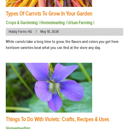
Types Of Carrots To Grow In Your Garden
Crops & Gardening
|
Homesteading
|
Urban Farming
|
|
Hobby Farms HQ
May 18, 2026
While carrots take a long time to grow, the flavors and colors you get from
heirloom varieties beat what you can find at the store any day.
Things To Do With Violets: Crafts, Recipes & Uses
Homesteading