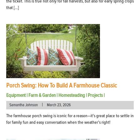
the ticket. This is true not only for fall harvests, but also for early spring crops
that […]
Porch Swing: How To Build A Farmhouse Classic
Equipment
|
Farm & Garden
|
Homesteading
|
Projects
|
|
Samantha Johnson
March 23, 2026
The farmhouse porch swing is iconic for a reason—it's great place to settle in
for family fun and easy conversation when the weather's right!