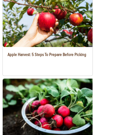
Apple Harvest: 5 Steps To Prepare Before Picking