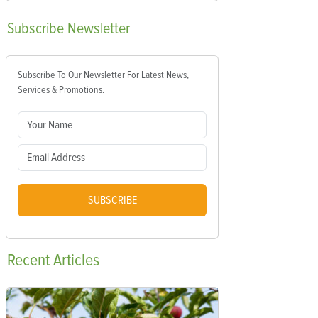
Subscribe
Newsletter
Subscribe To Our Newsletter For Latest News,
Services & Promotions.
SUBSCRIBE
Recent
Articles