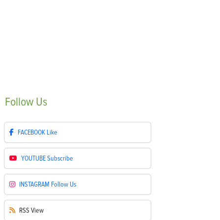
Follow
Us
FACEBOOK
Like
YOUTUBE
Subscribe
INSTAGRAM
Follow Us
RSS
View