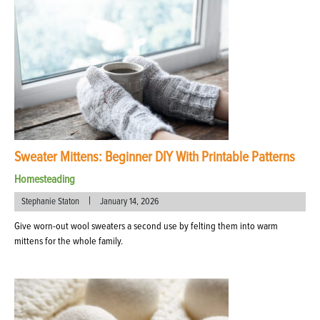
Sweater Mittens: Beginner DIY With Printable Patterns
Homesteading
|
Stephanie Staton
January 14, 2026
Give worn-out wool sweaters a second use by felting them into warm
mittens for the whole family.