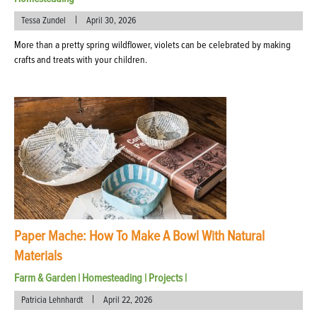
|
Tessa Zundel
April 30, 2026
More than a pretty spring wildflower, violets can be celebrated by making
crafts and treats with your children.
Paper Mache: How To Make A Bowl With Natural
Materials
Farm & Garden
|
Homesteading
|
Projects
|
|
Patricia Lehnhardt
April 22, 2026