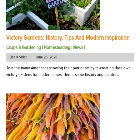
Victory Gardens: History, Tips And Modern Inspiration
Crops & Gardening
|
Homesteading
|
News
|
|
Lisa Kivirist
June 25, 2026
Join the many Americans showing their patriotism by re-creating their own
victory gardens for modern times. Here's some history and pointers.