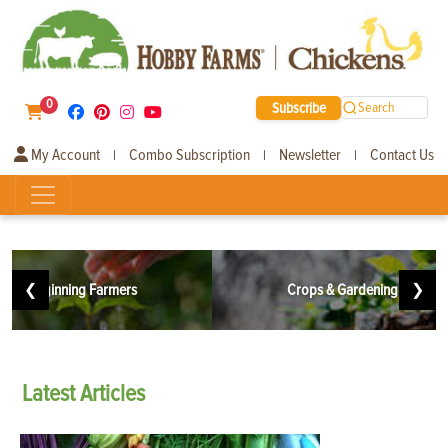
0
Subscribe
Search
My Account
Combo Subscription
Newsletter
Contact Us
|
|
|
❮
Beginning Farmers
Crops & Gardening
❯
Latest
Articles