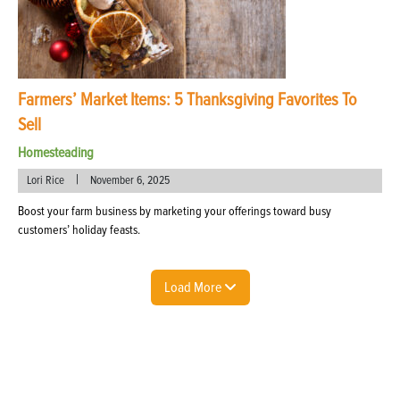
Farmers’ Market Items: 5 Thanksgiving Favorites To
Sell
Homesteading
|
Lori Rice
November 6, 2025
Boost your farm business by marketing your offerings toward busy
customers’ holiday feasts.
Load More