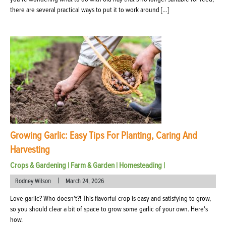
there are several practical ways to put it to work around […]
Growing Garlic: Easy Tips For Planting, Caring And
Harvesting
Crops & Gardening
|
Farm & Garden
|
Homesteading
|
|
Rodney Wilson
March 24, 2026
Love garlic? Who doesn't?! This flavorful crop is easy and satisfying to grow,
so you should clear a bit of space to grow some garlic of your own. Here's
how.