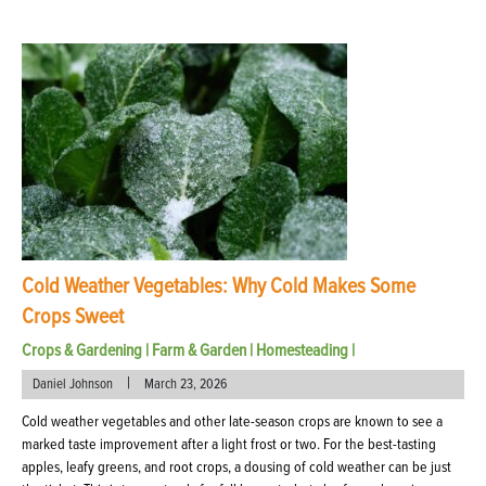
Cold Weather Vegetables: Why Cold Makes Some
Crops Sweet
Crops & Gardening
|
Farm & Garden
|
Homesteading
|
|
Daniel Johnson
March 23, 2026
Cold weather vegetables and other late-season crops are known to see a
marked taste improvement after a light frost or two. For the best-tasting
apples, leafy greens, and root crops, a dousing of cold weather can be just