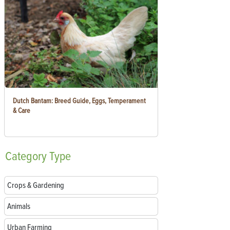
Dutch Bantam: Breed Guide, Eggs, Temperament
& Care
Category
Type
Crops & Gardening
Animals
Urban Farming