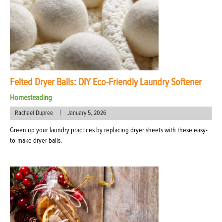
Felted Dryer Balls: DIY Eco-Friendly Laundry Softener
Homesteading
|
Rachael Dupree
January 5, 2026
Green up your laundry practices by replacing dryer sheets with these easy-
to-make dryer balls.