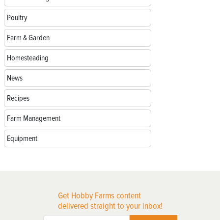
Poultry
Farm & Garden
Homesteading
News
Recipes
Farm Management
Equipment
Get Hobby Farms content
delivered straight to your inbox!