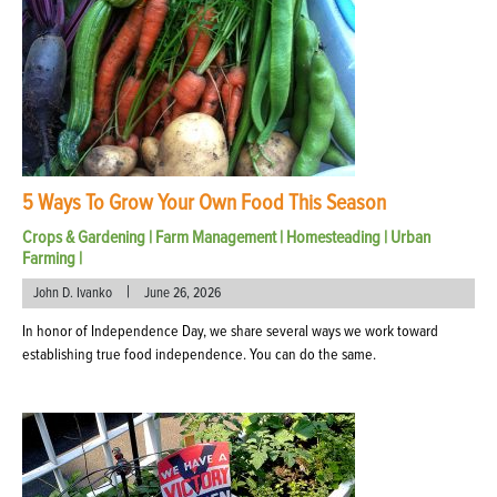
5 Ways To Grow Your Own Food This Season
Crops & Gardening
|
Farm Management
|
Homesteading
|
Urban
Farming
|
|
John D. Ivanko
June 26, 2026
In honor of Independence Day, we share several ways we work toward
establishing true food independence. You can do the same.