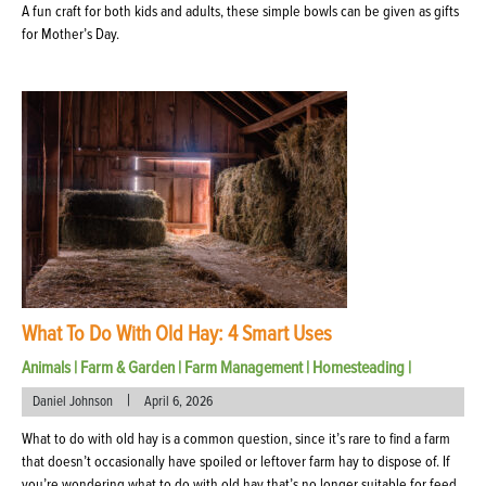
A fun craft for both kids and adults, these simple bowls can be given as gifts
for Mother’s Day.
What To Do With Old Hay: 4 Smart Uses
Animals
|
Farm & Garden
|
Farm Management
|
Homesteading
|
|
Daniel Johnson
April 6, 2026
What to do with old hay is a common question, since it’s rare to find a farm
that doesn’t occasionally have spoiled or leftover farm hay to dispose of. If
you’re wondering what to do with old hay that’s no longer suitable for feed,