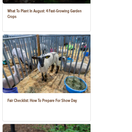
What To Plant In August: 4 Fast-Growing Garden
Crops
Fair Checklist: How To Prepare For Show Day