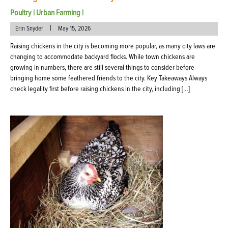
Poultry
|
Urban Farming
|
|
Erin Snyder
May 15, 2026
Raising chickens in the city is becoming more popular, as many city laws are
changing to accommodate backyard flocks. While town chickens are
growing in numbers, there are still several things to consider before
bringing home some feathered friends to the city. Key Takeaways Always
check legality first before raising chickens in the city, including […]