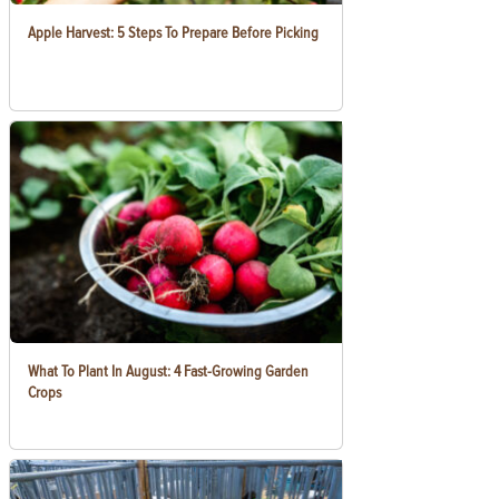
Apple Harvest: 5 Steps To Prepare Before Picking
What To Plant In August: 4 Fast-Growing Garden
Crops