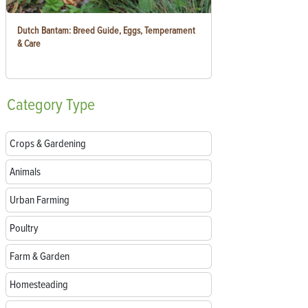
Dutch Bantam: Breed Guide, Eggs, Temperament
& Care
Category
Type
Crops & Gardening
Animals
Urban Farming
Poultry
Farm & Garden
Homesteading