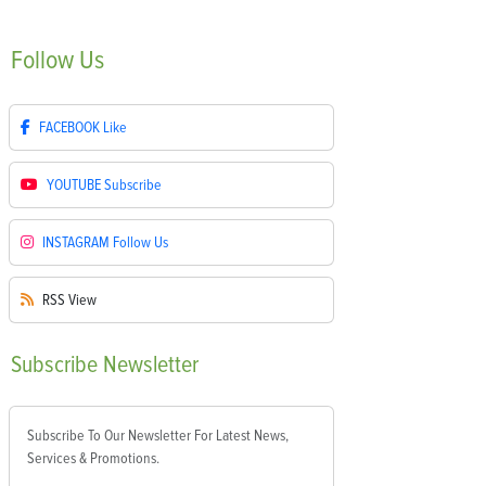
Follow
Us
FACEBOOK
Like
YOUTUBE
Subscribe
INSTAGRAM
Follow Us
RSS
View
Subscribe
Newsletter
Subscribe To Our Newsletter For Latest News,
Services & Promotions.