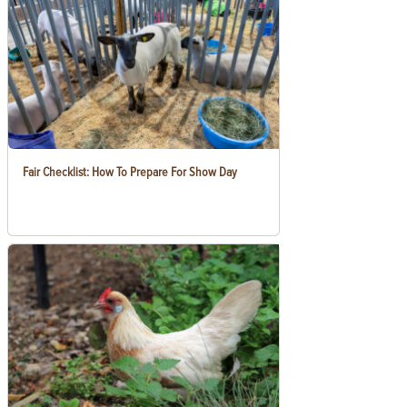
Fair Checklist: How To Prepare For Show Day