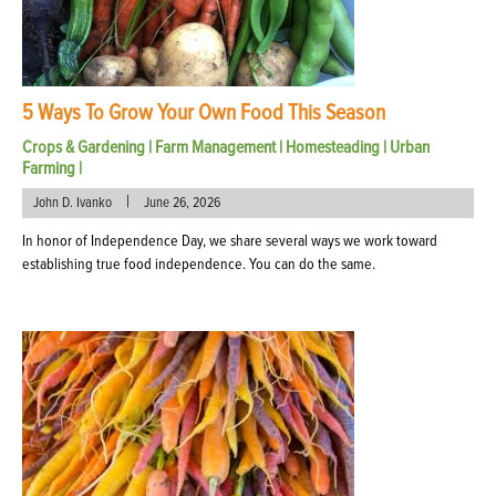
5 Ways To Grow Your Own Food This Season
Crops & Gardening
|
Farm Management
|
Homesteading
|
Urban
Farming
|
|
John D. Ivanko
June 26, 2026
In honor of Independence Day, we share several ways we work toward
establishing true food independence. You can do the same.