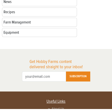
News
Recipes
Farm Management
Equipment
Get Hobby Farms content
delivered straight to your inbox!
SUBSCRIPTION
Useful Links
About Us