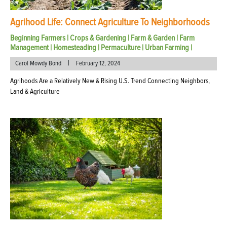
Agrihood Life: Connect Agriculture To Neighborhoods
Beginning Farmers
|
Crops & Gardening
|
Farm & Garden
|
Farm
Management
|
Homesteading
|
Permaculture
|
Urban Farming
|
|
Carol Mowdy Bond
February 12, 2024
Agrihoods Are a Relatively New & Rising U.S. Trend Connecting Neighbors,
Land & Agriculture