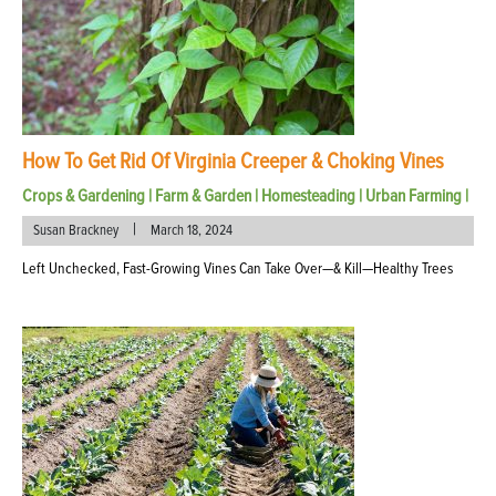
How To Get Rid Of Virginia Creeper & Choking Vines
Crops & Gardening
|
Farm & Garden
|
Homesteading
|
Urban Farming
|
|
Susan Brackney
March 18, 2024
Left Unchecked, Fast-Growing Vines Can Take Over—& Kill—Healthy Trees