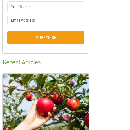
SUBSCRIBE
Recent
Articles