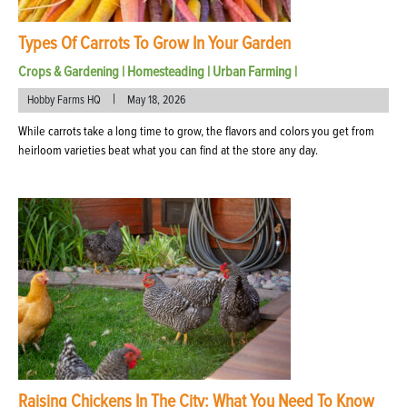
Types Of Carrots To Grow In Your Garden
Crops & Gardening
|
Homesteading
|
Urban Farming
|
|
Hobby Farms HQ
May 18, 2026
While carrots take a long time to grow, the flavors and colors you get from
heirloom varieties beat what you can find at the store any day.
Raising Chickens In The City: What You Need To Know