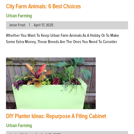
City Farm Animals: 6 Best Choices
Urban Farming
|
Jesse Frost
April 17, 2025
Whether You Want To Keep Urban Farm Animals As A Hobby Or To Make
Some Extra Money, These Breeds Are The Ones You Need To Consider.
DIY Planter Ideas: Repurpose A Filing Cabinet
Urban Farming