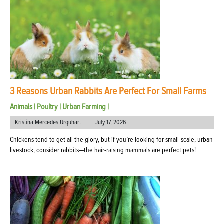
3 Reasons Urban Rabbits Are Perfect For Small Farms
Animals
|
Poultry
|
Urban Farming
|
|
Kristina Mercedes Urquhart
July 17, 2026
Chickens tend to get all the glory, but if you’re looking for small-scale, urban
livestock, consider rabbits—the hair-raising mammals are perfect pets!