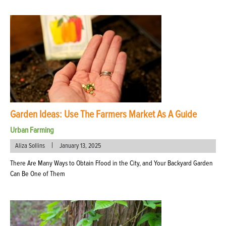
Garden Ideas: Use The Farmers Market As A Guide
Urban Farming
|
Aliza Sollins
January 13, 2025
There Are Many Ways to Obtain Ffood in the City, and Your Backyard Garden
Can Be One of Them