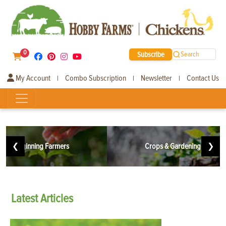
0
Subscribe
Search
My Account
Combo Subscription
Newsletter
Contact Us
|
|
|
❮
Beginning Farmers
Crops & Gardening
❯
Latest
Articles