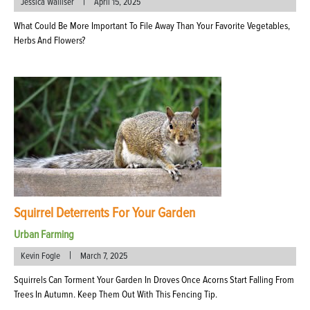
|
Jessica Walliser
April 15, 2025
What Could Be More Important To File Away Than Your Favorite Vegetables,
Herbs And Flowers?
Squirrel Deterrents For Your Garden
Urban Farming
|
Kevin Fogle
March 7, 2025
Squirrels Can Torment Your Garden In Droves Once Acorns Start Falling From
Trees In Autumn. Keep Them Out With This Fencing Tip.