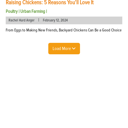
Raising Chickens: 5 Reasons You’ll Love It
Poultry
|
Urban Farming
|
|
Rachel Hurd Anger
February 12, 2024
From Eggs to Making New Friends, Backyard Chickens Can Be a Good Choice
Load More