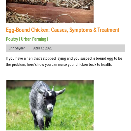
Egg-Bound Chicken: Causes, Symptoms & Treatment
Poultry
|
Urban Farming
|
|
Erin Snyder
April 17, 2026
If you have a hen that’s stopped laying and you suspect a bound egg to be
the problem, here’s how you can nurse your chicken back to health.