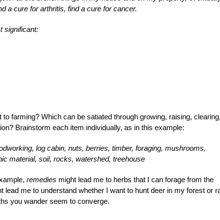
nd a cure for arthritis, find a cure for cancer.
significant:
o farming? Which can be satiated through growing, raising, clearing
ion? Brainstorm each item individually, as in this example:
odworking, log cabin, nuts, berries, timber, foraging, mushrooms,
ic material, soil, rocks, watershed, treehouse
 example,
remedies
might lead me to herbs that I can forage from the
 lead me to understand whether I want to hunt deer in my forest or r
paths you wander seem to converge.