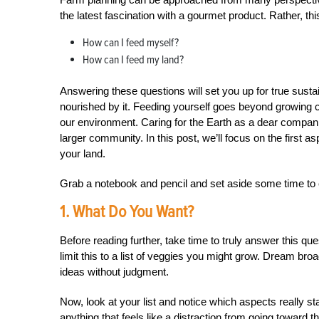
the latest fascination with a gourmet product. Rather, th
How can I feed myself?
How can I feed my land?
Answering these questions will set you up for true sustai
nourished by it. Feeding yourself goes beyond growing 
our environment. Caring for the Earth as a dear companio
larger community. In this post, we’ll focus on the first
your land.
Grab a notebook and pencil and set aside some time to e
1. What Do You Want?
Before reading further, take time to truly answer this que
limit this to a list of veggies you might grow. Dream bro
ideas without judgment.
Now, look at your list and notice which aspects really s
anything that feels like a distraction from going toward t