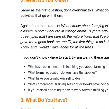
2. What Do You Know?
Same as the first question, don’t overthink this. What 
activities that go with them.
Again, from the example:
What I know about foraging in t
classes, a botany course in college about 10 years ago,
three types that I am sure of, the nature hikes that I’ve
gave me a good book on tree ID, the first thing I’d do is
know, and I would make labels for all the trees
If you don’t know where to start, try answering these que
Who have been mentors in teaching you about farming an
What formal education do you have that applies?
What have you taught yourself to do?
What conferences, training sessions or books have helped
If you started one thing today to work toward fulfilling yo
3. What Do You Have?