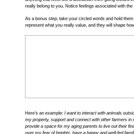
really belong to you. Notice feelings associated with the
As a bonus step, take your circled words and hold them
represent what you really value, and they will shape how
Here’s an example:
I want to interact with animals outsid
my property, support and connect with other farmers in 
provide a space for my aging parents to live out their fi
over my fear of heights, have a happy and well-fed famil