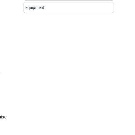
Equipment
,
aise