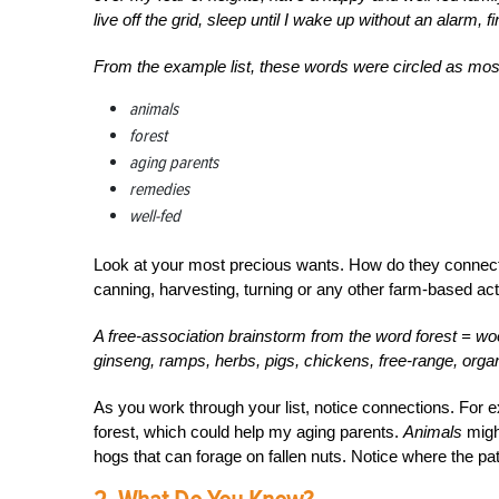
live off the grid, sleep until I wake up without an alarm, fi
From the example list, these words were circled as most 
animals
forest
aging parents
remedies
well-fed
Look at your most precious wants. How do they connect t
canning, harvesting, turning or any other farm-based act
A free-association brainstorm from the word forest = wo
ginseng, ramps, herbs, pigs, chickens, free-range, organ
As you work through your list, notice connections. For
forest, which could help my aging parents.
Animals
might
hogs that can forage on fallen nuts. Notice where the 