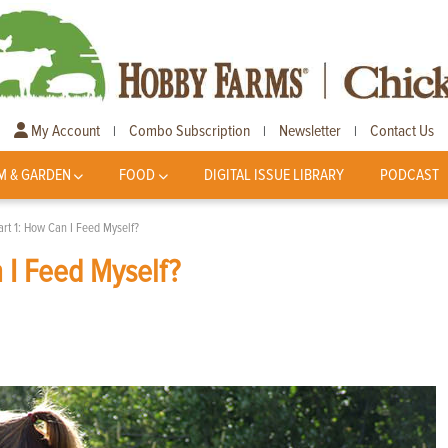
My Account
Combo Subscription
Newsletter
Contact Us
|
|
|
M & GARDEN
FOOD
DIGITAL ISSUE LIBRARY
PODCAST
art 1: How Can I Feed Myself?
 I Feed Myself?