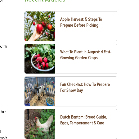
Apple Harvest: 5 Steps To
Prepare Before Picking
with
What To Plant In August: 4 Fast-
Growing Garden Crops
Fair Checklist: How To Prepare
For Show Day
the
Dutch Bantam: Breed Guide,
Eggs, Temperament & Care
t
on’t