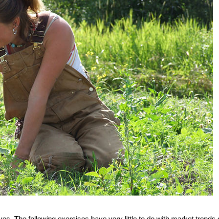
ives.
T
he following exercises have very little to do with market trends 