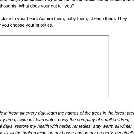
 thoughts. What does your gut tell you?
 close to your heart. Admire them, baby them, cherish them. They
 you choose your priorities.
e in fresh air every day, learn the names of the trees in the forest ar
my area, swim in clean water, enjoy the company of small children,
nal days, restore my health with herbal remedies, stay warm all winter,
y, fix all the broken things in my house and on my property, eventuall