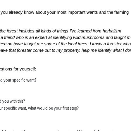
do you already know about your most important wants and the farming
he forest includes all kinds of things I’ve learned from herbalism
 a friend who is an expert at identifying wild mushrooms and taught 
 been on have taught me some of the local trees, I know a forester who
 have that forester come out to my property, help me identify what I don
stions for yourself:
d your specific want?
 you with this?
ur specific want, what would be your first step?