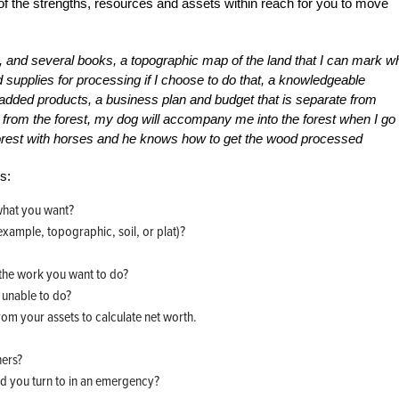
of the strengths, resources and assets within reach for you to move
n, and several books, a topographic map of the land that I can mark w
 supplies for processing if I choose to do that, a knowledgeable
added products, a business plan and budget that is separate from
ms from the forest, my dog will accompany me into the forest when I go
forest with horses and he knows how to get the wood processed
s:
what you want?
example, topographic, soil, or plat)?
 the work you want to do?
 unable to do?
from your assets to calculate net worth.
hers?
d you turn to in an emergency?