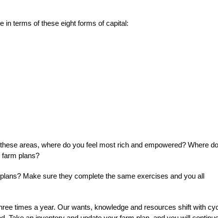
in terms of these eight forms of capital:
of these areas, where do you feel most rich and empowered? Where d
r farm plans?
rm plans? Make sure they complete the same exercises and you all
 three times a year. Our wants, knowledge and resources shift with cy
d. Take an inventory and update your farm plan, and you will continue