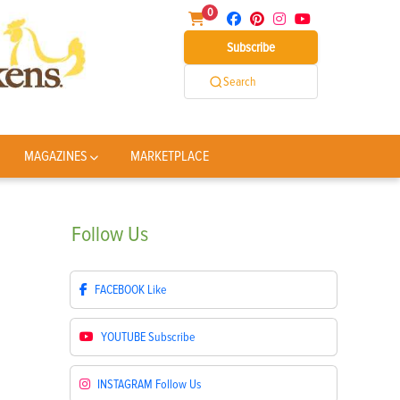
0
Subscribe
Search
MAGAZINES
MARKETPLACE
Follow
Us
FACEBOOK
Like
YOUTUBE
Subscribe
INSTAGRAM
Follow Us