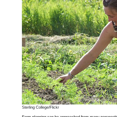
Sterling College/Flickr
Farm planning can be approached from many perspect