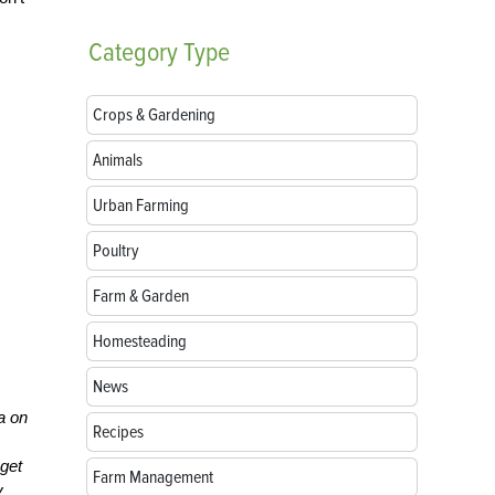
Category
Type
Crops & Gardening
Animals
Urban Farming
Poultry
Farm & Garden
Homesteading
News
ea on
Recipes
 get
Farm Management
y