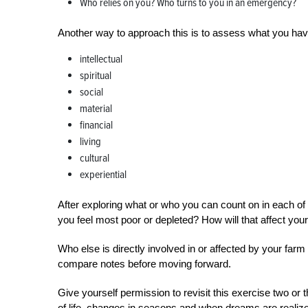
Who relies on you? Who turns to you in an emergency?
Another way to approach this is to assess what you have 
intellectual
spiritual
social
material
financial
living
cultural
experiential
After exploring what or who you can count on in each 
you feel most poor or depleted? How will that affect you
Who else is directly involved in or affected by your fa
compare notes before moving forward.
Give yourself permission to revisit this exercise two or
of life, changes in seasons and when dreams are realize