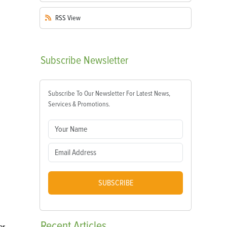
RSS
View
Subscribe
Newsletter
Subscribe To Our Newsletter For Latest News,
Services & Promotions.
SUBSCRIBE
Recent
Articles
or