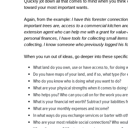
Quickly jot down all that comes to mind when you think 
toward your most important wants.
Again, from the example:
I have this forester connectio
important trees are, access to a commercial kitchen and
extension agent who can help me with a grant for value-
personal finances, I have tools for collecting small ite
collecting, I know someone who previously logged his 
When you run out of ideas, go deeper into these specific
What land do you own, use or have access to, for doing 
Do you have maps of your land, and if so, what type (for 
Who do you know who is doing what you want to do?
What are your physical strengths when it comes to doing
Who helps you? Who can you call on for the work you are
What is your financial net worth? Subtract your liabilities 
What are your monthly expenses and income?
In what ways do you exchange services or barter with ot
Who are your most reliable social connections? Who woul