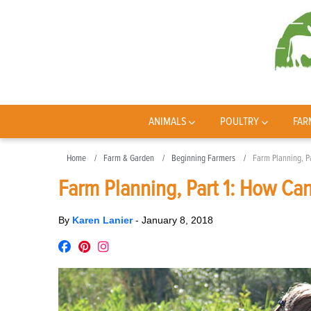
ANIMALS
POULTRY
FAR
Home
Farm & Garden
Beginning Farmers
Farm Planning, P
Farm Planning, Part 1: How Can
By
Karen Lanier
-
January 8, 2018