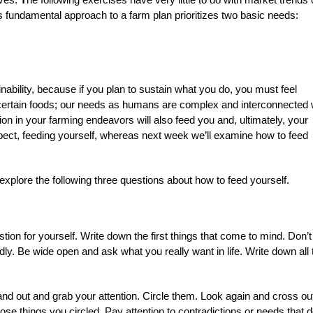
is fundamental approach to a farm plan prioritizes two basic needs:
nability, because if you plan to sustain what you do, you must feel
certain foods; our needs as humans are complex and interconnected 
n in your farming endeavors will also feed you and, ultimately, your
 aspect, feeding yourself, whereas next week we’ll examine how to feed
xplore the following three questions about how to feed yourself.
stion for yourself. Write down the first things that come to mind. Don’t
adly. Be wide open and ask what you really want in life. Write down all 
tand out and grab your attention. Circle them. Look again and cross ou
hose things you circled. Pay attention to contradictions or needs that d