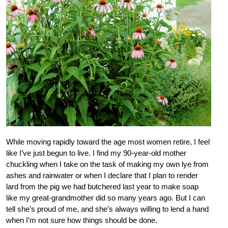
While moving rapidly toward the age most women retire, I feel
like I’ve just begun to live. I find my 90-year-old mother
chuckling when I take on the task of making my own lye from
ashes and rainwater or when I declare that I plan to render
lard from the pig we had butchered last year to make soap
like my great-grandmother did so many years ago. But I can
tell she’s proud of me, and she’s always willing to lend a hand
when I’m not sure how things should be done.