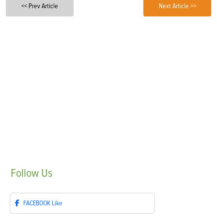
<< Prev Article
Next Article >>
Follow
Us
FACEBOOK
Like