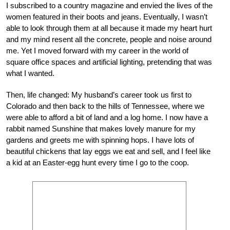
I subscribed to a country magazine and envied the lives of the
women featured in their boots and jeans. Eventually, I wasn’t
able to look through them at all because it made my heart hurt
and my mind resent all the concrete, people and noise around
me. Yet I moved forward with my career in the world of
square office spaces and artificial lighting, pretending that was
what I wanted.
Then, life changed: My husband’s career took us first to
Colorado and then back to the hills of Tennessee, where we
were able to afford a bit of land and a log home. I now have a
rabbit named Sunshine that makes lovely manure for my
gardens and greets me with spinning hops. I have lots of
beautiful chickens that lay eggs we eat and sell, and I feel like
a kid at an Easter-egg hunt every time I go to the coop.