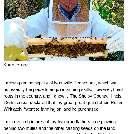
Karen Shaw
I grew up in the big city of Nashville, Tennessee, which was
not exactly the place to acquire farming skills. However, I had
roots in the country, and I knew it: The Shelby County, Illinois,
1865 census declared that my great-great-grandfather, Rezin
Whitlatch, “went to farming on land he purchased.”
I discovered pictures of my two grandfathers, one plowing
behind two mules and the other casting seeds on the land