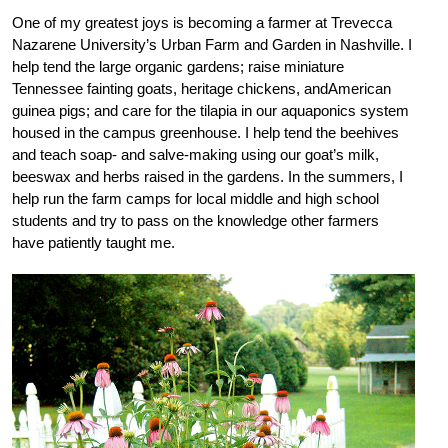
One of my greatest joys is becoming a farmer at Trevecca
Nazarene University’s Urban Farm and Garden in Nashville. I
help tend the large organic gardens; raise miniature
Tennessee fainting goats, heritage chickens, andAmerican
guinea pigs; and care for the tilapia in our aquaponics system
housed in the campus greenhouse. I help tend the beehives
and teach soap- and salve-making using our goat’s milk,
beeswax and herbs raised in the gardens. In the summers, I
help run the farm camps for local middle and high school
students and try to pass on the knowledge other farmers
have patiently taught me.