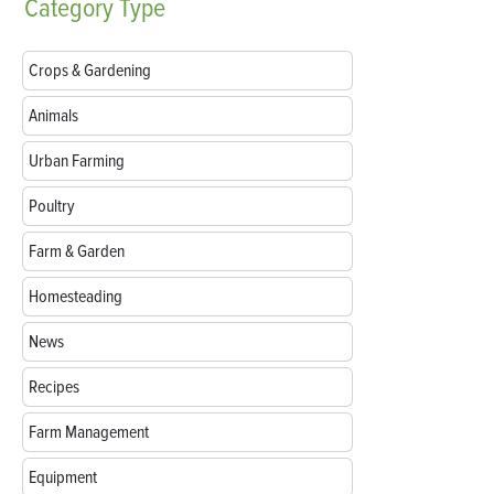
Category
Type
Crops & Gardening
Animals
Urban Farming
Poultry
Farm & Garden
Homesteading
News
Recipes
Farm Management
Equipment