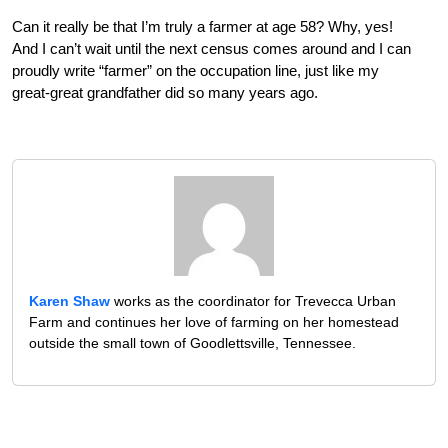
Can it really be that I’m truly a farmer at age 58? Why, yes!
And I can’t wait until the next census comes around and I can
proudly write “farmer” on the occupation line, just like my
great-great grandfather did so many years ago.
Karen Shaw
works as the coordinator for Trevecca Urban
Farm and continues her love of farming on her homestead
outside the small town of Goodlettsville, Tennessee.