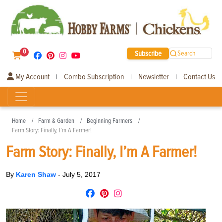
0
Subscribe
Search
My Account
Combo Subscription
Newsletter
Contact Us
|
|
|
Home
Farm & Garden
Beginning Farmers
Farm Story: Finally, I’m A Farmer!
Farm Story: Finally, I’m A Farmer!
By
Karen Shaw
-
July 5, 2017