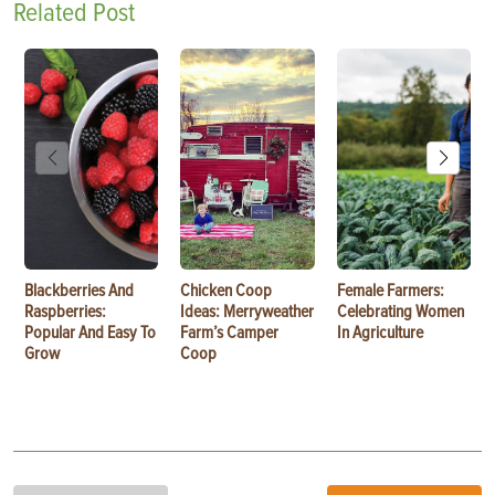
Related Post
Blackberries And
Chicken Coop
Female Farmers:
Raspberries:
Ideas: Merryweather
Celebrating Women
Popular And Easy To
Farm’s Camper
In Agriculture
Grow
Coop