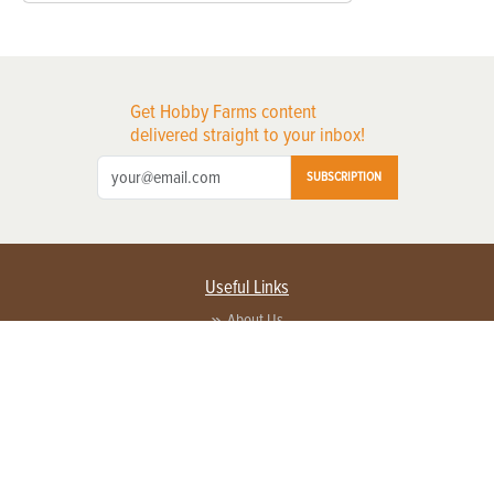
Get Hobby Farms content
delivered straight to your inbox!
SUBSCRIPTION
Useful Links
About Us
Privacy Policy
Terms of Service
Contact Us
Advertise with us