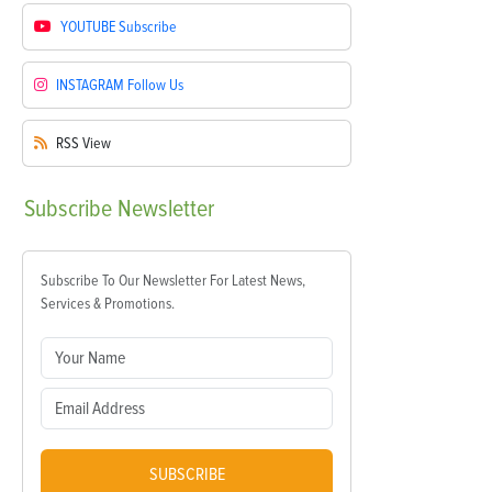
YOUTUBE
Subscribe
INSTAGRAM
Follow Us
RSS
View
Subscribe
Newsletter
Subscribe To Our Newsletter For Latest News,
Services & Promotions.
SUBSCRIBE