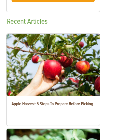
Recent
Articles
Apple Harvest: 5 Steps To Prepare Before Picking