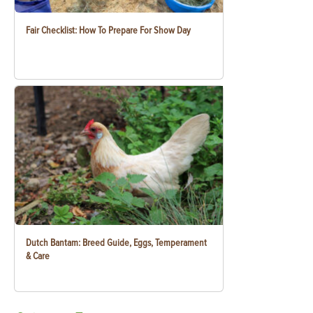
Fair Checklist: How To Prepare For Show Day
Dutch Bantam: Breed Guide, Eggs, Temperament
& Care