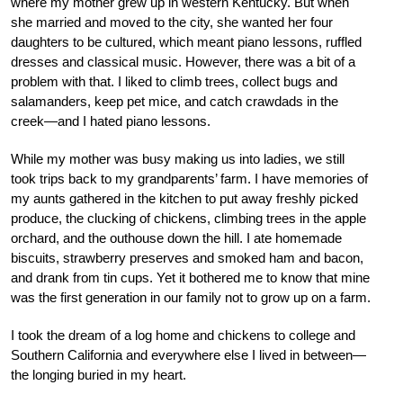
where my mother grew up in western Kentucky. But when
she married and moved to the city, she wanted her four
daughters to be cultured, which meant piano lessons, ruffled
dresses and classical music. However, there was a bit of a
problem with that. I liked to climb trees, collect bugs and
salamanders, keep pet mice, and catch crawdads in the
creek—and I hated piano lessons.
While my mother was busy making us into ladies, we still
took trips back to my grandparents’ farm. I have memories of
my aunts gathered in the kitchen to put away freshly picked
produce, the clucking of chickens, climbing trees in the apple
orchard, and the outhouse down the hill. I ate homemade
biscuits, strawberry preserves and smoked ham and bacon,
and drank from tin cups. Yet it bothered me to know that mine
was the first generation in our family not to grow up on a farm.
I took the dream of a log home and chickens to college and
Southern California and everywhere else I lived in between—
the longing buried in my heart.