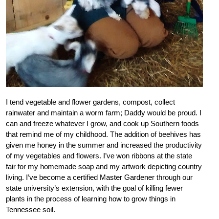
I tend vegetable and flower gardens, compost, collect
rainwater and maintain a worm farm; Daddy would be proud. I
can and freeze whatever I grow, and cook up Southern foods
that remind me of my childhood. The addition of beehives has
given me honey in the summer and increased the productivity
of my vegetables and flowers. I’ve won ribbons at the state
fair for my homemade soap and my artwork depicting country
living. I’ve become a certified Master Gardener through our
state university’s extension, with the goal of killing fewer
plants in the process of learning how to grow things in
Tennessee soil.