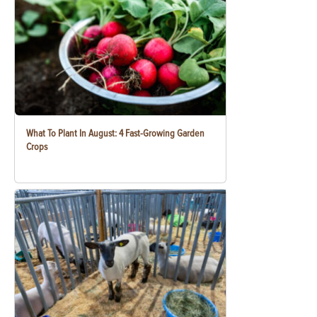
What To Plant In August: 4 Fast-Growing Garden
Crops