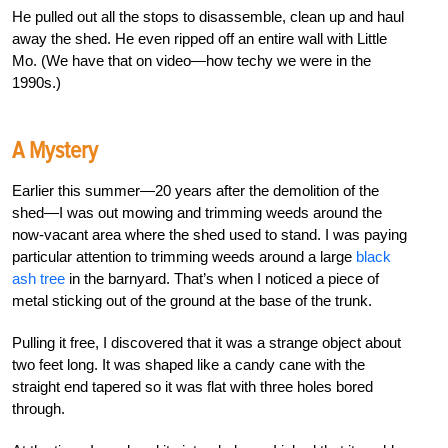
He pulled out all the stops to disassemble, clean up and haul
away the shed. He even ripped off an entire wall with Little
Mo. (We have that on video—how techy we were in the
1990s.)
A Mystery
Earlier this summer—20 years after the demolition of the
shed—I was out mowing and trimming weeds around the
now-vacant area where the shed used to stand. I was paying
particular attention to trimming weeds around a large
black
ash tree
in the barnyard. That’s when I noticed a piece of
metal sticking out of the ground at the base of the trunk.
Pulling it free, I discovered that it was a strange object about
two feet long. It was shaped like a candy cane with the
straight end tapered so it was flat with three holes bored
through.