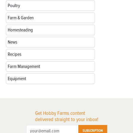
Poultry
Farm & Garden
Homesteading
News
Recipes
Farm Management
Equipment
Get Hobby Farms content
delivered straight to your inbox!
SUBSCRIPTION