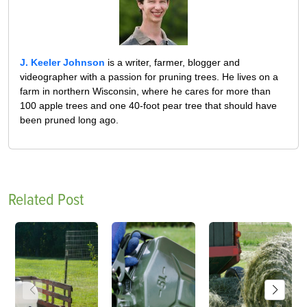
J. Keeler Johnson
is a writer, farmer, blogger and
videographer with a passion for pruning trees. He lives on a
farm in northern Wisconsin, where he cares for more than
100 apple trees and one 40-foot pear tree that should have
been pruned long ago.
Related Post