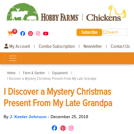
0
Subscribe
Search
My Account
Combo Subscription
Newsletter
Contact Us
|
|
|
Home
Farm & Garden
Equipment
I Discover a Mystery Christmas Present From My Late Grandpa
I Discover a Mystery Christmas
Present From My Late Grandpa
By
J. Keeler Johnson
-
December 25, 2018