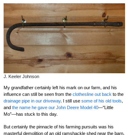
J. Keeler Johnson
My grandfather certainly left his mark on our farm, and his
influence can still be seen from the
clothesline out back
to the
drainage pipe in our driveway
. I still use
some of his old tools
,
and
the name he gave our John Deere Model 40
—“Little
Mo”—has stuck to this day.
But certainly the pinnacle of his farming pursuits was his
masterful demolition of an old ramshackle shed near the barn.