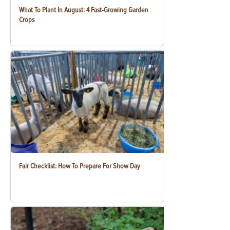
What To Plant In August: 4 Fast-Growing Garden
Crops
Fair Checklist: How To Prepare For Show Day