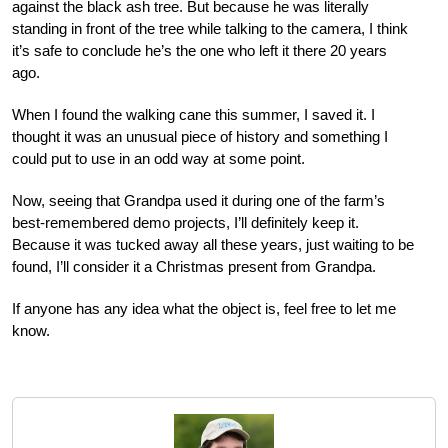
against the black ash tree. But because he was literally
standing in front of the tree while talking to the camera, I think
it’s safe to conclude he’s the one who left it there 20 years
ago.
When I found the walking cane this summer, I saved it. I
thought it was an unusual piece of history and something I
could put to use in an odd way at some point.
Now, seeing that Grandpa used it during one of the farm’s
best-remembered demo projects, I’ll definitely keep it.
Because it was tucked away all these years, just waiting to be
found, I’ll consider it a Christmas present from Grandpa.
If anyone has any idea what the object is, feel free to let me
know.