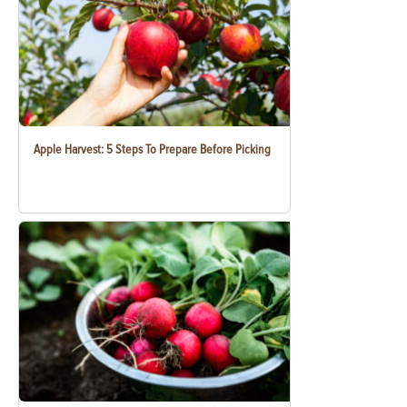
Apple Harvest: 5 Steps To Prepare Before Picking