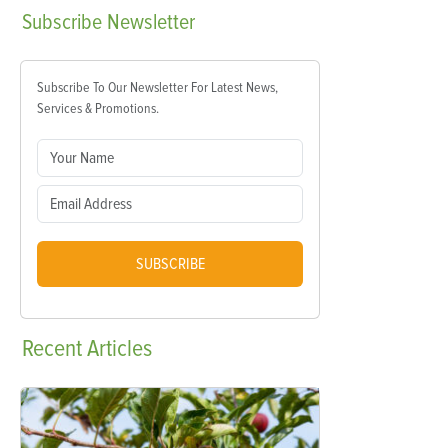
Subscribe
Newsletter
Subscribe To Our Newsletter For Latest News,
Services & Promotions.
SUBSCRIBE
Recent
Articles