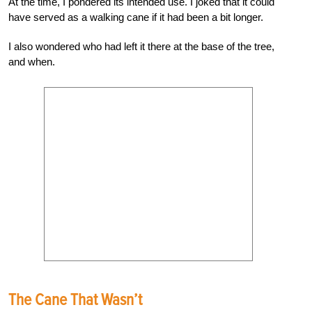
At the time, I pondered its intended use. I joked that it could
have served as a walking cane if it had been a bit longer.
I also wondered who had left it there at the base of the tree,
and when.
The Cane That Wasn’t