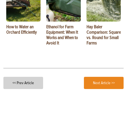
How to Water an
Ethanol for Farm
Hay Baler
Orchard Efficiently
Equipment: When It
Comparison: Square
Works and When to
vs. Round for Small
Avoid It
Farms
<< Prev Article
Next Article >>