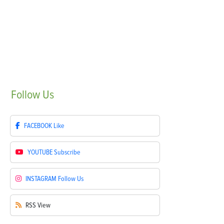
Follow
Us
FACEBOOK
Like
YOUTUBE
Subscribe
INSTAGRAM
Follow Us
RSS
View