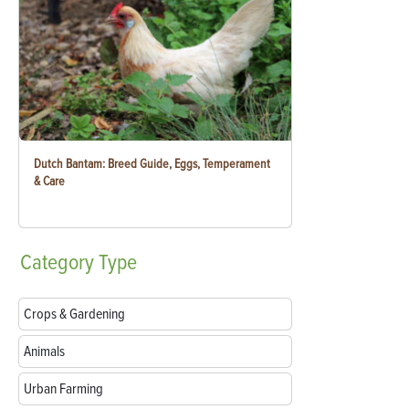
Dutch Bantam: Breed Guide, Eggs, Temperament
& Care
Category
Type
Crops & Gardening
Animals
Urban Farming