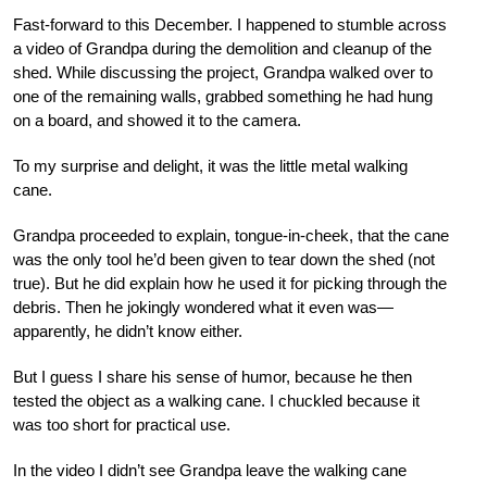
Fast-forward to this December. I happened to stumble across
a video of Grandpa during the demolition and cleanup of the
shed. While discussing the project, Grandpa walked over to
one of the remaining walls, grabbed something he had hung
on a board, and showed it to the camera.
To my surprise and delight, it was the little metal walking
cane.
Grandpa proceeded to explain, tongue-in-cheek, that the cane
was the only tool he’d been given to tear down the shed (not
true). But he did explain how he used it for picking through the
debris. Then he jokingly wondered what it even was—
apparently, he didn’t know either.
But I guess I share his sense of humor, because he then
tested the object as a walking cane. I chuckled because it
was too short for practical use.
In the video I didn’t see Grandpa leave the walking cane