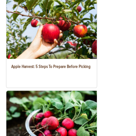
Apple Harvest: 5 Steps To Prepare Before Picking