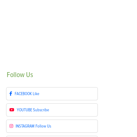
Follow
Us
FACEBOOK
Like
YOUTUBE
Subscribe
INSTAGRAM
Follow Us