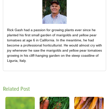
Rick Gash had a passion for growing plants ever since he
planted his first small garden of marigolds and yellow pear
tomatoes at age 6 in California. In the meantime, he had
become a professional horticulturist. He would almost cry with
joy whenever he saw the marigolds and yellow pear tomatoes
growing in his cliff-hanging garden on the steep coastline of
Liguria, Italy.
Related Post