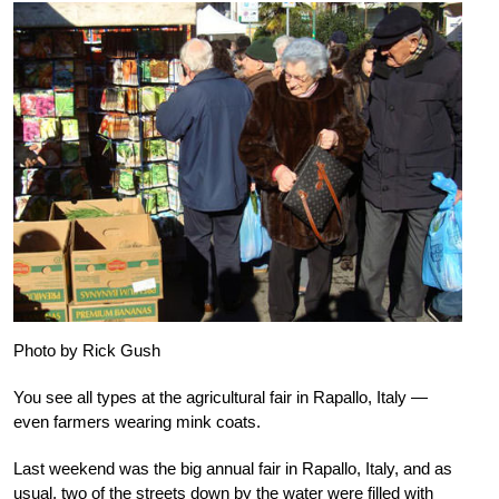
Photo by Rick Gush
You see all types at the agricultural fair in Rapallo, Italy —
even farmers wearing mink coats.
Last weekend was the big annual fair in Rapallo, Italy, and as
usual, two of the streets down by the water were filled with