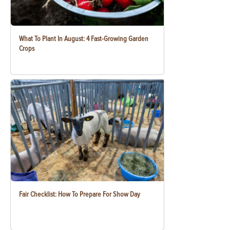
What To Plant In August: 4 Fast-Growing Garden
Crops
Fair Checklist: How To Prepare For Show Day