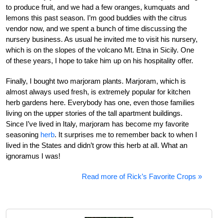
to produce fruit, and we had a few oranges, kumquats and
lemons this past season. I’m good buddies with the citrus
vendor now, and we spent a bunch of time discussing the
nursery business. As usual he invited me to visit his nursery,
which is on the slopes of the volcano Mt. Etna in Sicily. One
of these years, I hope to take him up on his hospitality offer.
Finally, I bought two marjoram plants. Marjoram, which is
almost always used fresh, is extremely popular for kitchen
herb gardens here. Everybody has one, even those families
living on the upper stories of the tall apartment buildings.
Since I’ve lived in Italy, marjoram has become my favorite
seasoning
herb
. It surprises me to remember back to when I
lived in the States and didn’t grow this herb at all. What an
ignoramus I was!
Read more of Rick’s Favorite Crops »