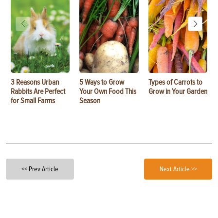
3 Reasons Urban
5 Ways to Grow
Types of Carrots to
Rabbits Are Perfect
Your Own Food This
Grow in Your Garden
for Small Farms
Season
<< Prev Article
Next Article >>