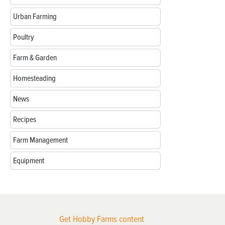
Urban Farming
Poultry
Farm & Garden
Homesteading
News
Recipes
Farm Management
Equipment
Get Hobby Farms content