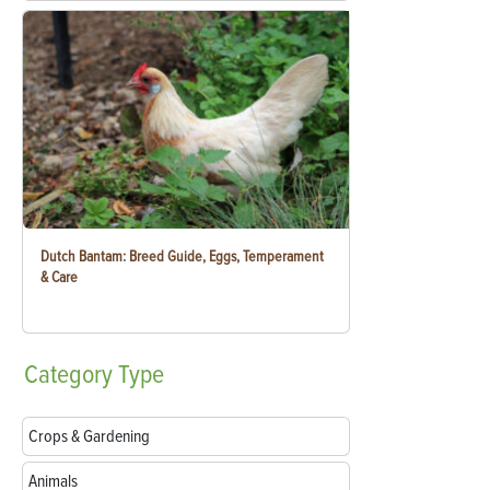
Dutch Bantam: Breed Guide, Eggs, Temperament
& Care
Category
Type
Crops & Gardening
Animals