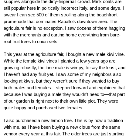
supplies alongside the dirty-fingernail crowd. Mink coats are
still popular here in politically incorrect Italy, and some days, I
swear I can see 500 of them strolling along the beachfront
promenade that dominates Rapallo’s downtown area. The
agriculture fair is no exception. I saw dozens of them haggling
with the merchants and carting home everything from bare-
root fruit trees to onion sets.
This year at the agriculture fair, I bought a new male kiwi vine.
While the female kiwi vines I planted a few years ago are
growing robustly, the lone male is wimpy, to say the least, and
I haven’t had any fruit yet. I saw some of my neighbors also
looking at kiwis, but they weren’t sure if they wanted to buy
both males and females. I stepped forward and explained that
because I was buying a male they wouldn’t need to—that part
of our garden is right next to their own little plot. They were
quite happy and purchased two females.
I also purchased a new lemon tree. This is by now a tradition
with me, as I have been buying a new citrus from the same
vendor every year at this fair. The older trees are just starting