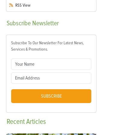
RSS
View
Subscribe
Newsletter
Subscribe To Our Newsletter For Latest News,
Services & Promotions.
SUBSCRIBE
Recent
Articles