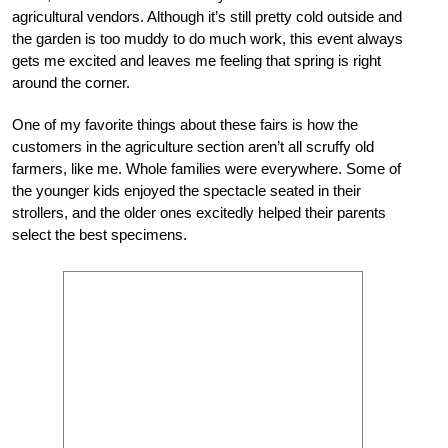
agricultural vendors. Although it’s still pretty cold outside and
the garden is too muddy to do much work, this event always
gets me excited and leaves me feeling that spring is right
around the corner.
One of my favorite things about these fairs is how the
customers in the agriculture section aren’t all scruffy old
farmers, like me. Whole families were everywhere. Some of
the younger kids enjoyed the spectacle seated in their
strollers, and the older ones excitedly helped their parents
select the best specimens.