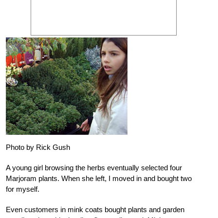
Photo by Rick Gush
A young girl browsing the herbs eventually selected four
Marjoram plants. When she left, I moved in and bought two
for myself.
Even customers in mink coats bought plants and garden