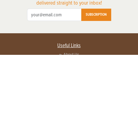
delivered straight to your inbox!
SUBSCRIPTION
Useful Links
About Us
Privacy Policy
Terms of Service
Contact Us
Advertise with us
Contact Customer Service
FAQ
Copyright © 2026 EG Media Investments LLC. All rights reserved.