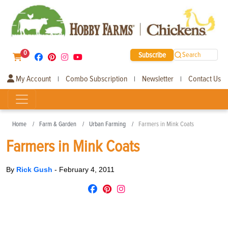
0
Subscribe
Search
My Account
Combo Subscription
Newsletter
Contact Us
|
|
|
Home
Farm & Garden
Urban Farming
Farmers in Mink Coats
Farmers in Mink Coats
By
Rick Gush
-
February 4, 2011