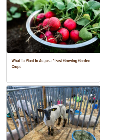
What To Plant In August: 4 Fast-Growing Garden
Crops