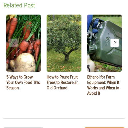
Related Post
5 Ways to Grow
How to Prune Fruit
Ethanol for Farm
Your Own Food This
Trees to Restore an
Equipment: When It
Season
Old Orchard
Works and When to
Avoid It