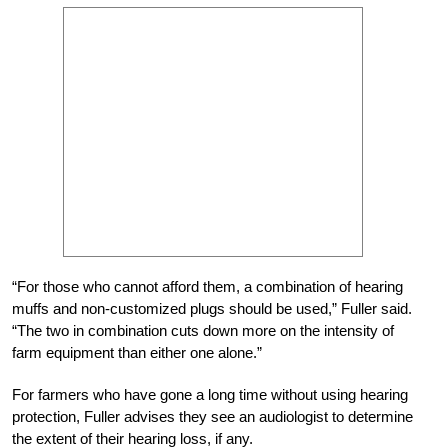
“For those who cannot afford them, a combination of hearing
muffs and non-customized plugs should be used,” Fuller said.
“The two in combination cuts down more on the intensity of
farm equipment than either one alone.”
For farmers who have gone a long time without using hearing
protection, Fuller advises they see an audiologist to determine
the extent of their hearing loss, if any.