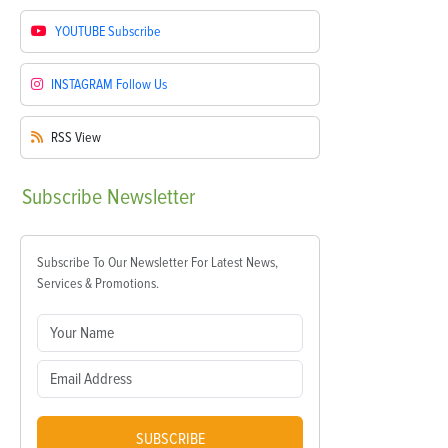
YOUTUBE
Subscribe
INSTAGRAM
Follow Us
RSS
View
Subscribe
Newsletter
Subscribe To Our Newsletter For Latest News,
Services & Promotions.
SUBSCRIBE