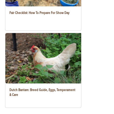
Fair Checklist: How To Prepare For Show Day
Dutch Bantam: Breed Guide, Eggs, Temperament
& Care