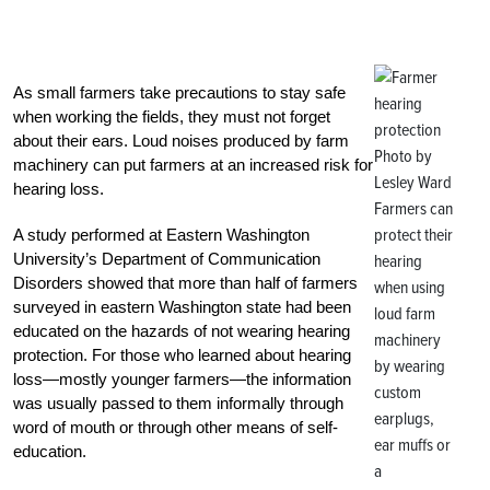
As small farmers take precautions to stay safe
when working the fields, they must not forget
about their ears. Loud noises produced by farm
Photo by
machinery can put farmers at an increased risk for
Lesley Ward
hearing loss.
Farmers can
protect their
A study performed at Eastern Washington
University’s Department of Communication
hearing
Disorders showed that more than half of farmers
when using
surveyed in eastern Washington state had been
loud farm
educated on the hazards of not wearing hearing
machinery
protection. For those who learned about hearing
by wearing
loss—mostly younger farmers—the information
custom
was usually passed to them informally through
earplugs,
word of mouth or through other means of self-
ear muffs or
education.
a