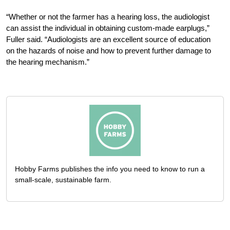
“Whether or not the farmer has a hearing loss, the audiologist
can assist the individual in obtaining custom-made earplugs,”
Fuller said. “Audiologists are an excellent source of education
on the hazards of noise and how to prevent further damage to
the hearing mechanism.”
Hobby Farms publishes the info you need to know to run a
small-scale, sustainable farm.