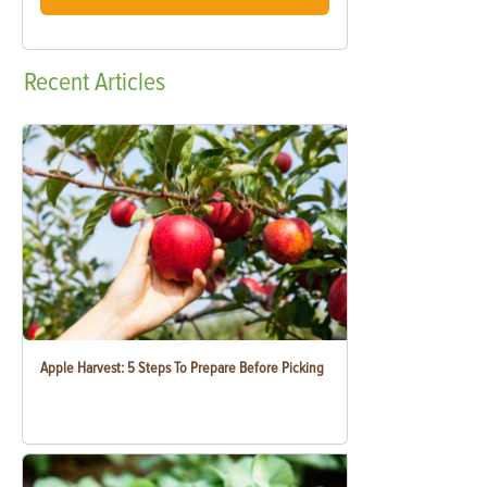
Recent
Articles
Apple Harvest: 5 Steps To Prepare Before Picking