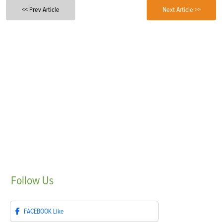
<< Prev Article
Next Article >>
Follow
Us
FACEBOOK
Like