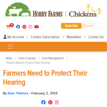
0
Subscribe
Search
My Account
Combo Subscription
Newsletter
Contact Us
|
|
|
Home
Farm & Garden
Farm Management
Farmers Need to Protect Their Hearing
Farmers Need to Protect Their
Hearing
By
Dani Yokhna
-
February 2, 2010