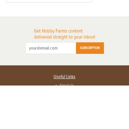
Get Hobby Farms content
delivered straight to your inbox!
SUBSCRIPTION
Useful Links
About Us
Privacy Policy
Terms of Service
Contact Us
Advertise with us