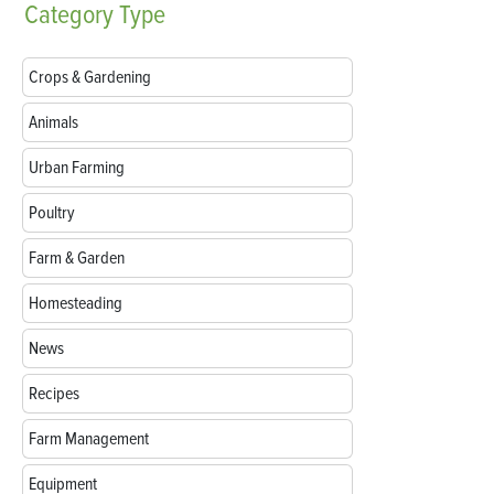
Category
Type
Crops & Gardening
Animals
Urban Farming
Poultry
Farm & Garden
Homesteading
News
Recipes
Farm Management
Equipment