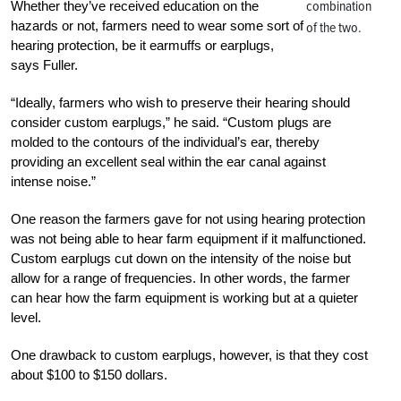
combination
Whether they’ve received education on the
hazards or not, farmers need to wear some sort of
of the two.
hearing protection, be it earmuffs or earplugs,
says Fuller.
“Ideally, farmers who wish to preserve their hearing should
consider custom earplugs,” he said. “Custom plugs are
molded to the contours of the individual’s ear, thereby
providing an excellent seal within the ear canal against
intense noise.”
One reason the farmers gave for not using hearing protection
was not being able to hear farm equipment if it malfunctioned.
Custom earplugs cut down on the intensity of the noise but
allow for a range of frequencies. In other words, the farmer
can hear how the farm equipment is working but at a quieter
level.
One drawback to custom earplugs, however, is that they cost
about $100 to $150 dollars.